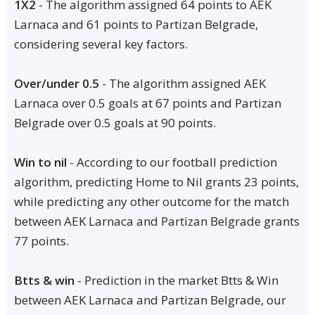
1X2
- The algorithm assigned 64 points to AEK
Larnaca and 61 points to Partizan Belgrade,
considering several key factors.
Over/under 0.5
- The algorithm assigned AEK
Larnaca over 0.5 goals at 67 points and Partizan
Belgrade over 0.5 goals at 90 points.
Win to nil
- According to our football prediction
algorithm, predicting Home to Nil grants 23 points,
while predicting any other outcome for the match
between AEK Larnaca and Partizan Belgrade grants
77 points.
Btts & win
- Prediction in the market Btts & Win
between AEK Larnaca and Partizan Belgrade, our