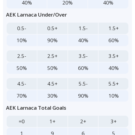
40%
20%
40%
AEK Larnaca Under/Over
0.5-
0.5+
1.5-
1.5+
10%
90%
40%
60%
2.5-
2.5+
3.5-
3.5+
50%
50%
60%
40%
4.5-
4.5+
5.5-
5.5+
70%
30%
90%
10%
AEK Larnaca Total Goals
=0
1+
2+
3+
1
9
6
5