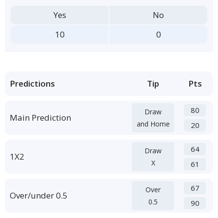
Yes
No
10
0
Predictions
Tip
Pts
80
Draw
Main Prediction
and Home
20
64
Draw
1X2
X
61
67
Over
Over/under 0.5
0.5
90