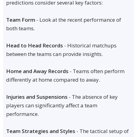
predictions consider several key factors:
Team Form
- Look at the recent performance of
both teams.
Head to Head Records
- Historical matchups
between the teams can provide insights.
Home and Away Records
- Teams often perform
differently at home compared to away.
Injuries and Suspensions
- The absence of key
players can significantly affect a team
performance.
Team Strategies and Styles
- The tactical setup of