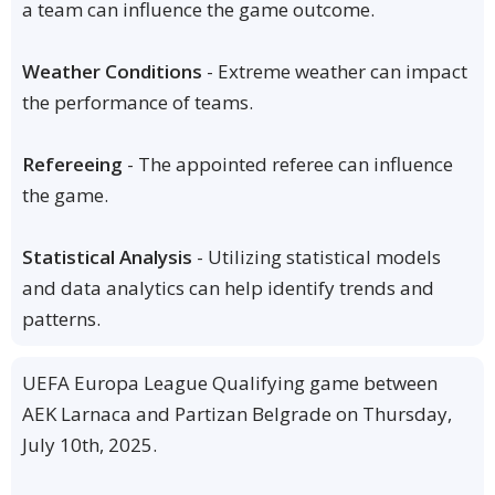
a team can influence the game outcome.
Weather Conditions
- Extreme weather can impact
the performance of teams.
Refereeing
- The appointed referee can influence
the game.
Statistical Analysis
- Utilizing statistical models
and data analytics can help identify trends and
patterns.
UEFA Europa League Qualifying game between
AEK Larnaca and Partizan Belgrade on Thursday,
July 10th, 2025.