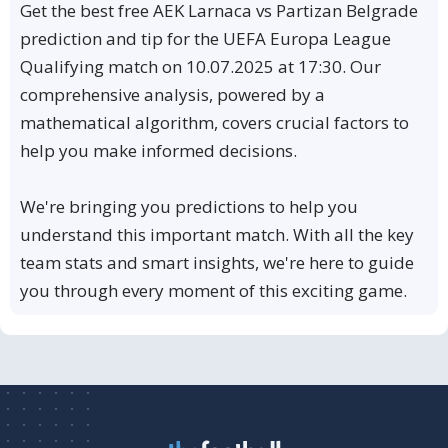
Get the best free AEK Larnaca vs Partizan Belgrade
prediction and tip for the UEFA Europa League
Qualifying match on 10.07.2025 at 17:30. Our
comprehensive analysis, powered by a
mathematical algorithm, covers crucial factors to
help you make informed decisions.
We're bringing you predictions to help you
understand this important match. With all the key
team stats and smart insights, we're here to guide
you through every moment of this exciting game.