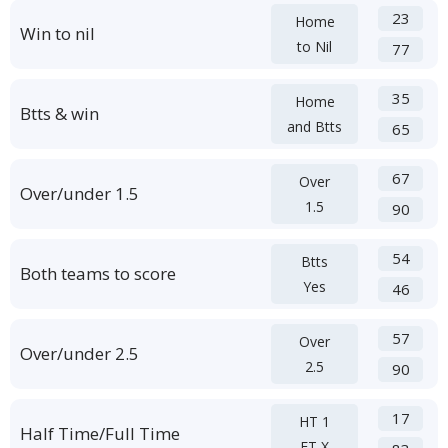
23
Home
Win to nil
to Nil
77
35
Home
Btts & win
and Btts
65
67
Over
Over/under 1.5
1.5
90
54
Btts
Both teams to score
Yes
46
57
Over
Over/under 2.5
2.5
90
17
HT 1
Half Time/Full Time
FT X