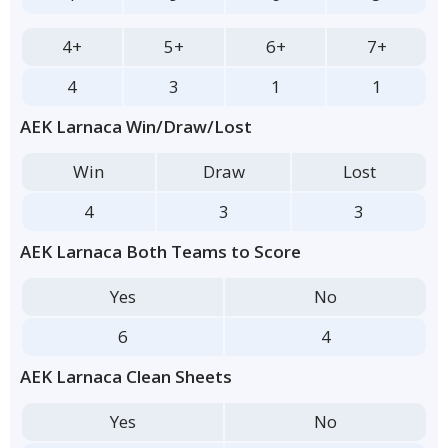
4+
5+
6+
7+
4
3
1
1
AEK Larnaca Win/Draw/Lost
Win
Draw
Lost
4
3
3
AEK Larnaca Both Teams to Score
Yes
No
6
4
AEK Larnaca Clean Sheets
Yes
No