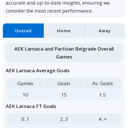
accurate and up-to-date insights, ensuring we
consider the most recent performance.
Overall
Home
Away
AEK Larnaca and Partizan Belgrade Overall
Games
AEK Larnaca Average Goals
Games
Goals
Av. Goals
10
15
1.5
AEK Larnaca FT Goals
0..1
2..3
4..+