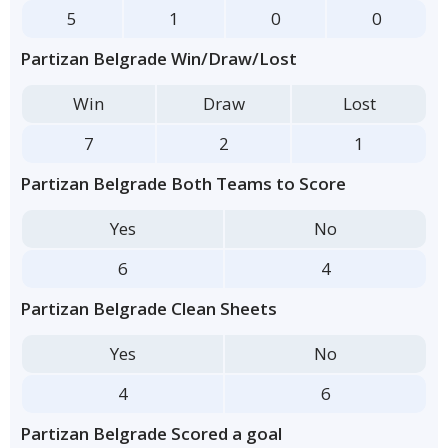
5
1
0
0
Partizan Belgrade Win/Draw/Lost
Win
Draw
Lost
7
2
1
Partizan Belgrade Both Teams to Score
Yes
No
6
4
Partizan Belgrade Clean Sheets
Yes
No
4
6
Partizan Belgrade Scored a goal