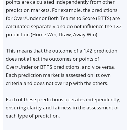
points are calculated independently from other
prediction markets. For example, the predictions
for Over/Under or Both Teams to Score (BTTS) are
calculated separately and do not influence the 1X2
prediction (Home Win, Draw, Away Win).
This means that the outcome of a 1X2 prediction
does not affect the outcomes or points of
Over/Under or BTTS predictions, and vice versa.
Each prediction market is assessed on its own
criteria and does not overlap with the others.
Each of these predictions operates independently,
ensuring clarity and fairness in the assessment of
each type of prediction.