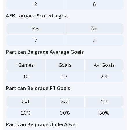
2
8
AEK Larnaca Scored a goal
Yes
No
7
3
Partizan Belgrade Average Goals
Games
Goals
Av. Goals
10
23
2.3
Partizan Belgrade FT Goals
0..1
2..3
4..+
20%
30%
50%
Partizan Belgrade Under/Over