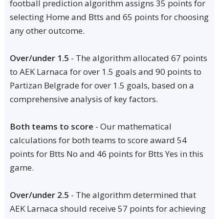
football prediction algorithm assigns 35 points for
selecting Home and Btts and 65 points for choosing
any other outcome.
Over/under 1.5
- The algorithm allocated 67 points
to AEK Larnaca for over 1.5 goals and 90 points to
Partizan Belgrade for over 1.5 goals, based on a
comprehensive analysis of key factors.
Both teams to score
- Our mathematical
calculations for both teams to score award 54
points for Btts No and 46 points for Btts Yes in this
game.
Over/under 2.5
- The algorithm determined that
AEK Larnaca should receive 57 points for achieving