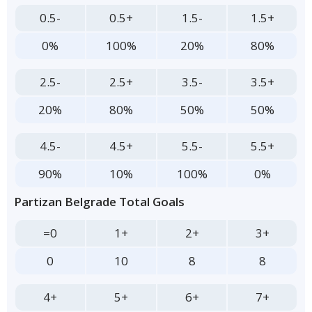
0.5-
0.5+
1.5-
1.5+
0%
100%
20%
80%
2.5-
2.5+
3.5-
3.5+
20%
80%
50%
50%
4.5-
4.5+
5.5-
5.5+
90%
10%
100%
0%
Partizan Belgrade Total Goals
=0
1+
2+
3+
0
10
8
8
4+
5+
6+
7+