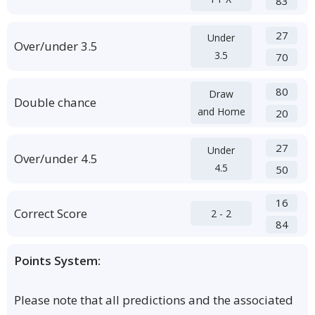
83
27
Under
Over/under 3.5
3.5
70
80
Draw
Double chance
and Home
20
27
Under
Over/under 4.5
4.5
50
16
Correct Score
2 - 2
84
Points System:
Please note that all predictions and the associated