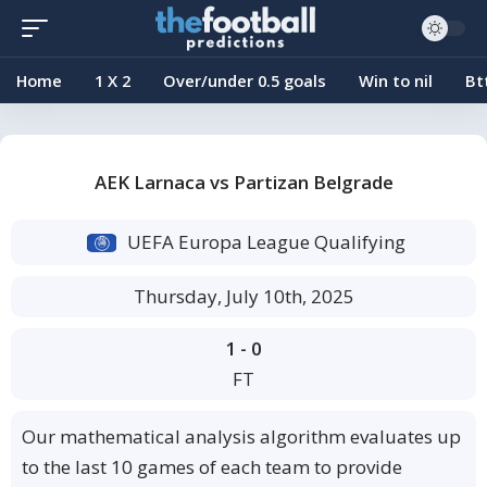
Home
1 X 2
Over/under 0.5 goals
Win to nil
Bt
AEK Larnaca vs Partizan Belgrade
UEFA Europa League Qualifying
Thursday, July 10th, 2025
1 - 0
FT
Our mathematical analysis algorithm evaluates up
to the last 10 games of each team to provide