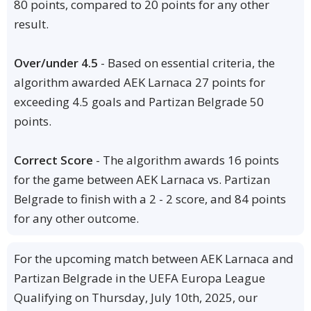
80 points, compared to 20 points for any other
result.
Over/under 4.5
- Based on essential criteria, the
algorithm awarded AEK Larnaca 27 points for
exceeding 4.5 goals and Partizan Belgrade 50
points.
Correct Score
- The algorithm awards 16 points
for the game between AEK Larnaca vs. Partizan
Belgrade to finish with a 2 - 2 score, and 84 points
for any other outcome.
For the upcoming match between AEK Larnaca and
Partizan Belgrade in the UEFA Europa League
Qualifying on Thursday, July 10th, 2025, our