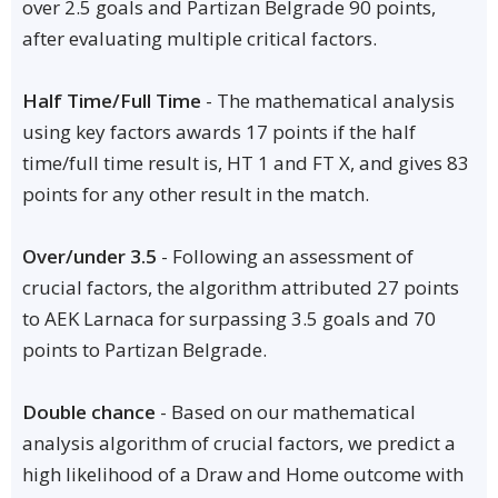
over 2.5 goals and Partizan Belgrade 90 points,
after evaluating multiple critical factors.
Half Time/Full Time
- The mathematical analysis
using key factors awards 17 points if the half
time/full time result is, HT 1 and FT X, and gives 83
points for any other result in the match.
Over/under 3.5
- Following an assessment of
crucial factors, the algorithm attributed 27 points
to AEK Larnaca for surpassing 3.5 goals and 70
points to Partizan Belgrade.
Double chance
- Based on our mathematical
analysis algorithm of crucial factors, we predict a
high likelihood of a Draw and Home outcome with