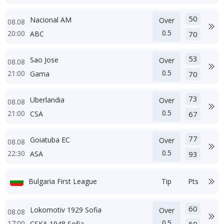
50
Nacional AM
Over
08.08
0.5
20:00
ABC
70
53
Sao Jose
Over
08.08
0.5
21:00
Gama
70
73
Uberlandia
Over
08.08
0.5
21:00
CSA
67
77
Goiatuba EC
Over
08.08
0.5
22:30
ASA
93
Bulgaria First League
Tip
Pts
60
Lokomotiv 1929 Sofia
Over
08.08
0.5
17:00
CSKA 1948 Sofia