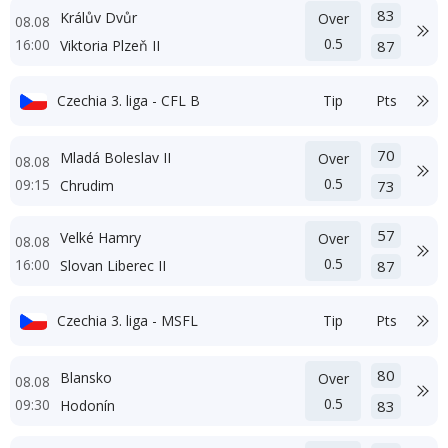
83
Králův Dvůr
Over
08.08
0.5
16:00
Viktoria Plzeň II
87
Czechia 3. liga - CFL B
Tip
Pts
70
Mladá Boleslav II
Over
08.08
0.5
09:15
Chrudim
73
57
Velké Hamry
Over
08.08
0.5
16:00
Slovan Liberec II
87
Czechia 3. liga - MSFL
Tip
Pts
80
Blansko
Over
08.08
0.5
09:30
Hodonín
83