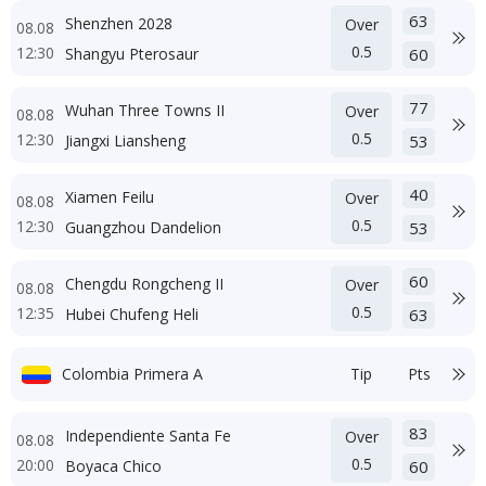
63
Shenzhen 2028
Over
08.08
0.5
12:30
Shangyu Pterosaur
60
77
Wuhan Three Towns II
Over
08.08
0.5
12:30
Jiangxi Liansheng
53
40
Xiamen Feilu
Over
08.08
0.5
12:30
Guangzhou Dandelion
53
60
Chengdu Rongcheng II
Over
08.08
0.5
12:35
Hubei Chufeng Heli
63
Colombia Primera A
Tip
Pts
83
Independiente Santa Fe
Over
08.08
0.5
20:00
Boyaca Chico
60