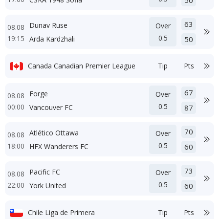
50
63
Dunav Ruse
Over
08.08
0.5
19:15
Arda Kardzhali
50
Canada Canadian Premier League
Tip
Pts
67
Forge
Over
08.08
0.5
00:00
Vancouver FC
87
70
Atlético Ottawa
Over
08.08
0.5
18:00
HFX Wanderers FC
60
73
Pacific FC
Over
08.08
0.5
22:00
York United
60
Chile Liga de Primera
Tip
Pts