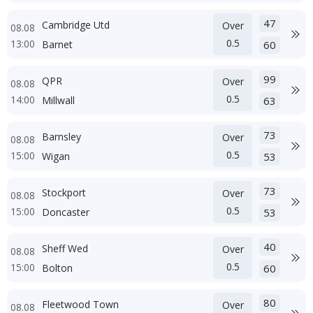
47
Cambridge Utd
Over
08.08
0.5
13:00
Barnet
60
99
QPR
Over
08.08
0.5
14:00
Millwall
63
73
Barnsley
Over
08.08
0.5
15:00
Wigan
53
73
Stockport
Over
08.08
0.5
15:00
Doncaster
53
40
Sheff Wed
Over
08.08
0.5
15:00
Bolton
60
80
Fleetwood Town
Over
08.08