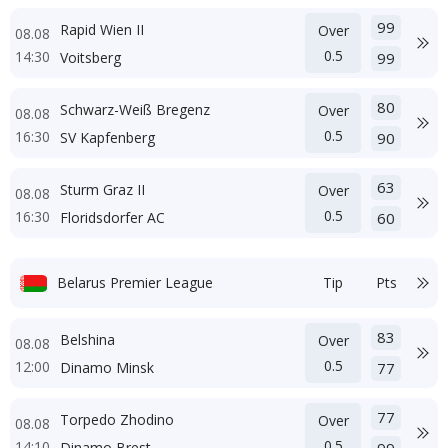
99
Rapid Wien II
Over
08.08
0.5
14:30
Voitsberg
99
80
Schwarz-Weiß Bregenz
Over
08.08
0.5
16:30
SV Kapfenberg
90
63
Sturm Graz II
Over
08.08
0.5
16:30
Floridsdorfer AC
60
Belarus Premier League
Tip
Pts
83
Belshina
Over
08.08
0.5
12:00
Dinamo Minsk
77
77
Torpedo Zhodino
Over
08.08
0.5
14:10
Dinamo Brest