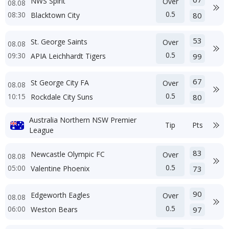
NWS Spirit
Over
08.08
0.5
08:30
Blacktown City
80
53
St. George Saints
Over
08.08
0.5
09:30
APIA Leichhardt Tigers
99
67
St George City FA
Over
08.08
0.5
10:15
Rockdale City Suns
80
Australia Northern NSW Premier
Tip
Pts
League
83
Newcastle Olympic FC
Over
08.08
0.5
05:00
Valentine Phoenix
73
90
Edgeworth Eagles
Over
08.08
0.5
06:00
Weston Bears
97