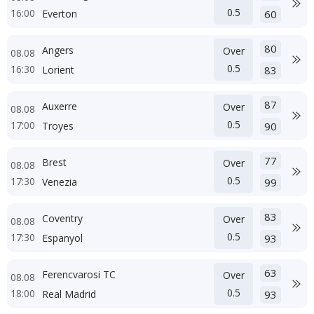
0.5
16:00
Everton
60
80
Angers
Over
08.08
0.5
16:30
Lorient
83
87
Auxerre
Over
08.08
0.5
17:00
Troyes
90
77
Brest
Over
08.08
0.5
17:30
Venezia
99
83
Coventry
Over
08.08
0.5
17:30
Espanyol
93
63
Ferencvarosi TC
Over
08.08
0.5
18:00
Real Madrid
93