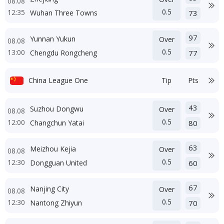
08.08
0.5
12:35
Wuhan Three Towns
73
97
Yunnan Yukun
Over
08.08
0.5
13:00
Chengdu Rongcheng
77
China League One
Tip
Pts
43
Suzhou Dongwu
Over
08.08
0.5
12:00
Changchun Yatai
80
63
Meizhou Kejia
Over
08.08
0.5
12:30
Dongguan United
60
67
Nanjing City
Over
08.08
0.5
12:30
Nantong Zhiyun
70