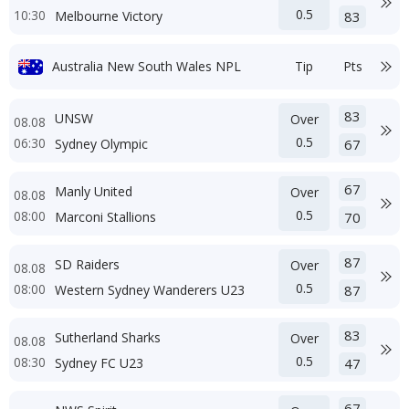
0.5
10:30
Melbourne Victory
83
Australia New South Wales NPL
Tip
Pts
83
UNSW
Over
08.08
0.5
06:30
Sydney Olympic
67
67
Manly United
Over
08.08
0.5
08:00
Marconi Stallions
70
87
SD Raiders
Over
08.08
0.5
08:00
Western Sydney Wanderers U23
87
83
Sutherland Sharks
Over
08.08
0.5
08:30
Sydney FC U23
47
67