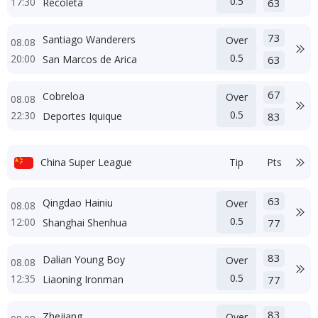
0.5
17:30
Recoleta
63
73
Santiago Wanderers
Over
08.08
0.5
20:00
San Marcos de Arica
63
67
Cobreloa
Over
08.08
0.5
22:30
Deportes Iquique
83
China Super League
Tip
Pts
63
Qingdao Hainiu
Over
08.08
0.5
12:00
Shanghai Shenhua
77
83
Dalian Young Boy
Over
08.08
0.5
12:35
Liaoning Ironman
77
83
Zhejiang
Over