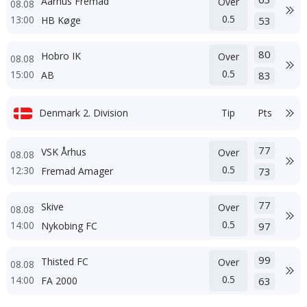
Aarhus Fremad
Over
08.08
0.5
13:00
HB Køge
53
80
Hobro IK
Over
08.08
0.5
15:00
AB
83
Denmark 2. Division
Tip
Pts
77
VSK Århus
Over
08.08
0.5
12:30
Fremad Amager
73
77
Skive
Over
08.08
0.5
14:00
Nykobing FC
97
99
Thisted FC
Over
08.08
0.5
14:00
FA 2000
63