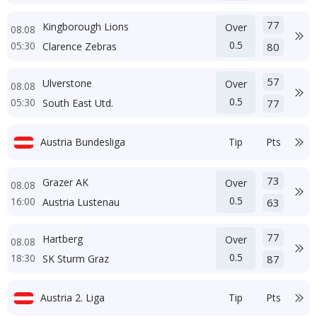
77
Kingborough Lions
Over
08.08
0.5
05:30
Clarence Zebras
80
57
Ulverstone
Over
08.08
0.5
05:30
South East Utd.
77
Austria Bundesliga
Tip
Pts
73
Grazer AK
Over
08.08
0.5
16:00
Austria Lustenau
63
77
Hartberg
Over
08.08
0.5
18:30
SK Sturm Graz
87
Austria 2. Liga
Tip
Pts