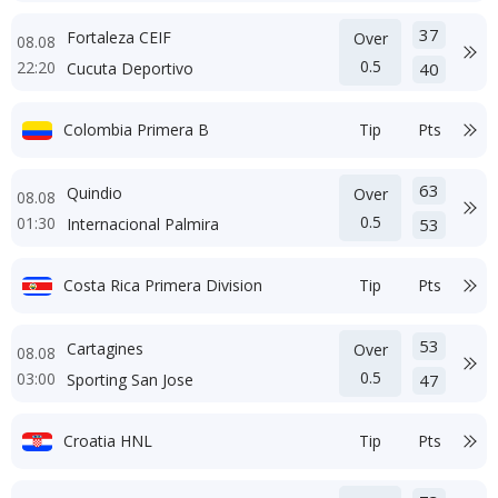
37
Fortaleza CEIF
Over
08.08
0.5
22:20
Cucuta Deportivo
40
Colombia Primera B
Tip
Pts
63
Quindio
Over
08.08
0.5
01:30
Internacional Palmira
53
Costa Rica Primera Division
Tip
Pts
53
Cartagines
Over
08.08
0.5
03:00
Sporting San Jose
47
Croatia HNL
Tip
Pts