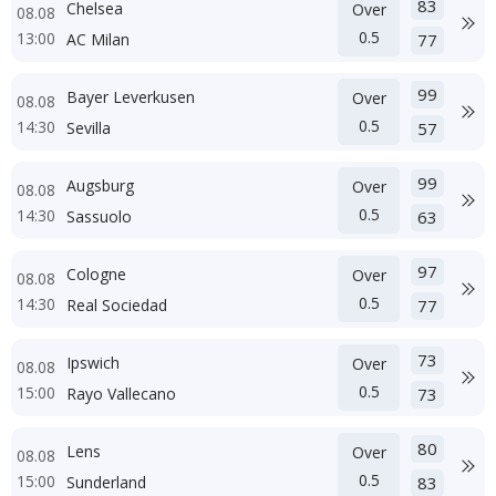
83
Chelsea
Over
08.08
0.5
13:00
AC Milan
77
99
Bayer Leverkusen
Over
08.08
0.5
14:30
Sevilla
57
99
Augsburg
Over
08.08
0.5
14:30
Sassuolo
63
97
Cologne
Over
08.08
0.5
14:30
Real Sociedad
77
73
Ipswich
Over
08.08
0.5
15:00
Rayo Vallecano
73
80
Lens
Over
08.08
0.5
15:00
Sunderland
83