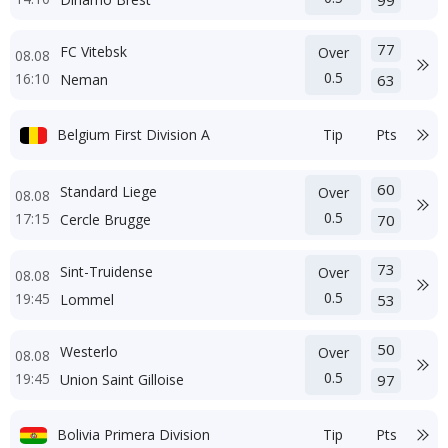
99
77
FC Vitebsk
Over
08.08
0.5
16:10
Neman
63
Belgium First Division A
Tip
Pts
60
Standard Liege
Over
08.08
0.5
17:15
Cercle Brugge
70
73
Sint-Truidense
Over
08.08
0.5
19:45
Lommel
53
50
Westerlo
Over
08.08
0.5
19:45
Union Saint Gilloise
97
Bolivia Primera Division
Tip
Pts