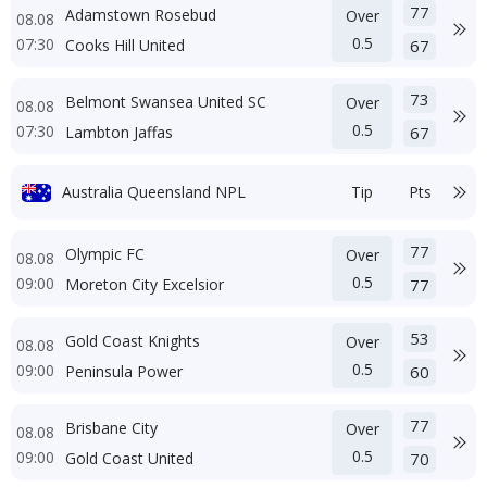
77
Adamstown Rosebud
Over
08.08
0.5
07:30
Cooks Hill United
67
73
Belmont Swansea United SC
Over
08.08
0.5
07:30
Lambton Jaffas
67
Australia Queensland NPL
Tip
Pts
77
Olympic FC
Over
08.08
0.5
09:00
Moreton City Excelsior
77
53
Gold Coast Knights
Over
08.08
0.5
09:00
Peninsula Power
60
77
Brisbane City
Over
08.08
0.5
09:00
Gold Coast United
70