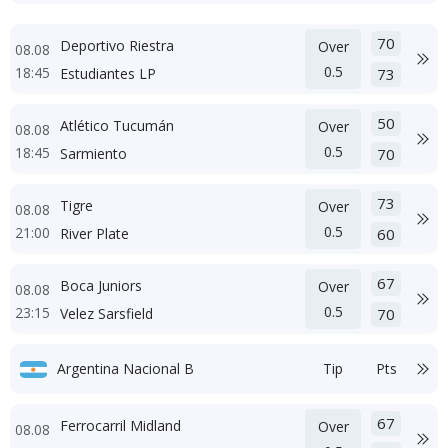
70
Deportivo Riestra
Over
08.08
0.5
18:45
Estudiantes LP
73
50
Atlético Tucumán
Over
08.08
0.5
18:45
Sarmiento
70
73
Tigre
Over
08.08
0.5
21:00
River Plate
60
67
Boca Juniors
Over
08.08
0.5
23:15
Velez Sarsfield
70
Argentina Nacional B
Tip
Pts
67
Ferrocarril Midland
Over
08.08