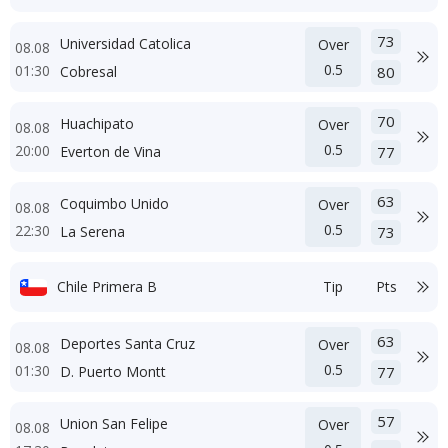
73
Universidad Catolica
Over
08.08
0.5
01:30
Cobresal
80
70
Huachipato
Over
08.08
0.5
20:00
Everton de Vina
77
63
Coquimbo Unido
Over
08.08
0.5
22:30
La Serena
73
Chile Primera B
Tip
Pts
63
Deportes Santa Cruz
Over
08.08
0.5
01:30
D. Puerto Montt
77
57
Union San Felipe
Over
08.08