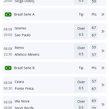
0.5
20:00
Sloga Doboj
50
Brazil Serie A
Tip
Pts
67
Gremio
Over
08.08
0.5
20:00
Sao Paulo
67
53
Remo
Over
08.08
0.5
22:30
Atletico Mineiro
57
Brazil Serie B
Tip
Pts
57
Ceara
Over
08.08
0.5
00:30
Ponte Preta
67
63
Vila Nova
Over
08.08
0.5
20:00
Sport Recife
73