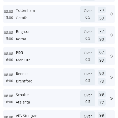
73
Tottenham
Over
08.08
0.5
15:00
Getafe
53
77
Brighton
Over
08.08
0.5
15:00
Roma
90
67
PSG
Over
08.08
0.5
16:00
Man Utd
93
80
Rennes
Over
08.08
0.5
16:00
Brentford
73
99
Schalke
Over
08.08
0.5
16:00
Atalanta
77
99
VfB Stuttgart
Over
08.08