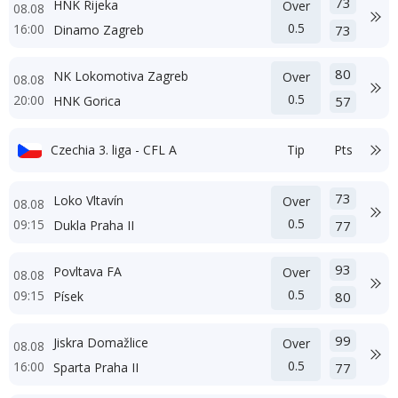
73
HNK Rijeka
Over
08.08
0.5
16:00
Dinamo Zagreb
73
80
NK Lokomotiva Zagreb
Over
08.08
0.5
20:00
HNK Gorica
57
Czechia 3. liga - CFL A
Tip
Pts
73
Loko Vltavín
Over
08.08
0.5
09:15
Dukla Praha II
77
93
Povltava FA
Over
08.08
0.5
09:15
Písek
80
99
Jiskra Domažlice
Over
08.08
0.5
16:00
Sparta Praha II
77