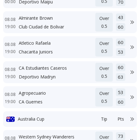
0.5
00:00
Deportivo Maipu
70
43
Almirante Brown
Over
08.08
0.5
19:00
Club Ciudad de Bolivar
60
60
Atletico Rafaela
Over
08.08
0.5
19:00
Chacarita Juniors
53
60
CA Estudiantes Caseros
Over
08.08
0.5
19:00
Deportivo Madryn
63
53
Agropecuario
Over
08.08
0.5
19:00
CA Guemes
60
Australia Cup
Tip
Pts
73
Western Sydney Wanderers
Over
08.08