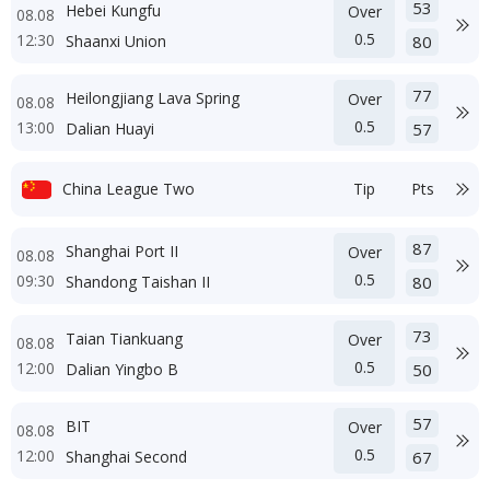
53
Hebei Kungfu
Over
08.08
0.5
12:30
Shaanxi Union
80
77
Heilongjiang Lava Spring
Over
08.08
0.5
13:00
Dalian Huayi
57
China League Two
Tip
Pts
87
Shanghai Port II
Over
08.08
0.5
09:30
Shandong Taishan II
80
73
Taian Tiankuang
Over
08.08
0.5
12:00
Dalian Yingbo B
50
57
BIT
Over
08.08
0.5
12:00
Shanghai Second
67