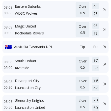
63
Eastern Suburbs
Over
08.08
0.5
09:00
WDSC Wolves
73
93
Magic United
Over
08.08
0.5
09:00
Rochedale Rovers
73
Australia Tasmania NPL
Tip
Pts
97
South Hobart
Over
08.08
0.5
05:00
Riverside
57
99
Devonport City
Over
08.08
0.5
05:30
Launceston City
67
70
Glenorchy Knights
Over
08.08
0.5
05:30
Launceston United
60