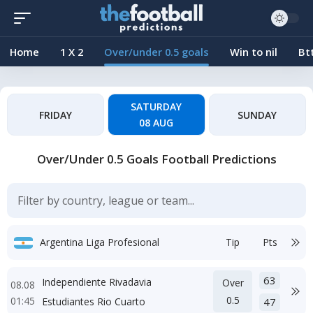
Home
1 X 2
Over/under 0.5 goals
Win to nil
Bt
SATURDAY
FRIDAY
SUNDAY
08 AUG
Over/Under 0.5 Goals Football Predictions
Argentina Liga Profesional
Tip
Pts
63
Independiente Rivadavia
Over
08.08
0.5
01:45
Estudiantes Rio Cuarto
47