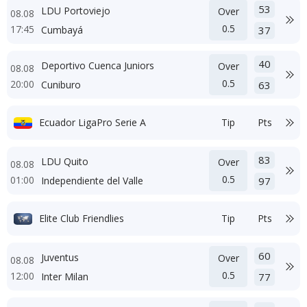
53
LDU Portoviejo
Over
08.08
0.5
17:45
Cumbayá
37
40
Deportivo Cuenca Juniors
Over
08.08
0.5
20:00
Cuniburo
63
Ecuador LigaPro Serie A
Tip
Pts
83
LDU Quito
Over
08.08
0.5
01:00
Independiente del Valle
97
Elite Club Friendlies
Tip
Pts
60
Juventus
Over
08.08
0.5
12:00
Inter Milan
77