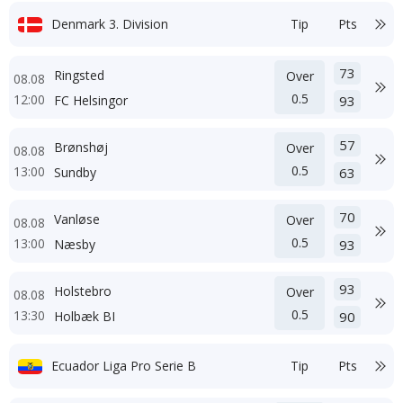
Denmark 3. Division
Tip
Pts
73
Ringsted
Over
08.08
0.5
12:00
FC Helsingor
93
57
Brønshøj
Over
08.08
0.5
13:00
Sundby
63
70
Vanløse
Over
08.08
0.5
13:00
Næsby
93
93
Holstebro
Over
08.08
0.5
13:30
Holbæk BI
90
Ecuador Liga Pro Serie B
Tip
Pts