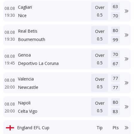
63
Cagliari
Over
08.08
0.5
19:30
Nice
70
80
Real Betis
Over
08.08
0.5
19:30
Bournemouth
99
70
Genoa
Over
08.08
0.5
19:45
Deportivo La Coruna
67
77
Valencia
Over
08.08
0.5
20:00
Newcastle
77
80
Napoli
Over
08.08
0.5
20:00
Celta Vigo
83
England EFL Cup
Tip
Pts