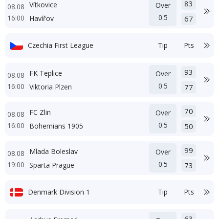
83
Vítkovice
Over
08.08
0.5
16:00
Havířov
67
Czechia First League
Tip
Pts
93
FK Teplice
Over
08.08
0.5
16:00
Viktoria Plzen
77
70
FC Zlin
Over
08.08
0.5
16:00
Bohemians 1905
50
99
Mlada Boleslav
Over
08.08
0.5
19:00
Sparta Prague
73
Denmark Division 1
Tip
Pts
63