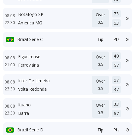
73
Botafogo SP
Over
08.08
0.5
22:30
America MG
63
Brazil Serie C
Tip
Pts
40
Figueirense
Over
08.08
0.5
21:00
Ferroviária
57
67
Inter De Limeira
Over
08.08
0.5
23:30
Volta Redonda
37
33
Ituano
Over
08.08
0.5
23:30
Barra
67
Brazil Serie D
Tip
Pts