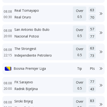
63
Real Tomayapo
Over
08.08
0.5
00:30
Real Oruro
70
57
San Antonio Bulo Bulo
Over
08.08
0.5
20:00
Nacional Potosi
77
63
The Strongest
Over
08.08
0.5
22:15
Independiente Petrolero
73
Bosnia Premijer Liga
Tip
Pts
77
FK Sarajevo
Over
08.08
0.5
20:00
Radnik Bijeljina
43
83
Siroki Brijeg
Over
08.08