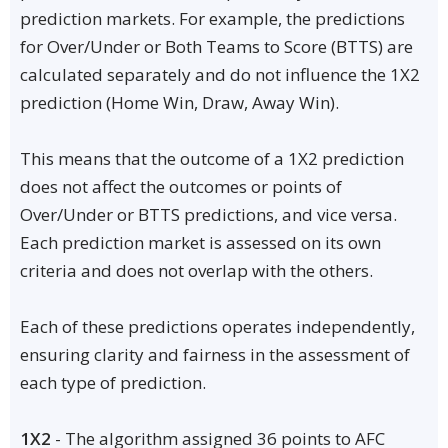
prediction markets. For example, the predictions
for Over/Under or Both Teams to Score (BTTS) are
calculated separately and do not influence the 1X2
prediction (Home Win, Draw, Away Win).
This means that the outcome of a 1X2 prediction
does not affect the outcomes or points of
Over/Under or BTTS predictions, and vice versa.
Each prediction market is assessed on its own
criteria and does not overlap with the others.
Each of these predictions operates independently,
ensuring clarity and fairness in the assessment of
each type of prediction.
1X2
- The algorithm assigned 36 points to AFC