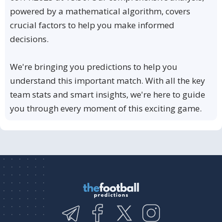
powered by a mathematical algorithm, covers
crucial factors to help you make informed
decisions.
We're bringing you predictions to help you
understand this important match. With all the key
team stats and smart insights, we're here to guide
you through every moment of this exciting game.