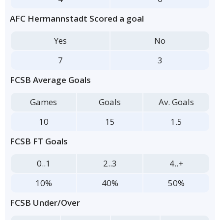
AFC Hermannstadt Scored a goal
Yes
No
7
3
FCSB Average Goals
Games
Goals
Av. Goals
10
15
1.5
FCSB FT Goals
0..1
2..3
4..+
10%
40%
50%
FCSB Under/Over