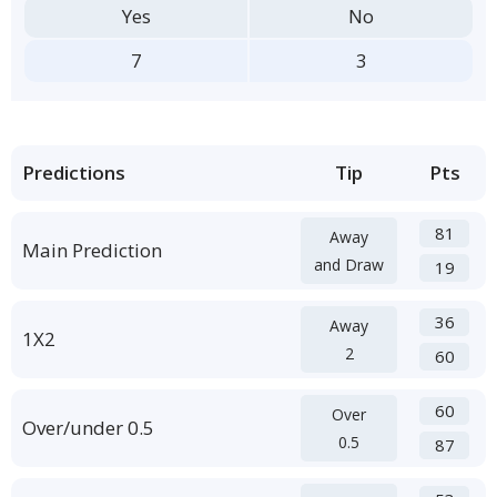
Yes
No
7
3
Predictions
Tip
Pts
81
Away
Main Prediction
and Draw
19
36
Away
1X2
2
60
60
Over
Over/under 0.5
0.5
87