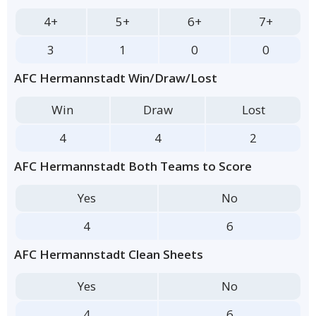
4+
5+
6+
7+
3
1
0
0
AFC Hermannstadt Win/Draw/Lost
Win
Draw
Lost
4
4
2
AFC Hermannstadt Both Teams to Score
Yes
No
4
6
AFC Hermannstadt Clean Sheets
Yes
No
4
6