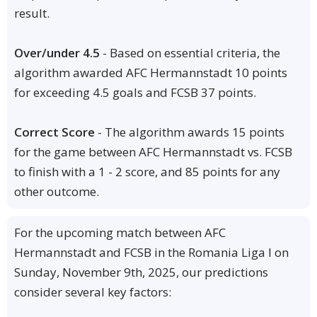
result.
Over/under 4.5
- Based on essential criteria, the
algorithm awarded AFC Hermannstadt 10 points
for exceeding 4.5 goals and FCSB 37 points.
Correct Score
- The algorithm awards 15 points
for the game between AFC Hermannstadt vs. FCSB
to finish with a 1 - 2 score, and 85 points for any
other outcome.
For the upcoming match between AFC
Hermannstadt and FCSB in the Romania Liga I on
Sunday, November 9th, 2025, our predictions
consider several key factors: