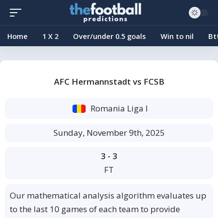
Home
1 X 2
Over/under 0.5 goals
Win to nil
Bt
AFC Hermannstadt vs FCSB
Romania Liga I
Sunday, November 9th, 2025
3 - 3
FT
Our mathematical analysis algorithm evaluates up
to the last 10 games of each team to provide