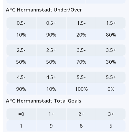
AFC Hermannstadt Under/Over
0.5-
0.5+
1.5-
1.5+
10%
90%
20%
80%
2.5-
2.5+
3.5-
3.5+
50%
50%
70%
30%
4.5-
4.5+
5.5-
5.5+
90%
10%
100%
0%
AFC Hermannstadt Total Goals
=0
1+
2+
3+
1
9
8
5