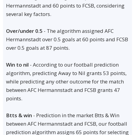
Hermannstadt and 60 points to FCSB, considering
several key factors.
Over/under 0.5
- The algorithm assigned AFC
Hermannstadt over 0.5 goals at 60 points and FCSB
over 0.5 goals at 87 points.
Win to nil
- According to our football prediction
algorithm, predicting Away to Nil grants 53 points,
while predicting any other outcome for the match
between AFC Hermannstadt and FCSB grants 47
points.
Btts & win
- Prediction in the market Btts & Win
between AFC Hermannstadt and FCSB, our football
prediction algorithm assigns 65 points for selecting