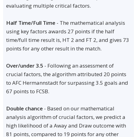
evaluating multiple critical factors.
Half Time/Full Time
- The mathematical analysis
using key factors awards 27 points if the half
time/full time result is, HT 2 and FT 2, and gives 73
points for any other result in the match.
Over/under 3.5
- Following an assessment of
crucial factors, the algorithm attributed 20 points
to AFC Hermannstadt for surpassing 3.5 goals and
67 points to FCSB.
Double chance
- Based on our mathematical
analysis algorithm of crucial factors, we predict a
high likelihood of a Away and Draw outcome with
81 points, compared to 19 points for any other