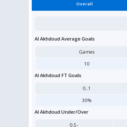
Overall
Al Akhdoud Average Goals
Games
10
Al Akhdoud FT Goals
0..1
30%
Al Akhdoud Under/Over
0.5-