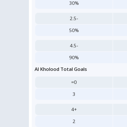
30%
2.5-
50%
4.5-
90%
Al Kholood Total Goals
=0
3
4+
2