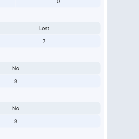
0
4.5-
4.5-
4.5+
4.5+
Lost
70%
80%
30%
20%
7
No
8
=0
=0
1+
1+
2+
2+
0
2
10
8
8
8
No
4+
4+
5+
5+
6+
6+
8
6
2
3
2
2
1