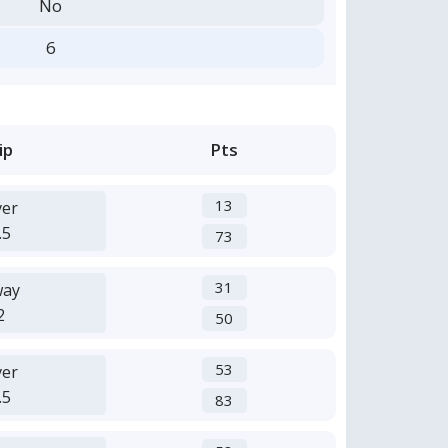
No
6
ip
Pts
13
er
.5
73
31
ay
2
50
53
er
.5
83