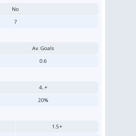
No
7
Win
Win
Draw
Draw
3
3
2
2
Av. Goals
0.6
4..+
20%
Yes
Yes
No
No
5
5
5
5
1.5+