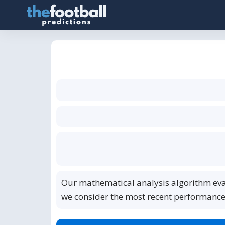
Our mathematical analysis algorithm eval
we consider the most recent performance