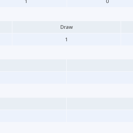
1
0
Draw
1