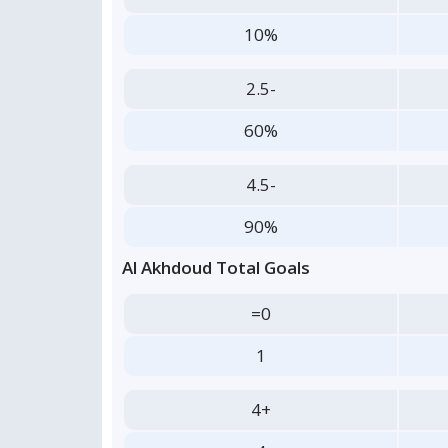
10%
2.5-
60%
4.5-
90%
Al Akhdoud Total Goals
=0
1
4+