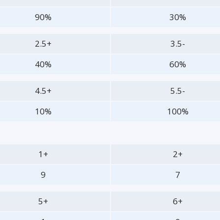
90%
30%
2.5+
3.5-
40%
60%
4.5+
5.5-
10%
100%
1+
2+
9
7
5+
6+