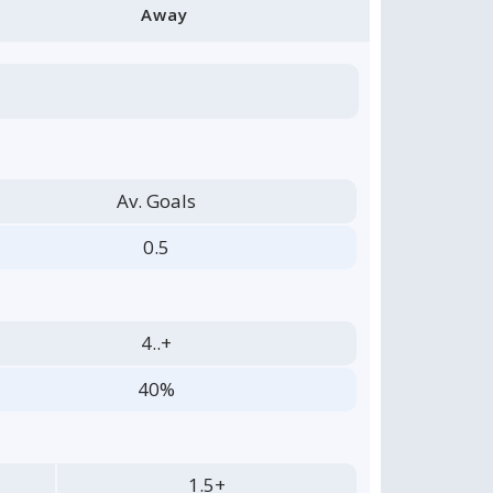
Away
Av. Goals
0.5
4..+
Games
Games
Goa
Goa
40%
10
10
11
9
1.5+