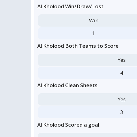
Al Kholood Win/Draw/Lost
Win
1
Al Kholood Both Teams to Score
Yes
4
Al Kholood Clean Sheets
Yes
3
Al Kholood Scored a goal