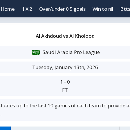
Home
1 X 2
Over/under 0.5 goals
Win to nil
Btts
Al Akhdoud vs Al Kholood
Saudi Arabia Pro League
Tuesday, January 13th, 2026
1 - 0
FT
uates up to the last 10 games of each team to provide a
.