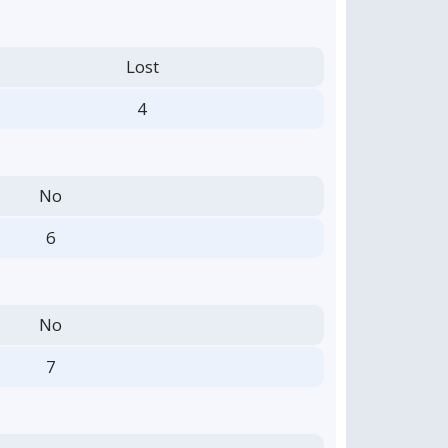
Lost
4
No
6
No
7