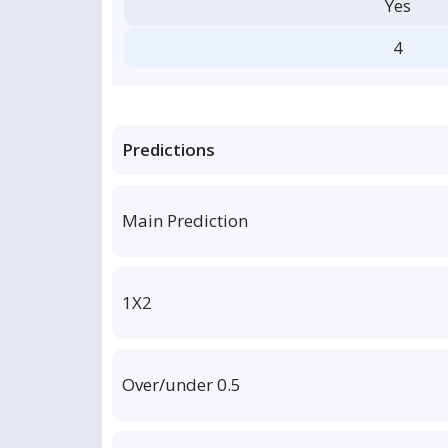
Yes
4
Predictions
Main Prediction
1X2
Over/under 0.5