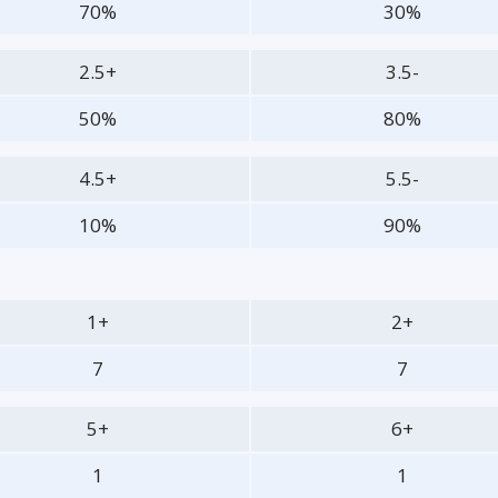
70%
30%
2.5+
3.5-
50%
80%
4.5+
5.5-
10%
90%
1+
2+
7
7
5+
6+
1
1