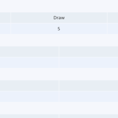
Draw
5