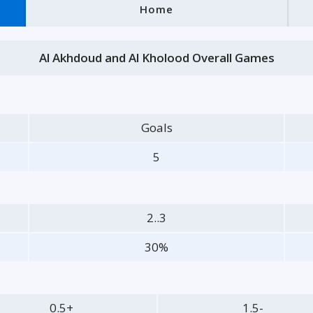
Home
Al Akhdoud and Al Kholood Overall Games
Goals
5
2..3
30%
0.5+
1.5-