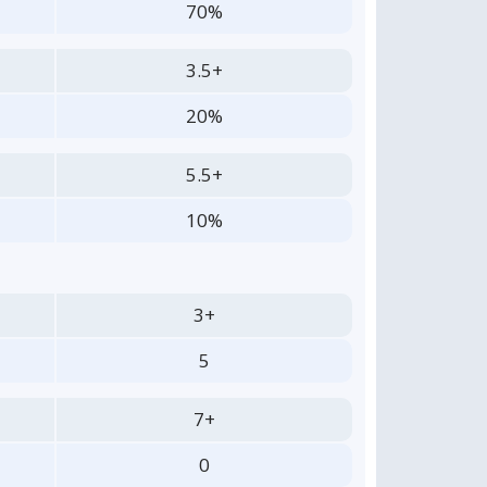
70%
3.5+
20%
Yes
Yes
No
No
5.5+
2
2
8
8
10%
3+
5
Yes
Yes
No
No
7+
7
5
3
5
0