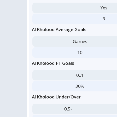
Yes
3
Al Kholood Average Goals
Games
10
Al Kholood FT Goals
0..1
30%
Al Kholood Under/Over
0.5-