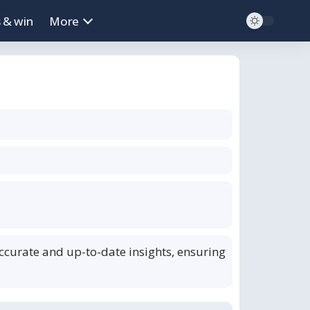
 & win
More
ccurate and up-to-date insights, ensuring