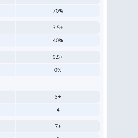
70%
3.5+
0..1
0..1
2..3
2..3
40%
20%
20%
20%
60%
5.5+
0%
0.5-
0.5-
0.5+
0.5+
3+
20%
0%
100%
80%
4
2.5-
2.5-
2.5+
2.5+
7+
40%
30%
60%
70%