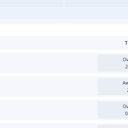
T
Ov
2
Aw
Ov
0