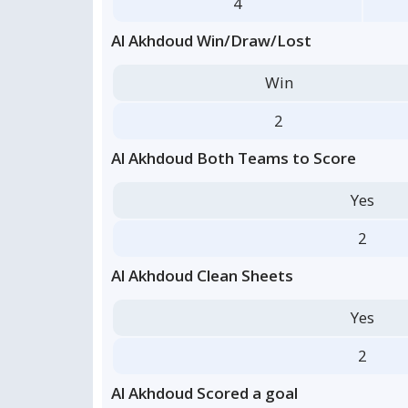
4
Al Akhdoud Win/Draw/Lost
Win
2
Al Akhdoud Both Teams to Score
Yes
2
Al Akhdoud Clean Sheets
Yes
2
Al Akhdoud Scored a goal