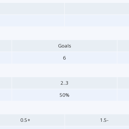
Goals
6
2..3
50%
0.5+
1.5-