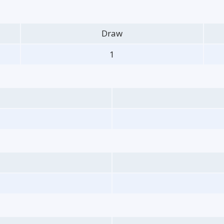
Draw
1