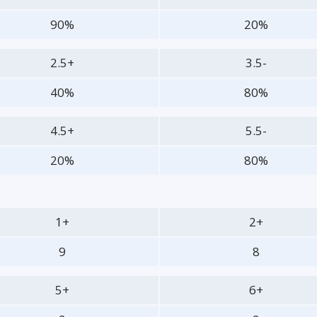
90%
20%
2.5+
3.5-
40%
80%
4.5+
5.5-
20%
80%
1+
2+
9
8
5+
6+