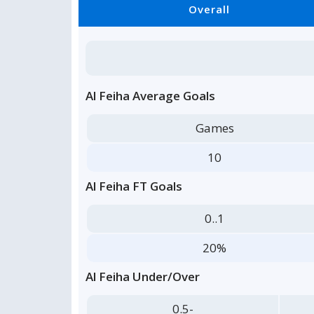
Overall
Al Feiha Average Goals
Games
10
Al Feiha FT Goals
0..1
20%
Al Feiha Under/Over
0.5-