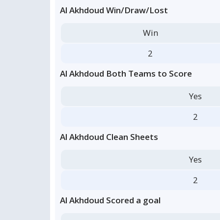
Al Akhdoud Win/Draw/Lost
Win
2
Al Akhdoud Both Teams to Score
Yes
2
Al Akhdoud Clean Sheets
Yes
2
Al Akhdoud Scored a goal