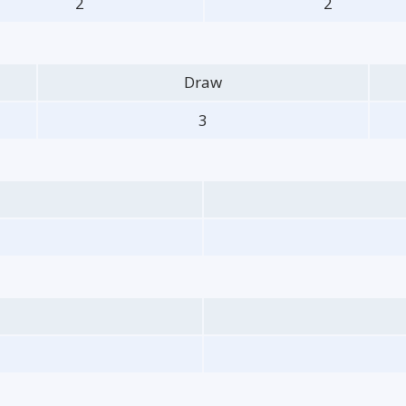
2
2
Draw
3