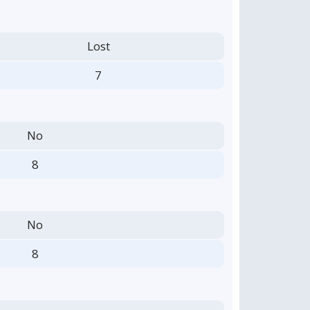
Lost
7
No
8
No
8