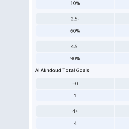
10%
2.5-
60%
4.5-
90%
Al Akhdoud Total Goals
=0
1
4+
4