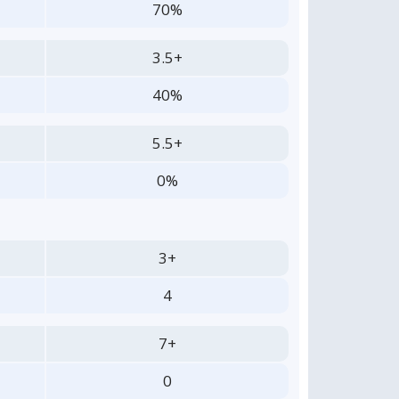
70%
3.5+
40%
Yes
Yes
No
No
5.5+
3
1
7
9
0%
3+
4
Yes
Yes
No
No
7+
9
4
1
6
0