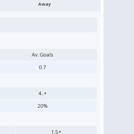
Away
Av. Goals
0.7
4..+
Games
Games
Goa
Goa
20%
10
10
17
6
1.5+