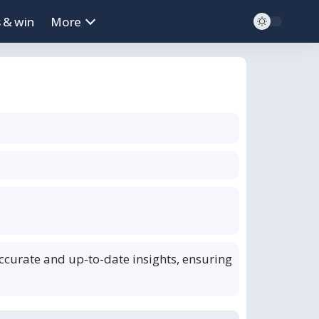
 & win
More
ccurate and up-to-date insights, ensuring