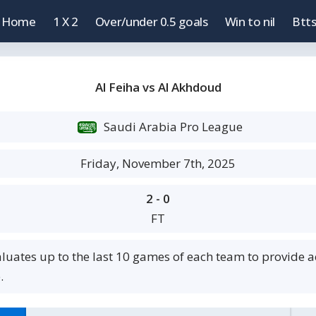
Home
1 X 2
Over/under 0.5 goals
Win to nil
Btts
Al Feiha vs Al Akhdoud
Saudi Arabia Pro League
Friday, November 7th, 2025
2 - 0
FT
uates up to the last 10 games of each team to provide a
.