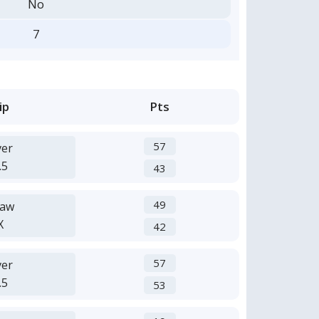
No
7
ip
Pts
57
er
.5
43
49
aw
X
42
57
er
.5
53