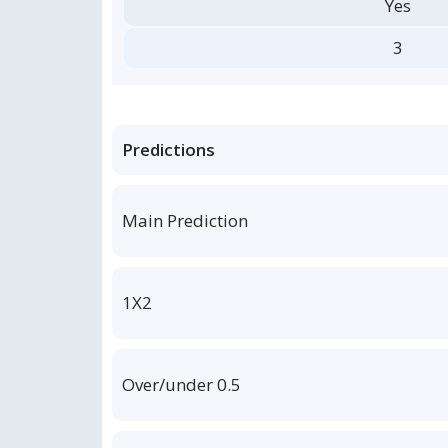
Yes
3
Predictions
Main Prediction
1X2
Over/under 0.5