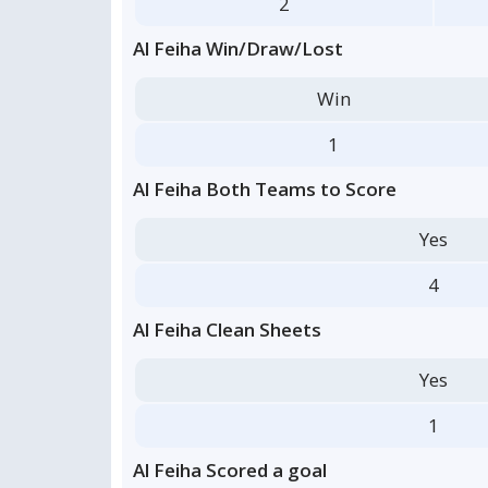
2
Al Feiha Win/Draw/Lost
Win
1
Al Feiha Both Teams to Score
Yes
4
Al Feiha Clean Sheets
Yes
1
Al Feiha Scored a goal