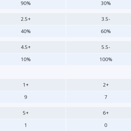
90%
30%
2.5+
3.5-
40%
60%
4.5+
5.5-
10%
100%
1+
2+
9
7
5+
6+
1
0