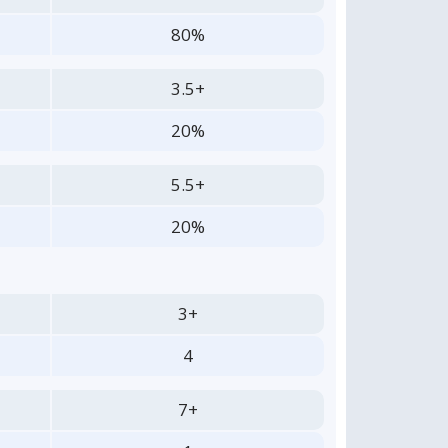
80%
3.5+
0..1
0..1
2..3
2..3
20%
20%
30%
50%
50%
5.5+
20%
0.5-
0.5-
0.5+
0.5+
3+
10%
0%
100%
90%
4
2.5-
2.5-
2.5+
2.5+
7+
50%
50%
50%
50%