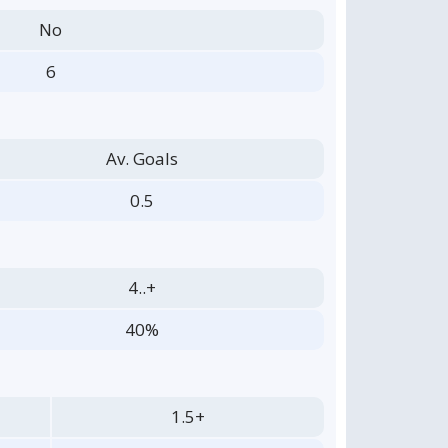
No
6
Win
Win
Draw
Draw
5
1
2
1
Av. Goals
0.5
4..+
40%
Yes
Yes
No
No
6
4
4
6
1.5+