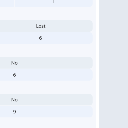
1
4.5-
4.5-
4.5+
4.5+
Lost
90%
100%
10%
0%
6
No
6
=0
=0
1+
1+
2+
2+
0
1
10
9
8
7
No
4+
4+
5+
5+
6+
6+
9
3
2
1
0
1
0