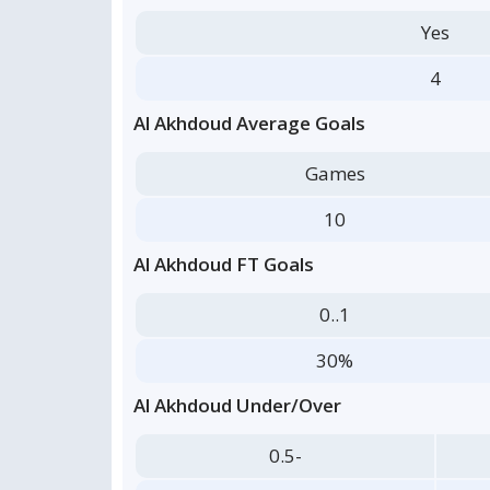
Yes
4
Al Akhdoud Average Goals
Games
10
Al Akhdoud FT Goals
0..1
30%
Al Akhdoud Under/Over
0.5-