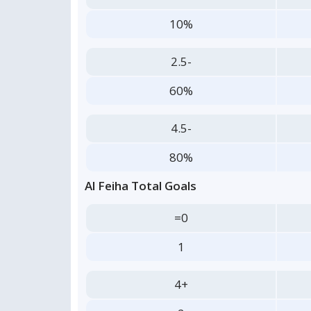
10%
2.5-
60%
4.5-
80%
Al Feiha Total Goals
=0
1
4+