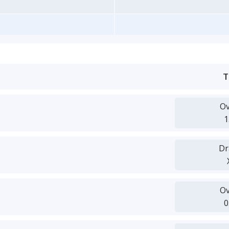
T
Ov
1
Dr
Ov
0