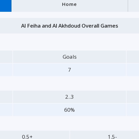
Home
Al Feiha and Al Akhdoud Overall Games
Goals
7
2..3
60%
0.5+
1.5-