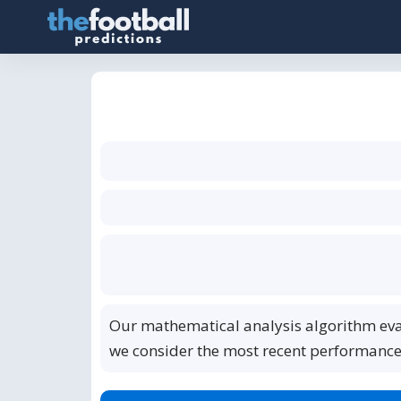
Our mathematical analysis algorithm eval
we consider the most recent performance