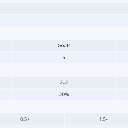
Goals
5
2..3
30%
0.5+
1.5-