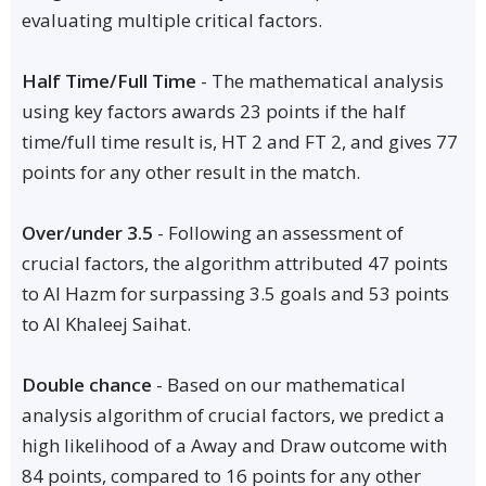
evaluating multiple critical factors.
Half Time/Full Time
- The mathematical analysis
using key factors awards 23 points if the half
time/full time result is, HT 2 and FT 2, and gives 77
points for any other result in the match.
Over/under 3.5
- Following an assessment of
crucial factors, the algorithm attributed 47 points
to Al Hazm for surpassing 3.5 goals and 53 points
to Al Khaleej Saihat.
Double chance
- Based on our mathematical
analysis algorithm of crucial factors, we predict a
high likelihood of a Away and Draw outcome with
84 points, compared to 16 points for any other