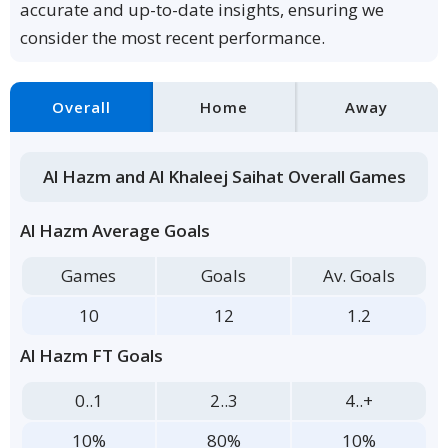
accurate and up-to-date insights, ensuring we
consider the most recent performance.
Overall
Home
Away
Al Hazm and Al Khaleej Saihat Overall Games
Al Hazm Average Goals
Games
Goals
Av. Goals
10
12
1.2
Al Hazm FT Goals
0..1
2..3
4..+
10%
80%
10%