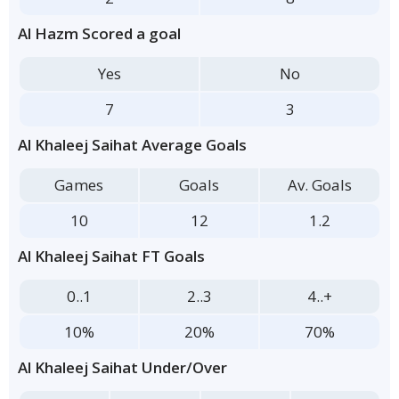
Al Hazm Scored a goal
Yes
No
7
3
Al Khaleej Saihat Average Goals
Games
Goals
Av. Goals
10
12
1.2
Al Khaleej Saihat FT Goals
0..1
2..3
4..+
10%
20%
70%
Al Khaleej Saihat Under/Over