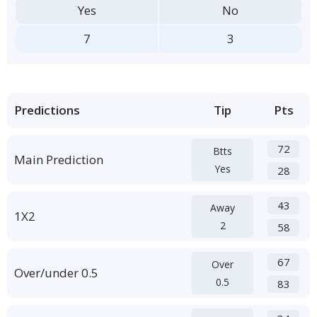
Yes
No
7
3
Predictions
Tip
Pts
72
Btts
Main Prediction
Yes
28
43
Away
1X2
2
58
67
Over
Over/under 0.5
0.5
83