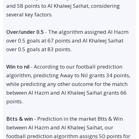
and 58 points to Al Khaleej Saihat, considering
several key factors.
Over/under 0.5
- The algorithm assigned Al Hazm
over 0.5 goals at 67 points and Al Khaleej Saihat
over 0.5 goals at 83 points.
Win to nil
- According to our football prediction
algorithm, predicting Away to Nil grants 34 points,
while predicting any other outcome for the match
between Al Hazm and Al Khaleej Saihat grants 66
points.
Btts & win
- Prediction in the market Btts & Win
between Al Hazm and Al Khaleej Saihat, our
football prediction algorithm assigns 50 points for