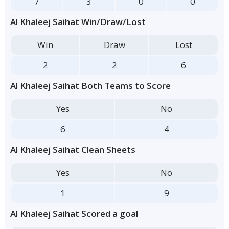
7
3
0
0
Al Khaleej Saihat Win/Draw/Lost
Win
Draw
Lost
2
2
6
Al Khaleej Saihat Both Teams to Score
Yes
No
6
4
Al Khaleej Saihat Clean Sheets
Yes
No
1
9
Al Khaleej Saihat Scored a goal