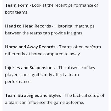
Team Form
- Look at the recent performance of
both teams.
Head to Head Records
- Historical matchups
between the teams can provide insights.
Home and Away Records
- Teams often perform
differently at home compared to away.
Injuries and Suspensions
- The absence of key
players can significantly affect a team
performance.
Team Strategies and Styles
- The tactical setup of
a team can influence the game outcome.