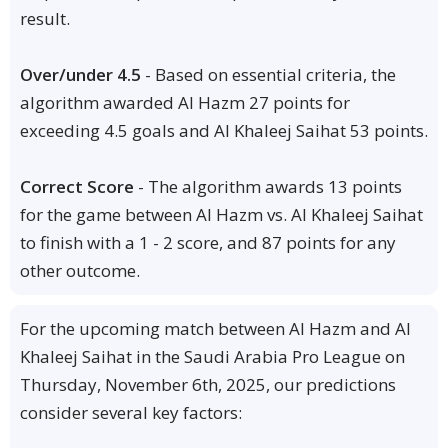
result.
Over/under 4.5
- Based on essential criteria, the
algorithm awarded Al Hazm 27 points for
exceeding 4.5 goals and Al Khaleej Saihat 53 points.
Correct Score
- The algorithm awards 13 points
for the game between Al Hazm vs. Al Khaleej Saihat
to finish with a 1 - 2 score, and 87 points for any
other outcome.
For the upcoming match between Al Hazm and Al
Khaleej Saihat in the Saudi Arabia Pro League on
Thursday, November 6th, 2025, our predictions
consider several key factors: