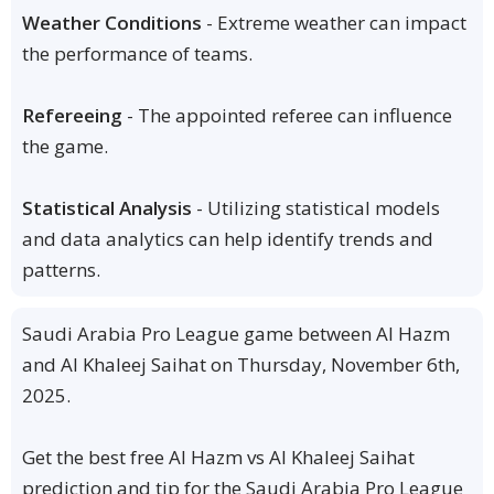
Weather Conditions
- Extreme weather can impact
the performance of teams.
Refereeing
- The appointed referee can influence
the game.
Statistical Analysis
- Utilizing statistical models
and data analytics can help identify trends and
patterns.
Saudi Arabia Pro League game between Al Hazm
and Al Khaleej Saihat on Thursday, November 6th,
2025.
Get the best free Al Hazm vs Al Khaleej Saihat
prediction and tip for the Saudi Arabia Pro League