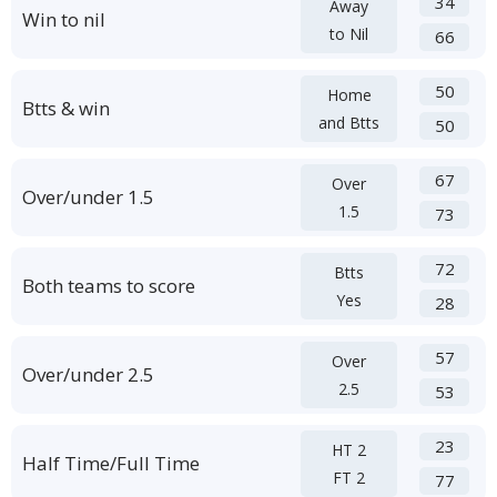
34
Away
Win to nil
to Nil
66
50
Home
Btts & win
and Btts
50
67
Over
Over/under 1.5
1.5
73
72
Btts
Both teams to score
Yes
28
57
Over
Over/under 2.5
2.5
53
23
HT 2
Half Time/Full Time
FT 2
77