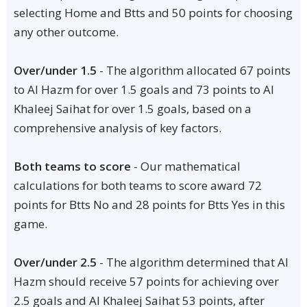
selecting Home and Btts and 50 points for choosing
any other outcome.
Over/under 1.5
- The algorithm allocated 67 points
to Al Hazm for over 1.5 goals and 73 points to Al
Khaleej Saihat for over 1.5 goals, based on a
comprehensive analysis of key factors.
Both teams to score
- Our mathematical
calculations for both teams to score award 72
points for Btts No and 28 points for Btts Yes in this
game.
Over/under 2.5
- The algorithm determined that Al
Hazm should receive 57 points for achieving over
2.5 goals and Al Khaleej Saihat 53 points, after