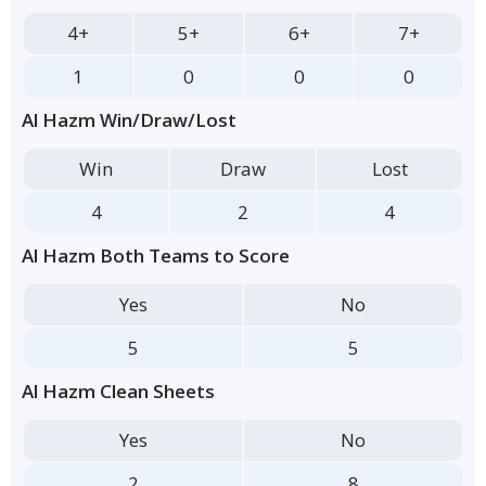
4+
5+
6+
7+
1
0
0
0
Al Hazm Win/Draw/Lost
Win
Draw
Lost
4
2
4
Al Hazm Both Teams to Score
Yes
No
5
5
Al Hazm Clean Sheets
Yes
No
2
8