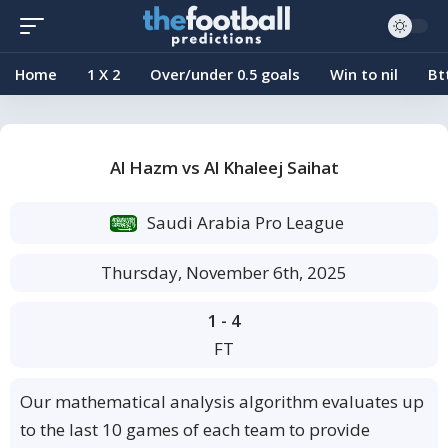
Home
1 X 2
Over/under 0.5 goals
Win to nil
Bt
Al Hazm vs Al Khaleej Saihat
Saudi Arabia Pro League
Thursday, November 6th, 2025
1 - 4
FT
Our mathematical analysis algorithm evaluates up
to the last 10 games of each team to provide