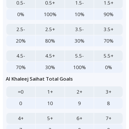
0.5-
0.5+
1.5-
1.5+
0%
100%
10%
90%
2.5-
2.5+
3.5-
3.5+
20%
80%
30%
70%
4.5-
4.5+
5.5-
5.5+
70%
30%
100%
0%
Al Khaleej Saihat Total Goals
=0
1+
2+
3+
0
10
9
8
4+
5+
6+
7+