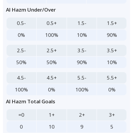
Al Hazm Under/Over
0.5-
0.5+
1.5-
1.5+
0%
100%
10%
90%
2.5-
2.5+
3.5-
3.5+
50%
50%
90%
10%
4.5-
4.5+
5.5-
5.5+
100%
0%
100%
0%
Al Hazm Total Goals
=0
1+
2+
3+
0
10
9
5