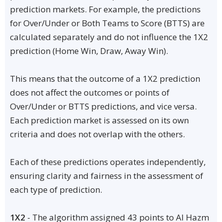
prediction markets. For example, the predictions
for Over/Under or Both Teams to Score (BTTS) are
calculated separately and do not influence the 1X2
prediction (Home Win, Draw, Away Win).
This means that the outcome of a 1X2 prediction
does not affect the outcomes or points of
Over/Under or BTTS predictions, and vice versa.
Each prediction market is assessed on its own
criteria and does not overlap with the others.
Each of these predictions operates independently,
ensuring clarity and fairness in the assessment of
each type of prediction.
1X2
- The algorithm assigned 43 points to Al Hazm