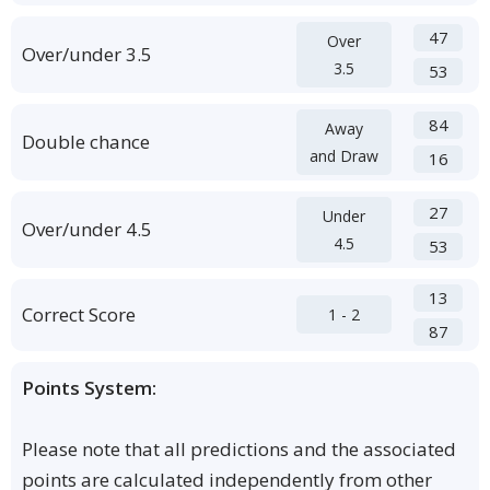
47
Over
Over/under 3.5
3.5
53
84
Away
Double chance
and Draw
16
27
Under
Over/under 4.5
4.5
53
13
Correct Score
1 - 2
87
Points System:
Please note that all predictions and the associated
points are calculated independently from other