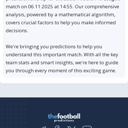
match on 06.11.2025 at 14:55. Our comprehensive
analysis, powered by a mathematical algorithm,
covers crucial factors to help you make informed
decisions.
We're bringing you predictions to help you
understand this important match. With all the key
team stats and smart insights, we're here to guide
you through every moment of this exciting game.