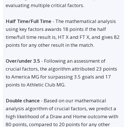
evaluating multiple critical factors.
Half Time/Full Time
- The mathematical analysis
using key factors awards 18 points if the half
time/full time result is, HT X and FT X, and gives 82
points for any other result in the match.
Over/under 3.5
- Following an assessment of
crucial factors, the algorithm attributed 23 points
to America MG for surpassing 3.5 goals and 17
points to Athletic Club MG.
Double chance
- Based on our mathematical
analysis algorithm of crucial factors, we predict a
high likelihood of a Draw and Home outcome with
80 points, compared to 20 points for any other