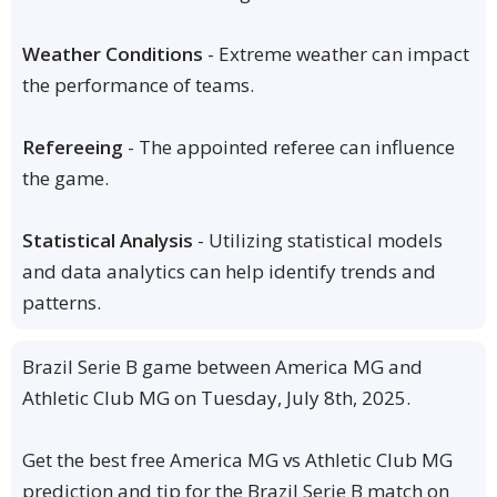
Weather Conditions
- Extreme weather can impact
the performance of teams.
Refereeing
- The appointed referee can influence
the game.
Statistical Analysis
- Utilizing statistical models
and data analytics can help identify trends and
patterns.
Brazil Serie B game between America MG and
Athletic Club MG on Tuesday, July 8th, 2025.
Get the best free America MG vs Athletic Club MG
prediction and tip for the Brazil Serie B match on