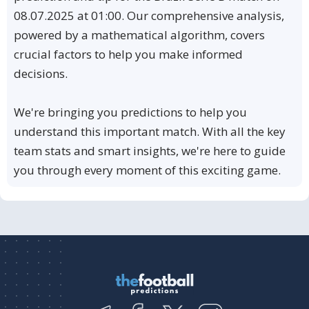
08.07.2025 at 01:00. Our comprehensive analysis,
powered by a mathematical algorithm, covers
crucial factors to help you make informed
decisions.
We're bringing you predictions to help you
understand this important match. With all the key
team stats and smart insights, we're here to guide
you through every moment of this exciting game.