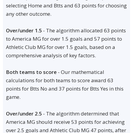
selecting Home and Btts and 63 points for choosing
any other outcome.
Over/under 1.5
- The algorithm allocated 63 points
to America MG for over 1.5 goals and 57 points to
Athletic Club MG for over 1.5 goals, based on a
comprehensive analysis of key factors.
Both teams to score
- Our mathematical
calculations for both teams to score award 63
points for Btts No and 37 points for Btts Yes in this
game.
Over/under 2.5
- The algorithm determined that
America MG should receive 53 points for achieving
over 2.5 goals and Athletic Club MG 47 points, after