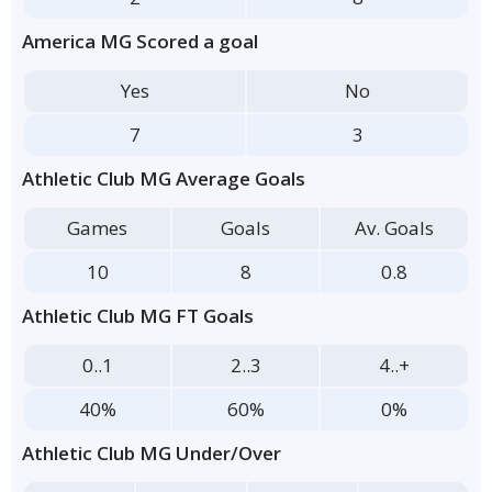
America MG Scored a goal
Yes
No
7
3
Athletic Club MG Average Goals
Games
Goals
Av. Goals
10
8
0.8
Athletic Club MG FT Goals
0..1
2..3
4..+
40%
60%
0%
Athletic Club MG Under/Over