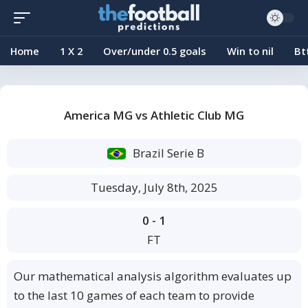
Home
1 X 2
Over/under 0.5 goals
Win to nil
Bt
America MG vs Athletic Club MG
Brazil Serie B
Tuesday, July 8th, 2025
0 - 1
FT
Our mathematical analysis algorithm evaluates up
to the last 10 games of each team to provide