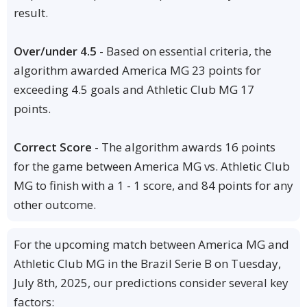
result.
Over/under 4.5
- Based on essential criteria, the
algorithm awarded America MG 23 points for
exceeding 4.5 goals and Athletic Club MG 17
points.
Correct Score
- The algorithm awards 16 points
for the game between America MG vs. Athletic Club
MG to finish with a 1 - 1 score, and 84 points for any
other outcome.
For the upcoming match between America MG and
Athletic Club MG in the Brazil Serie B on Tuesday,
July 8th, 2025, our predictions consider several key
factors: