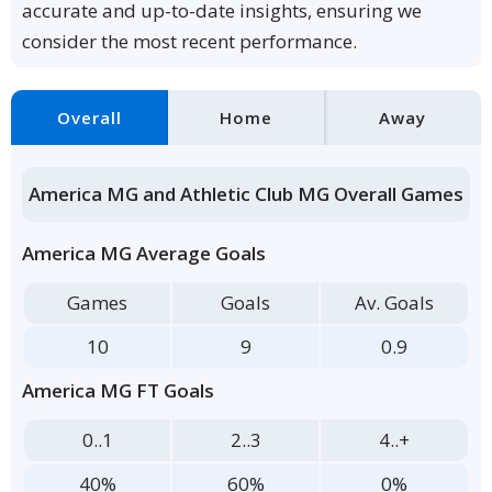
accurate and up-to-date insights, ensuring we
consider the most recent performance.
Overall
Home
Away
America MG and Athletic Club MG Overall Games
America MG Average Goals
Games
Goals
Av. Goals
10
9
0.9
America MG FT Goals
0..1
2..3
4..+
40%
60%
0%