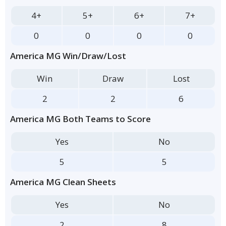
4+
5+
6+
7+
0
0
0
0
America MG Win/Draw/Lost
Win
Draw
Lost
2
2
6
America MG Both Teams to Score
Yes
No
5
5
America MG Clean Sheets
Yes
No
2
8