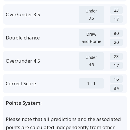
23
Under
Over/under 3.5
3.5
17
80
Draw
Double chance
and Home
20
23
Under
Over/under 4.5
4.5
17
16
Correct Score
1 - 1
84
Points System:
Please note that all predictions and the associated
points are calculated independently from other