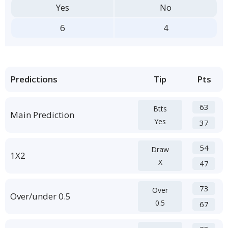
Yes
No
6
4
Predictions
Tip
Pts
63
Btts
Main Prediction
Yes
37
54
Draw
1X2
X
47
73
Over
Over/under 0.5
0.5
67