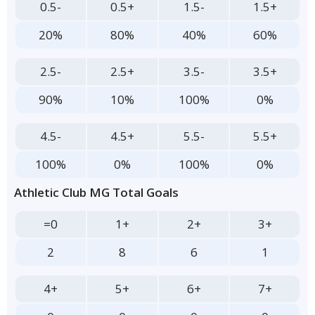
0.5-
0.5+
1.5-
1.5+
20%
80%
40%
60%
2.5-
2.5+
3.5-
3.5+
90%
10%
100%
0%
4.5-
4.5+
5.5-
5.5+
100%
0%
100%
0%
Athletic Club MG Total Goals
=0
1+
2+
3+
2
8
6
1
4+
5+
6+
7+