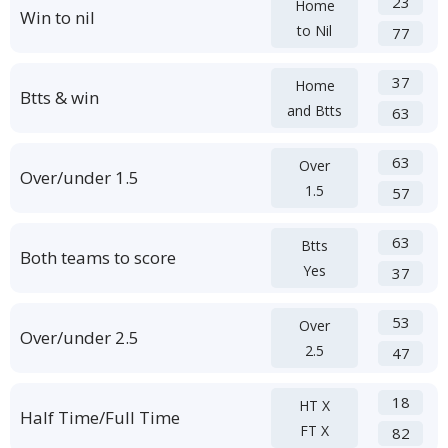
23
Home
Win to nil
to Nil
77
37
Home
Btts & win
and Btts
63
63
Over
Over/under 1.5
1.5
57
63
Btts
Both teams to score
Yes
37
53
Over
Over/under 2.5
2.5
47
18
HT X
Half Time/Full Time
FT X
82