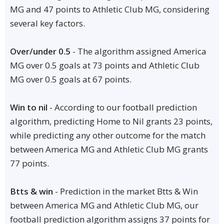
MG and 47 points to Athletic Club MG, considering
several key factors.
Over/under 0.5
- The algorithm assigned America
MG over 0.5 goals at 73 points and Athletic Club
MG over 0.5 goals at 67 points.
Win to nil
- According to our football prediction
algorithm, predicting Home to Nil grants 23 points,
while predicting any other outcome for the match
between America MG and Athletic Club MG grants
77 points.
Btts & win
- Prediction in the market Btts & Win
between America MG and Athletic Club MG, our
football prediction algorithm assigns 37 points for