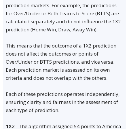
prediction markets. For example, the predictions
for Over/Under or Both Teams to Score (BTTS) are
calculated separately and do not influence the 1X2
prediction (Home Win, Draw, Away Win).
This means that the outcome of a 1X2 prediction
does not affect the outcomes or points of
Over/Under or BTTS predictions, and vice versa.
Each prediction market is assessed on its own
criteria and does not overlap with the others.
Each of these predictions operates independently,
ensuring clarity and fairness in the assessment of
each type of prediction.
1X2
- The algorithm assigned 54 points to America