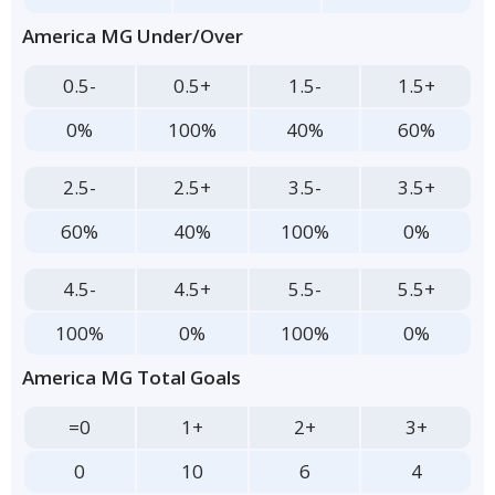
America MG Under/Over
0.5-
0.5+
1.5-
1.5+
0%
100%
40%
60%
2.5-
2.5+
3.5-
3.5+
60%
40%
100%
0%
4.5-
4.5+
5.5-
5.5+
100%
0%
100%
0%
America MG Total Goals
=0
1+
2+
3+
0
10
6
4