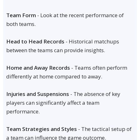
Team Form
- Look at the recent performance of
both teams.
Head to Head Records
- Historical matchups
between the teams can provide insights.
Home and Away Records
- Teams often perform
differently at home compared to away.
Injuries and Suspensions
- The absence of key
players can significantly affect a team
performance.
Team Strategies and Styles
- The tactical setup of
a team can influence the game outcome.