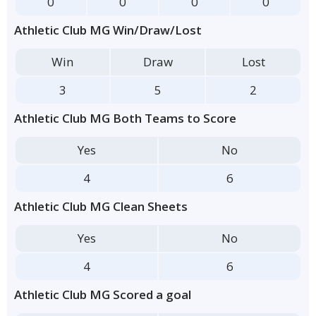
0
0
0
0
Athletic Club MG Win/Draw/Lost
Win
Draw
Lost
3
5
2
Athletic Club MG Both Teams to Score
Yes
No
4
6
Athletic Club MG Clean Sheets
Yes
No
4
6
Athletic Club MG Scored a goal