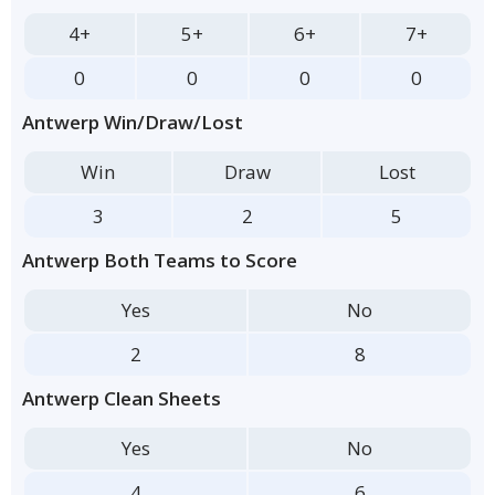
4+
5+
6+
7+
0
0
0
0
Antwerp Win/Draw/Lost
Win
Draw
Lost
3
2
5
Antwerp Both Teams to Score
Yes
No
2
8
Antwerp Clean Sheets
Yes
No
4
6