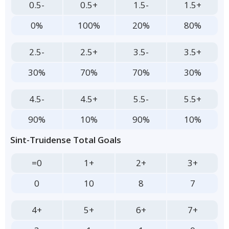
0.5-
0.5+
1.5-
1.5+
0%
100%
20%
80%
2.5-
2.5+
3.5-
3.5+
30%
70%
70%
30%
4.5-
4.5+
5.5-
5.5+
90%
10%
90%
10%
Sint-Truidense Total Goals
=0
1+
2+
3+
0
10
8
7
4+
5+
6+
7+