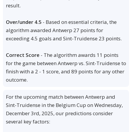
result.
Over/under 4.5
- Based on essential criteria, the
algorithm awarded Antwerp 27 points for
exceeding 4.5 goals and Sint-Truidense 23 points.
Correct Score
- The algorithm awards 11 points
for the game between Antwerp vs. Sint-Truidense to
finish with a 2 - 1 score, and 89 points for any other
outcome.
For the upcoming match between Antwerp and
Sint-Truidense in the Belgium Cup on Wednesday,
December 3rd, 2025, our predictions consider
several key factors: