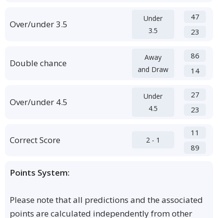
47
Under
Over/under 3.5
3.5
23
86
Away
Double chance
and Draw
14
27
Under
Over/under 4.5
4.5
23
11
Correct Score
2 - 1
89
Points System:
Please note that all predictions and the associated
points are calculated independently from other