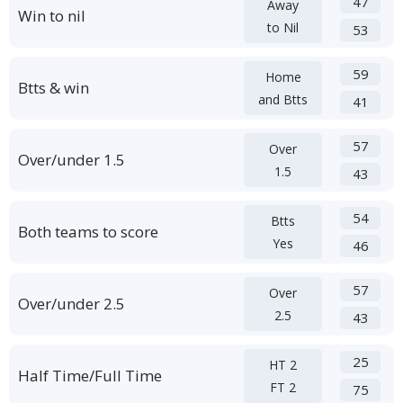
47
Away
Win to nil
to Nil
53
59
Home
Btts & win
and Btts
41
57
Over
Over/under 1.5
1.5
43
54
Btts
Both teams to score
Yes
46
57
Over
Over/under 2.5
2.5
43
25
HT 2
Half Time/Full Time
FT 2
75