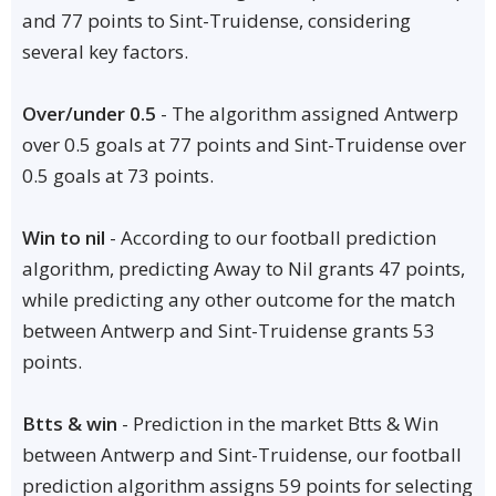
and 77 points to Sint-Truidense, considering
several key factors.
Over/under 0.5
- The algorithm assigned Antwerp
over 0.5 goals at 77 points and Sint-Truidense over
0.5 goals at 73 points.
Win to nil
- According to our football prediction
algorithm, predicting Away to Nil grants 47 points,
while predicting any other outcome for the match
between Antwerp and Sint-Truidense grants 53
points.
Btts & win
- Prediction in the market Btts & Win
between Antwerp and Sint-Truidense, our football
prediction algorithm assigns 59 points for selecting