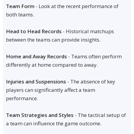
Team Form
- Look at the recent performance of
both teams.
Head to Head Records
- Historical matchups
between the teams can provide insights.
Home and Away Records
- Teams often perform
differently at home compared to away.
Injuries and Suspensions
- The absence of key
players can significantly affect a team
performance.
Team Strategies and Styles
- The tactical setup of
a team can influence the game outcome.