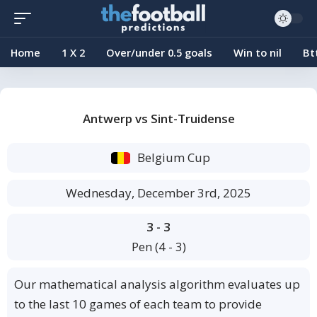
Home
1 X 2
Over/under 0.5 goals
Win to nil
Bt
Antwerp vs Sint-Truidense
Belgium Cup
Wednesday, December 3rd, 2025
3 - 3
Pen (4 - 3)
Our mathematical analysis algorithm evaluates up
to the last 10 games of each team to provide