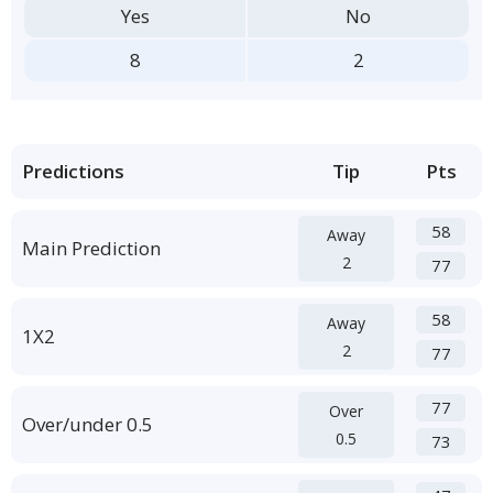
Yes
No
8
2
Predictions
Tip
Pts
58
Away
Main Prediction
2
77
58
Away
1X2
2
77
77
Over
Over/under 0.5
0.5
73