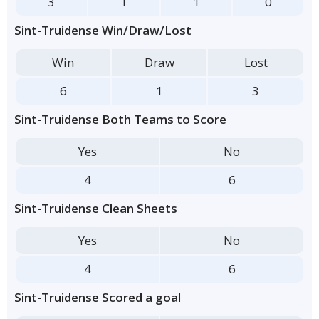
3
1
1
0
Sint-Truidense Win/Draw/Lost
Win
Draw
Lost
6
1
3
Sint-Truidense Both Teams to Score
Yes
No
4
6
Sint-Truidense Clean Sheets
Yes
No
4
6
Sint-Truidense Scored a goal