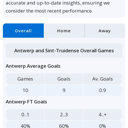
accurate and up-to-date insights, ensuring we
consider the most recent performance.
Overall
Home
Away
Antwerp and Sint-Truidense Overall Games
Antwerp Average Goals
Games
Goals
Av. Goals
10
9
0.9
Antwerp FT Goals
0..1
2..3
4..+
40%
60%
0%