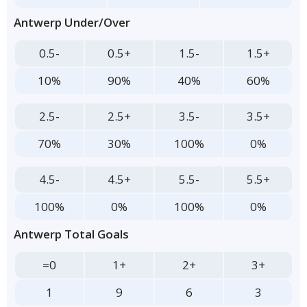
Antwerp Under/Over
0.5-
0.5+
1.5-
1.5+
10%
90%
40%
60%
2.5-
2.5+
3.5-
3.5+
70%
30%
100%
0%
4.5-
4.5+
5.5-
5.5+
100%
0%
100%
0%
Antwerp Total Goals
=0
1+
2+
3+
1
9
6
3