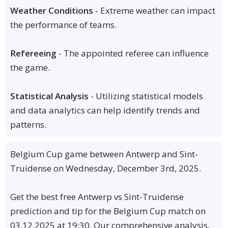
Weather Conditions
- Extreme weather can impact
the performance of teams.
Refereeing
- The appointed referee can influence
the game.
Statistical Analysis
- Utilizing statistical models
and data analytics can help identify trends and
patterns.
Belgium Cup game between Antwerp and Sint-
Truidense on Wednesday, December 3rd, 2025.
Get the best free Antwerp vs Sint-Truidense
prediction and tip for the Belgium Cup match on
03.12.2025 at 19:30. Our comprehensive analysis,