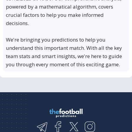
powered by a mathematical algorithm, covers
crucial factors to help you make informed
decisions.
We're bringing you predictions to help you
understand this important match. With all the key
team stats and smart insights, we're here to guide
you through every moment of this exciting game.