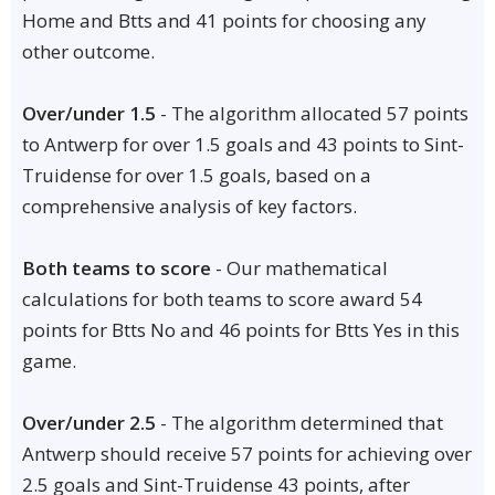
Home and Btts and 41 points for choosing any
other outcome.
Over/under 1.5
- The algorithm allocated 57 points
to Antwerp for over 1.5 goals and 43 points to Sint-
Truidense for over 1.5 goals, based on a
comprehensive analysis of key factors.
Both teams to score
- Our mathematical
calculations for both teams to score award 54
points for Btts No and 46 points for Btts Yes in this
game.
Over/under 2.5
- The algorithm determined that
Antwerp should receive 57 points for achieving over
2.5 goals and Sint-Truidense 43 points, after