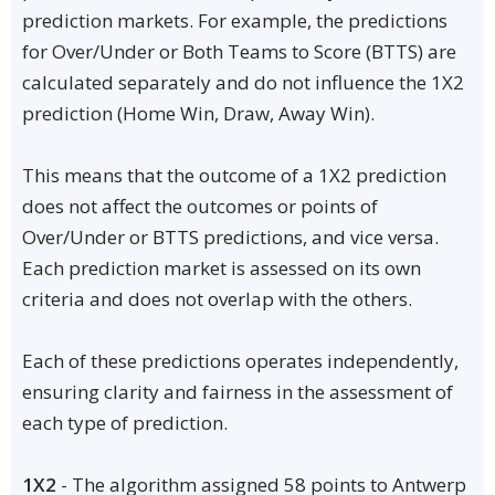
prediction markets. For example, the predictions
for Over/Under or Both Teams to Score (BTTS) are
calculated separately and do not influence the 1X2
prediction (Home Win, Draw, Away Win).
This means that the outcome of a 1X2 prediction
does not affect the outcomes or points of
Over/Under or BTTS predictions, and vice versa.
Each prediction market is assessed on its own
criteria and does not overlap with the others.
Each of these predictions operates independently,
ensuring clarity and fairness in the assessment of
each type of prediction.
1X2
- The algorithm assigned 58 points to Antwerp