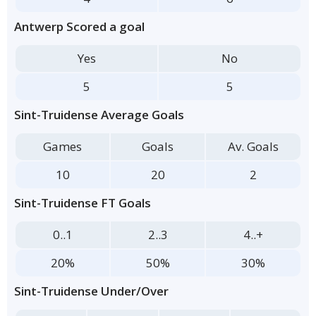
Antwerp Scored a goal
Yes
No
5
5
Sint-Truidense Average Goals
Games
Goals
Av. Goals
10
20
2
Sint-Truidense FT Goals
0..1
2..3
4..+
20%
50%
30%
Sint-Truidense Under/Over