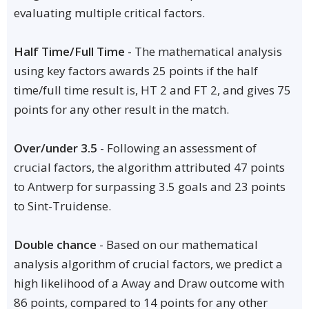
evaluating multiple critical factors.
Half Time/Full Time
- The mathematical analysis
using key factors awards 25 points if the half
time/full time result is, HT 2 and FT 2, and gives 75
points for any other result in the match.
Over/under 3.5
- Following an assessment of
crucial factors, the algorithm attributed 47 points
to Antwerp for surpassing 3.5 goals and 23 points
to Sint-Truidense.
Double chance
- Based on our mathematical
analysis algorithm of crucial factors, we predict a
high likelihood of a Away and Draw outcome with
86 points, compared to 14 points for any other