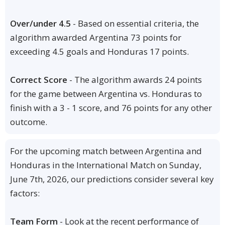
Over/under 4.5
- Based on essential criteria, the
algorithm awarded Argentina 73 points for
exceeding 4.5 goals and Honduras 17 points.
Correct Score
- The algorithm awards 24 points
for the game between Argentina vs. Honduras to
finish with a 3 - 1 score, and 76 points for any other
outcome.
For the upcoming match between Argentina and
Honduras in the International Match on Sunday,
June 7th, 2026, our predictions consider several key
factors:
Team Form
- Look at the recent performance of