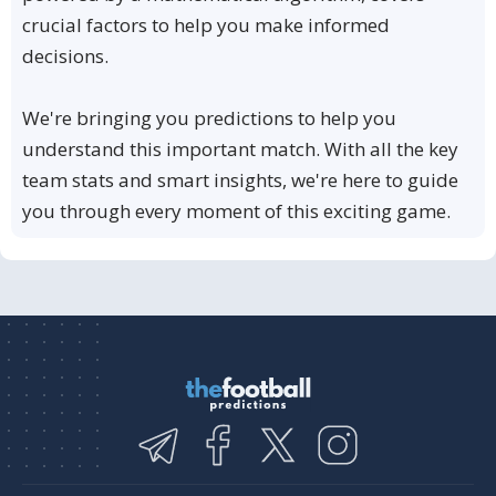
crucial factors to help you make informed
decisions.
We're bringing you predictions to help you
understand this important match. With all the key
team stats and smart insights, we're here to guide
you through every moment of this exciting game.