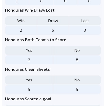
1
0
0
0
Honduras Win/Draw/Lost
Win
Draw
Lost
2
5
3
Honduras Both Teams to Score
Yes
No
2
8
Honduras Clean Sheets
Yes
No
5
5
Honduras Scored a goal