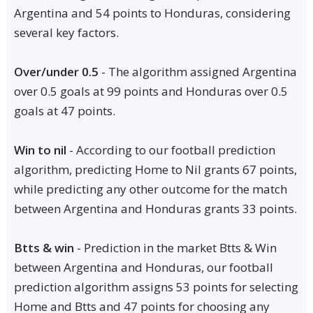
Argentina and 54 points to Honduras, considering
several key factors.
Over/under 0.5
- The algorithm assigned Argentina
over 0.5 goals at 99 points and Honduras over 0.5
goals at 47 points.
Win to nil
- According to our football prediction
algorithm, predicting Home to Nil grants 67 points,
while predicting any other outcome for the match
between Argentina and Honduras grants 33 points.
Btts & win
- Prediction in the market Btts & Win
between Argentina and Honduras, our football
prediction algorithm assigns 53 points for selecting
Home and Btts and 47 points for choosing any