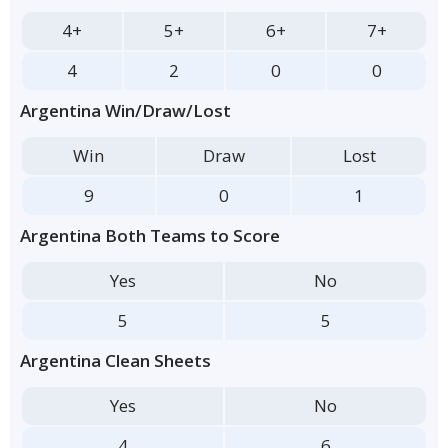
4+
5+
6+
7+
4
2
0
0
Argentina Win/Draw/Lost
Win
Draw
Lost
9
0
1
Argentina Both Teams to Score
Yes
No
5
5
Argentina Clean Sheets
Yes
No
4
6