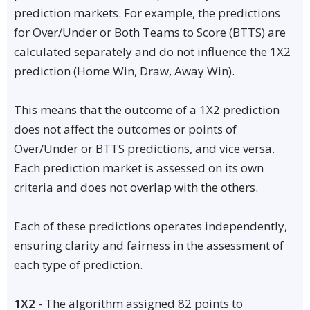
prediction markets. For example, the predictions
for Over/Under or Both Teams to Score (BTTS) are
calculated separately and do not influence the 1X2
prediction (Home Win, Draw, Away Win).
This means that the outcome of a 1X2 prediction
does not affect the outcomes or points of
Over/Under or BTTS predictions, and vice versa.
Each prediction market is assessed on its own
criteria and does not overlap with the others.
Each of these predictions operates independently,
ensuring clarity and fairness in the assessment of
each type of prediction.
1X2
- The algorithm assigned 82 points to