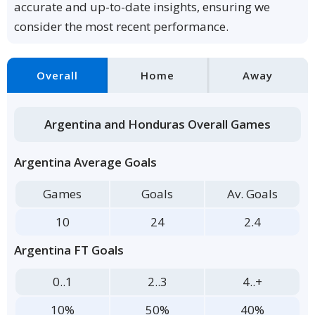
accurate and up-to-date insights, ensuring we
consider the most recent performance.
Overall
Home
Away
Argentina and Honduras Overall Games
Argentina Average Goals
Games
Goals
Av. Goals
10
24
2.4
Argentina FT Goals
0..1
2..3
4..+
10%
50%
40%