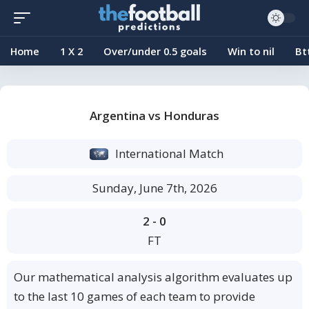
Home
1 X 2
Over/under 0.5 goals
Win to nil
Bt
Argentina vs Honduras
International Match
Sunday, June 7th, 2026
2 - 0
FT
Our mathematical analysis algorithm evaluates up
to the last 10 games of each team to provide