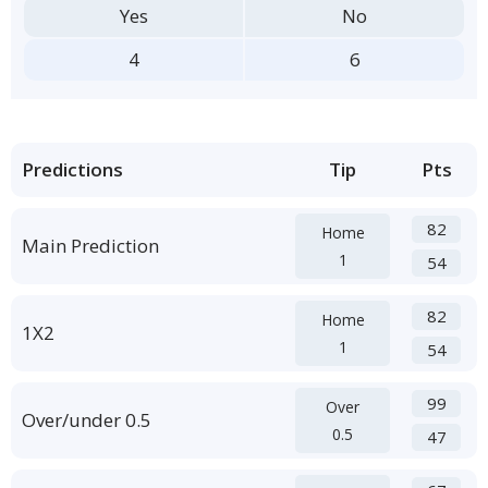
Yes
No
4
6
Predictions
Tip
Pts
82
Home
Main Prediction
1
54
82
Home
1X2
1
54
99
Over
Over/under 0.5
0.5
47