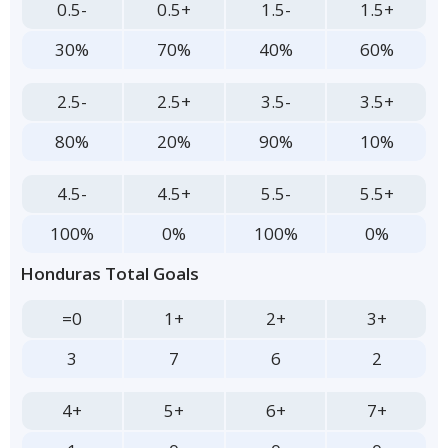
0.5-
0.5+
1.5-
1.5+
30%
70%
40%
60%
2.5-
2.5+
3.5-
3.5+
80%
20%
90%
10%
4.5-
4.5+
5.5-
5.5+
100%
0%
100%
0%
Honduras Total Goals
=0
1+
2+
3+
3
7
6
2
4+
5+
6+
7+