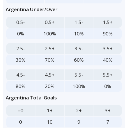
Argentina Under/Over
0.5-
0.5+
1.5-
1.5+
0%
100%
10%
90%
2.5-
2.5+
3.5-
3.5+
30%
70%
60%
40%
4.5-
4.5+
5.5-
5.5+
80%
20%
100%
0%
Argentina Total Goals
=0
1+
2+
3+
0
10
9
7