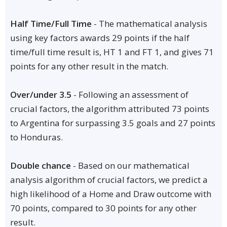
Half Time/Full Time
- The mathematical analysis
using key factors awards 29 points if the half
time/full time result is, HT 1 and FT 1, and gives 71
points for any other result in the match.
Over/under 3.5
- Following an assessment of
crucial factors, the algorithm attributed 73 points
to Argentina for surpassing 3.5 goals and 27 points
to Honduras.
Double chance
- Based on our mathematical
analysis algorithm of crucial factors, we predict a
high likelihood of a Home and Draw outcome with
70 points, compared to 30 points for any other
result.