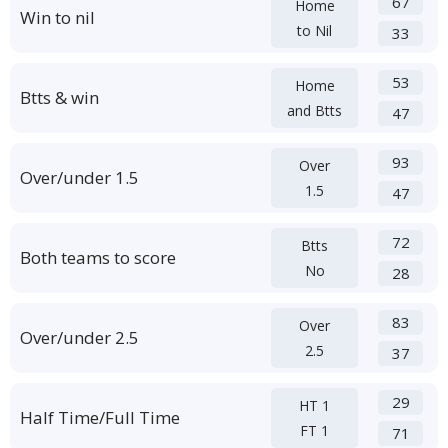
67
Home
Win to nil
to Nil
33
53
Home
Btts & win
and Btts
47
93
Over
Over/under 1.5
1.5
47
72
Btts
Both teams to score
No
28
83
Over
Over/under 2.5
2.5
37
29
HT 1
Half Time/Full Time
FT 1
71