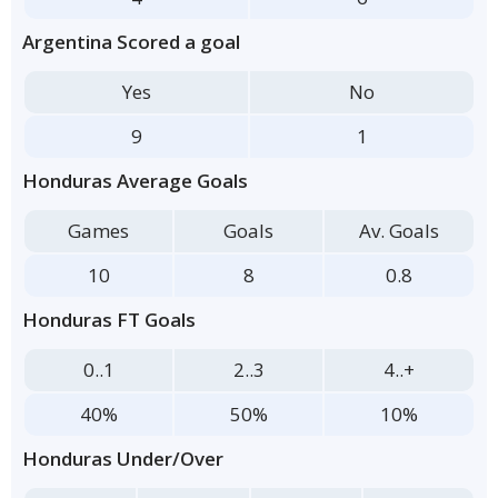
Argentina Scored a goal
Yes
No
9
1
Honduras Average Goals
Games
Goals
Av. Goals
10
8
0.8
Honduras FT Goals
0..1
2..3
4..+
40%
50%
10%
Honduras Under/Over