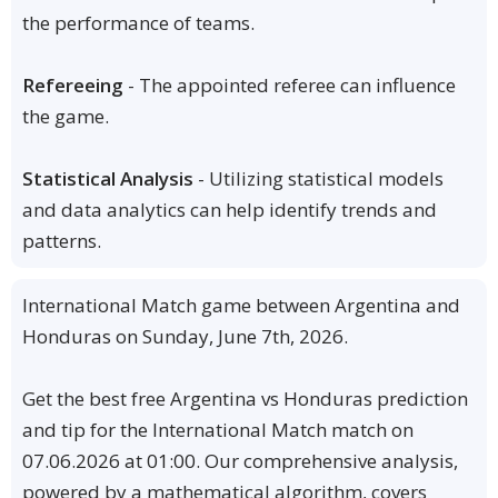
the performance of teams.
Refereeing
- The appointed referee can influence
the game.
Statistical Analysis
- Utilizing statistical models
and data analytics can help identify trends and
patterns.
International Match game between Argentina and
Honduras on Sunday, June 7th, 2026.
Get the best free Argentina vs Honduras prediction
and tip for the International Match match on
07.06.2026 at 01:00. Our comprehensive analysis,
powered by a mathematical algorithm, covers