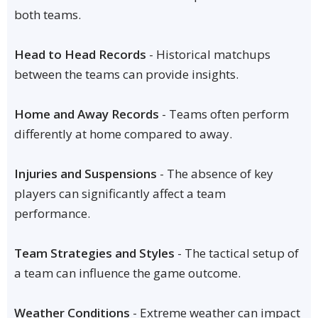
both teams.
Head to Head Records
- Historical matchups
between the teams can provide insights.
Home and Away Records
- Teams often perform
differently at home compared to away.
Injuries and Suspensions
- The absence of key
players can significantly affect a team
performance.
Team Strategies and Styles
- The tactical setup of
a team can influence the game outcome.
Weather Conditions
- Extreme weather can impact