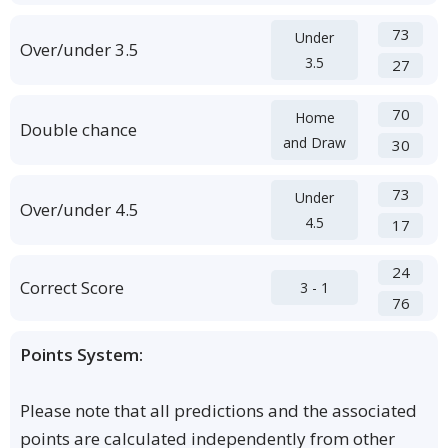
73
Under
Over/under 3.5
3.5
27
70
Home
Double chance
and Draw
30
73
Under
Over/under 4.5
4.5
17
24
Correct Score
3 - 1
76
Points System:
Please note that all predictions and the associated
points are calculated independently from other