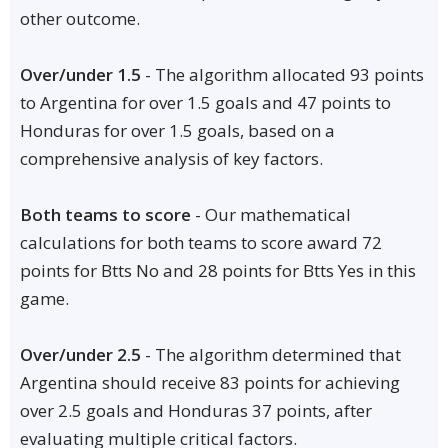
other outcome.
Over/under 1.5
- The algorithm allocated 93 points
to Argentina for over 1.5 goals and 47 points to
Honduras for over 1.5 goals, based on a
comprehensive analysis of key factors.
Both teams to score
- Our mathematical
calculations for both teams to score award 72
points for Btts No and 28 points for Btts Yes in this
game.
Over/under 2.5
- The algorithm determined that
Argentina should receive 83 points for achieving
over 2.5 goals and Honduras 37 points, after
evaluating multiple critical factors.