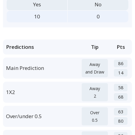
Yes
No
10
0
Predictions
Tip
Pts
86
Away
Main Prediction
and Draw
14
58
Away
1X2
2
68
63
Over
Over/under 0.5
0.5
80