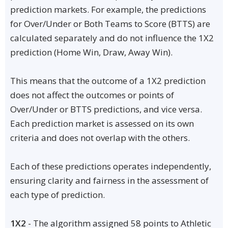
prediction markets. For example, the predictions
for Over/Under or Both Teams to Score (BTTS) are
calculated separately and do not influence the 1X2
prediction (Home Win, Draw, Away Win).
This means that the outcome of a 1X2 prediction
does not affect the outcomes or points of
Over/Under or BTTS predictions, and vice versa.
Each prediction market is assessed on its own
criteria and does not overlap with the others.
Each of these predictions operates independently,
ensuring clarity and fairness in the assessment of
each type of prediction.
1X2
- The algorithm assigned 58 points to Athletic