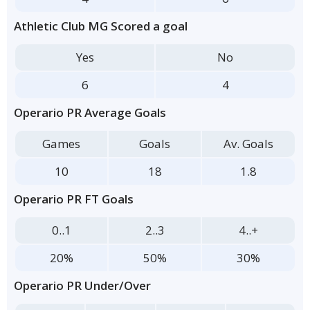
Athletic Club MG Scored a goal
Yes
No
6
4
Operario PR Average Goals
Games
Goals
Av. Goals
10
18
1.8
Operario PR FT Goals
0..1
2..3
4..+
20%
50%
30%
Operario PR Under/Over