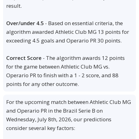
result.
Over/under 4.5
- Based on essential criteria, the
algorithm awarded Athletic Club MG 13 points for
exceeding 4.5 goals and Operario PR 30 points.
Correct Score
- The algorithm awards 12 points
for the game between Athletic Club MG vs.
Operario PR to finish with a 1 - 2 score, and 88
points for any other outcome.
For the upcoming match between Athletic Club MG
and Operario PR in the Brazil Serie B on
Wednesday, July 8th, 2026, our predictions
consider several key factors: