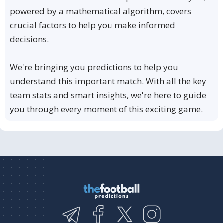
powered by a mathematical algorithm, covers
crucial factors to help you make informed
decisions.
We're bringing you predictions to help you
understand this important match. With all the key
team stats and smart insights, we're here to guide
you through every moment of this exciting game.