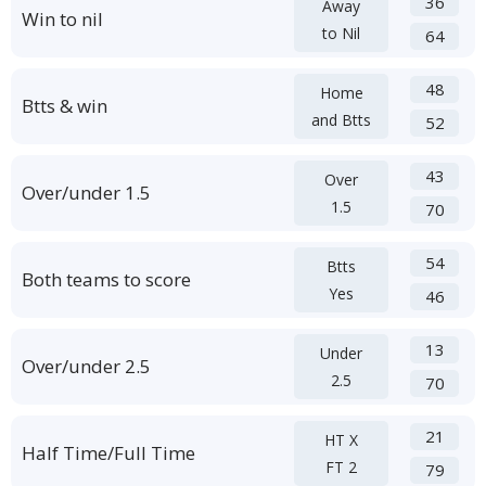
36
Away
Win to nil
to Nil
64
48
Home
Btts & win
and Btts
52
43
Over
Over/under 1.5
1.5
70
54
Btts
Both teams to score
Yes
46
13
Under
Over/under 2.5
2.5
70
21
HT X
Half Time/Full Time
FT 2
79