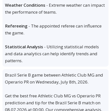
Weather Conditions
- Extreme weather can impact
the performance of teams.
Refereeing
- The appointed referee can influence
the game.
Statistical Analysis
- Utilizing statistical models
and data analytics can help identify trends and
patterns.
Brazil Serie B game between Athletic Club MG and
Operario PR on Wednesday, July 8th, 2026.
Get the best free Athletic Club MG vs Operario PR
prediction and tip for the Brazil Serie B match on
08.07.2026 at 00:00. Our comprehensive analysis,