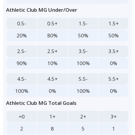
Athletic Club MG Under/Over
0.5-
0.5+
1.5-
1.5+
20%
80%
50%
50%
2.5-
2.5+
3.5-
3.5+
90%
10%
100%
0%
4.5-
4.5+
5.5-
5.5+
100%
0%
100%
0%
Athletic Club MG Total Goals
=0
1+
2+
3+
2
8
5
1