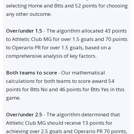
selecting Home and Btts and 52 points for choosing
any other outcome.
Over/under 1.5
- The algorithm allocated 43 points
to Athletic Club MG for over 1.5 goals and 70 points
to Operario PR for over 1.5 goals, based on a
comprehensive analysis of key factors.
Both teams to score
- Our mathematical
calculations for both teams to score award 54
points for Btts No and 46 points for Btts Yes in this
game.
Over/under 2.5
- The algorithm determined that
Athletic Club MG should receive 13 points for
achieving over 2.5 goals and Operario PR 70 points,