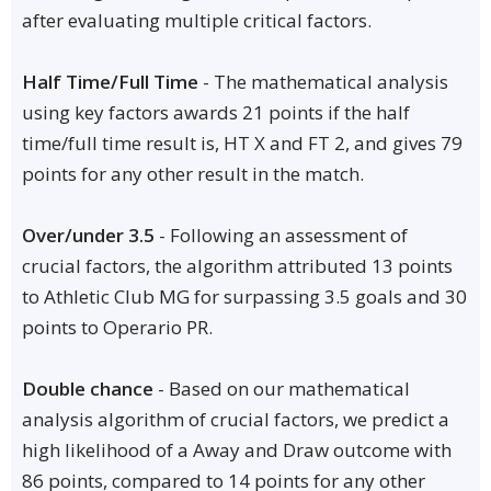
after evaluating multiple critical factors.
Half Time/Full Time
- The mathematical analysis
using key factors awards 21 points if the half
time/full time result is, HT X and FT 2, and gives 79
points for any other result in the match.
Over/under 3.5
- Following an assessment of
crucial factors, the algorithm attributed 13 points
to Athletic Club MG for surpassing 3.5 goals and 30
points to Operario PR.
Double chance
- Based on our mathematical
analysis algorithm of crucial factors, we predict a
high likelihood of a Away and Draw outcome with
86 points, compared to 14 points for any other