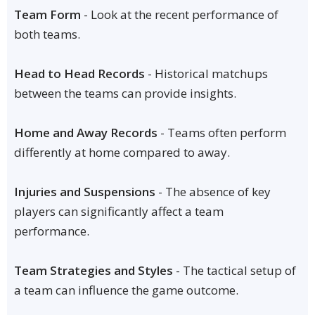
Team Form
- Look at the recent performance of
both teams.
Head to Head Records
- Historical matchups
between the teams can provide insights.
Home and Away Records
- Teams often perform
differently at home compared to away.
Injuries and Suspensions
- The absence of key
players can significantly affect a team
performance.
Team Strategies and Styles
- The tactical setup of
a team can influence the game outcome.