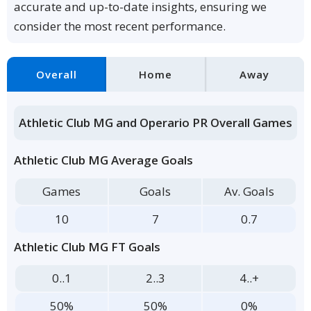
accurate and up-to-date insights, ensuring we
consider the most recent performance.
Overall
Home
Away
Athletic Club MG and Operario PR Overall Games
Athletic Club MG Average Goals
Games
Goals
Av. Goals
10
7
0.7
Athletic Club MG FT Goals
0..1
2..3
4..+
50%
50%
0%