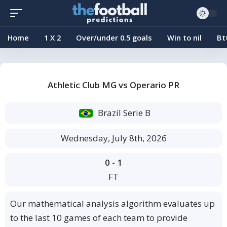
Home
1 X 2
Over/under 0.5 goals
Win to nil
Bt
Athletic Club MG vs Operario PR
Brazil Serie B
Wednesday, July 8th, 2026
0 - 1
FT
Our mathematical analysis algorithm evaluates up
to the last 10 games of each team to provide