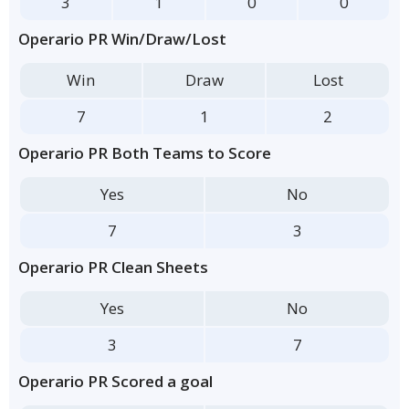
3
1
0
0
Operario PR Win/Draw/Lost
Win
Draw
Lost
7
1
2
Operario PR Both Teams to Score
Yes
No
7
3
Operario PR Clean Sheets
Yes
No
3
7
Operario PR Scored a goal