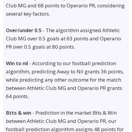
Club MG and 68 points to Operario PR, considering
several key factors.
Over/under 0.5
- The algorithm assigned Athletic
Club MG over 0.5 goals at 63 points and Operario
PR over 0.5 goals at 80 points.
Win to nil
- According to our football prediction
algorithm, predicting Away to Nil grants 36 points,
while predicting any other outcome for the match
between Athletic Club MG and Operario PR grants
64 points.
Btts & win
- Prediction in the market Btts & Win
between Athletic Club MG and Operario PR, our
football prediction algorithm assigns 48 points for