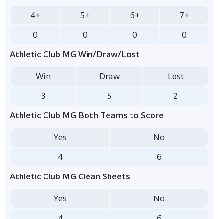
4+
5+
6+
7+
0
0
0
0
Athletic Club MG Win/Draw/Lost
Win
Draw
Lost
3
5
2
Athletic Club MG Both Teams to Score
Yes
No
4
6
Athletic Club MG Clean Sheets
Yes
No
4
6