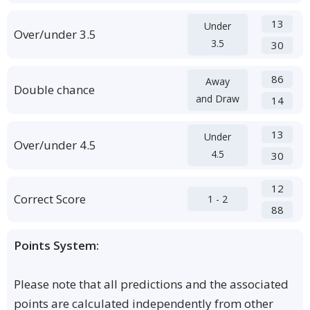
13
Under
Over/under 3.5
3.5
30
86
Away
Double chance
and Draw
14
13
Under
Over/under 4.5
4.5
30
12
Correct Score
1 - 2
88
Points System:
Please note that all predictions and the associated
points are calculated independently from other