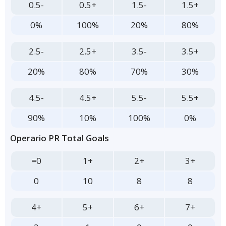
0.5-
0.5+
1.5-
1.5+
0%
100%
20%
80%
2.5-
2.5+
3.5-
3.5+
20%
80%
70%
30%
4.5-
4.5+
5.5-
5.5+
90%
10%
100%
0%
Operario PR Total Goals
=0
1+
2+
3+
0
10
8
8
4+
5+
6+
7+