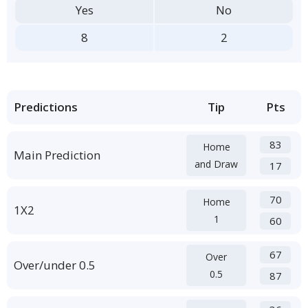
Yes
No
8
2
Predictions
Tip
Pts
83
Home
Main Prediction
and Draw
17
70
Home
1X2
1
60
67
Over
Over/under 0.5
0.5
87