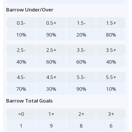
Barrow Under/Over
0.5-
0.5+
1.5-
1.5+
10%
90%
20%
80%
2.5-
2.5+
3.5-
3.5+
40%
60%
60%
40%
4.5-
4.5+
5.5-
5.5+
70%
30%
90%
10%
Barrow Total Goals
=0
1+
2+
3+
1
9
8
6