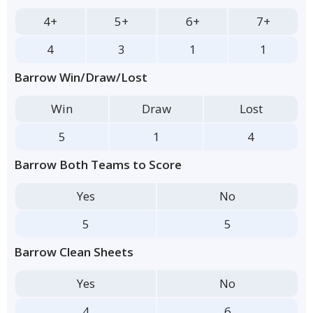
4+
5+
6+
7+
4
3
1
1
Barrow Win/Draw/Lost
Win
Draw
Lost
5
1
4
Barrow Both Teams to Score
Yes
No
5
5
Barrow Clean Sheets
Yes
No
4
6