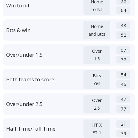
36
Home
Win to nil
to Nil
64
48
Home
Btts & win
and Btts
52
67
Over
Over/under 1.5
1.5
77
54
Btts
Both teams to score
Yes
46
47
Over
Over/under 2.5
2.5
77
21
HT X
Half Time/Full Time
FT 1
79