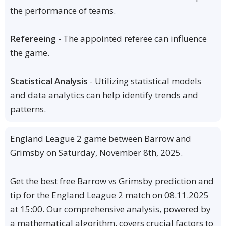
the performance of teams.
Refereeing
- The appointed referee can influence
the game.
Statistical Analysis
- Utilizing statistical models
and data analytics can help identify trends and
patterns.
England League 2 game between Barrow and
Grimsby on Saturday, November 8th, 2025.
Get the best free Barrow vs Grimsby prediction and
tip for the England League 2 match on 08.11.2025
at 15:00. Our comprehensive analysis, powered by
a mathematical algorithm, covers crucial factors to