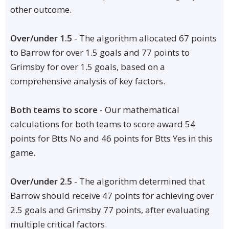
other outcome.
Over/under 1.5
- The algorithm allocated 67 points
to Barrow for over 1.5 goals and 77 points to
Grimsby for over 1.5 goals, based on a
comprehensive analysis of key factors.
Both teams to score
- Our mathematical
calculations for both teams to score award 54
points for Btts No and 46 points for Btts Yes in this
game.
Over/under 2.5
- The algorithm determined that
Barrow should receive 47 points for achieving over
2.5 goals and Grimsby 77 points, after evaluating
multiple critical factors.