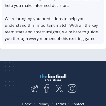
help you make informed decisions.
We're bringing you predictions to help you
understand this important match. With all the key
team stats and smart insights, we're here to guide
you through every moment of this exciting game.
Home
Privacy
Terms
Contact