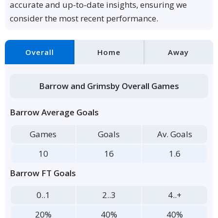
accurate and up-to-date insights, ensuring we
consider the most recent performance.
Overall
Home
Away
Barrow and Grimsby Overall Games
Barrow Average Goals
Games
Goals
Av. Goals
10
16
1.6
Barrow FT Goals
0..1
2..3
4..+
20%
40%
40%