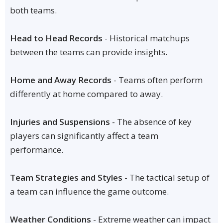
both teams.
Head to Head Records
- Historical matchups
between the teams can provide insights.
Home and Away Records
- Teams often perform
differently at home compared to away.
Injuries and Suspensions
- The absence of key
players can significantly affect a team
performance.
Team Strategies and Styles
- The tactical setup of
a team can influence the game outcome.
Weather Conditions
- Extreme weather can impact