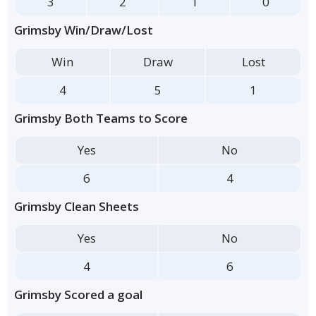
3
2
1
0
Grimsby Win/Draw/Lost
Win
Draw
Lost
4
5
1
Grimsby Both Teams to Score
Yes
No
6
4
Grimsby Clean Sheets
Yes
No
4
6
Grimsby Scored a goal