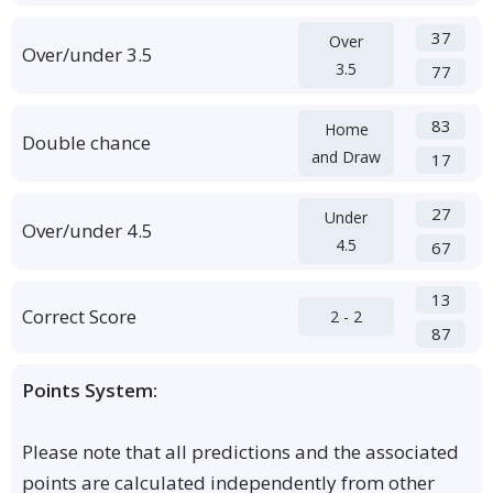
37
Over
Over/under 3.5
3.5
77
83
Home
Double chance
and Draw
17
27
Under
Over/under 4.5
4.5
67
13
Correct Score
2 - 2
87
Points System:
Please note that all predictions and the associated
points are calculated independently from other