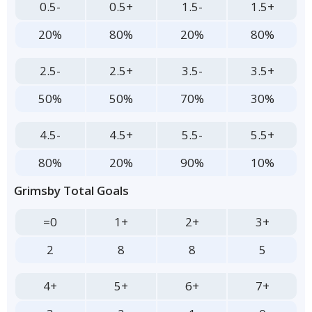
0.5-
0.5+
1.5-
1.5+
20%
80%
20%
80%
2.5-
2.5+
3.5-
3.5+
50%
50%
70%
30%
4.5-
4.5+
5.5-
5.5+
80%
20%
90%
10%
Grimsby Total Goals
=0
1+
2+
3+
2
8
8
5
4+
5+
6+
7+