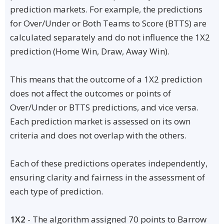
prediction markets. For example, the predictions
for Over/Under or Both Teams to Score (BTTS) are
calculated separately and do not influence the 1X2
prediction (Home Win, Draw, Away Win).
This means that the outcome of a 1X2 prediction
does not affect the outcomes or points of
Over/Under or BTTS predictions, and vice versa.
Each prediction market is assessed on its own
criteria and does not overlap with the others.
Each of these predictions operates independently,
ensuring clarity and fairness in the assessment of
each type of prediction.
1X2
- The algorithm assigned 70 points to Barrow