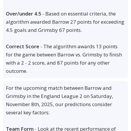
Over/under 4.5
- Based on essential criteria, the
algorithm awarded Barrow 27 points for exceeding
4.5 goals and Grimsby 67 points.
Correct Score
- The algorithm awards 13 points
for the game between Barrow vs. Grimsby to finish
with a 2 - 2 score, and 87 points for any other
outcome.
For the upcoming match between Barrow and
Grimsby in the England League 2 on Saturday,
November 8th, 2025, our predictions consider
several key factors:
Team Form
- Look at the recent performance of