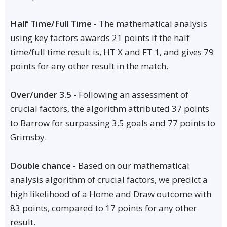
Half Time/Full Time
- The mathematical analysis
using key factors awards 21 points if the half
time/full time result is, HT X and FT 1, and gives 79
points for any other result in the match.
Over/under 3.5
- Following an assessment of
crucial factors, the algorithm attributed 37 points
to Barrow for surpassing 3.5 goals and 77 points to
Grimsby.
Double chance
- Based on our mathematical
analysis algorithm of crucial factors, we predict a
high likelihood of a Home and Draw outcome with
83 points, compared to 17 points for any other
result.