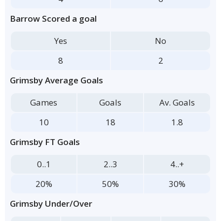
Barrow Scored a goal
Yes
No
8
2
Grimsby Average Goals
Games
Goals
Av. Goals
10
18
1.8
Grimsby FT Goals
0..1
2..3
4..+
20%
50%
30%
Grimsby Under/Over