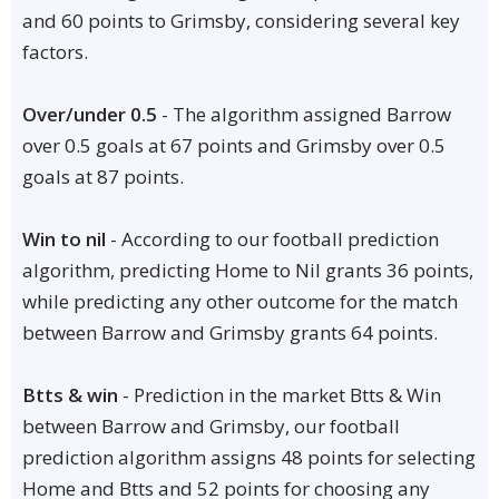
and 60 points to Grimsby, considering several key
factors.
Over/under 0.5
- The algorithm assigned Barrow
over 0.5 goals at 67 points and Grimsby over 0.5
goals at 87 points.
Win to nil
- According to our football prediction
algorithm, predicting Home to Nil grants 36 points,
while predicting any other outcome for the match
between Barrow and Grimsby grants 64 points.
Btts & win
- Prediction in the market Btts & Win
between Barrow and Grimsby, our football
prediction algorithm assigns 48 points for selecting
Home and Btts and 52 points for choosing any