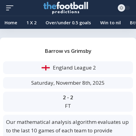
Home
1 X 2
Over/under 0.5 goals
Win to nil
Bt
Barrow vs Grimsby
England League 2
Saturday, November 8th, 2025
2 - 2
FT
Our mathematical analysis algorithm evaluates up
to the last 10 games of each team to provide