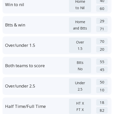
40
Home
Win to nil
to Nil
60
29
Home
Btts & win
and Btts
71
70
Over
Over/under 1.5
1.5
20
55
Btts
Both teams to score
No
45
50
Under
Over/under 2.5
2.5
10
18
HT X
Half Time/Full Time
FT X
82