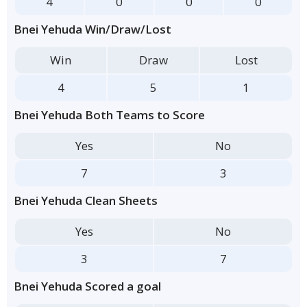
4
0
0
0
Bnei Yehuda Win/Draw/Lost
Win
Draw
Lost
4
5
1
Bnei Yehuda Both Teams to Score
Yes
No
7
3
Bnei Yehuda Clean Sheets
Yes
No
3
7
Bnei Yehuda Scored a goal