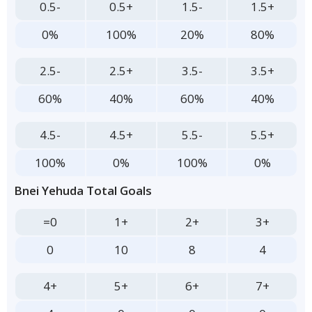
0.5-
0.5+
1.5-
1.5+
0%
100%
20%
80%
2.5-
2.5+
3.5-
3.5+
60%
40%
60%
40%
4.5-
4.5+
5.5-
5.5+
100%
0%
100%
0%
Bnei Yehuda Total Goals
=0
1+
2+
3+
0
10
8
4
4+
5+
6+
7+