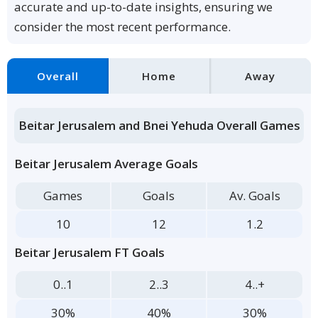
accurate and up-to-date insights, ensuring we
consider the most recent performance.
Overall
Home
Away
Beitar Jerusalem and Bnei Yehuda Overall Games
Beitar Jerusalem Average Goals
Games
Goals
Av. Goals
10
12
1.2
Beitar Jerusalem FT Goals
0..1
2..3
4..+
30%
40%
30%