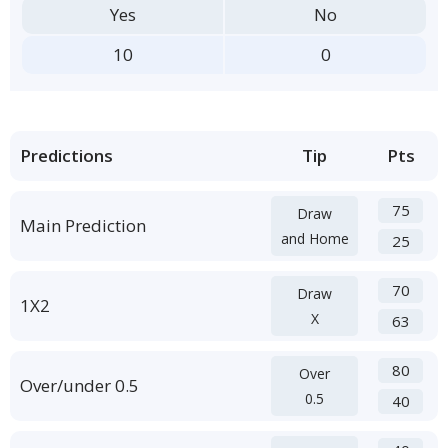
Yes
No
10
0
Predictions
Tip
Pts
75
Draw
Main Prediction
and Home
25
70
Draw
1X2
X
63
80
Over
Over/under 0.5
0.5
40