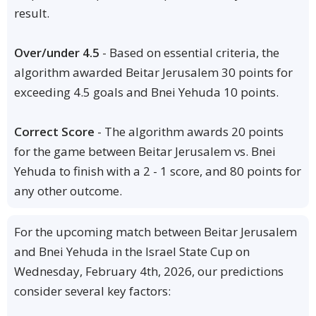
result.
Over/under 4.5
- Based on essential criteria, the
algorithm awarded Beitar Jerusalem 30 points for
exceeding 4.5 goals and Bnei Yehuda 10 points.
Correct Score
- The algorithm awards 20 points
for the game between Beitar Jerusalem vs. Bnei
Yehuda to finish with a 2 - 1 score, and 80 points for
any other outcome.
For the upcoming match between Beitar Jerusalem
and Bnei Yehuda in the Israel State Cup on
Wednesday, February 4th, 2026, our predictions
consider several key factors: