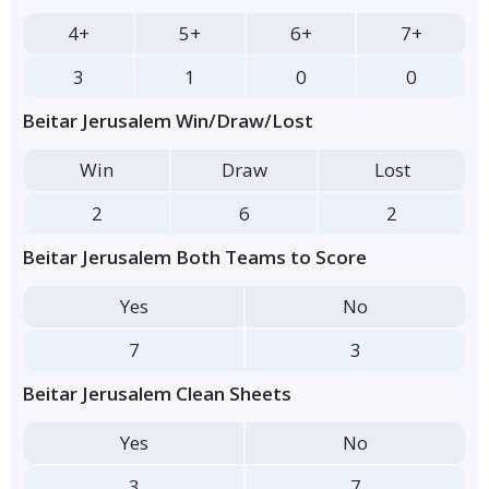
4+
5+
6+
7+
3
1
0
0
Beitar Jerusalem Win/Draw/Lost
Win
Draw
Lost
2
6
2
Beitar Jerusalem Both Teams to Score
Yes
No
7
3
Beitar Jerusalem Clean Sheets
Yes
No
3
7