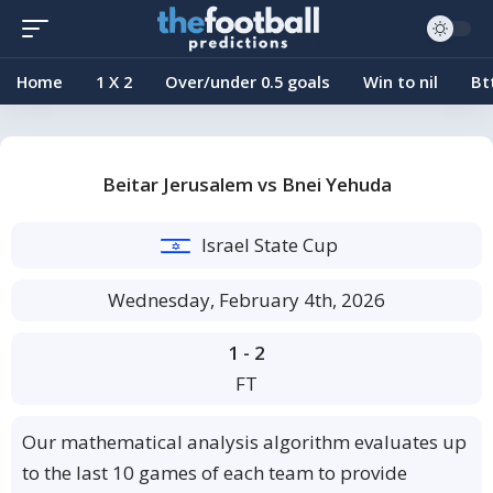
Home
1 X 2
Over/under 0.5 goals
Win to nil
Bt
Beitar Jerusalem vs Bnei Yehuda
Israel State Cup
Wednesday, February 4th, 2026
1 - 2
FT
Our mathematical analysis algorithm evaluates up
to the last 10 games of each team to provide