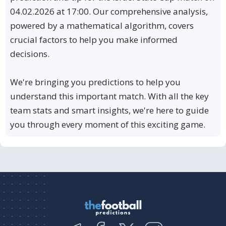
04.02.2026 at 17:00. Our comprehensive analysis,
powered by a mathematical algorithm, covers
crucial factors to help you make informed
decisions.
We're bringing you predictions to help you
understand this important match. With all the key
team stats and smart insights, we're here to guide
you through every moment of this exciting game.