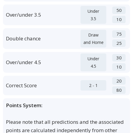
50
Under
Over/under 3.5
3.5
10
75
Draw
Double chance
and Home
25
30
Under
Over/under 4.5
4.5
10
20
Correct Score
2 - 1
80
Points System:
Please note that all predictions and the associated
points are calculated independently from other