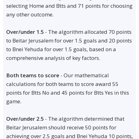
selecting Home and Btts and 71 points for choosing
any other outcome.
Over/under 1.5
- The algorithm allocated 70 points
to Beitar Jerusalem for over 1.5 goals and 20 points
to Bnei Yehuda for over 1.5 goals, based on a
comprehensive analysis of key factors.
Both teams to score
- Our mathematical
calculations for both teams to score award 55
points for Btts No and 45 points for Btts Yes in this
game.
Over/under 2.5
- The algorithm determined that
Beitar Jerusalem should receive 50 points for
achieving over 2.5 goals and Bnei Yehuda 10 points,