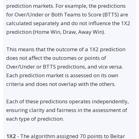
prediction markets. For example, the predictions
for Over/Under or Both Teams to Score (BTTS) are
calculated separately and do not influence the 1X2
prediction (Home Win, Draw, Away Win).
This means that the outcome of a 1X2 prediction
does not affect the outcomes or points of
Over/Under or BTTS predictions, and vice versa.
Each prediction market is assessed on its own
criteria and does not overlap with the others.
Each of these predictions operates independently,
ensuring clarity and fairness in the assessment of
each type of prediction.
1X2
- The algorithm assigned 70 points to Beitar