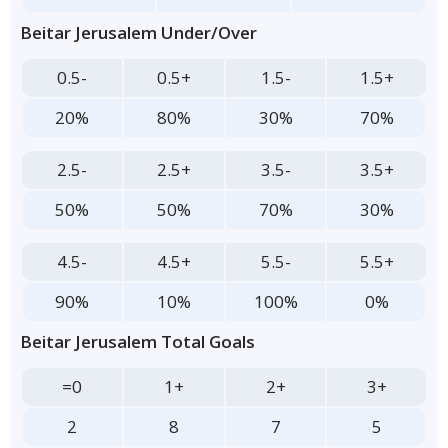
Beitar Jerusalem Under/Over
0.5-
0.5+
1.5-
1.5+
20%
80%
30%
70%
2.5-
2.5+
3.5-
3.5+
50%
50%
70%
30%
4.5-
4.5+
5.5-
5.5+
90%
10%
100%
0%
Beitar Jerusalem Total Goals
=0
1+
2+
3+
2
8
7
5