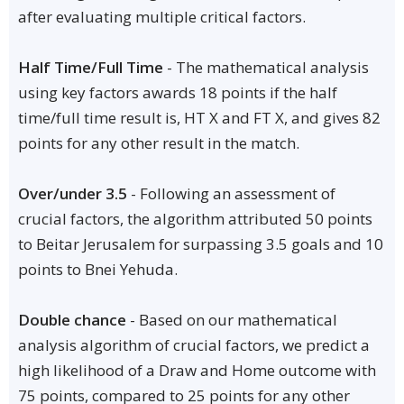
after evaluating multiple critical factors.
Half Time/Full Time
- The mathematical analysis
using key factors awards 18 points if the half
time/full time result is, HT X and FT X, and gives 82
points for any other result in the match.
Over/under 3.5
- Following an assessment of
crucial factors, the algorithm attributed 50 points
to Beitar Jerusalem for surpassing 3.5 goals and 10
points to Bnei Yehuda.
Double chance
- Based on our mathematical
analysis algorithm of crucial factors, we predict a
high likelihood of a Draw and Home outcome with
75 points, compared to 25 points for any other