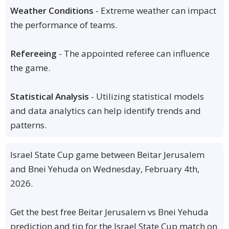
Weather Conditions
- Extreme weather can impact
the performance of teams.
Refereeing
- The appointed referee can influence
the game.
Statistical Analysis
- Utilizing statistical models
and data analytics can help identify trends and
patterns.
Israel State Cup game between Beitar Jerusalem
and Bnei Yehuda on Wednesday, February 4th,
2026.
Get the best free Beitar Jerusalem vs Bnei Yehuda
prediction and tip for the Israel State Cup match on