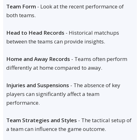
Team Form
- Look at the recent performance of
both teams.
Head to Head Records
- Historical matchups
between the teams can provide insights.
Home and Away Records
- Teams often perform
differently at home compared to away.
Injuries and Suspensions
- The absence of key
players can significantly affect a team
performance.
Team Strategies and Styles
- The tactical setup of
a team can influence the game outcome.