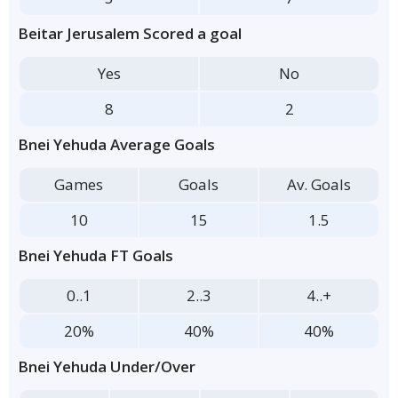
Beitar Jerusalem Scored a goal
Yes
No
8
2
Bnei Yehuda Average Goals
Games
Goals
Av. Goals
10
15
1.5
Bnei Yehuda FT Goals
0..1
2..3
4..+
20%
40%
40%
Bnei Yehuda Under/Over