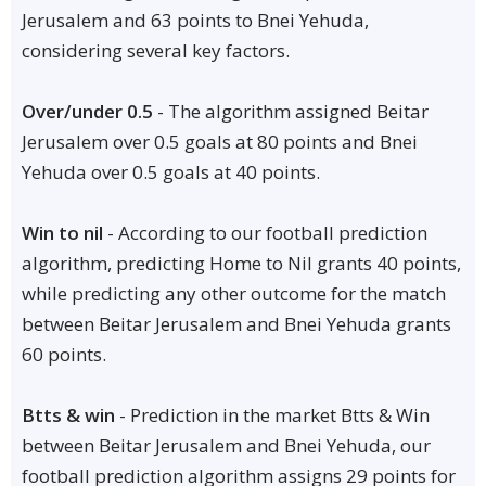
Jerusalem and 63 points to Bnei Yehuda,
considering several key factors.
Over/under 0.5
- The algorithm assigned Beitar
Jerusalem over 0.5 goals at 80 points and Bnei
Yehuda over 0.5 goals at 40 points.
Win to nil
- According to our football prediction
algorithm, predicting Home to Nil grants 40 points,
while predicting any other outcome for the match
between Beitar Jerusalem and Bnei Yehuda grants
60 points.
Btts & win
- Prediction in the market Btts & Win
between Beitar Jerusalem and Bnei Yehuda, our
football prediction algorithm assigns 29 points for