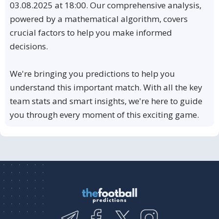
03.08.2025 at 18:00. Our comprehensive analysis,
powered by a mathematical algorithm, covers
crucial factors to help you make informed
decisions.
We're bringing you predictions to help you
understand this important match. With all the key
team stats and smart insights, we're here to guide
you through every moment of this exciting game.