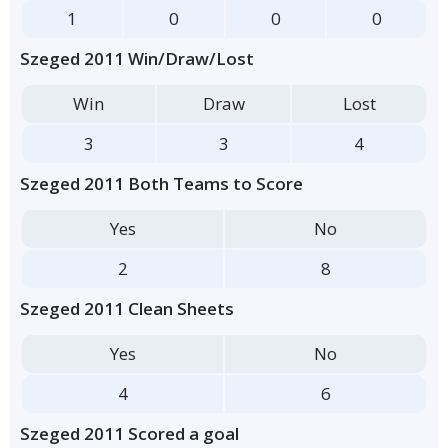
1
0
0
0
Szeged 2011 Win/Draw/Lost
Win
Draw
Lost
3
3
4
Szeged 2011 Both Teams to Score
Yes
No
2
8
Szeged 2011 Clean Sheets
Yes
No
4
6
Szeged 2011 Scored a goal