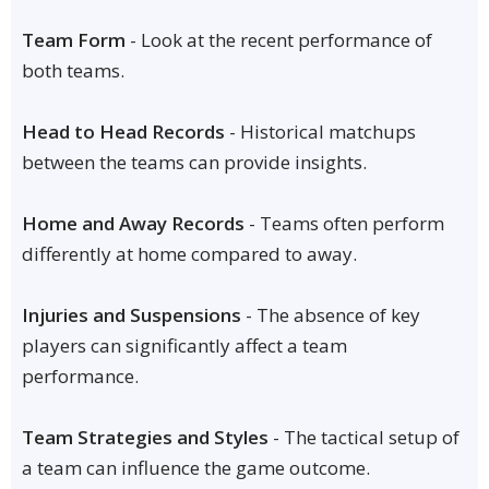
Team Form
- Look at the recent performance of
both teams.
Head to Head Records
- Historical matchups
between the teams can provide insights.
Home and Away Records
- Teams often perform
differently at home compared to away.
Injuries and Suspensions
- The absence of key
players can significantly affect a team
performance.
Team Strategies and Styles
- The tactical setup of
a team can influence the game outcome.