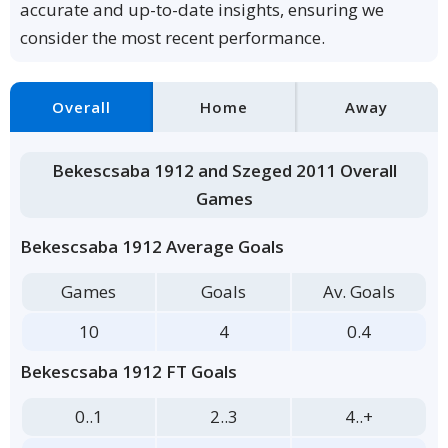
accurate and up-to-date insights, ensuring we
consider the most recent performance.
Overall
Home
Away
Bekescsaba 1912 and Szeged 2011 Overall
Games
Bekescsaba 1912 Average Goals
Games
Goals
Av. Goals
10
4
0.4
Bekescsaba 1912 FT Goals
0..1
2..3
4..+