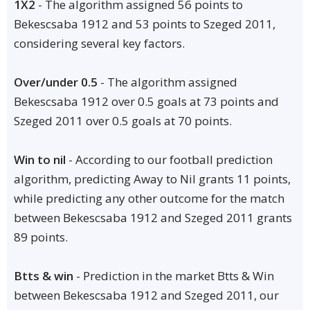
1X2
- The algorithm assigned 56 points to
Bekescsaba 1912 and 53 points to Szeged 2011,
considering several key factors.
Over/under 0.5
- The algorithm assigned
Bekescsaba 1912 over 0.5 goals at 73 points and
Szeged 2011 over 0.5 goals at 70 points.
Win to nil
- According to our football prediction
algorithm, predicting Away to Nil grants 11 points,
while predicting any other outcome for the match
between Bekescsaba 1912 and Szeged 2011 grants
89 points.
Btts & win
- Prediction in the market Btts & Win
between Bekescsaba 1912 and Szeged 2011, our