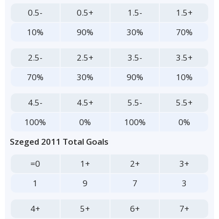
0.5-
0.5+
1.5-
1.5+
10%
90%
30%
70%
2.5-
2.5+
3.5-
3.5+
70%
30%
90%
10%
4.5-
4.5+
5.5-
5.5+
100%
0%
100%
0%
Szeged 2011 Total Goals
=0
1+
2+
3+
1
9
7
3
4+
5+
6+
7+