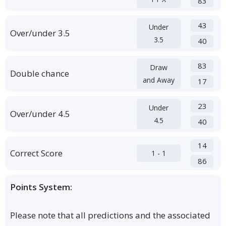
83
43
Under
Over/under 3.5
3.5
40
83
Draw
Double chance
and Away
17
23
Under
Over/under 4.5
4.5
40
14
Correct Score
1 - 1
86
Points System:
Please note that all predictions and the associated