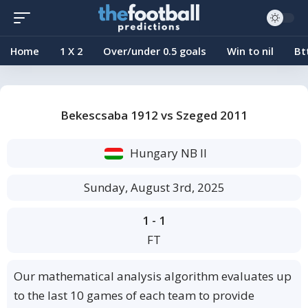
Home
1 X 2
Over/under 0.5 goals
Win to nil
Bt
Bekescsaba 1912 vs Szeged 2011
Hungary NB II
Sunday, August 3rd, 2025
1 - 1
FT
Our mathematical analysis algorithm evaluates up
to the last 10 games of each team to provide