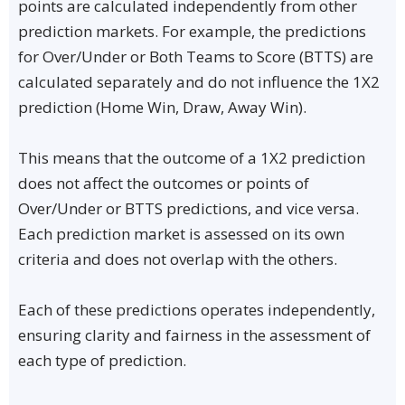
points are calculated independently from other
prediction markets. For example, the predictions
for Over/Under or Both Teams to Score (BTTS) are
calculated separately and do not influence the 1X2
prediction (Home Win, Draw, Away Win).
This means that the outcome of a 1X2 prediction
does not affect the outcomes or points of
Over/Under or BTTS predictions, and vice versa.
Each prediction market is assessed on its own
criteria and does not overlap with the others.
Each of these predictions operates independently,
ensuring clarity and fairness in the assessment of
each type of prediction.