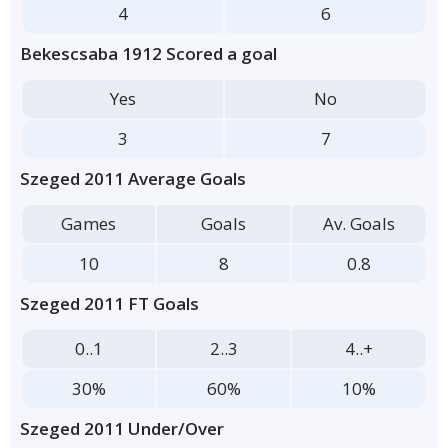
4
6
Bekescsaba 1912 Scored a goal
Yes
No
3
7
Szeged 2011 Average Goals
Games
Goals
Av. Goals
10
8
0.8
Szeged 2011 FT Goals
0..1
2..3
4..+
30%
60%
10%
Szeged 2011 Under/Over