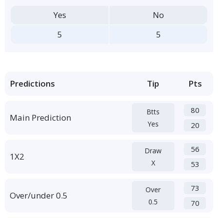
Yes
No
5
5
Predictions
Tip
Pts
80
Btts
Main Prediction
Yes
20
56
Draw
1X2
X
53
73
Over
Over/under 0.5
0.5
70