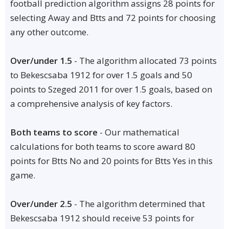
football prediction algorithm assigns 28 points for
selecting Away and Btts and 72 points for choosing
any other outcome.
Over/under 1.5
- The algorithm allocated 73 points
to Bekescsaba 1912 for over 1.5 goals and 50
points to Szeged 2011 for over 1.5 goals, based on
a comprehensive analysis of key factors.
Both teams to score
- Our mathematical
calculations for both teams to score award 80
points for Btts No and 20 points for Btts Yes in this
game.
Over/under 2.5
- The algorithm determined that
Bekescsaba 1912 should receive 53 points for