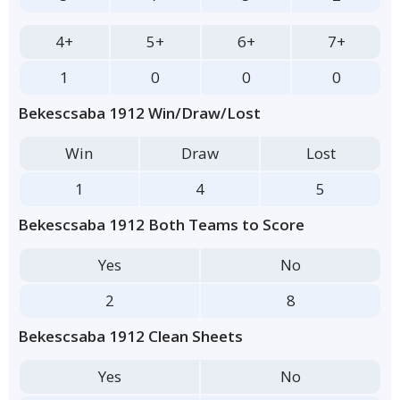
4+
5+
6+
7+
1
0
0
0
Bekescsaba 1912 Win/Draw/Lost
Win
Draw
Lost
1
4
5
Bekescsaba 1912 Both Teams to Score
Yes
No
2
8
Bekescsaba 1912 Clean Sheets
Yes
No