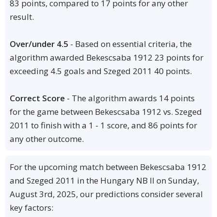
83 points, compared to 17 points for any other
result.
Over/under 4.5
- Based on essential criteria, the
algorithm awarded Bekescsaba 1912 23 points for
exceeding 4.5 goals and Szeged 2011 40 points.
Correct Score
- The algorithm awards 14 points
for the game between Bekescsaba 1912 vs. Szeged
2011 to finish with a 1 - 1 score, and 86 points for
any other outcome.
For the upcoming match between Bekescsaba 1912
and Szeged 2011 in the Hungary NB II on Sunday,
August 3rd, 2025, our predictions consider several
key factors: