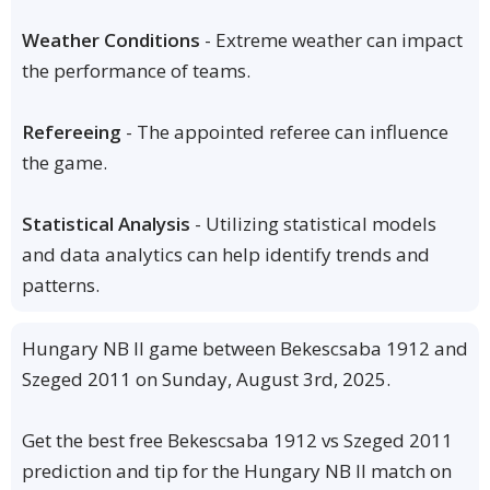
Weather Conditions
- Extreme weather can impact
the performance of teams.
Refereeing
- The appointed referee can influence
the game.
Statistical Analysis
- Utilizing statistical models
and data analytics can help identify trends and
patterns.
Hungary NB II game between Bekescsaba 1912 and
Szeged 2011 on Sunday, August 3rd, 2025.
Get the best free Bekescsaba 1912 vs Szeged 2011
prediction and tip for the Hungary NB II match on