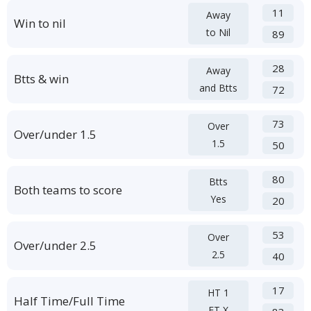
11
Away
Win to nil
to Nil
89
28
Away
Btts & win
and Btts
72
73
Over
Over/under 1.5
1.5
50
80
Btts
Both teams to score
Yes
20
53
Over
Over/under 2.5
2.5
40
17
HT 1
Half Time/Full Time
FT X