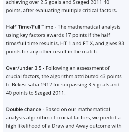
achieving over 2.5 goals and Szeged 2011 40
points, after evaluating multiple critical factors.
Half Time/Full Time
- The mathematical analysis
using key factors awards 17 points if the half
time/full time result is, HT 1 and FT X, and gives 83
points for any other result in the match.
Over/under 3.5
- Following an assessment of
crucial factors, the algorithm attributed 43 points
to Bekescsaba 1912 for surpassing 3.5 goals and
40 points to Szeged 2011.
Double chance
- Based on our mathematical
analysis algorithm of crucial factors, we predict a
high likelihood of a Draw and Away outcome with