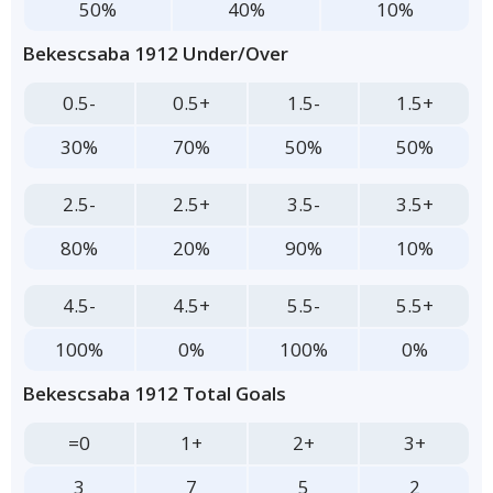
50%
40%
10%
Bekescsaba 1912 Under/Over
0.5-
0.5+
1.5-
1.5+
30%
70%
50%
50%
2.5-
2.5+
3.5-
3.5+
80%
20%
90%
10%
4.5-
4.5+
5.5-
5.5+
100%
0%
100%
0%
Bekescsaba 1912 Total Goals
=0
1+
2+
3+
3
7
5
2