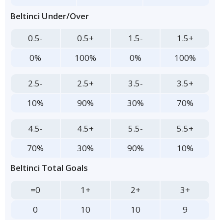
Beltinci Under/Over
0.5-
0.5+
1.5-
1.5+
0%
100%
0%
100%
2.5-
2.5+
3.5-
3.5+
10%
90%
30%
70%
4.5-
4.5+
5.5-
5.5+
70%
30%
90%
10%
Beltinci Total Goals
=0
1+
2+
3+
0
10
10
9