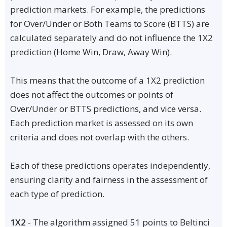
prediction markets. For example, the predictions
for Over/Under or Both Teams to Score (BTTS) are
calculated separately and do not influence the 1X2
prediction (Home Win, Draw, Away Win).
This means that the outcome of a 1X2 prediction
does not affect the outcomes or points of
Over/Under or BTTS predictions, and vice versa.
Each prediction market is assessed on its own
criteria and does not overlap with the others.
Each of these predictions operates independently,
ensuring clarity and fairness in the assessment of
each type of prediction.
1X2
- The algorithm assigned 51 points to Beltinci