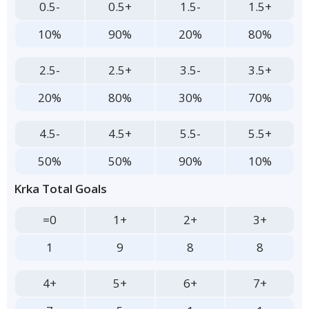
0.5-
0.5+
1.5-
1.5+
10%
90%
20%
80%
2.5-
2.5+
3.5-
3.5+
20%
80%
30%
70%
4.5-
4.5+
5.5-
5.5+
50%
50%
90%
10%
Krka Total Goals
=0
1+
2+
3+
1
9
8
8
4+
5+
6+
7+