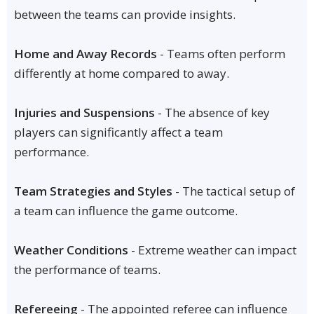
between the teams can provide insights.
Home and Away Records
- Teams often perform
differently at home compared to away.
Injuries and Suspensions
- The absence of key
players can significantly affect a team
performance.
Team Strategies and Styles
- The tactical setup of
a team can influence the game outcome.
Weather Conditions
- Extreme weather can impact
the performance of teams.
Refereeing
- The appointed referee can influence