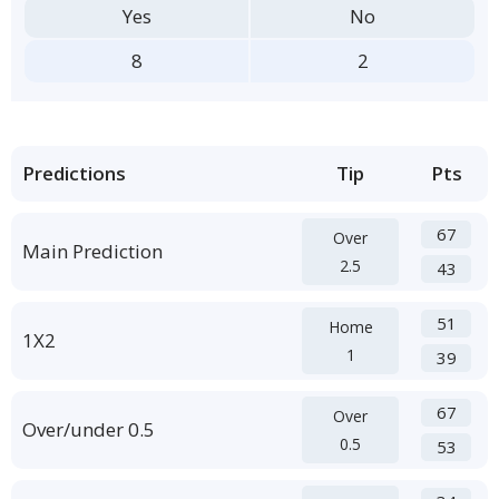
Yes
No
8
2
Predictions
Tip
Pts
67
Over
Main Prediction
2.5
43
51
Home
1X2
1
39
67
Over
Over/under 0.5
0.5
53