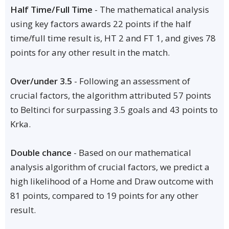
Half Time/Full Time
- The mathematical analysis
using key factors awards 22 points if the half
time/full time result is, HT 2 and FT 1, and gives 78
points for any other result in the match.
Over/under 3.5
- Following an assessment of
crucial factors, the algorithm attributed 57 points
to Beltinci for surpassing 3.5 goals and 43 points to
Krka.
Double chance
- Based on our mathematical
analysis algorithm of crucial factors, we predict a
high likelihood of a Home and Draw outcome with
81 points, compared to 19 points for any other
result.