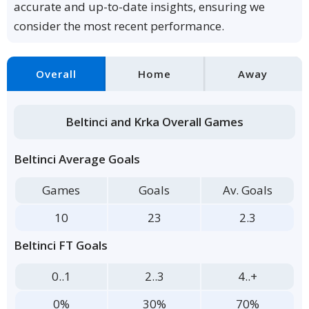
accurate and up-to-date insights, ensuring we
consider the most recent performance.
Overall
Home
Away
Beltinci and Krka Overall Games
Beltinci Average Goals
Games
Goals
Av. Goals
10
23
2.3
Beltinci FT Goals
0..1
2..3
4..+
0%
30%
70%