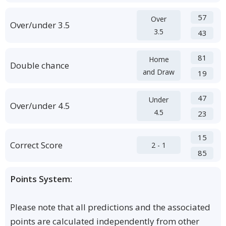
57
Over
Over/under 3.5
3.5
43
81
Home
Double chance
and Draw
19
47
Under
Over/under 4.5
4.5
23
15
Correct Score
2 - 1
85
Points System:
Please note that all predictions and the associated
points are calculated independently from other