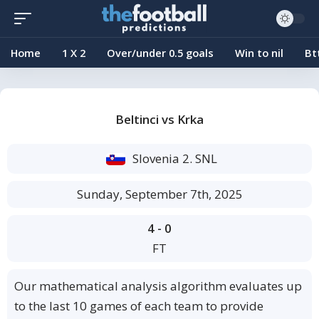
Home
1 X 2
Over/under 0.5 goals
Win to nil
Bt
Beltinci vs Krka
Slovenia 2. SNL
Sunday, September 7th, 2025
4 - 0
FT
Our mathematical analysis algorithm evaluates up
to the last 10 games of each team to provide