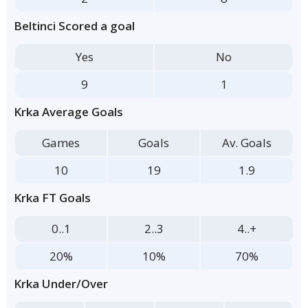
Beltinci Scored a goal
Yes
No
9
1
Krka Average Goals
Games
Goals
Av. Goals
10
19
1.9
Krka FT Goals
0..1
2..3
4..+
20%
10%
70%
Krka Under/Over