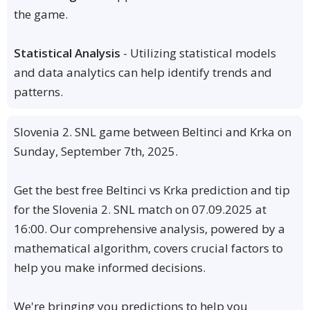
the game.
Statistical Analysis
- Utilizing statistical models
and data analytics can help identify trends and
patterns.
Slovenia 2. SNL game between Beltinci and Krka on
Sunday, September 7th, 2025.
Get the best free Beltinci vs Krka prediction and tip
for the Slovenia 2. SNL match on 07.09.2025 at
16:00. Our comprehensive analysis, powered by a
mathematical algorithm, covers crucial factors to
help you make informed decisions.
We're bringing you predictions to help you