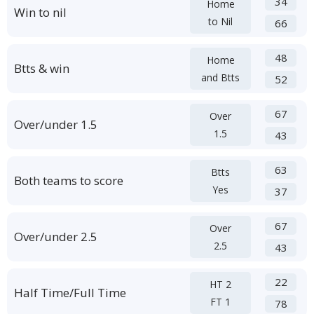
34
Home
Win to nil
to Nil
66
48
Home
Btts & win
and Btts
52
67
Over
Over/under 1.5
1.5
43
63
Btts
Both teams to score
Yes
37
67
Over
Over/under 2.5
2.5
43
22
HT 2
Half Time/Full Time
FT 1
78