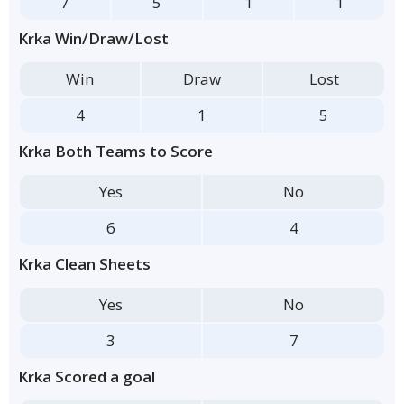
7
5
1
1
Krka Win/Draw/Lost
Win
Draw
Lost
4
1
5
Krka Both Teams to Score
Yes
No
6
4
Krka Clean Sheets
Yes
No
3
7
Krka Scored a goal