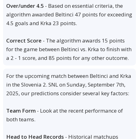
Over/under 4.5
- Based on essential criteria, the
algorithm awarded Beltinci 47 points for exceeding
4.5 goals and Krka 23 points.
Correct Score
- The algorithm awards 15 points
for the game between Beltinci vs. Krka to finish with
a 2 - 1 score, and 85 points for any other outcome.
For the upcoming match between Beltinci and Krka
in the Slovenia 2. SNL on Sunday, September 7th,
2025, our predictions consider several key factors:
Team Form
- Look at the recent performance of
both teams.
Head to Head Records
- Historical matchups