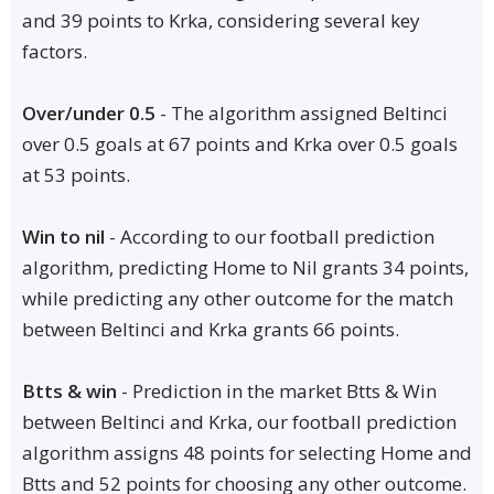
and 39 points to Krka, considering several key
factors.
Over/under 0.5
- The algorithm assigned Beltinci
over 0.5 goals at 67 points and Krka over 0.5 goals
at 53 points.
Win to nil
- According to our football prediction
algorithm, predicting Home to Nil grants 34 points,
while predicting any other outcome for the match
between Beltinci and Krka grants 66 points.
Btts & win
- Prediction in the market Btts & Win
between Beltinci and Krka, our football prediction
algorithm assigns 48 points for selecting Home and
Btts and 52 points for choosing any other outcome.