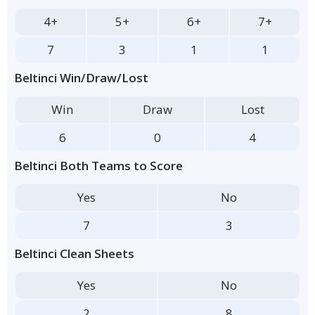
4+
5+
6+
7+
7
3
1
1
Beltinci Win/Draw/Lost
Win
Draw
Lost
6
0
4
Beltinci Both Teams to Score
Yes
No
7
3
Beltinci Clean Sheets
Yes
No
2
8