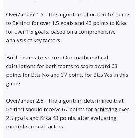
Over/under 1.5
- The algorithm allocated 67 points
to Beltinci for over 1.5 goals and 43 points to Krka
for over 1.5 goals, based on a comprehensive
analysis of key factors.
Both teams to score
- Our mathematical
calculations for both teams to score award 63
points for Btts No and 37 points for Btts Yes in this
game.
Over/under 2.5
- The algorithm determined that
Beltinci should receive 67 points for achieving over
2.5 goals and Krka 43 points, after evaluating
multiple critical factors.