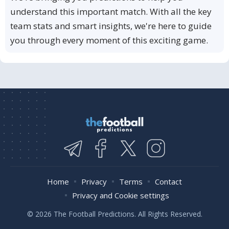
understand this important match. With all the key
team stats and smart insights, we're here to guide
you through every moment of this exciting game.
Home
Privacy
Terms
Contact
Privacy and Cookie settings
© 2026 The Football Predictions. All Rights Reserved.