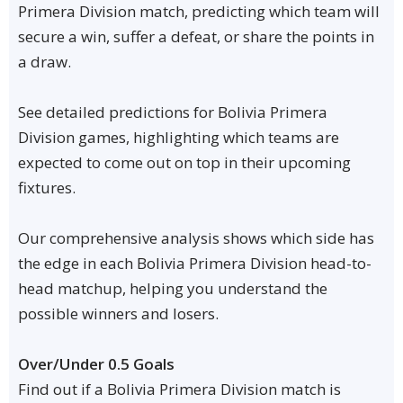
Primera Division match, predicting which team will
secure a win, suffer a defeat, or share the points in
a draw.
See detailed predictions for Bolivia Primera
Division games, highlighting which teams are
expected to come out on top in their upcoming
fixtures.
Our comprehensive analysis shows which side has
the edge in each Bolivia Primera Division head-to-
head matchup, helping you understand the
possible winners and losers.
Over/Under 0.5 Goals
Find out if a Bolivia Primera Division match is