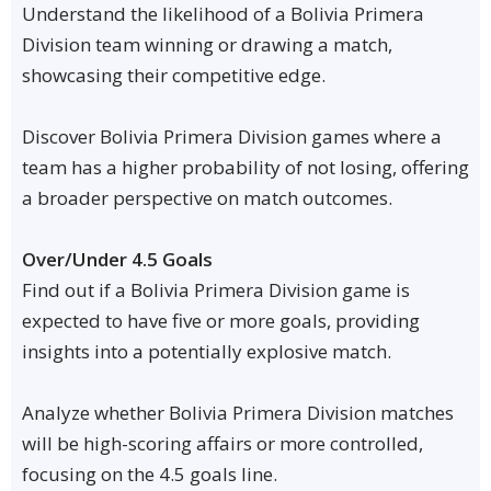
Understand the likelihood of a Bolivia Primera
Division team winning or drawing a match,
showcasing their competitive edge.
Discover Bolivia Primera Division games where a
team has a higher probability of not losing, offering
a broader perspective on match outcomes.
Over/Under 4.5 Goals
Find out if a Bolivia Primera Division game is
expected to have five or more goals, providing
insights into a potentially explosive match.
Analyze whether Bolivia Primera Division matches
will be high-scoring affairs or more controlled,
focusing on the 4.5 goals line.