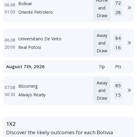
Home
72
Bolivar
06.08
and
01:00
Oriente Petrolero
28
Draw
Away
84
Universitario De Vinto
06.08
and
20:00
Real Potosi
16
Draw
August 7th, 2026
Tip
Pts
Away
85
Blooming
07.08
and
00:30
Always Ready
15
Draw
1X2
Discover the likely outcomes for each Bolivia