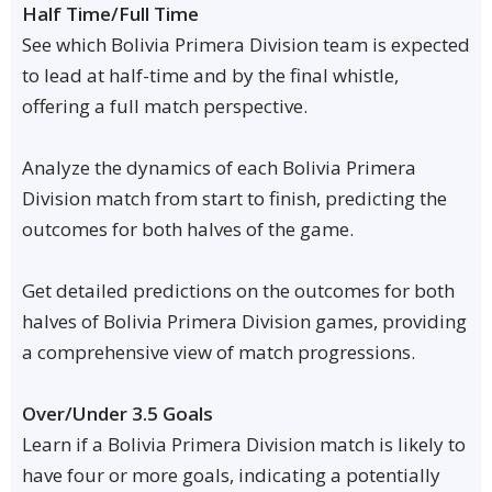
Half Time/Full Time
See which Bolivia Primera Division team is expected
to lead at half-time and by the final whistle,
offering a full match perspective.
Analyze the dynamics of each Bolivia Primera
Division match from start to finish, predicting the
outcomes for both halves of the game.
Get detailed predictions on the outcomes for both
halves of Bolivia Primera Division games, providing
a comprehensive view of match progressions.
Over/Under 3.5 Goals
Learn if a Bolivia Primera Division match is likely to
have four or more goals, indicating a potentially