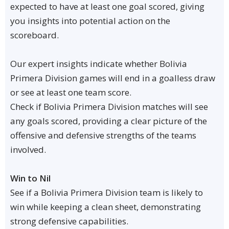
expected to have at least one goal scored, giving
you insights into potential action on the
scoreboard.
Our expert insights indicate whether Bolivia
Primera Division games will end in a goalless draw
or see at least one team score.
Check if Bolivia Primera Division matches will see
any goals scored, providing a clear picture of the
offensive and defensive strengths of the teams
involved.
Win to Nil
See if a Bolivia Primera Division team is likely to
win while keeping a clean sheet, demonstrating
strong defensive capabilities.