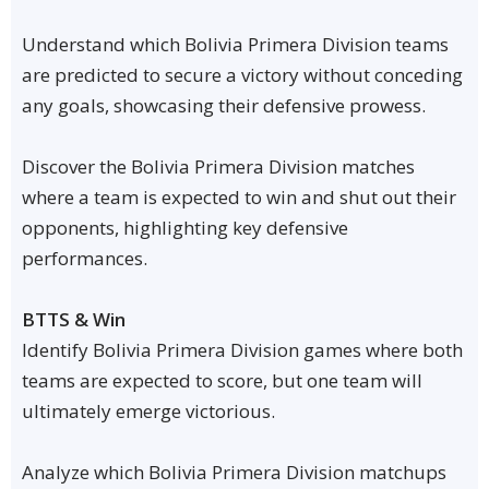
Understand which Bolivia Primera Division teams
are predicted to secure a victory without conceding
any goals, showcasing their defensive prowess.
Discover the Bolivia Primera Division matches
where a team is expected to win and shut out their
opponents, highlighting key defensive
performances.
BTTS & Win
Identify Bolivia Primera Division games where both
teams are expected to score, but one team will
ultimately emerge victorious.
Analyze which Bolivia Primera Division matchups