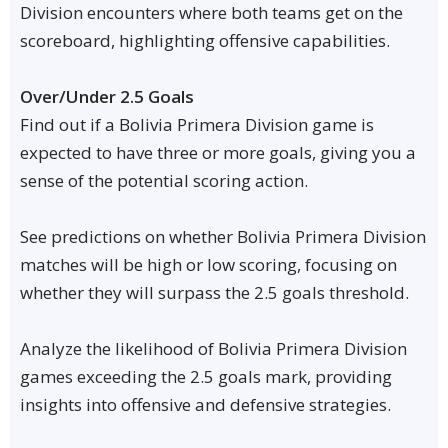
Division encounters where both teams get on the
scoreboard, highlighting offensive capabilities.
Over/Under 2.5 Goals
Find out if a Bolivia Primera Division game is
expected to have three or more goals, giving you a
sense of the potential scoring action.
See predictions on whether Bolivia Primera Division
matches will be high or low scoring, focusing on
whether they will surpass the 2.5 goals threshold.
Analyze the likelihood of Bolivia Primera Division
games exceeding the 2.5 goals mark, providing
insights into offensive and defensive strategies.