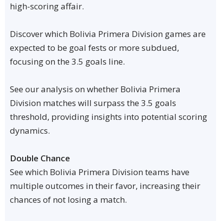
high-scoring affair.
Discover which Bolivia Primera Division games are
expected to be goal fests or more subdued,
focusing on the 3.5 goals line.
See our analysis on whether Bolivia Primera
Division matches will surpass the 3.5 goals
threshold, providing insights into potential scoring
dynamics.
Double Chance
See which Bolivia Primera Division teams have
multiple outcomes in their favor, increasing their
chances of not losing a match.