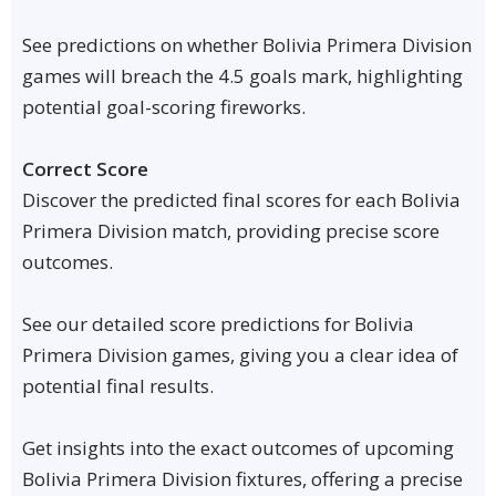
See predictions on whether Bolivia Primera Division
games will breach the 4.5 goals mark, highlighting
potential goal-scoring fireworks.
Correct Score
Discover the predicted final scores for each Bolivia
Primera Division match, providing precise score
outcomes.
See our detailed score predictions for Bolivia
Primera Division games, giving you a clear idea of
potential final results.
Get insights into the exact outcomes of upcoming
Bolivia Primera Division fixtures, offering a precise