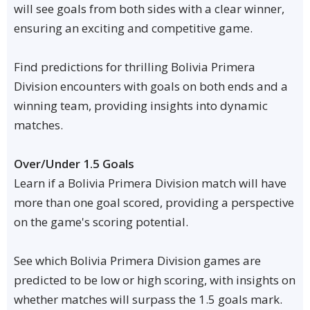
will see goals from both sides with a clear winner,
ensuring an exciting and competitive game.
Find predictions for thrilling Bolivia Primera
Division encounters with goals on both ends and a
winning team, providing insights into dynamic
matches.
Over/Under 1.5 Goals
Learn if a Bolivia Primera Division match will have
more than one goal scored, providing a perspective
on the game's scoring potential.
See which Bolivia Primera Division games are
predicted to be low or high scoring, with insights on
whether matches will surpass the 1.5 goals mark.