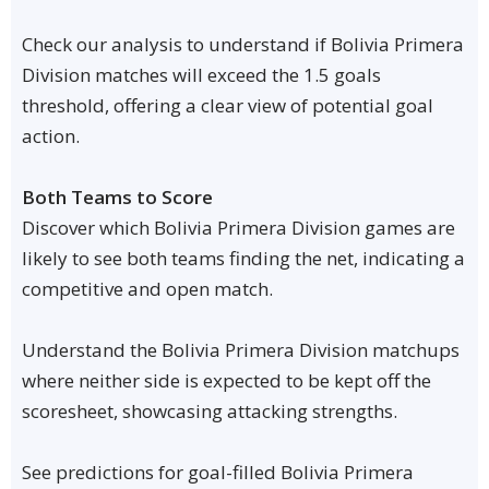
Check our analysis to understand if Bolivia Primera
Division matches will exceed the 1.5 goals
threshold, offering a clear view of potential goal
action.
Both Teams to Score
Discover which Bolivia Primera Division games are
likely to see both teams finding the net, indicating a
competitive and open match.
Understand the Bolivia Primera Division matchups
where neither side is expected to be kept off the
scoresheet, showcasing attacking strengths.
See predictions for goal-filled Bolivia Primera