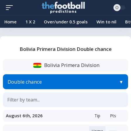
Home
1 X 2
Over/under 0.5 goals
Win to nil
Bt
Bolivia Primera Division Double chance
Bolivia Primera Division
Double chance
August 6th, 2026
Tip
Pts