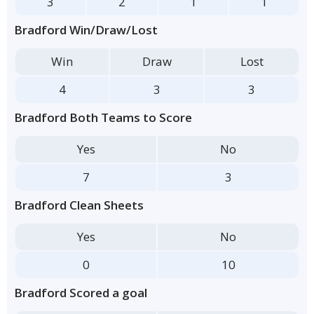
3
2
1
1
Bradford Win/Draw/Lost
Win
Draw
Lost
4
3
3
Bradford Both Teams to Score
Yes
No
7
3
Bradford Clean Sheets
Yes
No
0
10
Bradford Scored a goal