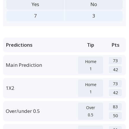
Yes
No
7
3
Predictions
Tip
Pts
73
Home
Main Prediction
1
42
73
Home
1X2
1
42
83
Over
Over/under 0.5
0.5
50