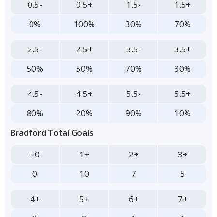
0.5-
0.5+
1.5-
1.5+
0%
100%
30%
70%
2.5-
2.5+
3.5-
3.5+
50%
50%
70%
30%
4.5-
4.5+
5.5-
5.5+
80%
20%
90%
10%
Bradford Total Goals
=0
1+
2+
3+
0
10
7
5
4+
5+
6+
7+