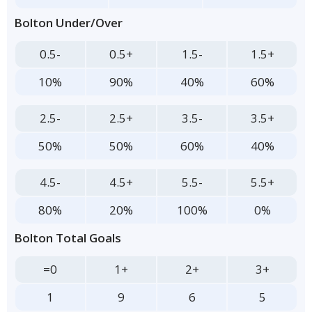
Bolton Under/Over
0.5-
0.5+
1.5-
1.5+
10%
90%
40%
60%
2.5-
2.5+
3.5-
3.5+
50%
50%
60%
40%
4.5-
4.5+
5.5-
5.5+
80%
20%
100%
0%
Bolton Total Goals
=0
1+
2+
3+
1
9
6
5