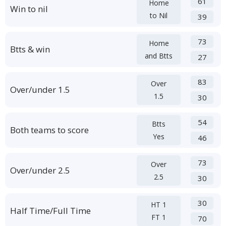
61
Home
Win to nil
to Nil
39
73
Home
Btts & win
and Btts
27
83
Over
Over/under 1.5
1.5
30
54
Btts
Both teams to score
Yes
46
73
Over
Over/under 2.5
2.5
30
30
HT 1
Half Time/Full Time
FT 1
70