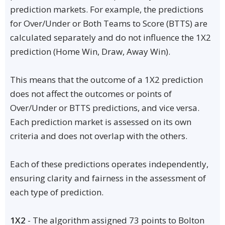
prediction markets. For example, the predictions
for Over/Under or Both Teams to Score (BTTS) are
calculated separately and do not influence the 1X2
prediction (Home Win, Draw, Away Win).
This means that the outcome of a 1X2 prediction
does not affect the outcomes or points of
Over/Under or BTTS predictions, and vice versa.
Each prediction market is assessed on its own
criteria and does not overlap with the others.
Each of these predictions operates independently,
ensuring clarity and fairness in the assessment of
each type of prediction.
1X2
- The algorithm assigned 73 points to Bolton