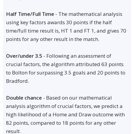
Half Time/Full Time
- The mathematical analysis
using key factors awards 30 points if the half
time/full time result is, HT 1 and FT 1, and gives 70
points for any other result in the match.
Over/under 3.5
- Following an assessment of
crucial factors, the algorithm attributed 63 points
to Bolton for surpassing 3.5 goals and 20 points to
Bradford.
Double chance
- Based on our mathematical
analysis algorithm of crucial factors, we predict a
high likelihood of a Home and Draw outcome with
82 points, compared to 18 points for any other
result.