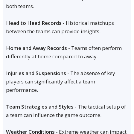
both teams.
Head to Head Records
- Historical matchups
between the teams can provide insights.
Home and Away Records
- Teams often perform
differently at home compared to away.
Injuries and Suspensions
- The absence of key
players can significantly affect a team
performance.
Team Strategies and Styles
- The tactical setup of
a team can influence the game outcome.
Weather Conditions
- Extreme weather can impact