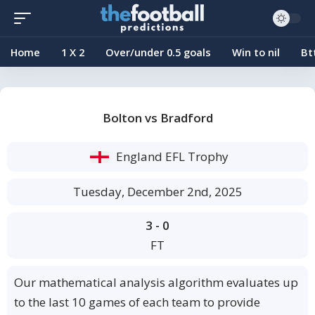
Home
1 X 2
Over/under 0.5 goals
Win to nil
Bt
Bolton vs Bradford
England EFL Trophy
Tuesday, December 2nd, 2025
3 - 0
FT
Our mathematical analysis algorithm evaluates up
to the last 10 games of each team to provide