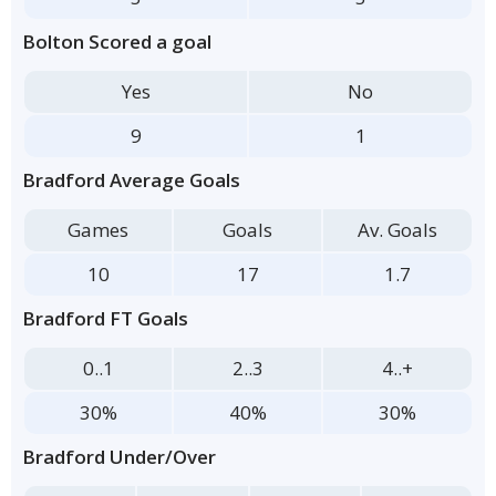
Bolton Scored a goal
Yes
No
9
1
Bradford Average Goals
Games
Goals
Av. Goals
10
17
1.7
Bradford FT Goals
0..1
2..3
4..+
30%
40%
30%
Bradford Under/Over