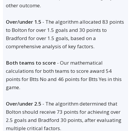
other outcome.
Over/under 1.5
- The algorithm allocated 83 points
to Bolton for over 1.5 goals and 30 points to
Bradford for over 1.5 goals, based on a
comprehensive analysis of key factors.
Both teams to score
- Our mathematical
calculations for both teams to score award 54
points for Btts No and 46 points for Btts Yes in this
game.
Over/under 2.5
- The algorithm determined that
Bolton should receive 73 points for achieving over
2.5 goals and Bradford 30 points, after evaluating
multiple critical factors.