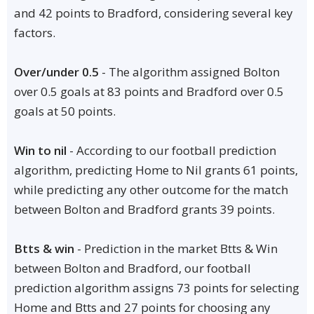
and 42 points to Bradford, considering several key
factors.
Over/under 0.5
- The algorithm assigned Bolton
over 0.5 goals at 83 points and Bradford over 0.5
goals at 50 points.
Win to nil
- According to our football prediction
algorithm, predicting Home to Nil grants 61 points,
while predicting any other outcome for the match
between Bolton and Bradford grants 39 points.
Btts & win
- Prediction in the market Btts & Win
between Bolton and Bradford, our football
prediction algorithm assigns 73 points for selecting
Home and Btts and 27 points for choosing any