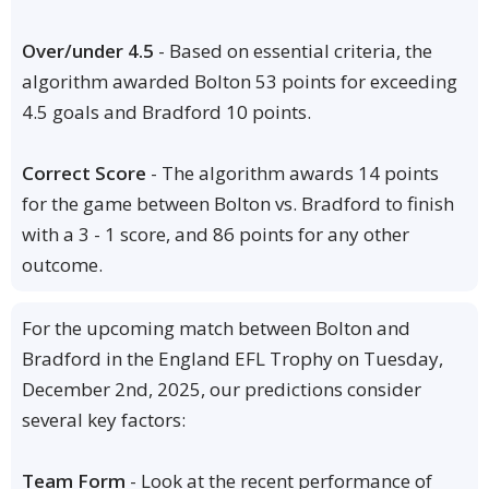
Over/under 4.5
- Based on essential criteria, the
algorithm awarded Bolton 53 points for exceeding
4.5 goals and Bradford 10 points.
Correct Score
- The algorithm awards 14 points
for the game between Bolton vs. Bradford to finish
with a 3 - 1 score, and 86 points for any other
outcome.
For the upcoming match between Bolton and
Bradford in the England EFL Trophy on Tuesday,
December 2nd, 2025, our predictions consider
several key factors:
Team Form
- Look at the recent performance of