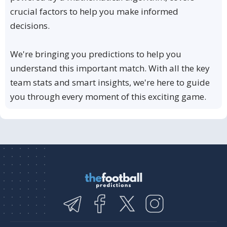
crucial factors to help you make informed
decisions.
We're bringing you predictions to help you
understand this important match. With all the key
team stats and smart insights, we're here to guide
you through every moment of this exciting game.