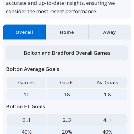
accurate and up-to-date insights, ensuring we
consider the most recent performance.
Overall
Home
Away
Bolton and Bradford Overall Games
Bolton Average Goals
Games
Goals
Av. Goals
10
18
1.8
Bolton FT Goals
0..1
2..3
4..+
40%
20%
40%