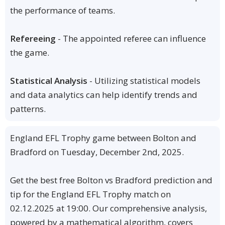
the performance of teams.
Refereeing
- The appointed referee can influence
the game.
Statistical Analysis
- Utilizing statistical models
and data analytics can help identify trends and
patterns.
England EFL Trophy game between Bolton and
Bradford on Tuesday, December 2nd, 2025.
Get the best free Bolton vs Bradford prediction and
tip for the England EFL Trophy match on
02.12.2025 at 19:00. Our comprehensive analysis,
powered by a mathematical algorithm, covers