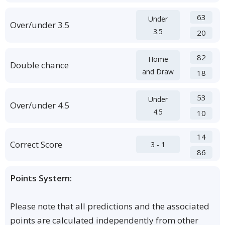
63
Under
Over/under 3.5
3.5
20
82
Home
Double chance
and Draw
18
53
Under
Over/under 4.5
4.5
10
14
Correct Score
3 - 1
86
Points System:
Please note that all predictions and the associated
points are calculated independently from other