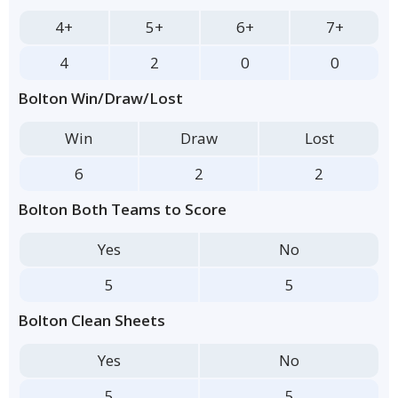
4+
5+
6+
7+
4
2
0
0
Bolton Win/Draw/Lost
Win
Draw
Lost
6
2
2
Bolton Both Teams to Score
Yes
No
5
5
Bolton Clean Sheets
Yes
No
5
5