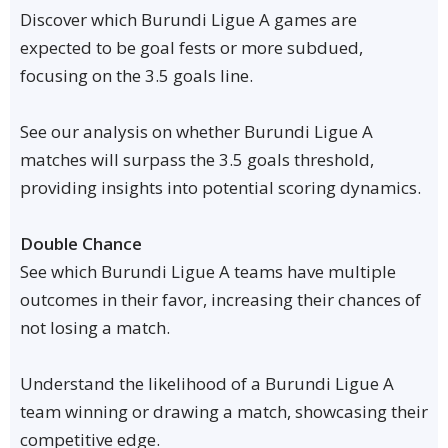
Discover which Burundi Ligue A games are
expected to be goal fests or more subdued,
focusing on the 3.5 goals line.
See our analysis on whether Burundi Ligue A
matches will surpass the 3.5 goals threshold,
providing insights into potential scoring dynamics.
Double Chance
See which Burundi Ligue A teams have multiple
outcomes in their favor, increasing their chances of
not losing a match.
Understand the likelihood of a Burundi Ligue A
team winning or drawing a match, showcasing their
competitive edge.