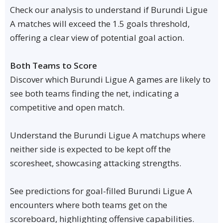
Check our analysis to understand if Burundi Ligue
A matches will exceed the 1.5 goals threshold,
offering a clear view of potential goal action.
Both Teams to Score
Discover which Burundi Ligue A games are likely to
see both teams finding the net, indicating a
competitive and open match.
Understand the Burundi Ligue A matchups where
neither side is expected to be kept off the
scoresheet, showcasing attacking strengths.
See predictions for goal-filled Burundi Ligue A
encounters where both teams get on the
scoreboard, highlighting offensive capabilities.