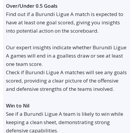
Over/Under 0.5 Goals
Find out if a Burundi Ligue A match is expected to
have at least one goal scored, giving you insights
into potential action on the scoreboard.
Our expert insights indicate whether Burundi Ligue
A games will end in a goalless draw or see at least
one team score.
Check if Burundi Ligue A matches will see any goals
scored, providing a clear picture of the offensive
and defensive strengths of the teams involved.
Win to Nil
See if a Burundi Ligue A team is likely to win while
keeping a clean sheet, demonstrating strong
defensive capabilities.