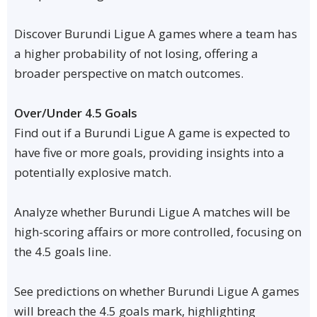
Discover Burundi Ligue A games where a team has
a higher probability of not losing, offering a
broader perspective on match outcomes.
Over/Under 4.5 Goals
Find out if a Burundi Ligue A game is expected to
have five or more goals, providing insights into a
potentially explosive match.
Analyze whether Burundi Ligue A matches will be
high-scoring affairs or more controlled, focusing on
the 4.5 goals line.
See predictions on whether Burundi Ligue A games
will breach the 4.5 goals mark, highlighting