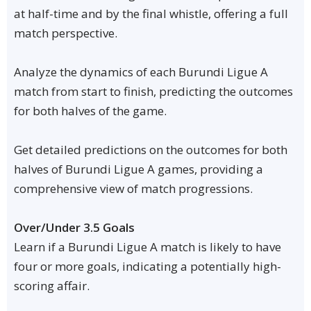
at half-time and by the final whistle, offering a full
match perspective.
Analyze the dynamics of each Burundi Ligue A
match from start to finish, predicting the outcomes
for both halves of the game.
Get detailed predictions on the outcomes for both
halves of Burundi Ligue A games, providing a
comprehensive view of match progressions.
Over/Under 3.5 Goals
Learn if a Burundi Ligue A match is likely to have
four or more goals, indicating a potentially high-
scoring affair.