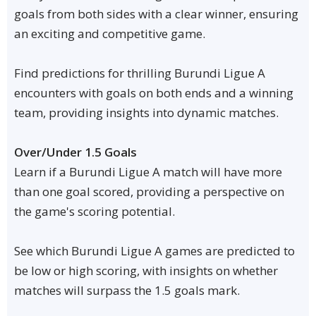
goals from both sides with a clear winner, ensuring
an exciting and competitive game.
Find predictions for thrilling Burundi Ligue A
encounters with goals on both ends and a winning
team, providing insights into dynamic matches.
Over/Under 1.5 Goals
Learn if a Burundi Ligue A match will have more
than one goal scored, providing a perspective on
the game's scoring potential.
See which Burundi Ligue A games are predicted to
be low or high scoring, with insights on whether
matches will surpass the 1.5 goals mark.