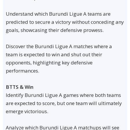
Understand which Burundi Ligue A teams are
predicted to secure a victory without conceding any
goals, showcasing their defensive prowess.
Discover the Burundi Ligue A matches where a
team is expected to win and shut out their
opponents, highlighting key defensive
performances.
BTTS & Win
Identify Burundi Ligue A games where both teams
are expected to score, but one team will ultimately
emerge victorious.
Analyze which Burundi Ligue A matchups will see