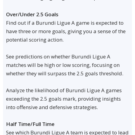
Over/Under 2.5 Goals
Find out if a Burundi Ligue A game is expected to
have three or more goals, giving you a sense of the
potential scoring action.
See predictions on whether Burundi Ligue A
matches will be high or low scoring, focusing on
whether they will surpass the 2.5 goals threshold.
Analyze the likelihood of Burundi Ligue A games
exceeding the 2.5 goals mark, providing insights
into offensive and defensive strategies.
Half Time/Full Time
See which Burundi Ligue A team is expected to lead