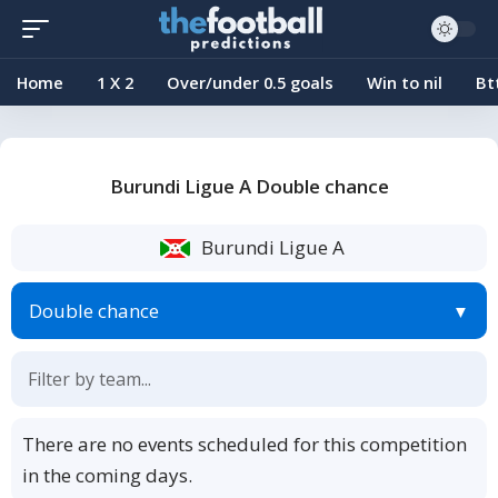
Home
1 X 2
Over/under 0.5 goals
Win to nil
Bt
Burundi Ligue A Double chance
Burundi Ligue A
Double chance
There are no events scheduled for this competition
in the coming days.