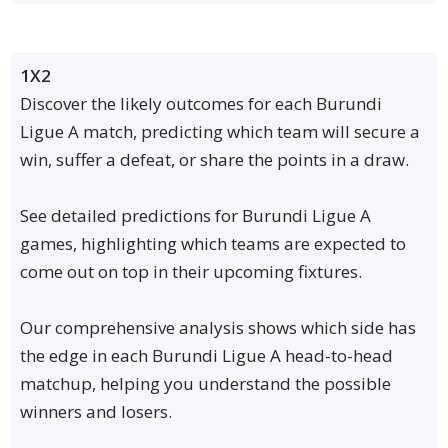
1X2
Discover the likely outcomes for each Burundi
Ligue A match, predicting which team will secure a
win, suffer a defeat, or share the points in a draw.
See detailed predictions for Burundi Ligue A
games, highlighting which teams are expected to
come out on top in their upcoming fixtures.
Our comprehensive analysis shows which side has
the edge in each Burundi Ligue A head-to-head
matchup, helping you understand the possible
winners and losers.