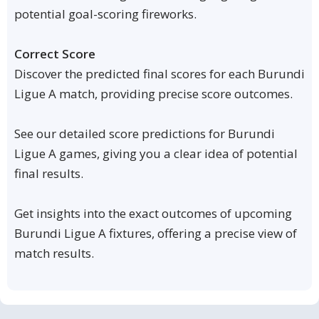
potential goal-scoring fireworks.
Correct Score
Discover the predicted final scores for each Burundi
Ligue A match, providing precise score outcomes.
See our detailed score predictions for Burundi
Ligue A games, giving you a clear idea of potential
final results.
Get insights into the exact outcomes of upcoming
Burundi Ligue A fixtures, offering a precise view of
match results.