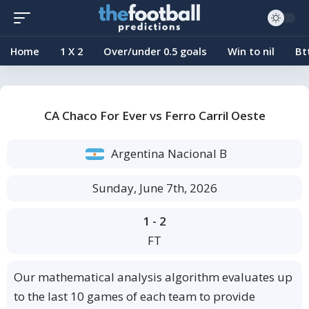
Home
1 X 2
Over/under 0.5 goals
Win to nil
Bt
CA Chaco For Ever vs Ferro Carril Oeste
Argentina Nacional B
Sunday, June 7th, 2026
1 - 2
FT
Our mathematical analysis algorithm evaluates up
to the last 10 games of each team to provide