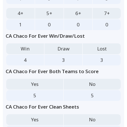
4+
5+
6+
7+
1
0
0
0
CA Chaco For Ever Win/Draw/Lost
Win
Draw
Lost
4
3
3
CA Chaco For Ever Both Teams to Score
Yes
No
5
5
CA Chaco For Ever Clean Sheets
Yes
No