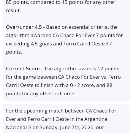
85 points, compared to 15 points for any other
result.
Over/under 4.5
- Based on essential criteria, the
algorithm awarded CA Chaco For Ever 7 points for
exceeding 4.5 goals and Ferro Carril Oeste 37
points.
Correct Score
- The algorithm awards 12 points
for the game between CA Chaco For Ever vs. Ferro
Carril Oeste to finish with a 0 - 2 score, and 88
points for any other outcome.
For the upcoming match between CA Chaco For
Ever and Ferro Carril Oeste in the Argentina
Nacional B on Sunday, June 7th, 2026, our