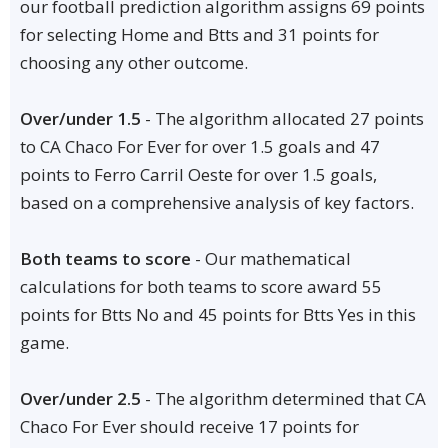
our football prediction algorithm assigns 69 points
for selecting Home and Btts and 31 points for
choosing any other outcome.
Over/under 1.5
- The algorithm allocated 27 points
to CA Chaco For Ever for over 1.5 goals and 47
points to Ferro Carril Oeste for over 1.5 goals,
based on a comprehensive analysis of key factors.
Both teams to score
- Our mathematical
calculations for both teams to score award 55
points for Btts No and 45 points for Btts Yes in this
game.
Over/under 2.5
- The algorithm determined that CA
Chaco For Ever should receive 17 points for