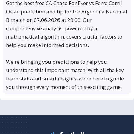
Get the best free CA Chaco For Ever vs Ferro Carril
Oeste prediction and tip for the Argentina Nacional
B match on 07.06.2026 at 20:00. Our
comprehensive analysis, powered by a
mathematical algorithm, covers crucial factors to
help you make informed decisions.
We're bringing you predictions to help you
understand this important match. With all the key
team stats and smart insights, we're here to guide
you through every moment of this exciting game.