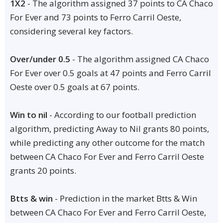
1X2
- The algorithm assigned 37 points to CA Chaco
For Ever and 73 points to Ferro Carril Oeste,
considering several key factors.
Over/under 0.5
- The algorithm assigned CA Chaco
For Ever over 0.5 goals at 47 points and Ferro Carril
Oeste over 0.5 goals at 67 points.
Win to nil
- According to our football prediction
algorithm, predicting Away to Nil grants 80 points,
while predicting any other outcome for the match
between CA Chaco For Ever and Ferro Carril Oeste
grants 20 points.
Btts & win
- Prediction in the market Btts & Win
between CA Chaco For Ever and Ferro Carril Oeste,