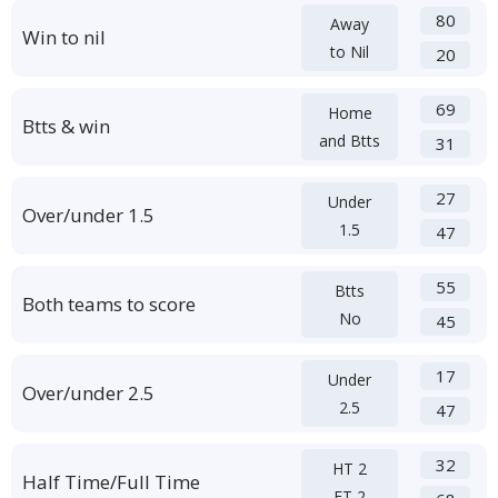
80
Away
Win to nil
to Nil
20
69
Home
Btts & win
and Btts
31
27
Under
Over/under 1.5
1.5
47
55
Btts
Both teams to score
No
45
17
Under
Over/under 2.5
2.5
47
32
HT 2
Half Time/Full Time
FT 2