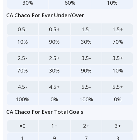
30%
60%
10%
CA Chaco For Ever Under/Over
0.5-
0.5+
1.5-
1.5+
10%
90%
30%
70%
2.5-
2.5+
3.5-
3.5+
70%
30%
90%
10%
4.5-
4.5+
5.5-
5.5+
100%
0%
100%
0%
CA Chaco For Ever Total Goals
=0
1+
2+
3+
1
9
7
3