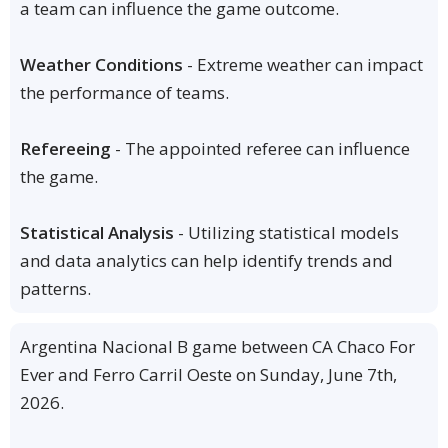
a team can influence the game outcome.
Weather Conditions
- Extreme weather can impact
the performance of teams.
Refereeing
- The appointed referee can influence
the game.
Statistical Analysis
- Utilizing statistical models
and data analytics can help identify trends and
patterns.
Argentina Nacional B game between CA Chaco For
Ever and Ferro Carril Oeste on Sunday, June 7th,
2026.