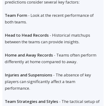
predictions consider several key factors:
Team Form
- Look at the recent performance of
both teams.
Head to Head Records
- Historical matchups
between the teams can provide insights.
Home and Away Records
- Teams often perform
differently at home compared to away.
Injuries and Suspensions
- The absence of key
players can significantly affect a team
performance.
Team Strategies and Styles
- The tactical setup of