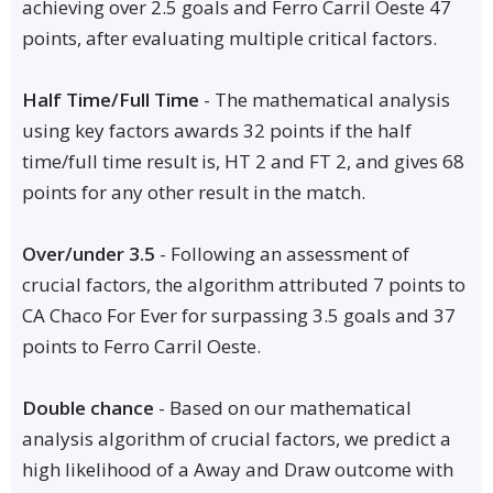
achieving over 2.5 goals and Ferro Carril Oeste 47
points, after evaluating multiple critical factors.
Half Time/Full Time
- The mathematical analysis
using key factors awards 32 points if the half
time/full time result is, HT 2 and FT 2, and gives 68
points for any other result in the match.
Over/under 3.5
- Following an assessment of
crucial factors, the algorithm attributed 7 points to
CA Chaco For Ever for surpassing 3.5 goals and 37
points to Ferro Carril Oeste.
Double chance
- Based on our mathematical
analysis algorithm of crucial factors, we predict a
high likelihood of a Away and Draw outcome with