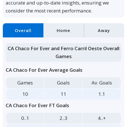
accurate and up-to-date insights, ensuring we
consider the most recent performance.
Overall
Home
Away
CA Chaco For Ever and Ferro Carril Oeste Overall
Games
CA Chaco For Ever Average Goals
Games
Goals
Av. Goals
10
11
1.1
CA Chaco For Ever FT Goals
0..1
2..3
4..+