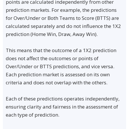
points are calculated independently from other
prediction markets. For example, the predictions
for Over/Under or Both Teams to Score (BTTS) are
calculated separately and do not influence the 1X2
prediction (Home Win, Draw, Away Win).
This means that the outcome of a 1X2 prediction
does not affect the outcomes or points of
Over/Under or BTTS predictions, and vice versa.
Each prediction market is assessed on its own
criteria and does not overlap with the others.
Each of these predictions operates independently,
ensuring clarity and fairness in the assessment of
each type of prediction.