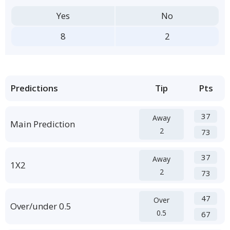
Yes
No
8
2
Predictions
Tip
Pts
37
Away
Main Prediction
2
73
37
Away
1X2
2
73
47
Over
Over/under 0.5
0.5
67