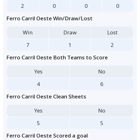
2
0
0
0
Ferro Carril Oeste Win/Draw/Lost
Win
Draw
Lost
7
1
2
Ferro Carril Oeste Both Teams to Score
Yes
No
4
6
Ferro Carril Oeste Clean Sheets
Yes
No
5
5
Ferro Carril Oeste Scored a goal