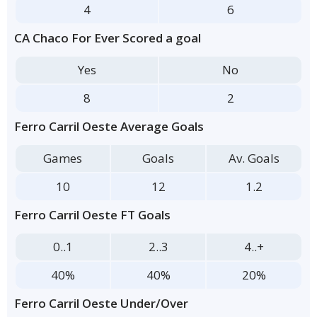
4
6
CA Chaco For Ever Scored a goal
Yes
No
8
2
Ferro Carril Oeste Average Goals
Games
Goals
Av. Goals
10
12
1.2
Ferro Carril Oeste FT Goals
0..1
2..3
4..+
40%
40%
20%
Ferro Carril Oeste Under/Over