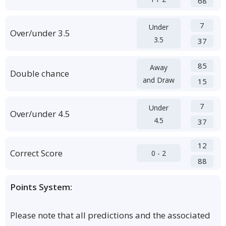
68
7
Under
Over/under 3.5
3.5
37
85
Away
Double chance
and Draw
15
7
Under
Over/under 4.5
4.5
37
12
Correct Score
0 - 2
88
Points System:
Please note that all predictions and the associated