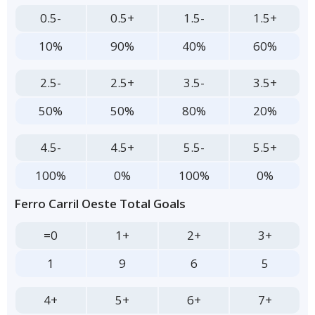
0.5-
0.5+
1.5-
1.5+
10%
90%
40%
60%
2.5-
2.5+
3.5-
3.5+
50%
50%
80%
20%
4.5-
4.5+
5.5-
5.5+
100%
0%
100%
0%
Ferro Carril Oeste Total Goals
=0
1+
2+
3+
1
9
6
5
4+
5+
6+
7+