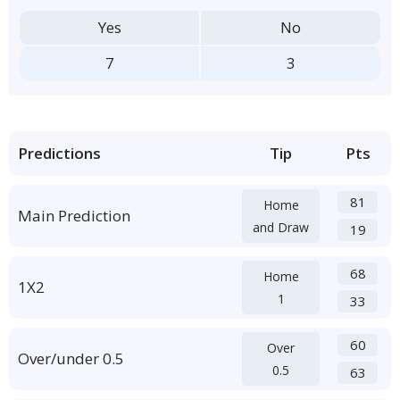
Yes
No
7
3
Predictions
Tip
Pts
81
Home
Main Prediction
and Draw
19
68
Home
1X2
1
33
60
Over
Over/under 0.5
0.5
63