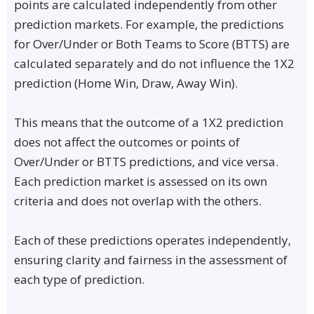
points are calculated independently from other
prediction markets. For example, the predictions
for Over/Under or Both Teams to Score (BTTS) are
calculated separately and do not influence the 1X2
prediction (Home Win, Draw, Away Win).
This means that the outcome of a 1X2 prediction
does not affect the outcomes or points of
Over/Under or BTTS predictions, and vice versa.
Each prediction market is assessed on its own
criteria and does not overlap with the others.
Each of these predictions operates independently,
ensuring clarity and fairness in the assessment of
each type of prediction.