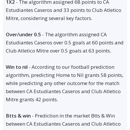
1X2
- The algorithm assigned 68 points to CA
Estudiantes Caseros and 33 points to Club Atletico
Mitre, considering several key factors.
Over/under 0.5
- The algorithm assigned CA
Estudiantes Caseros over 0.5 goals at 60 points and
Club Atletico Mitre over 0.5 goals at 63 points.
Win to nil
- According to our football prediction
algorithm, predicting Home to Nil grants 58 points,
while predicting any other outcome for the match
between CA Estudiantes Caseros and Club Atletico
Mitre grants 42 points.
Btts & win
- Prediction in the market Btts & Win
between CA Estudiantes Caseros and Club Atletico