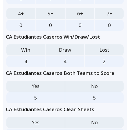
4+
5+
6+
7+
0
0
0
0
CA Estudiantes Caseros Win/Draw/Lost
Win
Draw
Lost
4
4
2
CA Estudiantes Caseros Both Teams to Score
Yes
No
5
5
CA Estudiantes Caseros Clean Sheets
Yes
No