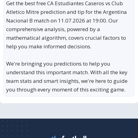
Get the best free CA Estudiantes Caseros vs Club
Atletico Mitre prediction and tip for the Argentina
Nacional B match on 11.07.2026 at 19:00. Our
comprehensive analysis, powered by a
mathematical algorithm, covers crucial factors to
help you make informed decisions.
We're bringing you predictions to help you
understand this important match. With all the key
team stats and smart insights, we're here to guide
you through every moment of this exciting game.