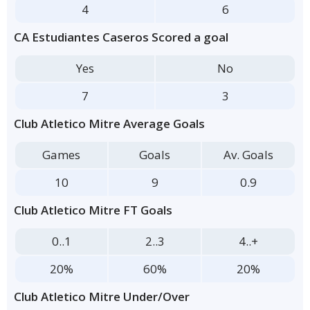
4
6
CA Estudiantes Caseros Scored a goal
Yes
No
7
3
Club Atletico Mitre Average Goals
Games
Goals
Av. Goals
10
9
0.9
Club Atletico Mitre FT Goals
0..1
2..3
4..+
20%
60%
20%
Club Atletico Mitre Under/Over