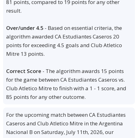
81 points, compared to 19 points for any other
result.
Over/under 4.5
- Based on essential criteria, the
algorithm awarded CA Estudiantes Caseros 20
points for exceeding 4.5 goals and Club Atletico
Mitre 13 points.
Correct Score
- The algorithm awards 15 points
for the game between CA Estudiantes Caseros vs.
Club Atletico Mitre to finish with a 1 - 1 score, and
85 points for any other outcome.
For the upcoming match between CA Estudiantes
Caseros and Club Atletico Mitre in the Argentina
Nacional B on Saturday, July 11th, 2026, our