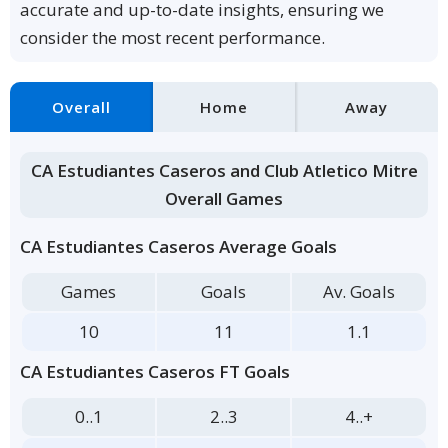
accurate and up-to-date insights, ensuring we
consider the most recent performance.
Overall
Home
Away
CA Estudiantes Caseros and Club Atletico Mitre
Overall Games
CA Estudiantes Caseros Average Goals
Games
Goals
Av. Goals
10
11
1.1
CA Estudiantes Caseros FT Goals
0..1
2..3
4..+