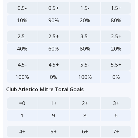
0.5-
0.5+
1.5-
1.5+
10%
90%
20%
80%
2.5-
2.5+
3.5-
3.5+
40%
60%
80%
20%
4.5-
4.5+
5.5-
5.5+
100%
0%
100%
0%
Club Atletico Mitre Total Goals
=0
1+
2+
3+
1
9
8
6
4+
5+
6+
7+