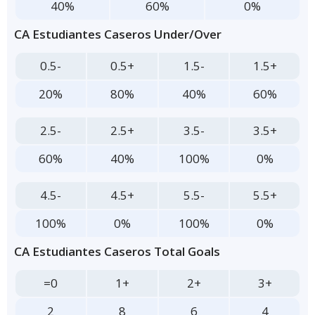
40%
60%
0%
CA Estudiantes Caseros Under/Over
0.5-
0.5+
1.5-
1.5+
20%
80%
40%
60%
2.5-
2.5+
3.5-
3.5+
60%
40%
100%
0%
4.5-
4.5+
5.5-
5.5+
100%
0%
100%
0%
CA Estudiantes Caseros Total Goals
=0
1+
2+
3+
2
8
6
4