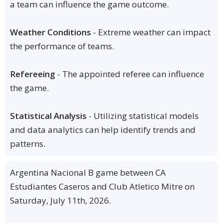
a team can influence the game outcome.
Weather Conditions
- Extreme weather can impact
the performance of teams.
Refereeing
- The appointed referee can influence
the game.
Statistical Analysis
- Utilizing statistical models
and data analytics can help identify trends and
patterns.
Argentina Nacional B game between CA
Estudiantes Caseros and Club Atletico Mitre on
Saturday, July 11th, 2026.