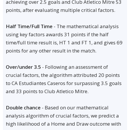
achieving over 2.5 goals and Club Atletico Mitre 53
points, after evaluating multiple critical factors.
Half Time/Full Time
- The mathematical analysis
using key factors awards 31 points if the half
time/full time result is, HT 1 and FT 1, and gives 69
points for any other result in the match.
Over/under 3.5
- Following an assessment of
crucial factors, the algorithm attributed 20 points
to CA Estudiantes Caseros for surpassing 3.5 goals
and 33 points to Club Atletico Mitre.
Double chance
- Based on our mathematical
analysis algorithm of crucial factors, we predict a
high likelihood of a Home and Draw outcome with