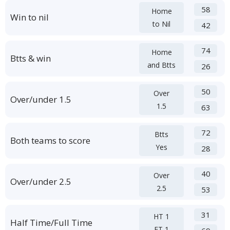
58
Home
Win to nil
to Nil
42
74
Home
Btts & win
and Btts
26
50
Over
Over/under 1.5
1.5
63
72
Btts
Both teams to score
Yes
28
40
Over
Over/under 2.5
2.5
53
31
HT 1
Half Time/Full Time
FT 1