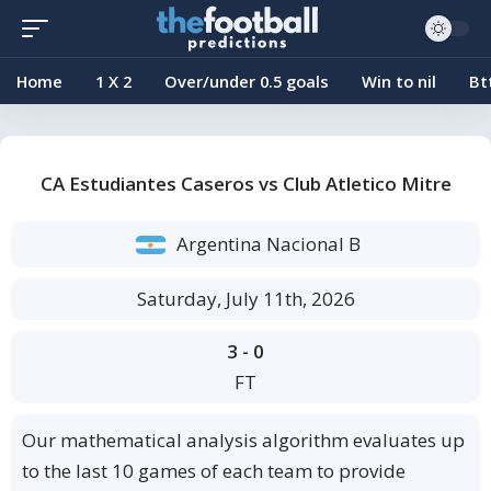
Home
1 X 2
Over/under 0.5 goals
Win to nil
Bt
CA Estudiantes Caseros vs Club Atletico Mitre
Argentina Nacional B
Saturday, July 11th, 2026
3 - 0
FT
Our mathematical analysis algorithm evaluates up
to the last 10 games of each team to provide