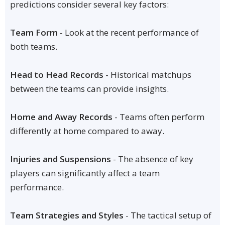
predictions consider several key factors:
Team Form
- Look at the recent performance of
both teams.
Head to Head Records
- Historical matchups
between the teams can provide insights.
Home and Away Records
- Teams often perform
differently at home compared to away.
Injuries and Suspensions
- The absence of key
players can significantly affect a team
performance.
Team Strategies and Styles
- The tactical setup of