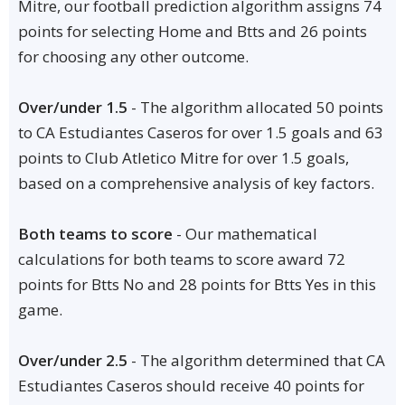
Mitre, our football prediction algorithm assigns 74
points for selecting Home and Btts and 26 points
for choosing any other outcome.
Over/under 1.5
- The algorithm allocated 50 points
to CA Estudiantes Caseros for over 1.5 goals and 63
points to Club Atletico Mitre for over 1.5 goals,
based on a comprehensive analysis of key factors.
Both teams to score
- Our mathematical
calculations for both teams to score award 72
points for Btts No and 28 points for Btts Yes in this
game.
Over/under 2.5
- The algorithm determined that CA
Estudiantes Caseros should receive 40 points for