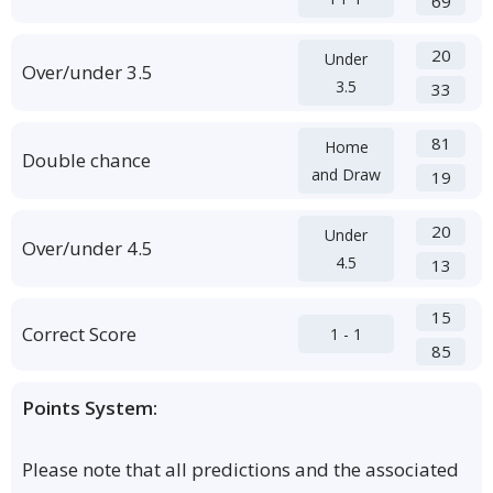
69
20
Under
Over/under 3.5
3.5
33
81
Home
Double chance
and Draw
19
20
Under
Over/under 4.5
4.5
13
15
Correct Score
1 - 1
85
Points System:
Please note that all predictions and the associated