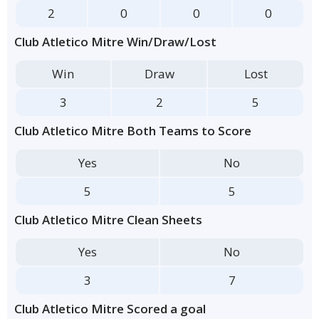
2
0
0
0
Club Atletico Mitre Win/Draw/Lost
Win
Draw
Lost
3
2
5
Club Atletico Mitre Both Teams to Score
Yes
No
5
5
Club Atletico Mitre Clean Sheets
Yes
No
3
7
Club Atletico Mitre Scored a goal