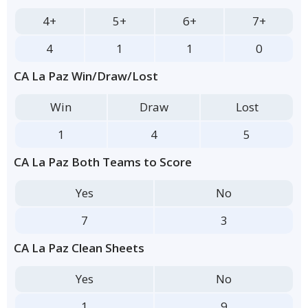
4+
5+
6+
7+
4
1
1
0
CA La Paz Win/Draw/Lost
Win
Draw
Lost
1
4
5
CA La Paz Both Teams to Score
Yes
No
7
3
CA La Paz Clean Sheets
Yes
No
1
9