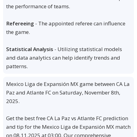
the performance of teams.
Refereeing
- The appointed referee can influence
the game.
Statistical Analysis
- Utilizing statistical models
and data analytics can help identify trends and
patterns.
Mexico Liga de Expansión MX game between CA La
Paz and Atlante FC on Saturday, November 8th,
2025.
Get the best free CA La Paz vs Atlante FC prediction
and tip for the Mexico Liga de Expansión MX match
on 08.11.2025 at 03:00. Our comprehensive