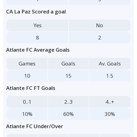
CA La Paz Scored a goal
Yes
No
8
2
Atlante FC Average Goals
Games
Goals
Av. Goals
10
15
1.5
Atlante FC FT Goals
0..1
2..3
4..+
10%
60%
30%
Atlante FC Under/Over