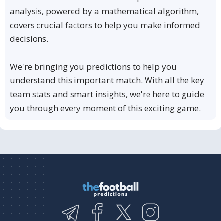
analysis, powered by a mathematical algorithm,
covers crucial factors to help you make informed
decisions.
We're bringing you predictions to help you
understand this important match. With all the key
team stats and smart insights, we're here to guide
you through every moment of this exciting game.