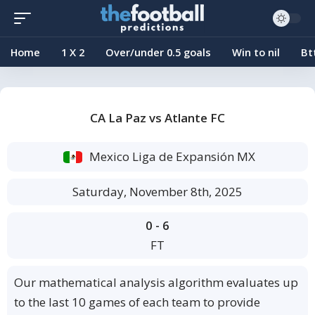
Home
1 X 2
Over/under 0.5 goals
Win to nil
Bt
CA La Paz vs Atlante FC
Mexico Liga de Expansión MX
Saturday, November 8th, 2025
0 - 6
FT
Our mathematical analysis algorithm evaluates up
to the last 10 games of each team to provide