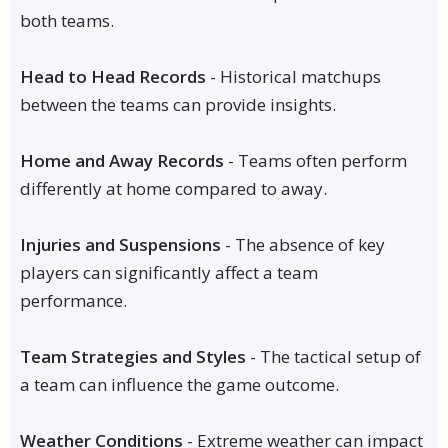
both teams.
Head to Head Records
- Historical matchups
between the teams can provide insights.
Home and Away Records
- Teams often perform
differently at home compared to away.
Injuries and Suspensions
- The absence of key
players can significantly affect a team
performance.
Team Strategies and Styles
- The tactical setup of
a team can influence the game outcome.
Weather Conditions
- Extreme weather can impact