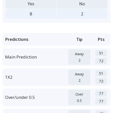
Yes
No
8
2
Predictions
Tip
Pts
51
Away
Main Prediction
2
72
51
Away
1X2
2
72
77
Over
Over/under 0.5
0.5
77