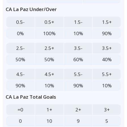
CA La Paz Under/Over
0.5-
0.5+
1.5-
1.5+
0%
100%
10%
90%
2.5-
2.5+
3.5-
3.5+
50%
50%
60%
40%
4.5-
4.5+
5.5-
5.5+
90%
10%
90%
10%
CA La Paz Total Goals
=0
1+
2+
3+
0
10
9
5