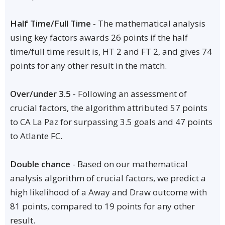
Half Time/Full Time
- The mathematical analysis
using key factors awards 26 points if the half
time/full time result is, HT 2 and FT 2, and gives 74
points for any other result in the match.
Over/under 3.5
- Following an assessment of
crucial factors, the algorithm attributed 57 points
to CA La Paz for surpassing 3.5 goals and 47 points
to Atlante FC.
Double chance
- Based on our mathematical
analysis algorithm of crucial factors, we predict a
high likelihood of a Away and Draw outcome with
81 points, compared to 19 points for any other
result.