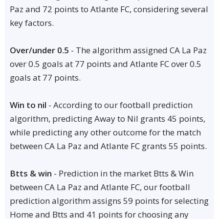
Paz and 72 points to Atlante FC, considering several
key factors.
Over/under 0.5
- The algorithm assigned CA La Paz
over 0.5 goals at 77 points and Atlante FC over 0.5
goals at 77 points.
Win to nil
- According to our football prediction
algorithm, predicting Away to Nil grants 45 points,
while predicting any other outcome for the match
between CA La Paz and Atlante FC grants 55 points.
Btts & win
- Prediction in the market Btts & Win
between CA La Paz and Atlante FC, our football
prediction algorithm assigns 59 points for selecting
Home and Btts and 41 points for choosing any