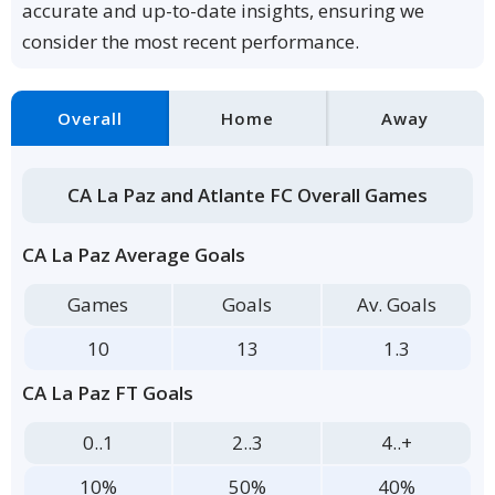
accurate and up-to-date insights, ensuring we
consider the most recent performance.
Overall
Home
Away
CA La Paz and Atlante FC Overall Games
CA La Paz Average Goals
Games
Goals
Av. Goals
10
13
1.3
CA La Paz FT Goals
0..1
2..3
4..+
10%
50%
40%