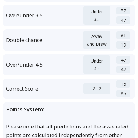
57
Under
Over/under 3.5
3.5
47
81
Away
Double chance
and Draw
19
47
Under
Over/under 4.5
4.5
47
15
Correct Score
2 - 2
85
Points System:
Please note that all predictions and the associated
points are calculated independently from other