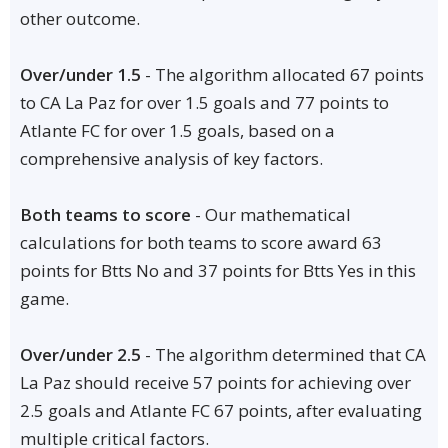
other outcome.
Over/under 1.5
- The algorithm allocated 67 points
to CA La Paz for over 1.5 goals and 77 points to
Atlante FC for over 1.5 goals, based on a
comprehensive analysis of key factors.
Both teams to score
- Our mathematical
calculations for both teams to score award 63
points for Btts No and 37 points for Btts Yes in this
game.
Over/under 2.5
- The algorithm determined that CA
La Paz should receive 57 points for achieving over
2.5 goals and Atlante FC 67 points, after evaluating
multiple critical factors.