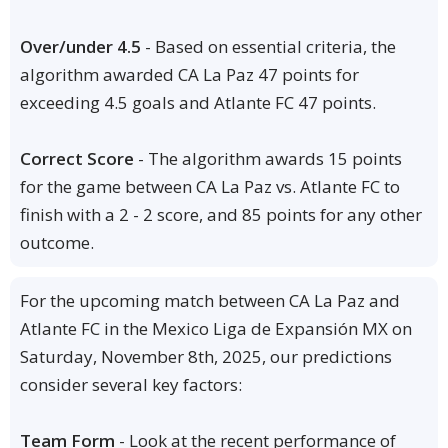
Over/under 4.5
- Based on essential criteria, the
algorithm awarded CA La Paz 47 points for
exceeding 4.5 goals and Atlante FC 47 points.
Correct Score
- The algorithm awards 15 points
for the game between CA La Paz vs. Atlante FC to
finish with a 2 - 2 score, and 85 points for any other
outcome.
For the upcoming match between CA La Paz and
Atlante FC in the Mexico Liga de Expansión MX on
Saturday, November 8th, 2025, our predictions
consider several key factors:
Team Form
- Look at the recent performance of