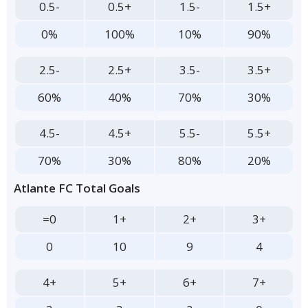
0.5-
0.5+
1.5-
1.5+
0%
100%
10%
90%
2.5-
2.5+
3.5-
3.5+
60%
40%
70%
30%
4.5-
4.5+
5.5-
5.5+
70%
30%
80%
20%
Atlante FC Total Goals
=0
1+
2+
3+
0
10
9
4
4+
5+
6+
7+