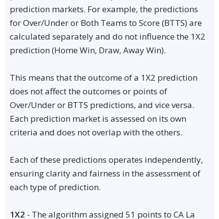
prediction markets. For example, the predictions
for Over/Under or Both Teams to Score (BTTS) are
calculated separately and do not influence the 1X2
prediction (Home Win, Draw, Away Win).
This means that the outcome of a 1X2 prediction
does not affect the outcomes or points of
Over/Under or BTTS predictions, and vice versa.
Each prediction market is assessed on its own
criteria and does not overlap with the others.
Each of these predictions operates independently,
ensuring clarity and fairness in the assessment of
each type of prediction.
1X2
- The algorithm assigned 51 points to CA La