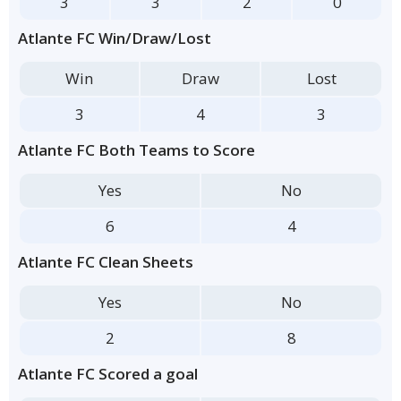
3
3
2
0
Atlante FC Win/Draw/Lost
Win
Draw
Lost
3
4
3
Atlante FC Both Teams to Score
Yes
No
6
4
Atlante FC Clean Sheets
Yes
No
2
8
Atlante FC Scored a goal