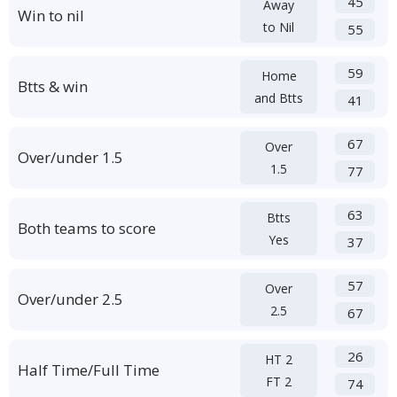
45
Away
Win to nil
to Nil
55
59
Home
Btts & win
and Btts
41
67
Over
Over/under 1.5
1.5
77
63
Btts
Both teams to score
Yes
37
57
Over
Over/under 2.5
2.5
67
26
HT 2
Half Time/Full Time
FT 2
74