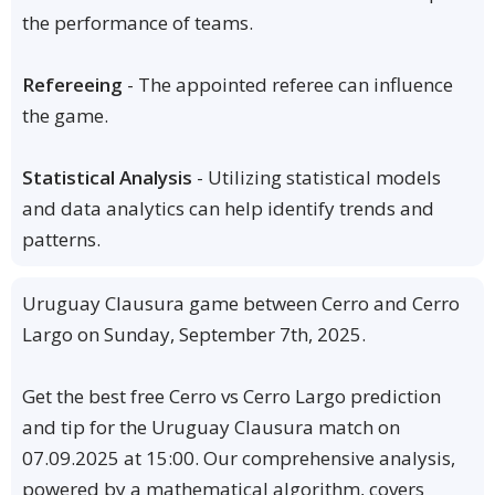
the performance of teams.
Refereeing
- The appointed referee can influence
the game.
Statistical Analysis
- Utilizing statistical models
and data analytics can help identify trends and
patterns.
Uruguay Clausura game between Cerro and Cerro
Largo on Sunday, September 7th, 2025.
Get the best free Cerro vs Cerro Largo prediction
and tip for the Uruguay Clausura match on
07.09.2025 at 15:00. Our comprehensive analysis,
powered by a mathematical algorithm, covers