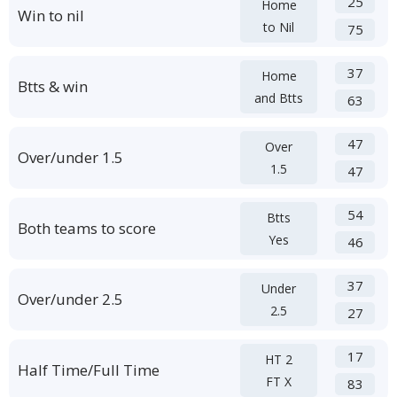
25
Home
Win to nil
to Nil
75
37
Home
Btts & win
and Btts
63
47
Over
Over/under 1.5
1.5
47
54
Btts
Both teams to score
Yes
46
37
Under
Over/under 2.5
2.5
27
17
HT 2
Half Time/Full Time
FT X
83