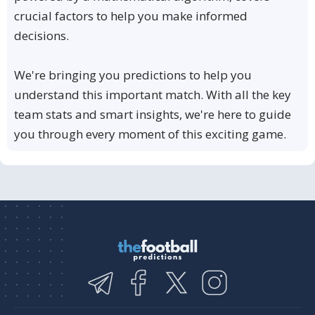
crucial factors to help you make informed
decisions.
We're bringing you predictions to help you
understand this important match. With all the key
team stats and smart insights, we're here to guide
you through every moment of this exciting game.