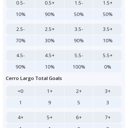
0.5-
0.5+
1.5-
1.5+
10%
90%
50%
50%
2.5-
2.5+
3.5-
3.5+
70%
30%
90%
10%
4.5-
4.5+
5.5-
5.5+
90%
10%
100%
0%
Cerro Largo Total Goals
=0
1+
2+
3+
1
9
5
3
4+
5+
6+
7+