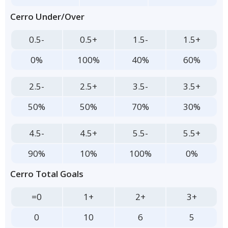
Cerro Under/Over
0.5-
0.5+
1.5-
1.5+
0%
100%
40%
60%
2.5-
2.5+
3.5-
3.5+
50%
50%
70%
30%
4.5-
4.5+
5.5-
5.5+
90%
10%
100%
0%
Cerro Total Goals
=0
1+
2+
3+
0
10
6
5