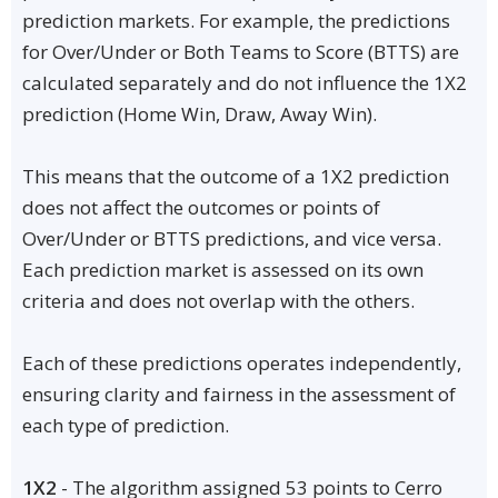
prediction markets. For example, the predictions
for Over/Under or Both Teams to Score (BTTS) are
calculated separately and do not influence the 1X2
prediction (Home Win, Draw, Away Win).
This means that the outcome of a 1X2 prediction
does not affect the outcomes or points of
Over/Under or BTTS predictions, and vice versa.
Each prediction market is assessed on its own
criteria and does not overlap with the others.
Each of these predictions operates independently,
ensuring clarity and fairness in the assessment of
each type of prediction.
1X2
- The algorithm assigned 53 points to Cerro