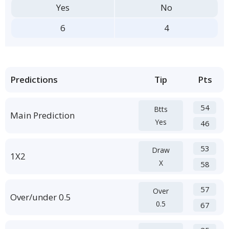
Yes
No
6
4
Predictions
Tip
Pts
54
Btts
Main Prediction
Yes
46
53
Draw
1X2
X
58
57
Over
Over/under 0.5
0.5
67