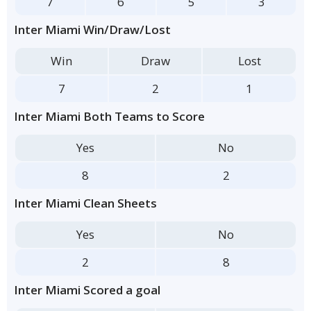
7
6
5
3
Inter Miami Win/Draw/Lost
Win
Draw
Lost
7
2
1
Inter Miami Both Teams to Score
Yes
No
8
2
Inter Miami Clean Sheets
Yes
No
2
8
Inter Miami Scored a goal