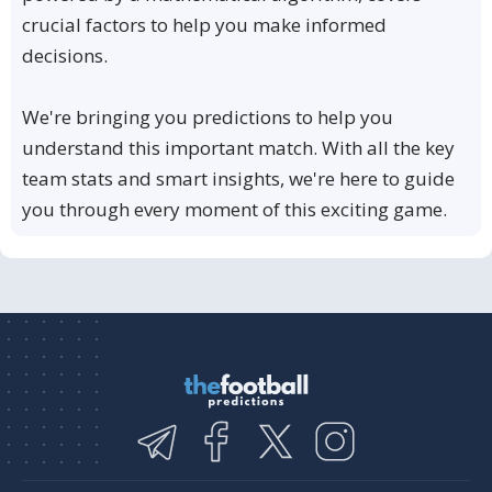
crucial factors to help you make informed
decisions.
We're bringing you predictions to help you
understand this important match. With all the key
team stats and smart insights, we're here to guide
you through every moment of this exciting game.