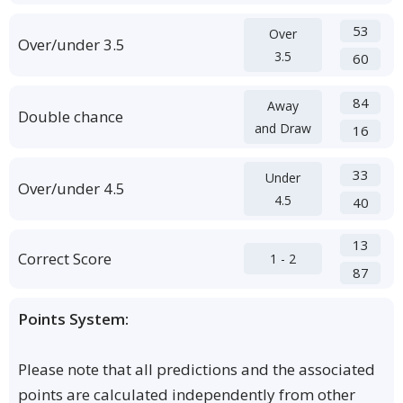
53
Over
Over/under 3.5
3.5
60
84
Away
Double chance
and Draw
16
33
Under
Over/under 4.5
4.5
40
13
Correct Score
1 - 2
87
Points System:
Please note that all predictions and the associated
points are calculated independently from other