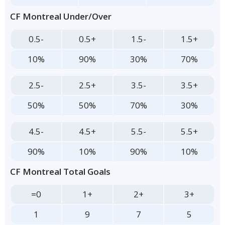
CF Montreal Under/Over
0.5-
0.5+
1.5-
1.5+
10%
90%
30%
70%
2.5-
2.5+
3.5-
3.5+
50%
50%
70%
30%
4.5-
4.5+
5.5-
5.5+
90%
10%
90%
10%
CF Montreal Total Goals
=0
1+
2+
3+
1
9
7
5