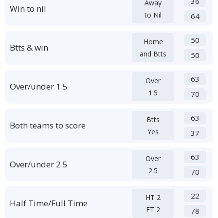
36
Away
Win to nil
to Nil
64
50
Home
Btts & win
and Btts
50
63
Over
Over/under 1.5
1.5
70
63
Btts
Both teams to score
Yes
37
63
Over
Over/under 2.5
2.5
70
22
HT 2
Half Time/Full Time
FT 2
78