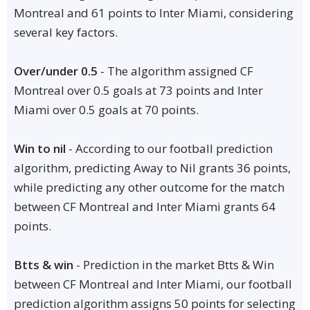
Montreal and 61 points to Inter Miami, considering
several key factors.
Over/under 0.5
- The algorithm assigned CF
Montreal over 0.5 goals at 73 points and Inter
Miami over 0.5 goals at 70 points.
Win to nil
- According to our football prediction
algorithm, predicting Away to Nil grants 36 points,
while predicting any other outcome for the match
between CF Montreal and Inter Miami grants 64
points.
Btts & win
- Prediction in the market Btts & Win
between CF Montreal and Inter Miami, our football
prediction algorithm assigns 50 points for selecting