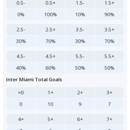
0.5-
0.5+
1.5-
1.5+
0%
100%
10%
90%
2.5-
2.5+
3.5-
3.5+
30%
70%
30%
70%
4.5-
4.5+
5.5-
5.5+
40%
60%
50%
50%
Inter Miami Total Goals
=0
1+
2+
3+
0
10
9
7
4+
5+
6+
7+