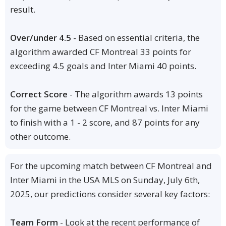
result.
Over/under 4.5
- Based on essential criteria, the
algorithm awarded CF Montreal 33 points for
exceeding 4.5 goals and Inter Miami 40 points.
Correct Score
- The algorithm awards 13 points
for the game between CF Montreal vs. Inter Miami
to finish with a 1 - 2 score, and 87 points for any
other outcome.
For the upcoming match between CF Montreal and
Inter Miami in the USA MLS on Sunday, July 6th,
2025, our predictions consider several key factors:
Team Form
- Look at the recent performance of