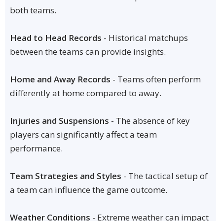
both teams.
Head to Head Records
- Historical matchups
between the teams can provide insights.
Home and Away Records
- Teams often perform
differently at home compared to away.
Injuries and Suspensions
- The absence of key
players can significantly affect a team
performance.
Team Strategies and Styles
- The tactical setup of
a team can influence the game outcome.
Weather Conditions
- Extreme weather can impact