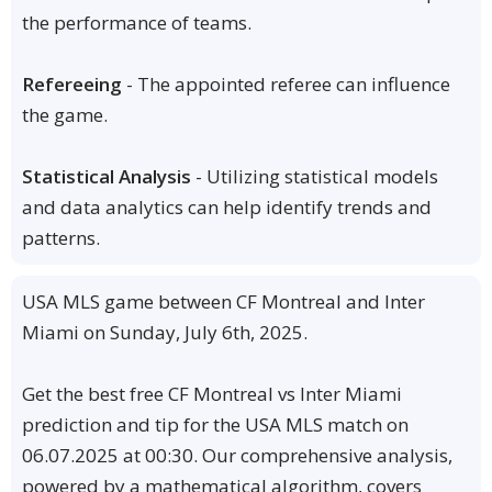
the performance of teams.
Refereeing
- The appointed referee can influence
the game.
Statistical Analysis
- Utilizing statistical models
and data analytics can help identify trends and
patterns.
USA MLS game between CF Montreal and Inter
Miami on Sunday, July 6th, 2025.
Get the best free CF Montreal vs Inter Miami
prediction and tip for the USA MLS match on
06.07.2025 at 00:30. Our comprehensive analysis,
powered by a mathematical algorithm, covers