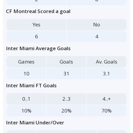
CF Montreal Scored a goal
Yes
No
6
4
Inter Miami Average Goals
Games
Goals
Av. Goals
10
31
3.1
Inter Miami FT Goals
0..1
2..3
4..+
10%
20%
70%
Inter Miami Under/Over