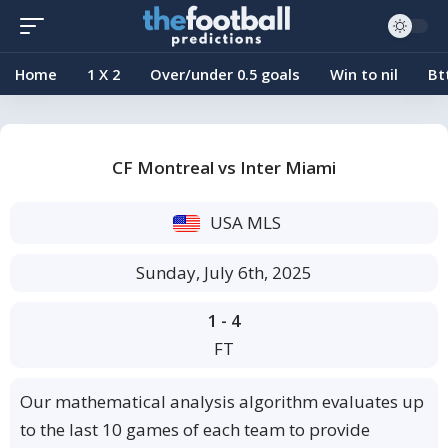
Home
1 X 2
Over/under 0.5 goals
Win to nil
Bt
CF Montreal vs Inter Miami
USA MLS
Sunday, July 6th, 2025
1 - 4
FT
Our mathematical analysis algorithm evaluates up
to the last 10 games of each team to provide