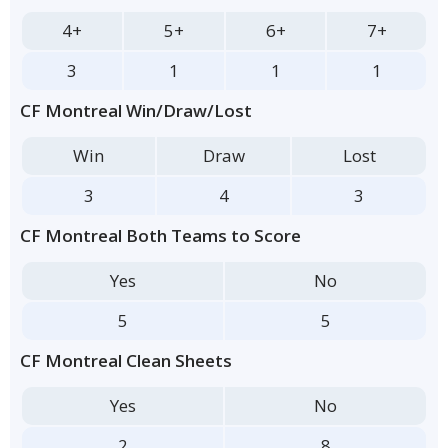
4+
5+
6+
7+
3
1
1
1
CF Montreal Win/Draw/Lost
Win
Draw
Lost
3
4
3
CF Montreal Both Teams to Score
Yes
No
5
5
CF Montreal Clean Sheets
Yes
No
2
8