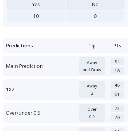
Yes
No
10
0
Predictions
Tip
Pts
84
Away
Main Prediction
and Draw
16
48
Away
1X2
2
61
73
Over
Over/under 0.5
0.5
70