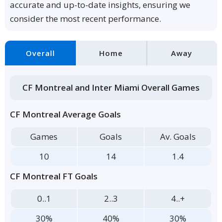
accurate and up-to-date insights, ensuring we
consider the most recent performance.
Overall
Home
Away
CF Montreal and Inter Miami Overall Games
CF Montreal Average Goals
Games
Goals
Av. Goals
10
14
1.4
CF Montreal FT Goals
0..1
2..3
4..+
30%
40%
30%