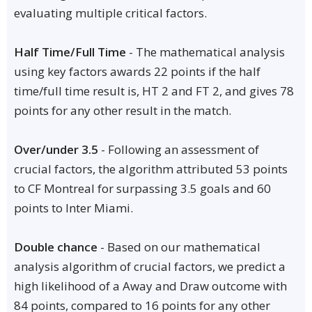
evaluating multiple critical factors.
Half Time/Full Time
- The mathematical analysis
using key factors awards 22 points if the half
time/full time result is, HT 2 and FT 2, and gives 78
points for any other result in the match.
Over/under 3.5
- Following an assessment of
crucial factors, the algorithm attributed 53 points
to CF Montreal for surpassing 3.5 goals and 60
points to Inter Miami.
Double chance
- Based on our mathematical
analysis algorithm of crucial factors, we predict a
high likelihood of a Away and Draw outcome with
84 points, compared to 16 points for any other