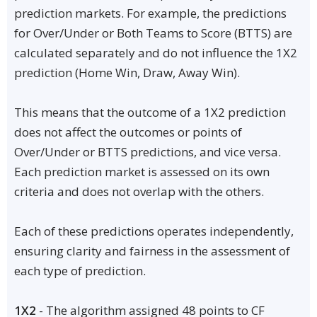
prediction markets. For example, the predictions
for Over/Under or Both Teams to Score (BTTS) are
calculated separately and do not influence the 1X2
prediction (Home Win, Draw, Away Win).
This means that the outcome of a 1X2 prediction
does not affect the outcomes or points of
Over/Under or BTTS predictions, and vice versa.
Each prediction market is assessed on its own
criteria and does not overlap with the others.
Each of these predictions operates independently,
ensuring clarity and fairness in the assessment of
each type of prediction.
1X2
- The algorithm assigned 48 points to CF