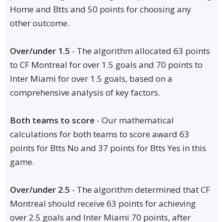
Home and Btts and 50 points for choosing any
other outcome.
Over/under 1.5
- The algorithm allocated 63 points
to CF Montreal for over 1.5 goals and 70 points to
Inter Miami for over 1.5 goals, based on a
comprehensive analysis of key factors.
Both teams to score
- Our mathematical
calculations for both teams to score award 63
points for Btts No and 37 points for Btts Yes in this
game.
Over/under 2.5
- The algorithm determined that CF
Montreal should receive 63 points for achieving
over 2.5 goals and Inter Miami 70 points, after