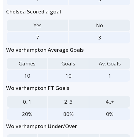
Chelsea Scored a goal
Yes
No
7
3
Wolverhampton Average Goals
Games
Goals
Av. Goals
10
10
1
Wolverhampton FT Goals
0..1
2..3
4..+
20%
80%
0%
Wolverhampton Under/Over