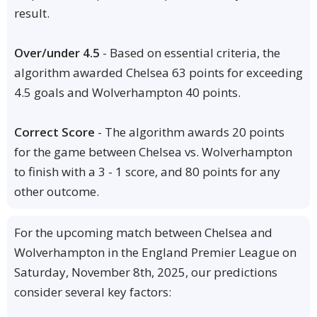
result.
Over/under 4.5
- Based on essential criteria, the
algorithm awarded Chelsea 63 points for exceeding
4.5 goals and Wolverhampton 40 points.
Correct Score
- The algorithm awards 20 points
for the game between Chelsea vs. Wolverhampton
to finish with a 3 - 1 score, and 80 points for any
other outcome.
For the upcoming match between Chelsea and
Wolverhampton in the England Premier League on
Saturday, November 8th, 2025, our predictions
consider several key factors: