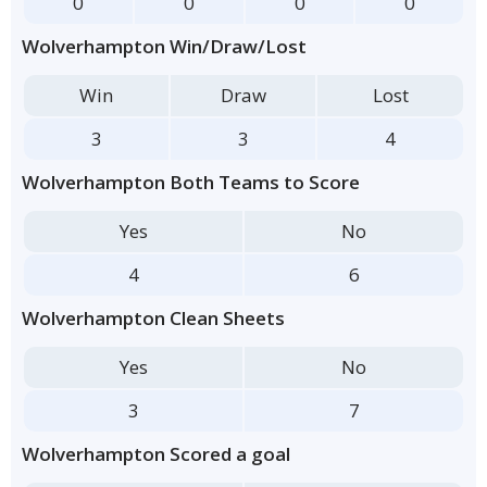
0
0
0
0
Wolverhampton Win/Draw/Lost
Win
Draw
Lost
3
3
4
Wolverhampton Both Teams to Score
Yes
No
4
6
Wolverhampton Clean Sheets
Yes
No
3
7
Wolverhampton Scored a goal