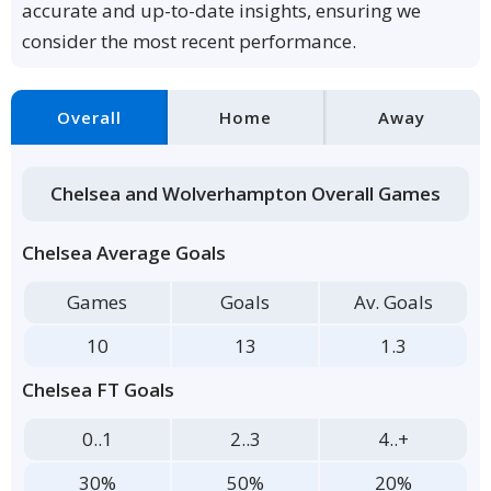
accurate and up-to-date insights, ensuring we
consider the most recent performance.
Overall
Home
Away
Chelsea and Wolverhampton Overall Games
Chelsea Average Goals
Games
Goals
Av. Goals
10
13
1.3
Chelsea FT Goals
0..1
2..3
4..+
30%
50%
20%