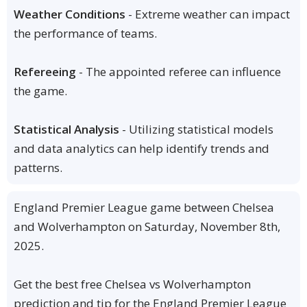
Weather Conditions
- Extreme weather can impact
the performance of teams.
Refereeing
- The appointed referee can influence
the game.
Statistical Analysis
- Utilizing statistical models
and data analytics can help identify trends and
patterns.
England Premier League game between Chelsea
and Wolverhampton on Saturday, November 8th,
2025.
Get the best free Chelsea vs Wolverhampton
prediction and tip for the England Premier League