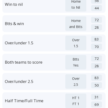
56
Home
Win to nil
to Nil
44
72
Home
Btts & win
and Btts
28
83
Over
Over/under 1.5
1.5
70
72
Btts
Both teams to score
Yes
28
83
Over
Over/under 2.5
2.5
50
31
HT 1
Half Time/Full Time
FT 1
69