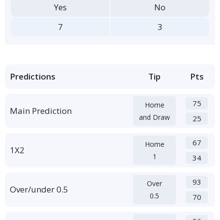
Yes
No
7
3
Predictions
Tip
Pts
75
Home
Main Prediction
and Draw
25
67
Home
1X2
1
34
93
Over
Over/under 0.5
0.5
70