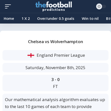
Home
1 X 2
Over/under 0.5 goals
Win to nil
Bt
Chelsea vs Wolverhampton
England Premier League
Saturday, November 8th, 2025
3 - 0
FT
Our mathematical analysis algorithm evaluates up
to the last 10 games of each team to provide