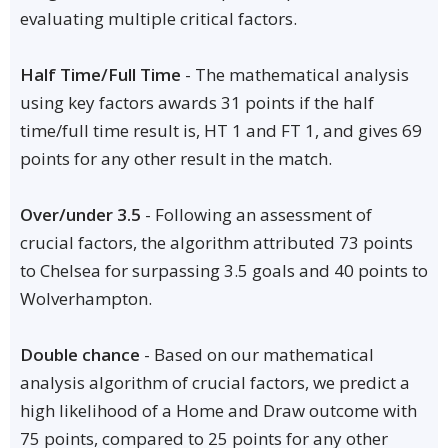
evaluating multiple critical factors.
Half Time/Full Time
- The mathematical analysis
using key factors awards 31 points if the half
time/full time result is, HT 1 and FT 1, and gives 69
points for any other result in the match.
Over/under 3.5
- Following an assessment of
crucial factors, the algorithm attributed 73 points
to Chelsea for surpassing 3.5 goals and 40 points to
Wolverhampton.
Double chance
- Based on our mathematical
analysis algorithm of crucial factors, we predict a
high likelihood of a Home and Draw outcome with
75 points, compared to 25 points for any other