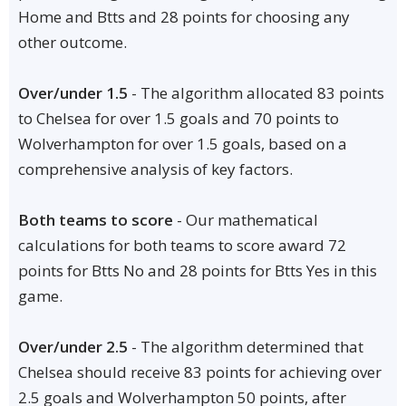
Home and Btts and 28 points for choosing any
other outcome.
Over/under 1.5
- The algorithm allocated 83 points
to Chelsea for over 1.5 goals and 70 points to
Wolverhampton for over 1.5 goals, based on a
comprehensive analysis of key factors.
Both teams to score
- Our mathematical
calculations for both teams to score award 72
points for Btts No and 28 points for Btts Yes in this
game.
Over/under 2.5
- The algorithm determined that
Chelsea should receive 83 points for achieving over
2.5 goals and Wolverhampton 50 points, after