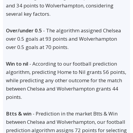
and 34 points to Wolverhampton, considering
several key factors.
Over/under 0.5
- The algorithm assigned Chelsea
over 0.5 goals at 93 points and Wolverhampton
over 0.5 goals at 70 points.
Win to nil
- According to our football prediction
algorithm, predicting Home to Nil grants 56 points,
while predicting any other outcome for the match
between Chelsea and Wolverhampton grants 44
points.
Btts & win
- Prediction in the market Btts & Win
between Chelsea and Wolverhampton, our football
prediction algorithm assigns 72 points for selecting