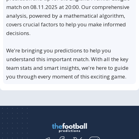
match on 08.11.2025 at 20:00. Our comprehensive
analysis, powered by a mathematical algorithm,
covers crucial factors to help you make informed
decisions.
We're bringing you predictions to help you
understand this important match. With all the key
team stats and smart insights, we're here to guide
you through every moment of this exciting game.