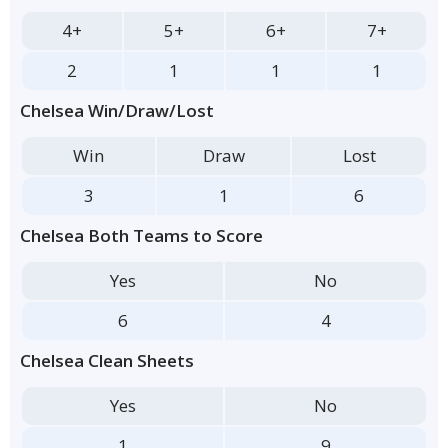
4+
5+
6+
7+
2
1
1
1
Chelsea Win/Draw/Lost
Win
Draw
Lost
3
1
6
Chelsea Both Teams to Score
Yes
No
6
4
Chelsea Clean Sheets
Yes
No
1
9