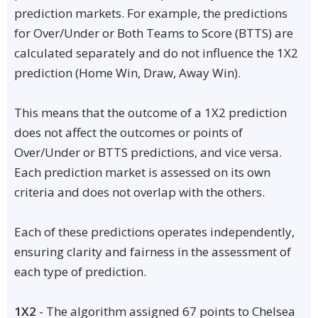
prediction markets. For example, the predictions
for Over/Under or Both Teams to Score (BTTS) are
calculated separately and do not influence the 1X2
prediction (Home Win, Draw, Away Win).
This means that the outcome of a 1X2 prediction
does not affect the outcomes or points of
Over/Under or BTTS predictions, and vice versa.
Each prediction market is assessed on its own
criteria and does not overlap with the others.
Each of these predictions operates independently,
ensuring clarity and fairness in the assessment of
each type of prediction.
1X2
- The algorithm assigned 67 points to Chelsea