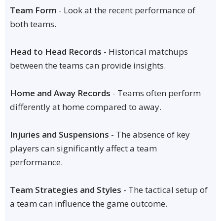
Team Form
- Look at the recent performance of
both teams.
Head to Head Records
- Historical matchups
between the teams can provide insights.
Home and Away Records
- Teams often perform
differently at home compared to away.
Injuries and Suspensions
- The absence of key
players can significantly affect a team
performance.
Team Strategies and Styles
- The tactical setup of
a team can influence the game outcome.