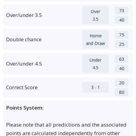
73
Over
Over/under 3.5
3.5
40
75
Home
Double chance
and Draw
25
63
Under
Over/under 4.5
4.5
40
20
Correct Score
3 - 1
80
Points System:
Please note that all predictions and the associated
points are calculated independently from other