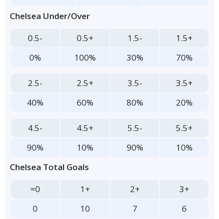
Chelsea Under/Over
0.5-
0.5+
1.5-
1.5+
0%
100%
30%
70%
2.5-
2.5+
3.5-
3.5+
40%
60%
80%
20%
4.5-
4.5+
5.5-
5.5+
90%
10%
90%
10%
Chelsea Total Goals
=0
1+
2+
3+
0
10
7
6