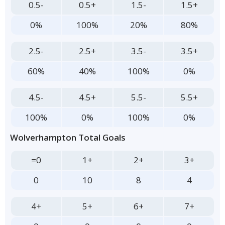
0.5-
0.5+
1.5-
1.5+
0%
100%
20%
80%
2.5-
2.5+
3.5-
3.5+
60%
40%
100%
0%
4.5-
4.5+
5.5-
5.5+
100%
0%
100%
0%
Wolverhampton Total Goals
=0
1+
2+
3+
0
10
8
4
4+
5+
6+
7+