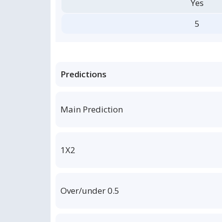
Yes
5
Predictions
Main Prediction
1X2
Over/under 0.5