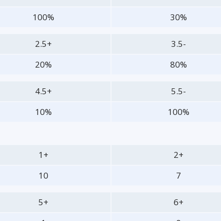
100%
30%
2.5+
3.5-
20%
80%
4.5+
5.5-
10%
100%
1+
2+
10
7
5+
6+