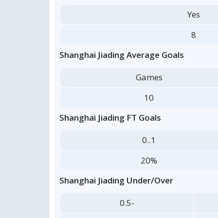
Yes
8
Shanghai Jiading Average Goals
Games
10
Shanghai Jiading FT Goals
0..1
20%
Shanghai Jiading Under/Over
0.5-