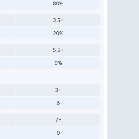
80%
3.5+
20%
Yes
No
Yes
No
6
4
5.5+
1
9
0%
3+
6
Yes
No
Yes
No
7+
4
6
5
5
0