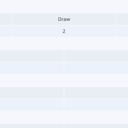
Draw
2