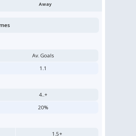
Away
ames
Av. Goals
1.1
4..+
Games
Goa
20%
Games
10
Goa
7
1.5+