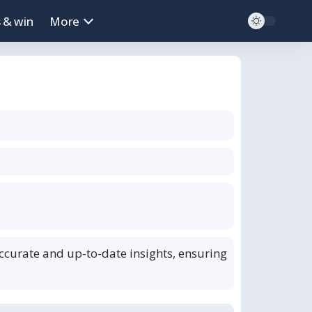
 & win
More
ccurate and up-to-date insights, ensuring