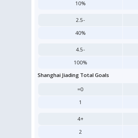
10%
2.5-
40%
4.5-
100%
Shanghai Jiading Total Goals
=0
1
4+
2