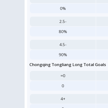
0%
2.5-
80%
4.5-
90%
Chongqing Tongliang Long Total Goals
=0
0
4+