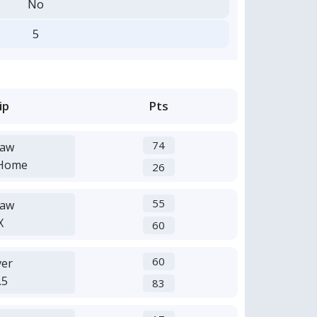
No
5
ip
Pts
74
aw
Home
26
55
aw
X
60
60
er
.5
83