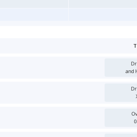
T
Dr
and 
Dr
Ov
0