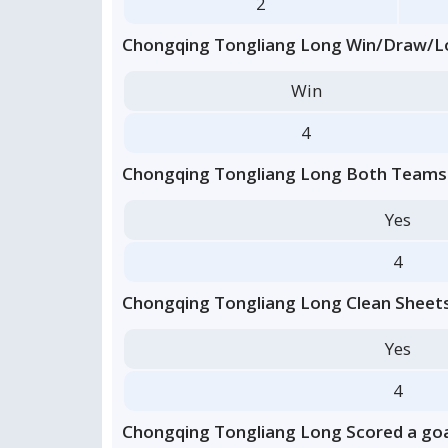
2
Chongqing Tongliang Long Win/Draw/L
Win
4
Chongqing Tongliang Long Both Teams
Yes
4
Chongqing Tongliang Long Clean Sheet
Yes
4
Chongqing Tongliang Long Scored a go