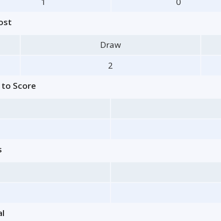
1
0
ost
Draw
2
 to Score
s
al