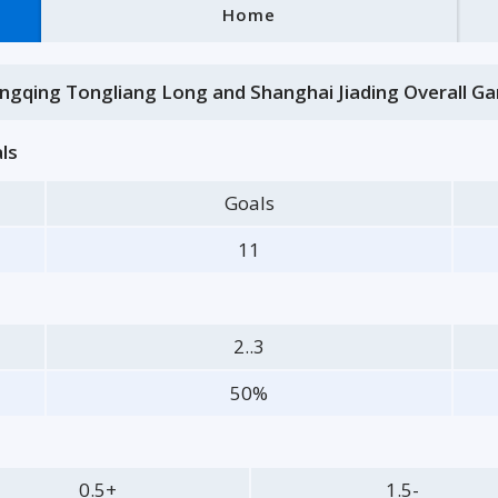
Home
ngqing Tongliang Long and Shanghai Jiading Overall G
ls
Goals
11
2..3
50%
0.5+
1.5-