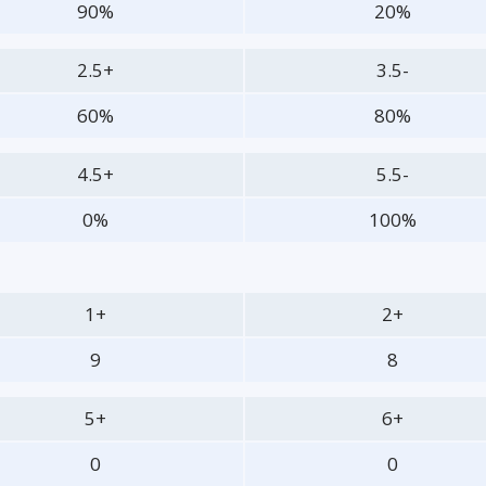
90%
20%
2.5+
3.5-
60%
80%
4.5+
5.5-
0%
100%
1+
2+
9
8
5+
6+
0
0