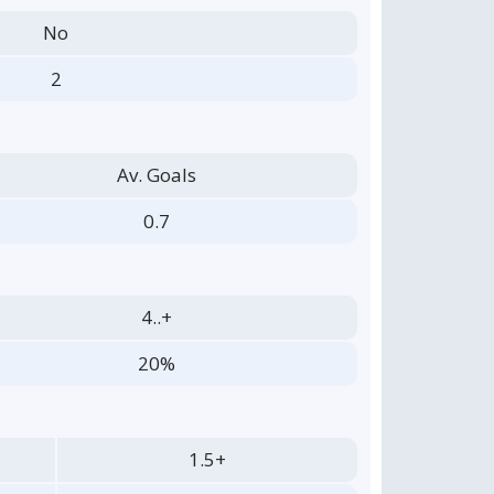
No
4+
5+
6+
2
2
2
1
Win
Draw
2
1
Av. Goals
0.7
Win
Draw
4..+
4
5
20%
Yes
No
5
5
1.5+