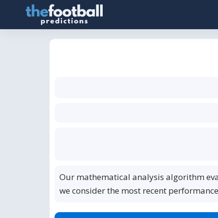
Our mathematical analysis algorithm eval
we consider the most recent performance