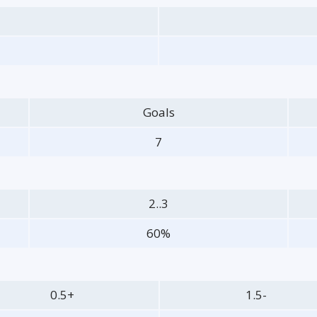
Goals
7
2..3
60%
0.5+
1.5-