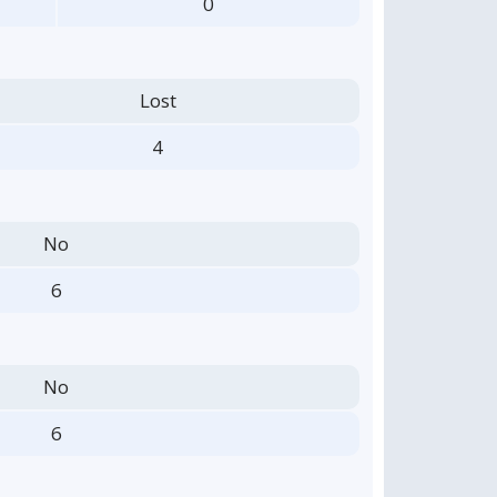
0
10%
90%
4.5-
4.5+
2.5-
2.5+
Lost
100%
0%
70%
30%
4
4.5-
4.5+
80%
20%
No
6
=0
1+
2+
1
9
7
No
4+
5+
6+
6
2
0
0
=0
1+
2+
1
9
8