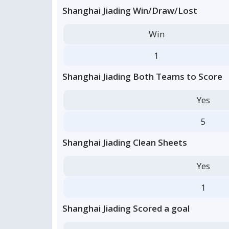
Shanghai Jiading Win/Draw/Lost
Win
1
Shanghai Jiading Both Teams to Score
Yes
5
Shanghai Jiading Clean Sheets
Yes
1
Shanghai Jiading Scored a goal