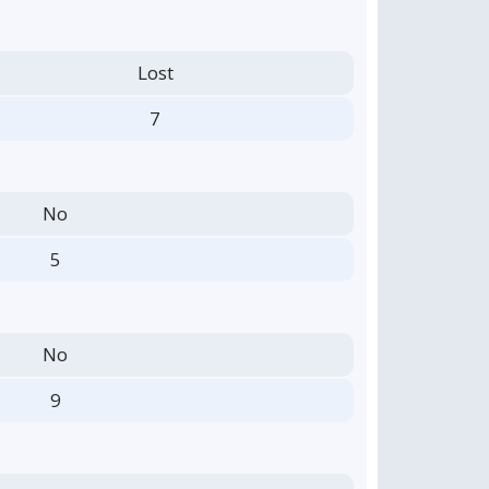
Lost
7
Yes
No
No
9
1
5
No
9