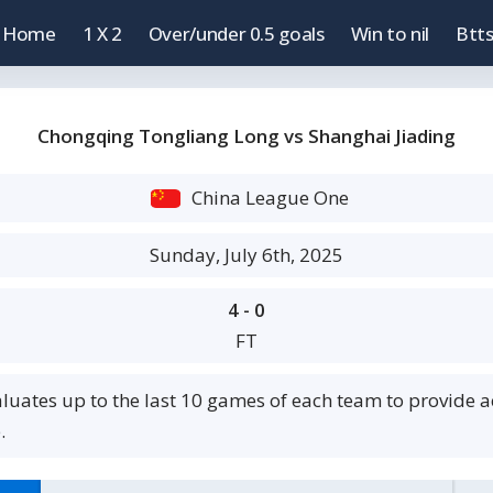
Home
1 X 2
Over/under 0.5 goals
Win to nil
Btts
Chongqing Tongliang Long vs Shanghai Jiading
China League One
Sunday, July 6th, 2025
4 - 0
FT
uates up to the last 10 games of each team to provide a
.