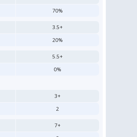
10
15
70%
3.5+
0..1
2..3
20%
30%
50%
5.5+
0..1
2..3
0%
20%
60%
0.5-
0.5+
3+
10%
90%
2
2.5-
2.5+
7+
0.5-
0.5+
30%
70%