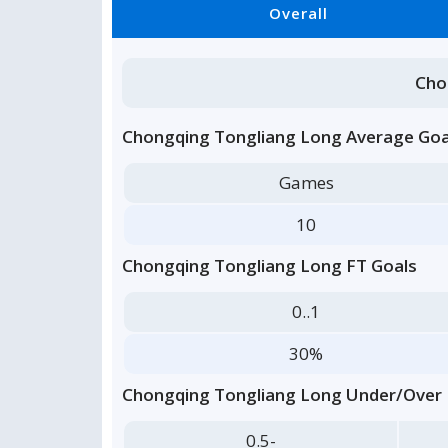
Overall
Cho
Chongqing Tongliang Long Average Goa
Games
10
Chongqing Tongliang Long FT Goals
0..1
30%
Chongqing Tongliang Long Under/Over
0.5-