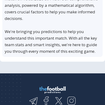
analysis, powered by a mathematical algorithm,
covers crucial factors to help you make informed
decisions.
We're bringing you predictions to help you
understand this important match. With all the key
team stats and smart insights, we're here to guide
you through every moment of this exciting game.