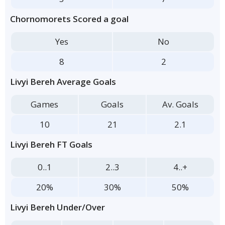
Chornomorets Scored a goal
Yes
No
8
2
Livyi Bereh Average Goals
Games
Goals
Av. Goals
10
21
2.1
Livyi Bereh FT Goals
0..1
2..3
4..+
20%
30%
50%
Livyi Bereh Under/Over