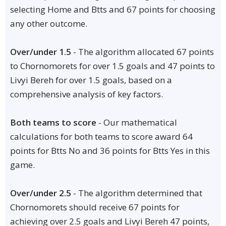
selecting Home and Btts and 67 points for choosing
any other outcome.
Over/under 1.5
- The algorithm allocated 67 points
to Chornomorets for over 1.5 goals and 47 points to
Livyi Bereh for over 1.5 goals, based on a
comprehensive analysis of key factors.
Both teams to score
- Our mathematical
calculations for both teams to score award 64
points for Btts No and 36 points for Btts Yes in this
game.
Over/under 2.5
- The algorithm determined that
Chornomorets should receive 67 points for
achieving over 2.5 goals and Livyi Bereh 47 points,