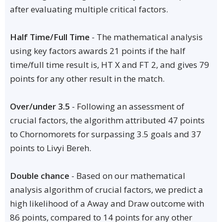
after evaluating multiple critical factors.
Half Time/Full Time
- The mathematical analysis
using key factors awards 21 points if the half
time/full time result is, HT X and FT 2, and gives 79
points for any other result in the match.
Over/under 3.5
- Following an assessment of
crucial factors, the algorithm attributed 47 points
to Chornomorets for surpassing 3.5 goals and 37
points to Livyi Bereh.
Double chance
- Based on our mathematical
analysis algorithm of crucial factors, we predict a
high likelihood of a Away and Draw outcome with
86 points, compared to 14 points for any other