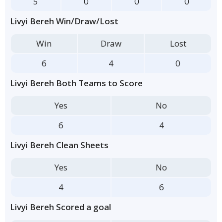
5
0
0
0
Livyi Bereh Win/Draw/Lost
Win
Draw
Lost
6
4
0
Livyi Bereh Both Teams to Score
Yes
No
6
4
Livyi Bereh Clean Sheets
Yes
No
4
6
Livyi Bereh Scored a goal