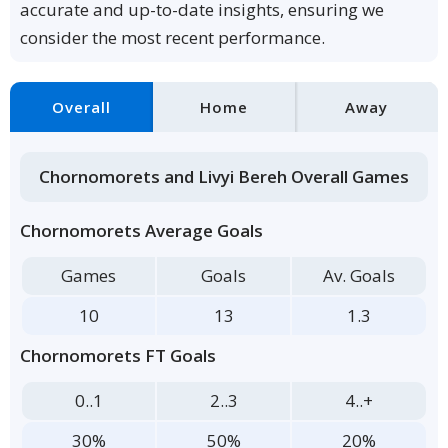
accurate and up-to-date insights, ensuring we
consider the most recent performance.
Overall
Home
Away
Chornomorets and Livyi Bereh Overall Games
Chornomorets Average Goals
Games
Goals
Av. Goals
10
13
1.3
Chornomorets FT Goals
0..1
2..3
4..+
30%
50%
20%