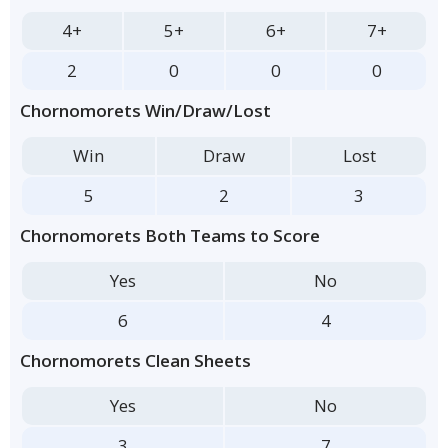
4+
5+
6+
7+
2
0
0
0
Chornomorets Win/Draw/Lost
Win
Draw
Lost
5
2
3
Chornomorets Both Teams to Score
Yes
No
6
4
Chornomorets Clean Sheets
Yes
No
3
7