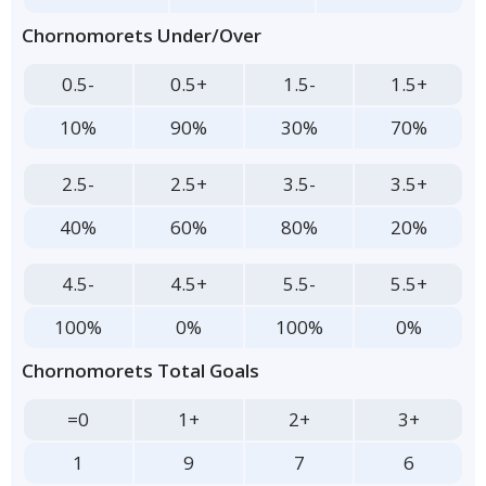
Chornomorets Under/Over
0.5-
0.5+
1.5-
1.5+
10%
90%
30%
70%
2.5-
2.5+
3.5-
3.5+
40%
60%
80%
20%
4.5-
4.5+
5.5-
5.5+
100%
0%
100%
0%
Chornomorets Total Goals
=0
1+
2+
3+
1
9
7
6