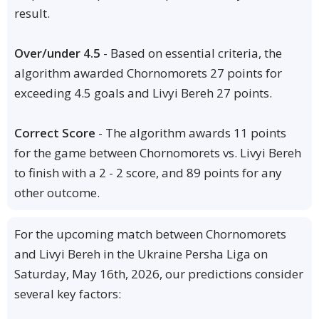
result.
Over/under 4.5
- Based on essential criteria, the
algorithm awarded Chornomorets 27 points for
exceeding 4.5 goals and Livyi Bereh 27 points.
Correct Score
- The algorithm awards 11 points
for the game between Chornomorets vs. Livyi Bereh
to finish with a 2 - 2 score, and 89 points for any
other outcome.
For the upcoming match between Chornomorets
and Livyi Bereh in the Ukraine Persha Liga on
Saturday, May 16th, 2026, our predictions consider
several key factors: