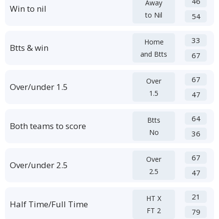
46
Away
Win to nil
to Nil
54
33
Home
Btts & win
and Btts
67
67
Over
Over/under 1.5
1.5
47
64
Btts
Both teams to score
No
36
67
Over
Over/under 2.5
2.5
47
21
HT X
Half Time/Full Time
FT 2
79