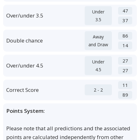
47
Under
Over/under 3.5
3.5
37
86
Away
Double chance
and Draw
14
27
Under
Over/under 4.5
4.5
27
11
Correct Score
2 - 2
89
Points System:
Please note that all predictions and the associated
points are calculated independently from other