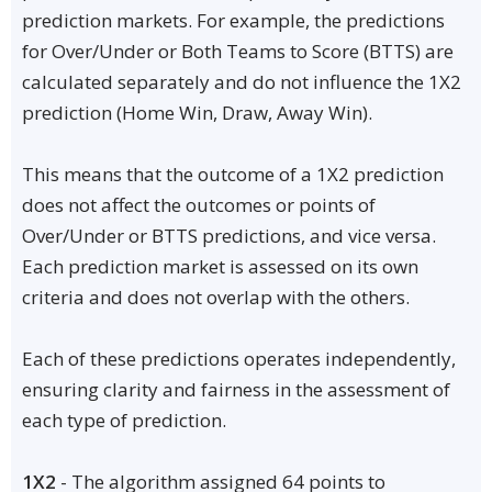
prediction markets. For example, the predictions
for Over/Under or Both Teams to Score (BTTS) are
calculated separately and do not influence the 1X2
prediction (Home Win, Draw, Away Win).
This means that the outcome of a 1X2 prediction
does not affect the outcomes or points of
Over/Under or BTTS predictions, and vice versa.
Each prediction market is assessed on its own
criteria and does not overlap with the others.
Each of these predictions operates independently,
ensuring clarity and fairness in the assessment of
each type of prediction.
1X2
- The algorithm assigned 64 points to