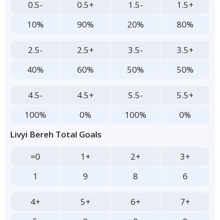
0.5-
0.5+
1.5-
1.5+
10%
90%
20%
80%
2.5-
2.5+
3.5-
3.5+
40%
60%
50%
50%
4.5-
4.5+
5.5-
5.5+
100%
0%
100%
0%
Livyi Bereh Total Goals
=0
1+
2+
3+
1
9
8
6
4+
5+
6+
7+