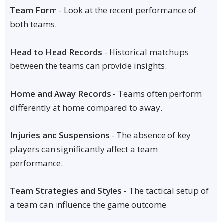
Team Form
- Look at the recent performance of
both teams.
Head to Head Records
- Historical matchups
between the teams can provide insights.
Home and Away Records
- Teams often perform
differently at home compared to away.
Injuries and Suspensions
- The absence of key
players can significantly affect a team
performance.
Team Strategies and Styles
- The tactical setup of
a team can influence the game outcome.