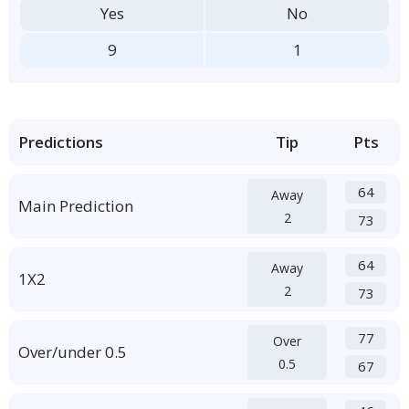
Yes
No
9
1
Predictions
Tip
Pts
64
Away
Main Prediction
2
73
64
Away
1X2
2
73
77
Over
Over/under 0.5
0.5
67