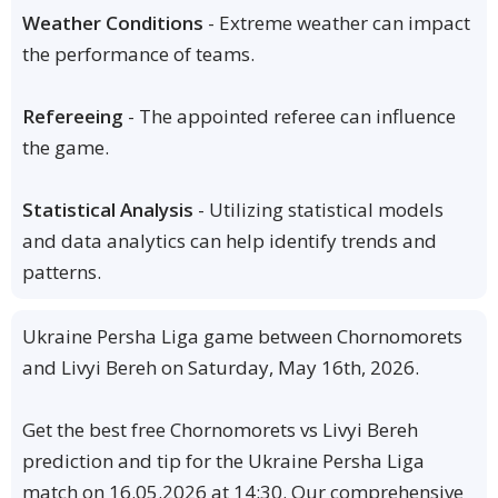
Weather Conditions
- Extreme weather can impact
the performance of teams.
Refereeing
- The appointed referee can influence
the game.
Statistical Analysis
- Utilizing statistical models
and data analytics can help identify trends and
patterns.
Ukraine Persha Liga game between Chornomorets
and Livyi Bereh on Saturday, May 16th, 2026.
Get the best free Chornomorets vs Livyi Bereh
prediction and tip for the Ukraine Persha Liga
match on 16.05.2026 at 14:30. Our comprehensive