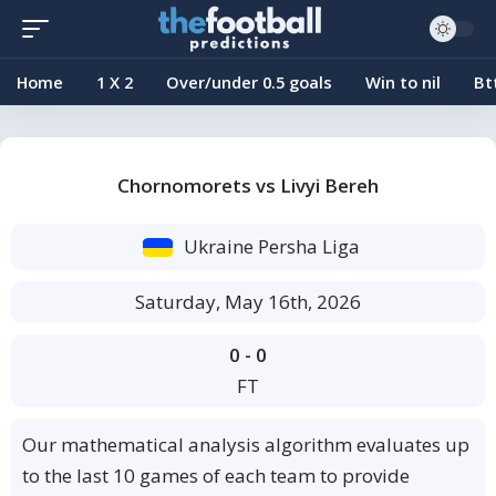
Home
1 X 2
Over/under 0.5 goals
Win to nil
Bt
Chornomorets vs Livyi Bereh
Ukraine Persha Liga
Saturday, May 16th, 2026
0 - 0
FT
Our mathematical analysis algorithm evaluates up
to the last 10 games of each team to provide