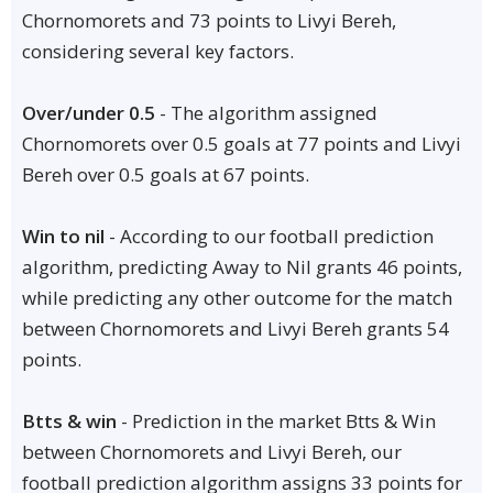
Chornomorets and 73 points to Livyi Bereh,
considering several key factors.
Over/under 0.5
- The algorithm assigned
Chornomorets over 0.5 goals at 77 points and Livyi
Bereh over 0.5 goals at 67 points.
Win to nil
- According to our football prediction
algorithm, predicting Away to Nil grants 46 points,
while predicting any other outcome for the match
between Chornomorets and Livyi Bereh grants 54
points.
Btts & win
- Prediction in the market Btts & Win
between Chornomorets and Livyi Bereh, our
football prediction algorithm assigns 33 points for