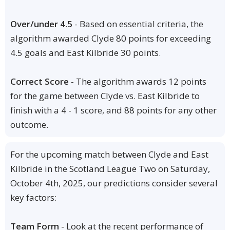
Over/under 4.5
- Based on essential criteria, the
algorithm awarded Clyde 80 points for exceeding
4.5 goals and East Kilbride 30 points.
Correct Score
- The algorithm awards 12 points
for the game between Clyde vs. East Kilbride to
finish with a 4 - 1 score, and 88 points for any other
outcome.
For the upcoming match between Clyde and East
Kilbride in the Scotland League Two on Saturday,
October 4th, 2025, our predictions consider several
key factors:
Team Form
- Look at the recent performance of