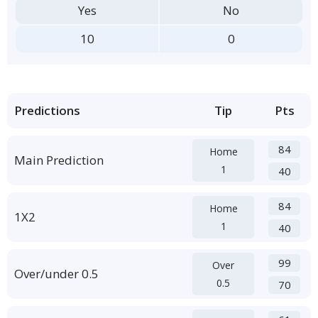
Yes
No
10
0
Predictions
Tip
Pts
84
Home
Main Prediction
1
40
84
Home
1X2
1
40
99
Over
Over/under 0.5
0.5
70