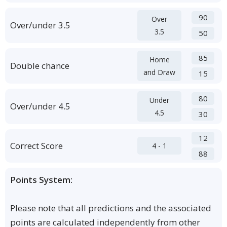
90
Over
Over/under 3.5
3.5
50
85
Home
Double chance
and Draw
15
80
Under
Over/under 4.5
4.5
30
12
Correct Score
4 - 1
88
Points System:
Please note that all predictions and the associated
points are calculated independently from other