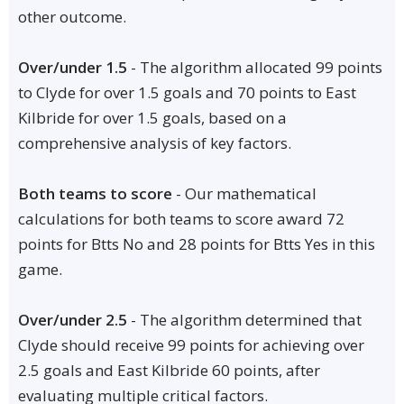
other outcome.
Over/under 1.5
- The algorithm allocated 99 points
to Clyde for over 1.5 goals and 70 points to East
Kilbride for over 1.5 goals, based on a
comprehensive analysis of key factors.
Both teams to score
- Our mathematical
calculations for both teams to score award 72
points for Btts No and 28 points for Btts Yes in this
game.
Over/under 2.5
- The algorithm determined that
Clyde should receive 99 points for achieving over
2.5 goals and East Kilbride 60 points, after
evaluating multiple critical factors.