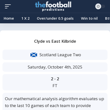
Home
1 X 2
Over/under 0.5 goals
Win to nil
Bt
Clyde vs East Kilbride
Scotland League Two
Saturday, October 4th, 2025
2 - 2
FT
Our mathematical analysis algorithm evaluates up
to the last 10 games of each team to provide