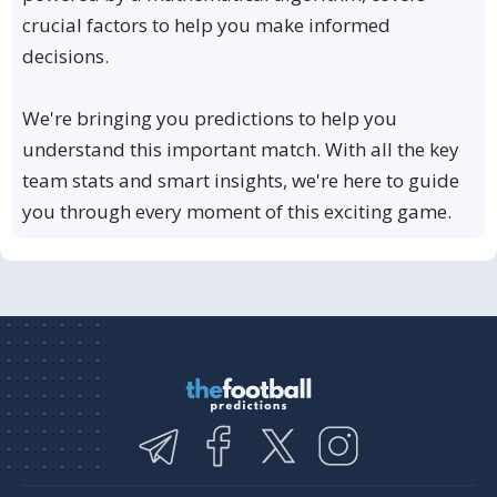
crucial factors to help you make informed
decisions.
We're bringing you predictions to help you
understand this important match. With all the key
team stats and smart insights, we're here to guide
you through every moment of this exciting game.