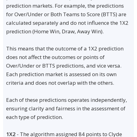
prediction markets. For example, the predictions
for Over/Under or Both Teams to Score (BTTS) are
calculated separately and do not influence the 1X2
prediction (Home Win, Draw, Away Win).
This means that the outcome of a 1X2 prediction
does not affect the outcomes or points of
Over/Under or BTTS predictions, and vice versa.
Each prediction market is assessed on its own
criteria and does not overlap with the others.
Each of these predictions operates independently,
ensuring clarity and fairness in the assessment of
each type of prediction.
1X2
- The algorithm assigned 84 points to Clyde