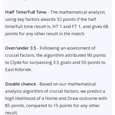
Half Time/Full Time
- The mathematical analysis
using key factors awards 32 points if the half
time/full time result is, HT 1 and FT 1, and gives 68
points for any other result in the match.
Over/under 3.5
- Following an assessment of
crucial factors, the algorithm attributed 90 points
to Clyde for surpassing 3.5 goals and 50 points to
East Kilbride.
Double chance
- Based on our mathematical
analysis algorithm of crucial factors, we predict a
high likelihood of a Home and Draw outcome with
85 points, compared to 15 points for any other
result.