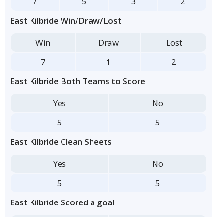
7
5
3
2
East Kilbride Win/Draw/Lost
Win
Draw
Lost
7
1
2
East Kilbride Both Teams to Score
Yes
No
5
5
East Kilbride Clean Sheets
Yes
No
5
5
East Kilbride Scored a goal