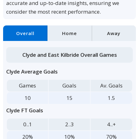
accurate and up-to-date insights, ensuring we
consider the most recent performance.
Overall
Home
Away
Clyde and East Kilbride Overall Games
Clyde Average Goals
Games
Goals
Av. Goals
10
15
1.5
Clyde FT Goals
0..1
2..3
4..+
20%
10%
70%