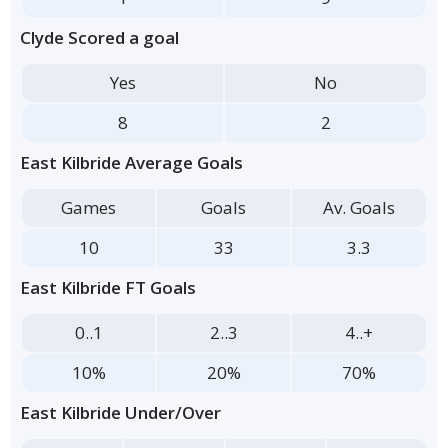
Clyde Scored a goal
Yes
No
8
2
East Kilbride Average Goals
Games
Goals
Av. Goals
10
33
3.3
East Kilbride FT Goals
0..1
2..3
4..+
10%
20%
70%
East Kilbride Under/Over