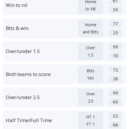
61
Home
Win to nil
to Nil
39
77
Home
Btts & win
and Btts
23
99
Over
Over/under 1.5
1.5
70
72
Btts
Both teams to score
Yes
28
99
Over
Over/under 2.5
2.5
60
32
HT 1
Half Time/Full Time
FT 1
68