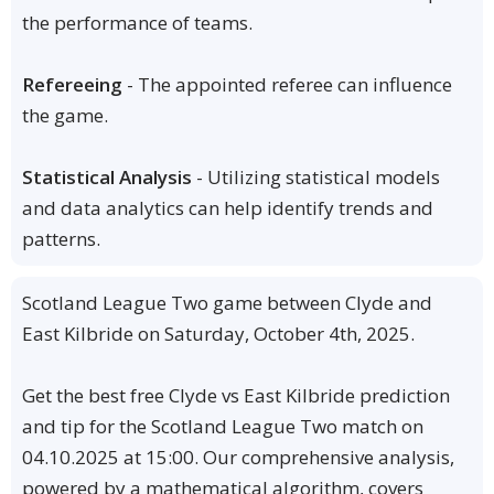
the performance of teams.
Refereeing
- The appointed referee can influence
the game.
Statistical Analysis
- Utilizing statistical models
and data analytics can help identify trends and
patterns.
Scotland League Two game between Clyde and
East Kilbride on Saturday, October 4th, 2025.
Get the best free Clyde vs East Kilbride prediction
and tip for the Scotland League Two match on
04.10.2025 at 15:00. Our comprehensive analysis,
powered by a mathematical algorithm, covers