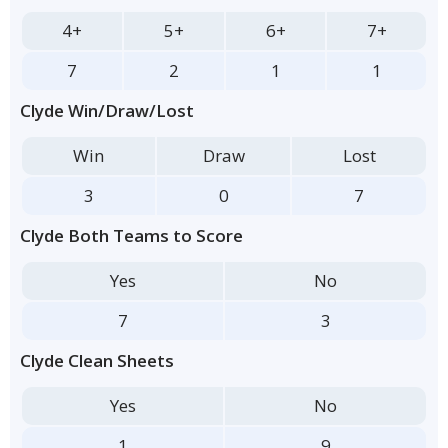
4+
5+
6+
7+
7
2
1
1
Clyde Win/Draw/Lost
Win
Draw
Lost
3
0
7
Clyde Both Teams to Score
Yes
No
7
3
Clyde Clean Sheets
Yes
No
1
9