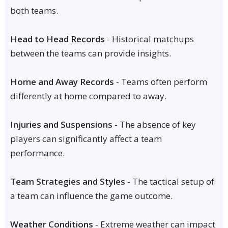
both teams.
Head to Head Records
- Historical matchups
between the teams can provide insights.
Home and Away Records
- Teams often perform
differently at home compared to away.
Injuries and Suspensions
- The absence of key
players can significantly affect a team
performance.
Team Strategies and Styles
- The tactical setup of
a team can influence the game outcome.
Weather Conditions
- Extreme weather can impact