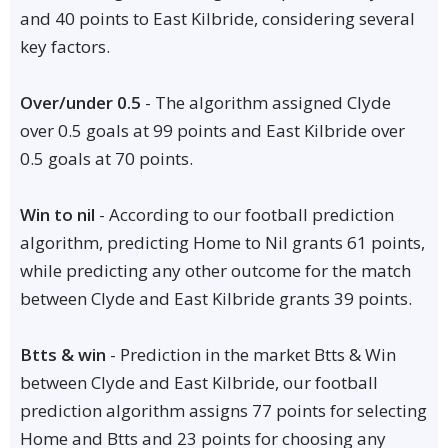
and 40 points to East Kilbride, considering several
key factors.
Over/under 0.5
- The algorithm assigned Clyde
over 0.5 goals at 99 points and East Kilbride over
0.5 goals at 70 points.
Win to nil
- According to our football prediction
algorithm, predicting Home to Nil grants 61 points,
while predicting any other outcome for the match
between Clyde and East Kilbride grants 39 points.
Btts & win
- Prediction in the market Btts & Win
between Clyde and East Kilbride, our football
prediction algorithm assigns 77 points for selecting
Home and Btts and 23 points for choosing any