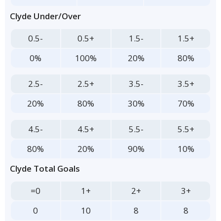
Clyde Under/Over
0.5-
0.5+
1.5-
1.5+
0%
100%
20%
80%
2.5-
2.5+
3.5-
3.5+
20%
80%
30%
70%
4.5-
4.5+
5.5-
5.5+
80%
20%
90%
10%
Clyde Total Goals
=0
1+
2+
3+
0
10
8
8