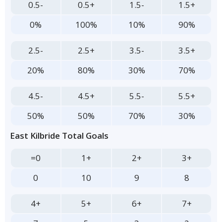
0.5-
0.5+
1.5-
1.5+
0%
100%
10%
90%
2.5-
2.5+
3.5-
3.5+
20%
80%
30%
70%
4.5-
4.5+
5.5-
5.5+
50%
50%
70%
30%
East Kilbride Total Goals
=0
1+
2+
3+
0
10
9
8
4+
5+
6+
7+