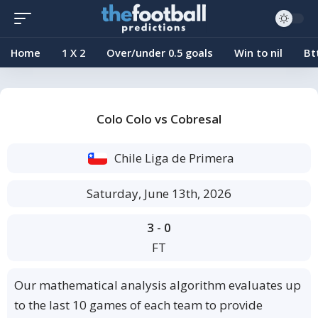
Home
1 X 2
Over/under 0.5 goals
Win to nil
Bt
Colo Colo vs Cobresal
Chile Liga de Primera
Saturday, June 13th, 2026
3 - 0
FT
Our mathematical analysis algorithm evaluates up
to the last 10 games of each team to provide