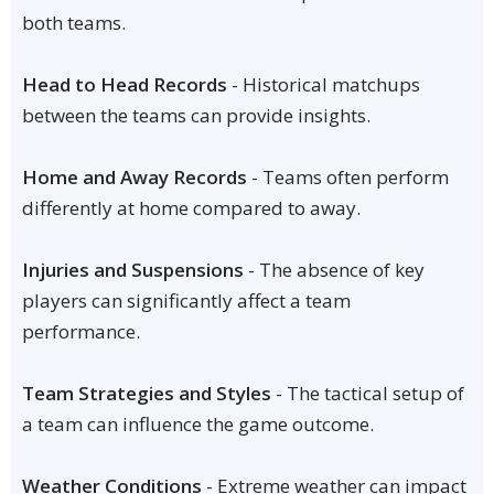
both teams.
Head to Head Records
- Historical matchups
between the teams can provide insights.
Home and Away Records
- Teams often perform
differently at home compared to away.
Injuries and Suspensions
- The absence of key
players can significantly affect a team
performance.
Team Strategies and Styles
- The tactical setup of
a team can influence the game outcome.
Weather Conditions
- Extreme weather can impact