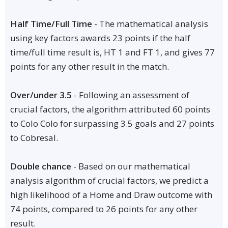
Half Time/Full Time
- The mathematical analysis
using key factors awards 23 points if the half
time/full time result is, HT 1 and FT 1, and gives 77
points for any other result in the match.
Over/under 3.5
- Following an assessment of
crucial factors, the algorithm attributed 60 points
to Colo Colo for surpassing 3.5 goals and 27 points
to Cobresal.
Double chance
- Based on our mathematical
analysis algorithm of crucial factors, we predict a
high likelihood of a Home and Draw outcome with
74 points, compared to 26 points for any other
result.