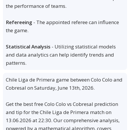
the performance of teams.
Refereeing
- The appointed referee can influence
the game.
Statistical Analysis
- Utilizing statistical models
and data analytics can help identify trends and
patterns.
Chile Liga de Primera game between Colo Colo and
Cobresal on Saturday, June 13th, 2026.
Get the best free Colo Colo vs Cobresal prediction
and tip for the Chile Liga de Primera match on
13.06.2026 at 22:30. Our comprehensive analysis,
powered by a mathematical algorithm, covers