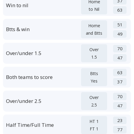
37
Home
Win to nil
to Nil
63
51
Home
Btts & win
and Btts
49
70
Over
Over/under 1.5
1.5
47
63
Btts
Both teams to score
Yes
37
70
Over
Over/under 2.5
2.5
47
23
HT 1
Half Time/Full Time
FT 1
77