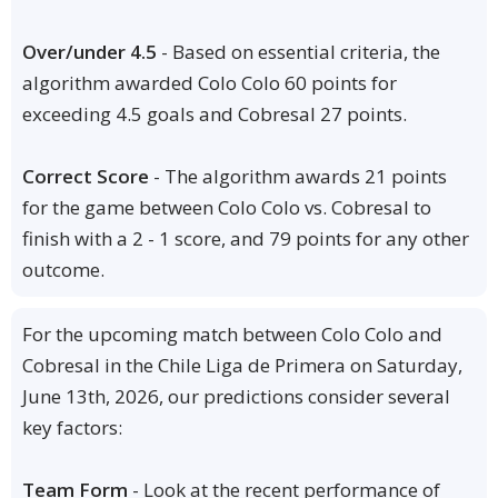
Over/under 4.5
- Based on essential criteria, the
algorithm awarded Colo Colo 60 points for
exceeding 4.5 goals and Cobresal 27 points.
Correct Score
- The algorithm awards 21 points
for the game between Colo Colo vs. Cobresal to
finish with a 2 - 1 score, and 79 points for any other
outcome.
For the upcoming match between Colo Colo and
Cobresal in the Chile Liga de Primera on Saturday,
June 13th, 2026, our predictions consider several
key factors:
Team Form
- Look at the recent performance of