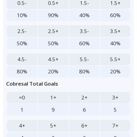
0.5-
0.5+
1.5-
1.5+
10%
90%
40%
60%
2.5-
2.5+
3.5-
3.5+
50%
50%
60%
40%
4.5-
4.5+
5.5-
5.5+
80%
20%
80%
20%
Cobresal Total Goals
=0
1+
2+
3+
1
9
6
5
4+
5+
6+
7+