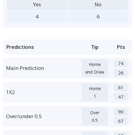
Yes
No
4
6
Predictions
Tip
Pts
74
Home
Main Prediction
and Draw
26
61
Home
1X2
1
47
90
Over
Over/under 0.5
0.5
67