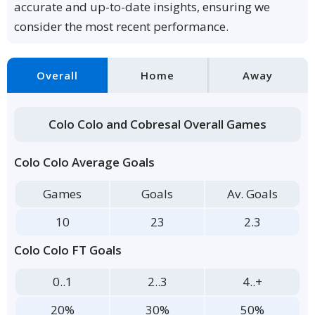
accurate and up-to-date insights, ensuring we
consider the most recent performance.
Overall
Home
Away
Colo Colo and Cobresal Overall Games
Colo Colo Average Goals
Games
Goals
Av. Goals
10
23
2.3
Colo Colo FT Goals
0..1
2..3
4..+
20%
30%
50%