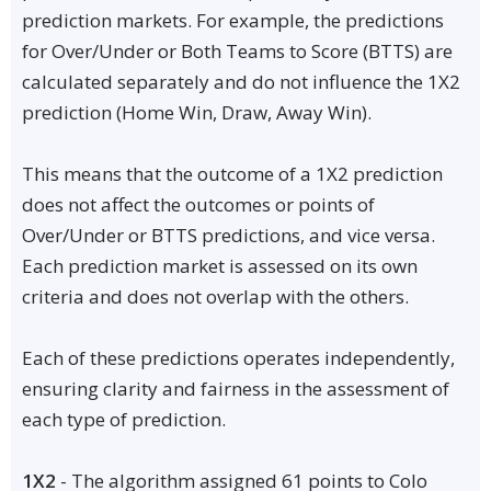
prediction markets. For example, the predictions
for Over/Under or Both Teams to Score (BTTS) are
calculated separately and do not influence the 1X2
prediction (Home Win, Draw, Away Win).
This means that the outcome of a 1X2 prediction
does not affect the outcomes or points of
Over/Under or BTTS predictions, and vice versa.
Each prediction market is assessed on its own
criteria and does not overlap with the others.
Each of these predictions operates independently,
ensuring clarity and fairness in the assessment of
each type of prediction.
1X2
- The algorithm assigned 61 points to Colo