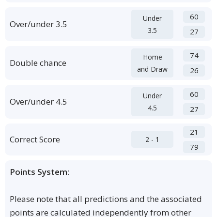
60
Under
Over/under 3.5
3.5
27
74
Home
Double chance
and Draw
26
60
Under
Over/under 4.5
4.5
27
21
Correct Score
2 - 1
79
Points System:
Please note that all predictions and the associated
points are calculated independently from other