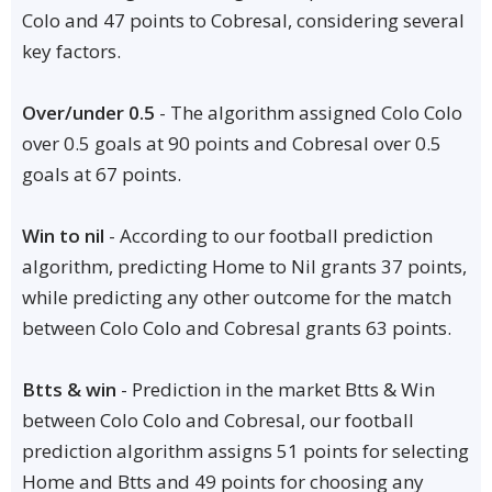
Colo and 47 points to Cobresal, considering several
key factors.
Over/under 0.5
- The algorithm assigned Colo Colo
over 0.5 goals at 90 points and Cobresal over 0.5
goals at 67 points.
Win to nil
- According to our football prediction
algorithm, predicting Home to Nil grants 37 points,
while predicting any other outcome for the match
between Colo Colo and Cobresal grants 63 points.
Btts & win
- Prediction in the market Btts & Win
between Colo Colo and Cobresal, our football
prediction algorithm assigns 51 points for selecting
Home and Btts and 49 points for choosing any