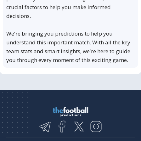
crucial factors to help you make informed
decisions.
We're bringing you predictions to help you
understand this important match. With all the key
team stats and smart insights, we're here to guide
you through every moment of this exciting game.