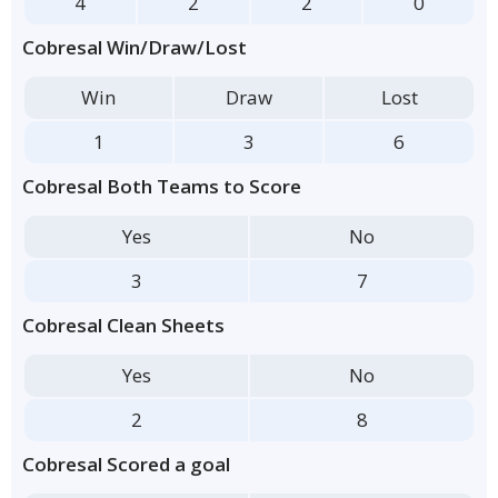
4
2
2
0
Cobresal Win/Draw/Lost
Win
Draw
Lost
1
3
6
Cobresal Both Teams to Score
Yes
No
3
7
Cobresal Clean Sheets
Yes
No
2
8
Cobresal Scored a goal