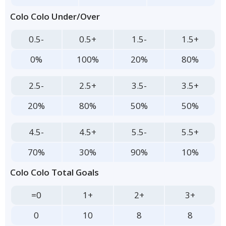
Colo Colo Under/Over
0.5-
0.5+
1.5-
1.5+
0%
100%
20%
80%
2.5-
2.5+
3.5-
3.5+
20%
80%
50%
50%
4.5-
4.5+
5.5-
5.5+
70%
30%
90%
10%
Colo Colo Total Goals
=0
1+
2+
3+
0
10
8
8