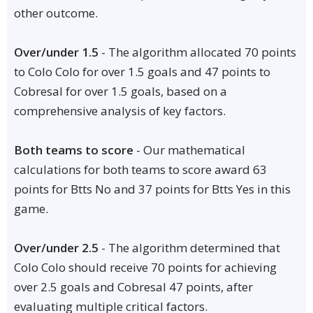
other outcome.
Over/under 1.5
- The algorithm allocated 70 points
to Colo Colo for over 1.5 goals and 47 points to
Cobresal for over 1.5 goals, based on a
comprehensive analysis of key factors.
Both teams to score
- Our mathematical
calculations for both teams to score award 63
points for Btts No and 37 points for Btts Yes in this
game.
Over/under 2.5
- The algorithm determined that
Colo Colo should receive 70 points for achieving
over 2.5 goals and Cobresal 47 points, after
evaluating multiple critical factors.