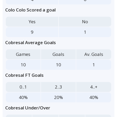
Colo Colo Scored a goal
Yes
No
9
1
Cobresal Average Goals
Games
Goals
Av. Goals
10
10
1
Cobresal FT Goals
0..1
2..3
4..+
40%
20%
40%
Cobresal Under/Over