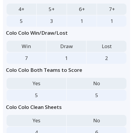
4+
5+
6+
7+
5
3
1
1
Colo Colo Win/Draw/Lost
Win
Draw
Lost
7
1
2
Colo Colo Both Teams to Score
Yes
No
5
5
Colo Colo Clean Sheets
Yes
No
4
6