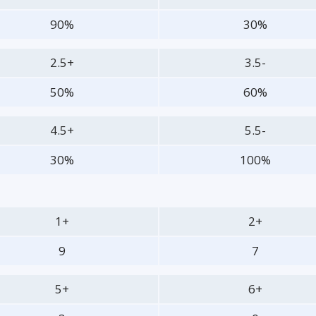
90%
30%
2.5+
3.5-
50%
60%
4.5+
5.5-
30%
100%
1+
2+
9
7
5+
6+