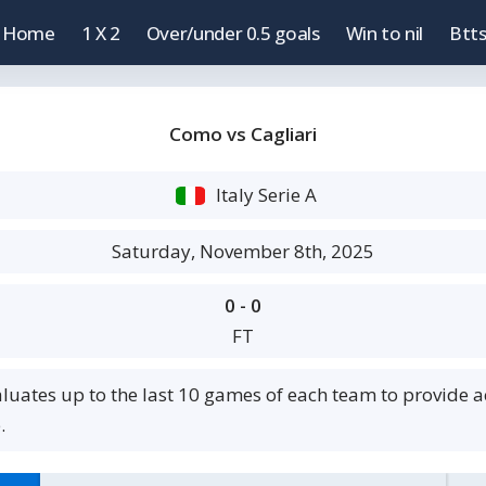
Home
1 X 2
Over/under 0.5 goals
Win to nil
Btts
Como vs Cagliari
Italy Serie A
Saturday, November 8th, 2025
0 - 0
FT
uates up to the last 10 games of each team to provide a
.