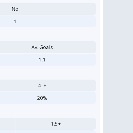
No
1
Av. Goals
Yes
Yes
No
No
1.1
5
6
5
4
4..+
20%
Yes
Yes
No
No
5
2
5
8
1.5+