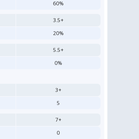
60%
3.5+
20%
Yes
Yes
No
No
5.5+
7
6
3
4
0%
3+
5
7+
0