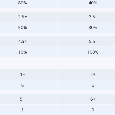
80%
40%
2.5+
3.5-
50%
80%
4.5+
5.5-
10%
100%
1+
2+
8
6
5+
6+
1
0