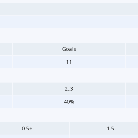
Goals
11
2..3
40%
0.5+
1.5-