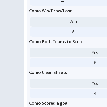
4
Como Win/Draw/Lost
Win
6
Como Both Teams to Score
Yes
6
Como Clean Sheets
Yes
4
Como Scored a goal