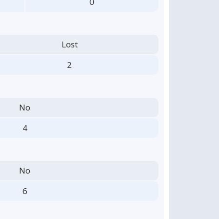
0
Lost
=0
=0
1+
1+
2+
2+
2
3
2
7
8
6
8
No
4+
4+
5+
5+
6+
6+
4
4
2
2
0
1
0
No
Win
Win
Draw
Draw
6
5
2
3
4