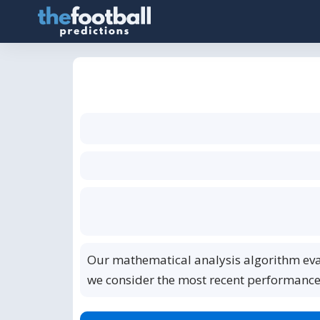
Our mathematical analysis algorithm eval
we consider the most recent performance