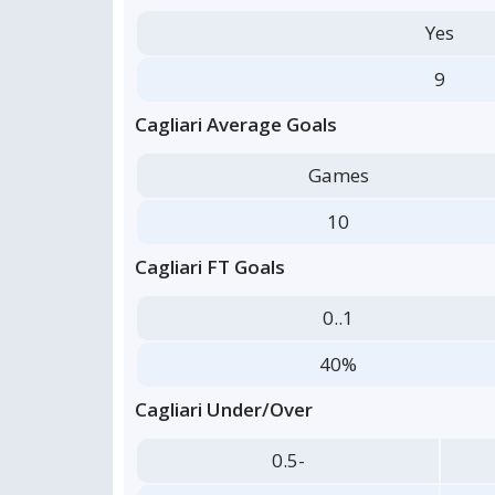
Yes
9
Cagliari Average Goals
Games
10
Cagliari FT Goals
0..1
40%
Cagliari Under/Over
0.5-