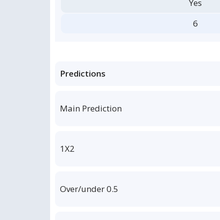
Yes
6
Predictions
Main Prediction
1X2
Over/under 0.5