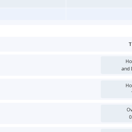
T
Ho
and 
Ho
Ov
0