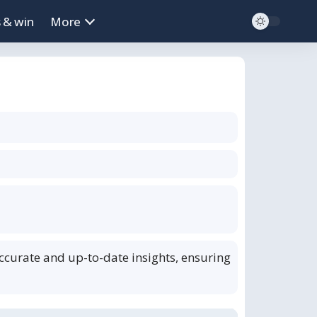
 & win
More
ccurate and up-to-date insights, ensuring