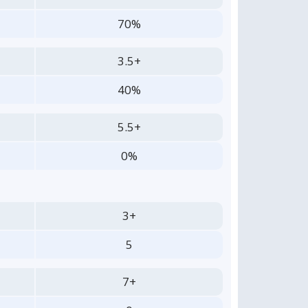
70%
0..1
0..1
2..3
2..3
40%
20%
20%
60%
3.5+
40%
5.5+
0.5-
0.5-
0.5+
0.5+
0%
30%
20%
70%
80%
2.5-
2.5-
2.5+
2.5+
3+
40%
40%
60%
60%
5
4.5-
4.5-
4.5+
4.5+
7+
80%
100%
20%
0%