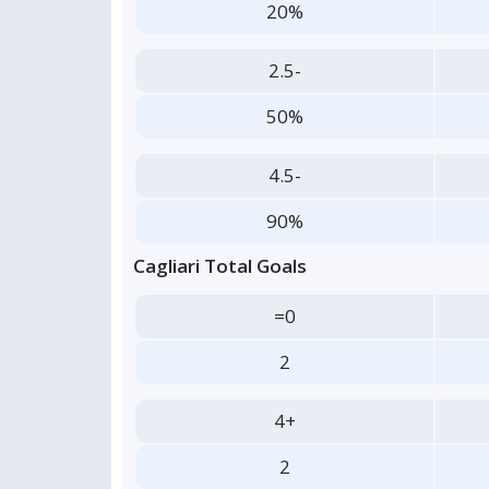
20%
2.5-
50%
4.5-
90%
Cagliari Total Goals
=0
2
4+
2