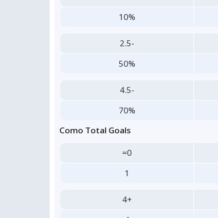
10%
2.5-
50%
4.5-
70%
Como Total Goals
=0
1
4+