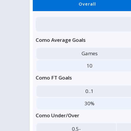
Overall
Como Average Goals
Games
10
Como FT Goals
0..1
30%
Como Under/Over
0.5-