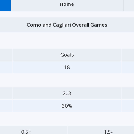
Home
Como and Cagliari Overall Games
Goals
18
2..3
30%
0.5+
1.5-