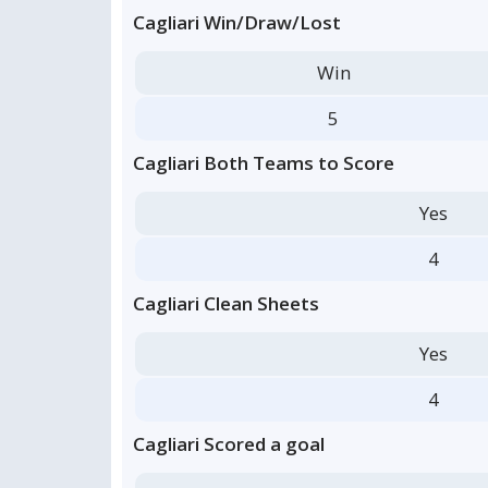
Cagliari Win/Draw/Lost
Win
5
Cagliari Both Teams to Score
Yes
4
Cagliari Clean Sheets
Yes
4
Cagliari Scored a goal