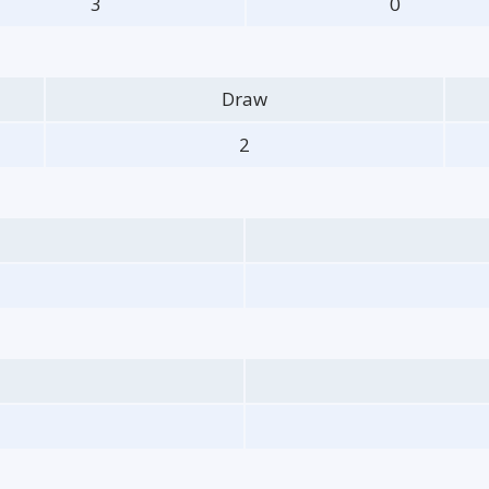
3
0
Draw
2