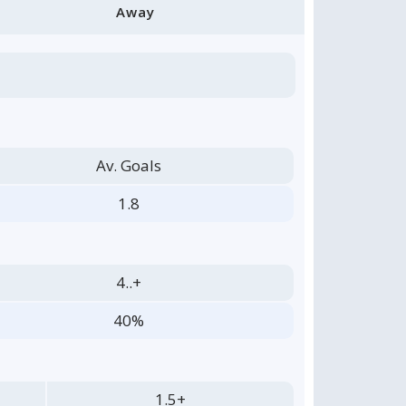
Away
Av. Goals
1.8
Games
Games
Goa
Goa
4..+
10
10
18
9
40%
1.5+