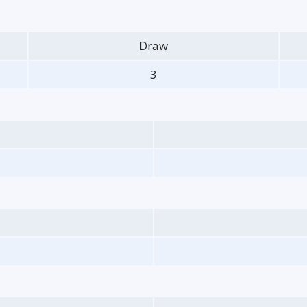
Draw
3