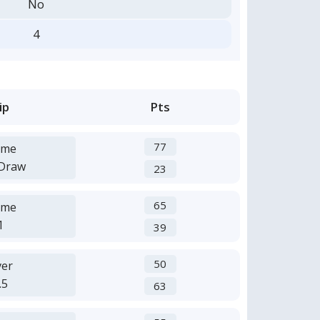
No
4
ip
Pts
77
me
Draw
23
65
me
1
39
50
er
.5
63