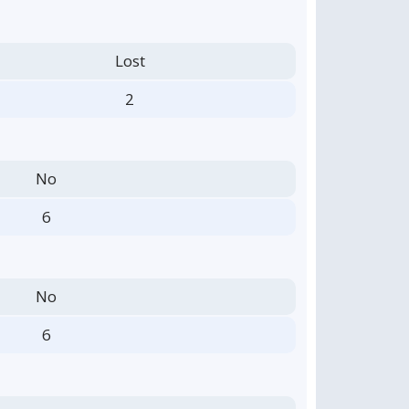
Lost
2
No
6
No
6