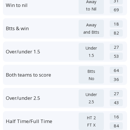
31
Away
Win to nil
to Nil
69
18
Away
Btts & win
and Btts
82
27
Under
Over/under 1.5
1.5
53
64
Btts
Both teams to score
No
36
27
Under
Over/under 2.5
2.5
43
16
HT 2
Half Time/Full Time
FT X
84