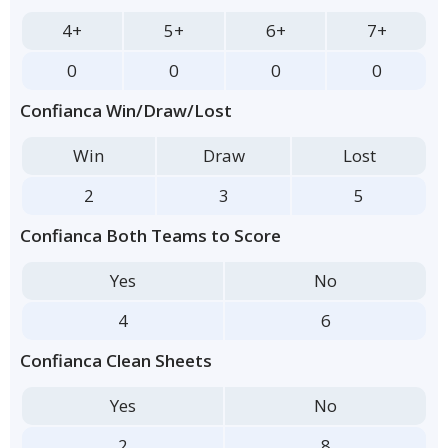
4+
5+
6+
7+
0
0
0
0
Confianca Win/Draw/Lost
Win
Draw
Lost
2
3
5
Confianca Both Teams to Score
Yes
No
4
6
Confianca Clean Sheets
Yes
No
2
8