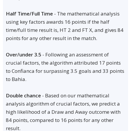
Half Time/Full Time
- The mathematical analysis
using key factors awards 16 points if the half
time/full time result is, HT 2 and FT X, and gives 84
points for any other result in the match.
Over/under 3.5
- Following an assessment of
crucial factors, the algorithm attributed 17 points
to Confianca for surpassing 3.5 goals and 33 points
to Bahia.
Double chance
- Based on our mathematical
analysis algorithm of crucial factors, we predict a
high likelihood of a Draw and Away outcome with
84 points, compared to 16 points for any other
result.