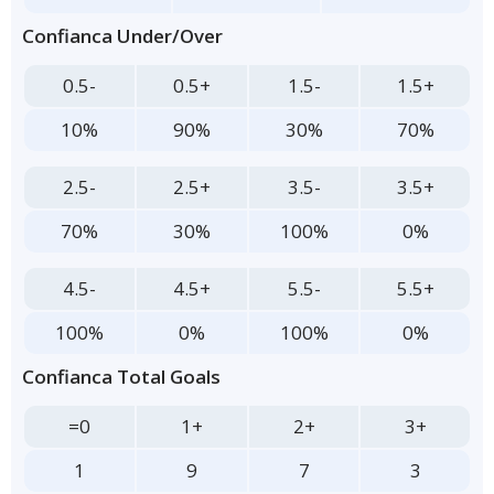
Confianca Under/Over
0.5-
0.5+
1.5-
1.5+
10%
90%
30%
70%
2.5-
2.5+
3.5-
3.5+
70%
30%
100%
0%
4.5-
4.5+
5.5-
5.5+
100%
0%
100%
0%
Confianca Total Goals
=0
1+
2+
3+
1
9
7
3