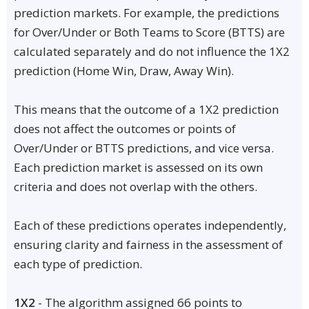
prediction markets. For example, the predictions
for Over/Under or Both Teams to Score (BTTS) are
calculated separately and do not influence the 1X2
prediction (Home Win, Draw, Away Win).
This means that the outcome of a 1X2 prediction
does not affect the outcomes or points of
Over/Under or BTTS predictions, and vice versa.
Each prediction market is assessed on its own
criteria and does not overlap with the others.
Each of these predictions operates independently,
ensuring clarity and fairness in the assessment of
each type of prediction.
1X2
- The algorithm assigned 66 points to