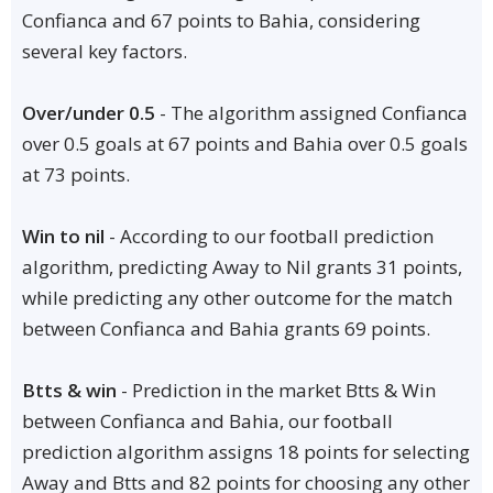
Confianca and 67 points to Bahia, considering
several key factors.
Over/under 0.5
- The algorithm assigned Confianca
over 0.5 goals at 67 points and Bahia over 0.5 goals
at 73 points.
Win to nil
- According to our football prediction
algorithm, predicting Away to Nil grants 31 points,
while predicting any other outcome for the match
between Confianca and Bahia grants 69 points.
Btts & win
- Prediction in the market Btts & Win
between Confianca and Bahia, our football
prediction algorithm assigns 18 points for selecting
Away and Btts and 82 points for choosing any other