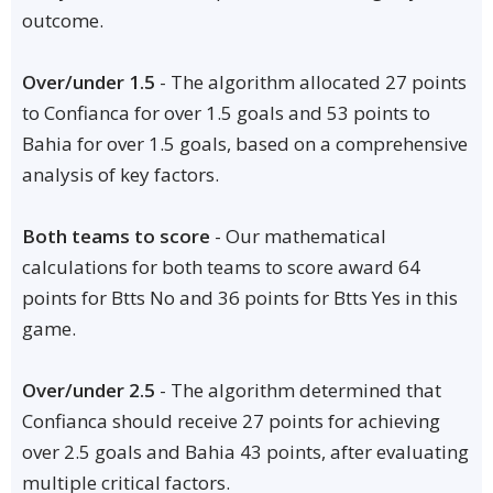
outcome.
Over/under 1.5
- The algorithm allocated 27 points
to Confianca for over 1.5 goals and 53 points to
Bahia for over 1.5 goals, based on a comprehensive
analysis of key factors.
Both teams to score
- Our mathematical
calculations for both teams to score award 64
points for Btts No and 36 points for Btts Yes in this
game.
Over/under 2.5
- The algorithm determined that
Confianca should receive 27 points for achieving
over 2.5 goals and Bahia 43 points, after evaluating
multiple critical factors.