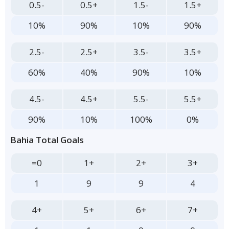
0.5-
0.5+
1.5-
1.5+
10%
90%
10%
90%
2.5-
2.5+
3.5-
3.5+
60%
40%
90%
10%
4.5-
4.5+
5.5-
5.5+
90%
10%
100%
0%
Bahia Total Goals
=0
1+
2+
3+
1
9
9
4
4+
5+
6+
7+