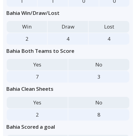
1
1
0
0
Bahia Win/Draw/Lost
Win
Draw
Lost
2
4
4
Bahia Both Teams to Score
Yes
No
7
3
Bahia Clean Sheets
Yes
No
2
8
Bahia Scored a goal