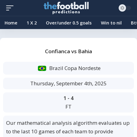
Home
1 X 2
Over/under 0.5 goals
Win to nil
Bt
Confianca vs Bahia
Brazil Copa Nordeste
Thursday, September 4th, 2025
1 - 4
FT
Our mathematical analysis algorithm evaluates up
to the last 10 games of each team to provide