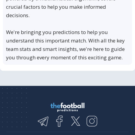
crucial factors to help you make informed
decisions.
We're bringing you predictions to help you
understand this important match. With all the key
team stats and smart insights, we're here to guide
you through every moment of this exciting game.