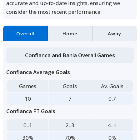
accurate and up-to-date insights, ensuring we
consider the most recent performance.
Overall
Home
Away
Confianca and Bahia Overall Games
Confianca Average Goals
Games
Goals
Av. Goals
10
7
0.7
Confianca FT Goals
0..1
2..3
4..+
30%
70%
0%