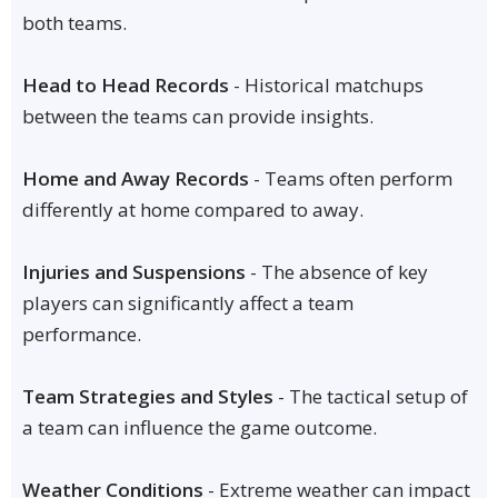
both teams.
Head to Head Records
- Historical matchups
between the teams can provide insights.
Home and Away Records
- Teams often perform
differently at home compared to away.
Injuries and Suspensions
- The absence of key
players can significantly affect a team
performance.
Team Strategies and Styles
- The tactical setup of
a team can influence the game outcome.
Weather Conditions
- Extreme weather can impact