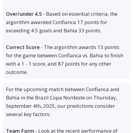
Over/under 4.5
- Based on essential criteria, the
algorithm awarded Confianca 17 points for
exceeding 4.5 goals and Bahia 33 points.
Correct Score
- The algorithm awards 13 points
for the game between Confianca vs. Bahia to finish
with a 1 - 1 score, and 87 points for any other
outcome.
For the upcoming match between Confianca and
Bahia in the Brazil Copa Nordeste on Thursday,
September 4th, 2025, our predictions consider
several key factors:
Team Form
- Look at the recent performance of