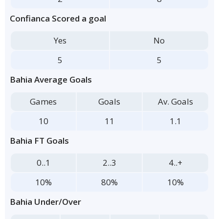
Confianca Scored a goal
Yes
No
5
5
Bahia Average Goals
Games
Goals
Av. Goals
10
11
1.1
Bahia FT Goals
0..1
2..3
4..+
10%
80%
10%
Bahia Under/Over