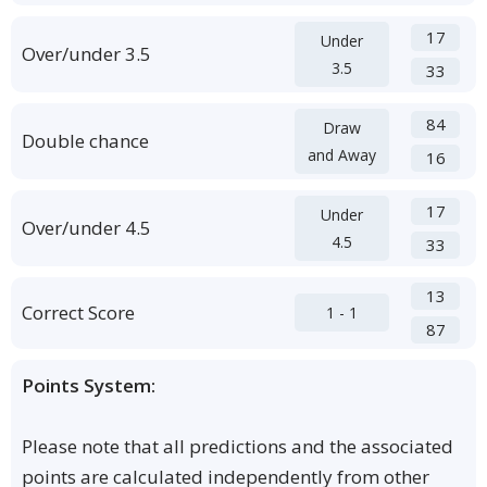
17
Under
Over/under 3.5
3.5
33
84
Draw
Double chance
and Away
16
17
Under
Over/under 4.5
4.5
33
13
Correct Score
1 - 1
87
Points System:
Please note that all predictions and the associated
points are calculated independently from other