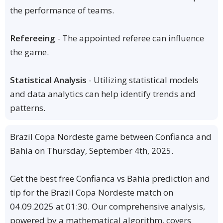
the performance of teams.
Refereeing
- The appointed referee can influence
the game.
Statistical Analysis
- Utilizing statistical models
and data analytics can help identify trends and
patterns.
Brazil Copa Nordeste game between Confianca and
Bahia on Thursday, September 4th, 2025.
Get the best free Confianca vs Bahia prediction and
tip for the Brazil Copa Nordeste match on
04.09.2025 at 01:30. Our comprehensive analysis,
powered by a mathematical algorithm, covers