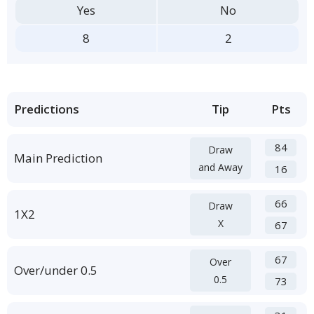
Yes
No
8
2
Predictions
Tip
Pts
84
Draw
Main Prediction
and Away
16
66
Draw
1X2
X
67
67
Over
Over/under 0.5
0.5
73