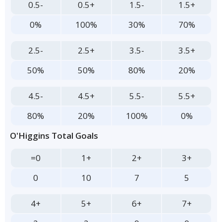
0.5-
0.5+
1.5-
1.5+
0%
100%
30%
70%
2.5-
2.5+
3.5-
3.5+
50%
50%
80%
20%
4.5-
4.5+
5.5-
5.5+
80%
20%
100%
0%
O'Higgins Total Goals
=0
1+
2+
3+
0
10
7
5
4+
5+
6+
7+