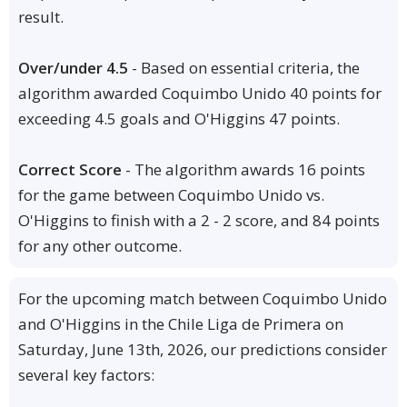
result.
Over/under 4.5
- Based on essential criteria, the
algorithm awarded Coquimbo Unido 40 points for
exceeding 4.5 goals and O'Higgins 47 points.
Correct Score
- The algorithm awards 16 points
for the game between Coquimbo Unido vs.
O'Higgins to finish with a 2 - 2 score, and 84 points
for any other outcome.
For the upcoming match between Coquimbo Unido
and O'Higgins in the Chile Liga de Primera on
Saturday, June 13th, 2026, our predictions consider
several key factors: