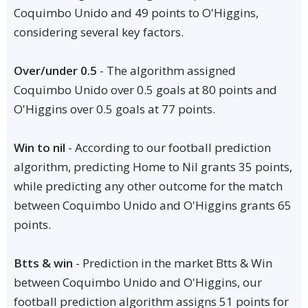
Coquimbo Unido and 49 points to O'Higgins,
considering several key factors.
Over/under 0.5
- The algorithm assigned
Coquimbo Unido over 0.5 goals at 80 points and
O'Higgins over 0.5 goals at 77 points.
Win to nil
- According to our football prediction
algorithm, predicting Home to Nil grants 35 points,
while predicting any other outcome for the match
between Coquimbo Unido and O'Higgins grants 65
points.
Btts & win
- Prediction in the market Btts & Win
between Coquimbo Unido and O'Higgins, our
football prediction algorithm assigns 51 points for