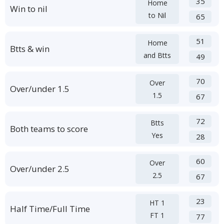
35
Home
Win to nil
to Nil
65
51
Home
Btts & win
and Btts
49
70
Over
Over/under 1.5
1.5
67
72
Btts
Both teams to score
Yes
28
60
Over
Over/under 2.5
2.5
67
23
HT 1
Half Time/Full Time
FT 1
77