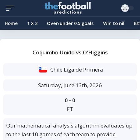
Home
1 X 2
Over/under 0.5 goals
Win to nil
Bt
Coquimbo Unido vs O'Higgins
Chile Liga de Primera
Saturday, June 13th, 2026
0 - 0
FT
Our mathematical analysis algorithm evaluates up
to the last 10 games of each team to provide