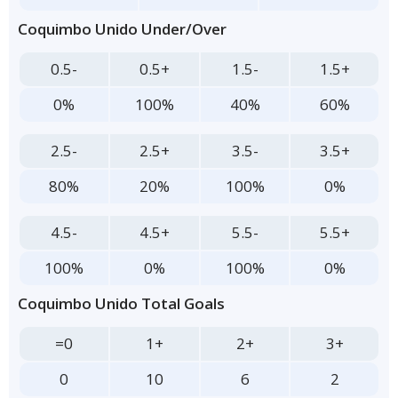
Coquimbo Unido Under/Over
0.5-
0.5+
1.5-
1.5+
0%
100%
40%
60%
2.5-
2.5+
3.5-
3.5+
80%
20%
100%
0%
4.5-
4.5+
5.5-
5.5+
100%
0%
100%
0%
Coquimbo Unido Total Goals
=0
1+
2+
3+
0
10
6
2