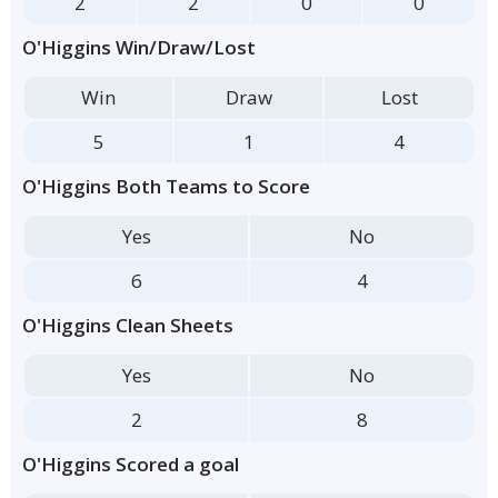
2
2
0
0
O'Higgins Win/Draw/Lost
Win
Draw
Lost
5
1
4
O'Higgins Both Teams to Score
Yes
No
6
4
O'Higgins Clean Sheets
Yes
No
2
8
O'Higgins Scored a goal