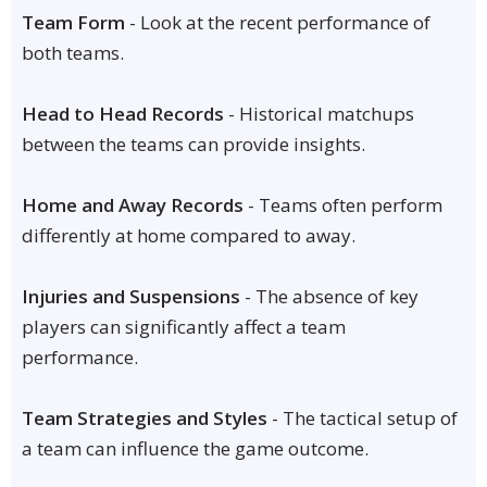
Team Form
- Look at the recent performance of
both teams.
Head to Head Records
- Historical matchups
between the teams can provide insights.
Home and Away Records
- Teams often perform
differently at home compared to away.
Injuries and Suspensions
- The absence of key
players can significantly affect a team
performance.
Team Strategies and Styles
- The tactical setup of
a team can influence the game outcome.