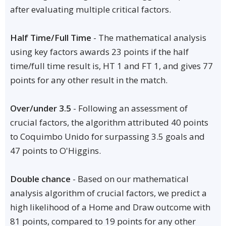
after evaluating multiple critical factors.
Half Time/Full Time
- The mathematical analysis
using key factors awards 23 points if the half
time/full time result is, HT 1 and FT 1, and gives 77
points for any other result in the match.
Over/under 3.5
- Following an assessment of
crucial factors, the algorithm attributed 40 points
to Coquimbo Unido for surpassing 3.5 goals and
47 points to O'Higgins.
Double chance
- Based on our mathematical
analysis algorithm of crucial factors, we predict a
high likelihood of a Home and Draw outcome with
81 points, compared to 19 points for any other