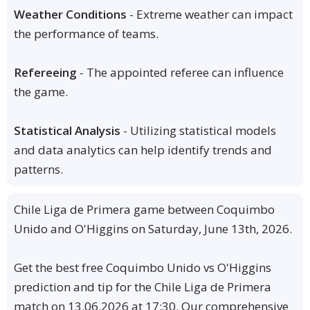
Weather Conditions
- Extreme weather can impact
the performance of teams.
Refereeing
- The appointed referee can influence
the game.
Statistical Analysis
- Utilizing statistical models
and data analytics can help identify trends and
patterns.
Chile Liga de Primera game between Coquimbo
Unido and O'Higgins on Saturday, June 13th, 2026.
Get the best free Coquimbo Unido vs O'Higgins
prediction and tip for the Chile Liga de Primera
match on 13.06.2026 at 17:30. Our comprehensive