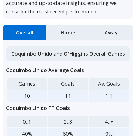
accurate and up-to-date insights, ensuring we
consider the most recent performance.
Overall
Home
Away
Coquimbo Unido and O'Higgins Overall Games
Coquimbo Unido Average Goals
Games
Goals
Av. Goals
10
11
1.1
Coquimbo Unido FT Goals
0..1
2..3
4..+
40%
60%
0%