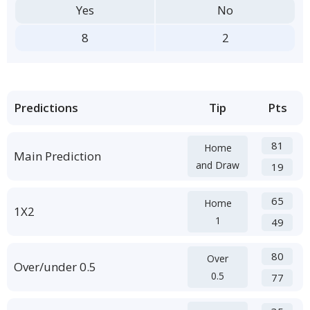
Yes
No
8
2
Predictions
Tip
Pts
81
Home
Main Prediction
and Draw
19
65
Home
1X2
1
49
80
Over
Over/under 0.5
0.5
77