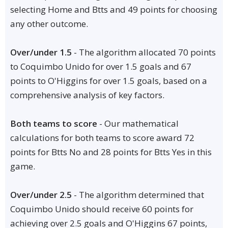
selecting Home and Btts and 49 points for choosing
any other outcome.
Over/under 1.5
- The algorithm allocated 70 points
to Coquimbo Unido for over 1.5 goals and 67
points to O'Higgins for over 1.5 goals, based on a
comprehensive analysis of key factors.
Both teams to score
- Our mathematical
calculations for both teams to score award 72
points for Btts No and 28 points for Btts Yes in this
game.
Over/under 2.5
- The algorithm determined that
Coquimbo Unido should receive 60 points for
achieving over 2.5 goals and O'Higgins 67 points,