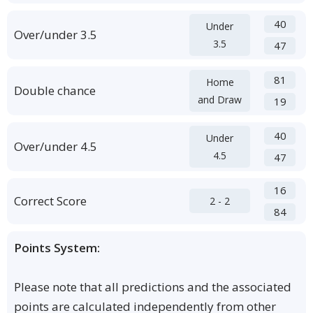
40
Under
Over/under 3.5
3.5
47
81
Home
Double chance
and Draw
19
40
Under
Over/under 4.5
4.5
47
16
Correct Score
2 - 2
84
Points System:
Please note that all predictions and the associated
points are calculated independently from other