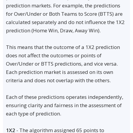
prediction markets. For example, the predictions
for Over/Under or Both Teams to Score (BTTS) are
calculated separately and do not influence the 1X2
prediction (Home Win, Draw, Away Win).
This means that the outcome of a 1X2 prediction
does not affect the outcomes or points of
Over/Under or BTTS predictions, and vice versa.
Each prediction market is assessed on its own
criteria and does not overlap with the others.
Each of these predictions operates independently,
ensuring clarity and fairness in the assessment of
each type of prediction.
1X2
- The algorithm assigned 65 points to