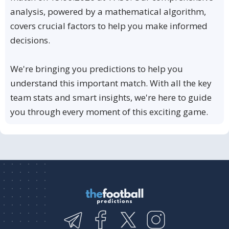
analysis, powered by a mathematical algorithm,
covers crucial factors to help you make informed
decisions.
We're bringing you predictions to help you
understand this important match. With all the key
team stats and smart insights, we're here to guide
you through every moment of this exciting game.