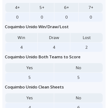
4+
5+
6+
7+
0
0
0
0
Coquimbo Unido Win/Draw/Lost
Win
Draw
Lost
4
4
2
Coquimbo Unido Both Teams to Score
Yes
No
5
5
Coquimbo Unido Clean Sheets
Yes
No
4
6