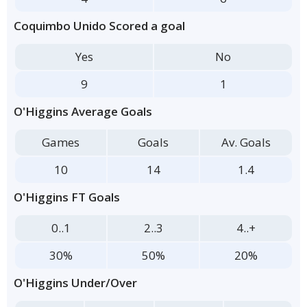
Coquimbo Unido Scored a goal
Yes
No
9
1
O'Higgins Average Goals
Games
Goals
Av. Goals
10
14
1.4
O'Higgins FT Goals
0..1
2..3
4..+
30%
50%
20%
O'Higgins Under/Over