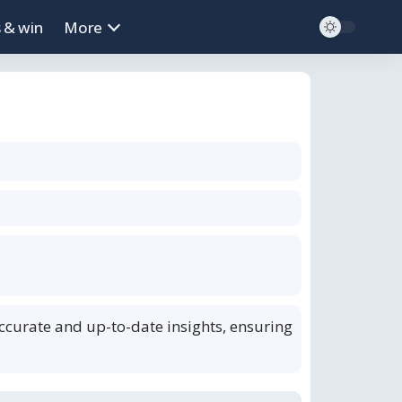
 & win
More
ccurate and up-to-date insights, ensuring