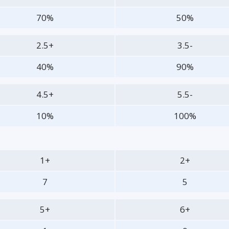
70%
50%
2.5+
3.5-
40%
90%
4.5+
5.5-
10%
100%
1+
2+
7
5
5+
6+