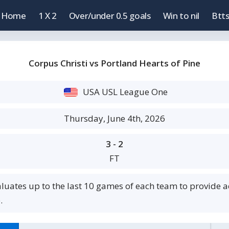
Home
1 X 2
Over/under 0.5 goals
Win to nil
Btts
Corpus Christi vs Portland Hearts of Pine
USA USL League One
Thursday, June 4th, 2026
3 - 2
FT
uates up to the last 10 games of each team to provide a
.