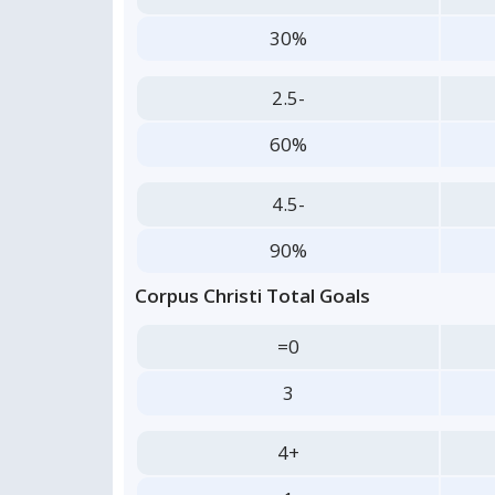
30%
2.5-
60%
4.5-
90%
Corpus Christi Total Goals
=0
3
4+