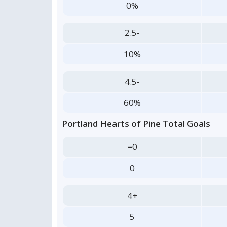
0%
2.5-
10%
4.5-
60%
Portland Hearts of Pine Total Goals
=0
0
4+
5