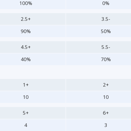
100%
0%
2.5+
3.5-
90%
50%
4.5+
5.5-
40%
70%
1+
2+
10
10
5+
6+
4
3