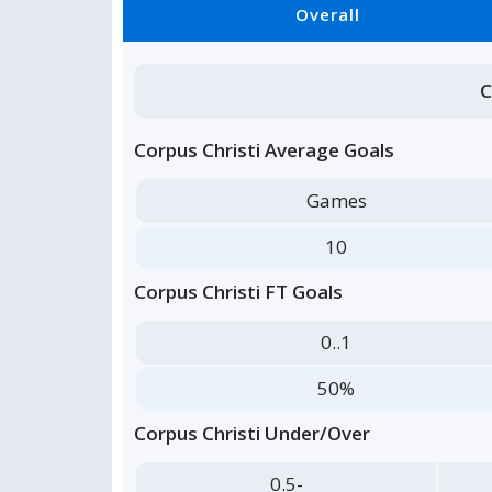
Overall
C
Corpus Christi Average Goals
Games
10
Corpus Christi FT Goals
0..1
50%
Corpus Christi Under/Over
0.5-