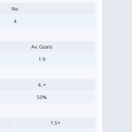
No
=0
1+
2+
4
Win
Draw
0
10
10
5
3
Av. Goals
4+
5+
6+
1.9
8
5
3
4..+
50%
Yes
No
Win
Draw
6
4
1.5+
1
4