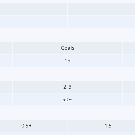
Goals
19
2..3
50%
0.5+
1.5-