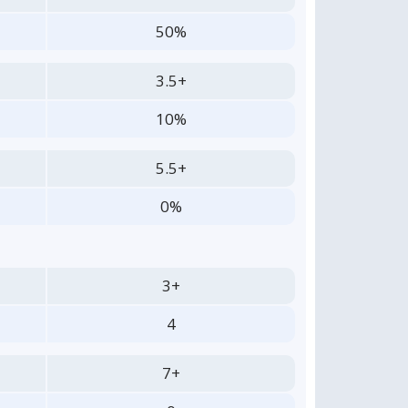
50%
10
17
3.5+
0..1
2..3
10%
40%
20%
5.5+
0%
0..1
2..3
4
0%
20%
8
0.5-
0.5+
3+
10%
90%
4
2.5-
2.5+
7+
50%
50%