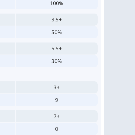
100%
3.5+
50%
Yes
No
5.5+
3
7
30%
Yes
No
3+
9
1
9
Yes
No
7+
8
2
0