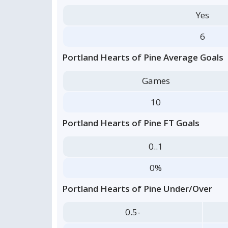
Yes
6
Portland Hearts of Pine Average Goals
Games
10
Portland Hearts of Pine FT Goals
0..1
0%
Portland Hearts of Pine Under/Over
0.5-