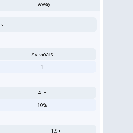
Away
es
Av. Goals
1
4..+
Games
Goa
10%
10
15
Games
Goa
1.5+