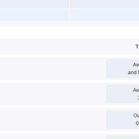
T
Aw
and 
Aw
Ov
0