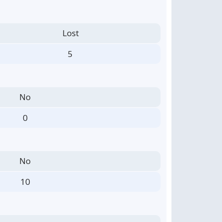
Lost
Yes
No
5
0
10
No
0
No
10
Yes
No
9
1