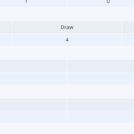
1
0
Draw
4