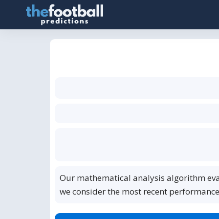
Our mathematical analysis algorithm eval
we consider the most recent performance