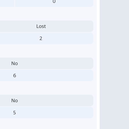
0
4.5-
4.5+
0.5-
0.5+
Lost
80%
20%
0%
100%
2
2.5-
2.5+
0%
100%
No
4.5-
4.5+
6
=0
1+
2+
50%
50%
1
9
6
No
4+
5+
6+
5
4
2
0