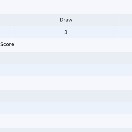
Draw
3
 Score