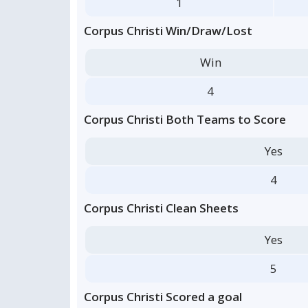
1
Corpus Christi Win/Draw/Lost
Win
4
Corpus Christi Both Teams to Score
Yes
4
Corpus Christi Clean Sheets
Yes
5
Corpus Christi Scored a goal