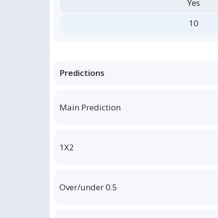
Yes
10
Predictions
Main Prediction
1X2
Over/under 0.5