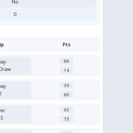
No
0
ip
Pts
86
ay
Draw
14
39
ay
2
60
63
er
.5
73