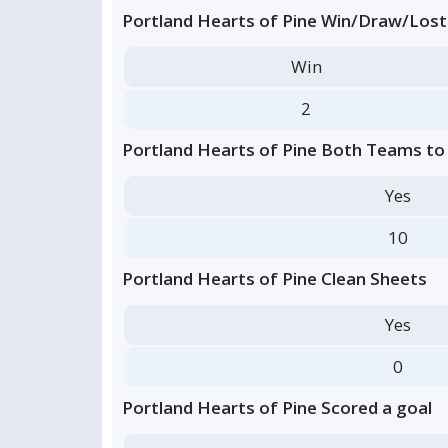
Portland Hearts of Pine Win/Draw/Lost
Win
2
Portland Hearts of Pine Both Teams to
Yes
10
Portland Hearts of Pine Clean Sheets
Yes
0
Portland Hearts of Pine Scored a goal