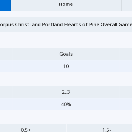
Home
orpus Christi and Portland Hearts of Pine Overall Gam
Goals
10
2..3
40%
0.5+
1.5-