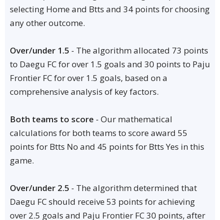
selecting Home and Btts and 34 points for choosing
any other outcome.
Over/under 1.5
- The algorithm allocated 73 points
to Daegu FC for over 1.5 goals and 30 points to Paju
Frontier FC for over 1.5 goals, based on a
comprehensive analysis of key factors.
Both teams to score
- Our mathematical
calculations for both teams to score award 55
points for Btts No and 45 points for Btts Yes in this
game.
Over/under 2.5
- The algorithm determined that
Daegu FC should receive 53 points for achieving
over 2.5 goals and Paju Frontier FC 30 points, after