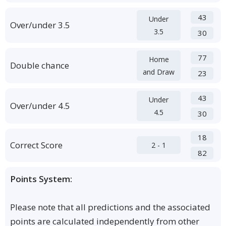
43
Under
Over/under 3.5
3.5
30
77
Home
Double chance
and Draw
23
43
Under
Over/under 4.5
4.5
30
18
Correct Score
2 - 1
82
Points System:
Please note that all predictions and the associated
points are calculated independently from other