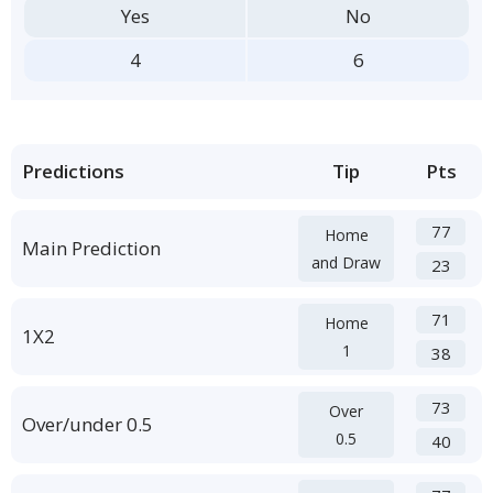
Yes
No
4
6
Predictions
Tip
Pts
77
Home
Main Prediction
and Draw
23
71
Home
1X2
1
38
73
Over
Over/under 0.5
0.5
40