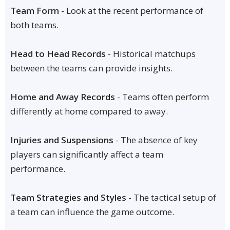
Team Form
- Look at the recent performance of
both teams.
Head to Head Records
- Historical matchups
between the teams can provide insights.
Home and Away Records
- Teams often perform
differently at home compared to away.
Injuries and Suspensions
- The absence of key
players can significantly affect a team
performance.
Team Strategies and Styles
- The tactical setup of
a team can influence the game outcome.