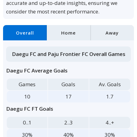
accurate and up-to-date insights, ensuring we
consider the most recent performance.
Overall
Home
Away
Daegu FC and Paju Frontier FC Overall Games
Daegu FC Average Goals
Games
Goals
Av. Goals
10
17
1.7
Daegu FC FT Goals
0..1
2..3
4..+
30%
40%
30%