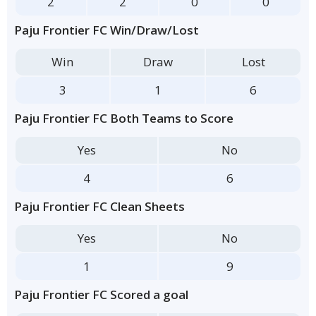
2
2
0
0
Paju Frontier FC Win/Draw/Lost
Win
Draw
Lost
3
1
6
Paju Frontier FC Both Teams to Score
Yes
No
4
6
Paju Frontier FC Clean Sheets
Yes
No
1
9
Paju Frontier FC Scored a goal