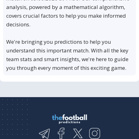
analysis, powered by a mathematical algorithm,
covers crucial factors to help you make informed
decisions.
We're bringing you predictions to help you
understand this important match. With all the key
team stats and smart insights, we're here to guide
you through every moment of this exciting game.