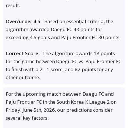
result.
Over/under 4.5
- Based on essential criteria, the
algorithm awarded Daegu FC 43 points for
exceeding 4.5 goals and Paju Frontier FC 30 points.
Correct Score
- The algorithm awards 18 points
for the game between Daegu FC vs. Paju Frontier FC
to finish with a 2 - 1 score, and 82 points for any
other outcome.
For the upcoming match between Daegu FC and
Paju Frontier FC in the South Korea K League 2 on
Friday, June 5th, 2026, our predictions consider
several key factors: