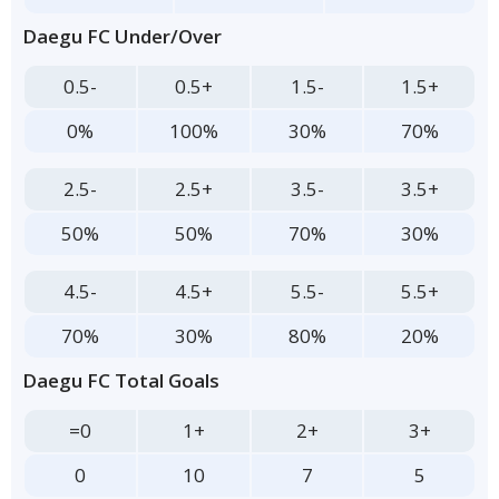
Daegu FC Under/Over
0.5-
0.5+
1.5-
1.5+
0%
100%
30%
70%
2.5-
2.5+
3.5-
3.5+
50%
50%
70%
30%
4.5-
4.5+
5.5-
5.5+
70%
30%
80%
20%
Daegu FC Total Goals
=0
1+
2+
3+
0
10
7
5