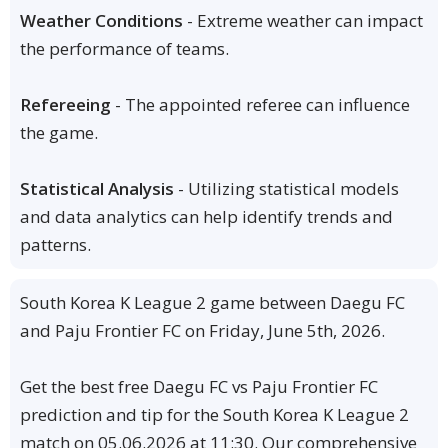
Weather Conditions
- Extreme weather can impact
the performance of teams.
Refereeing
- The appointed referee can influence
the game.
Statistical Analysis
- Utilizing statistical models
and data analytics can help identify trends and
patterns.
South Korea K League 2 game between Daegu FC
and Paju Frontier FC on Friday, June 5th, 2026.
Get the best free Daegu FC vs Paju Frontier FC
prediction and tip for the South Korea K League 2
match on 05.06.2026 at 11:30. Our comprehensive