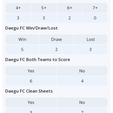
4+
5+
6+
7+
3
3
2
0
Daegu FC Win/Draw/Lost
Win
Draw
Lost
5
2
3
Daegu FC Both Teams to Score
Yes
No
6
4
Daegu FC Clean Sheets
Yes
No
3
7