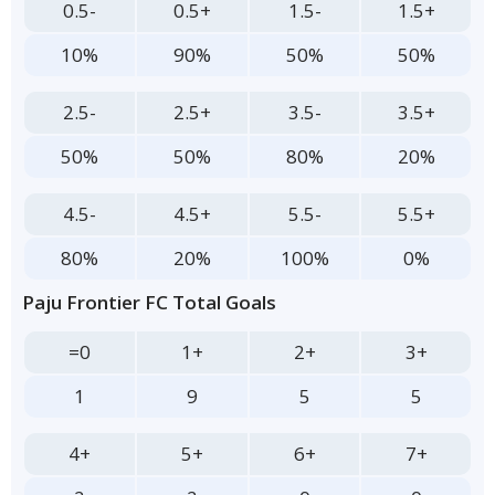
0.5-
0.5+
1.5-
1.5+
10%
90%
50%
50%
2.5-
2.5+
3.5-
3.5+
50%
50%
80%
20%
4.5-
4.5+
5.5-
5.5+
80%
20%
100%
0%
Paju Frontier FC Total Goals
=0
1+
2+
3+
1
9
5
5
4+
5+
6+
7+