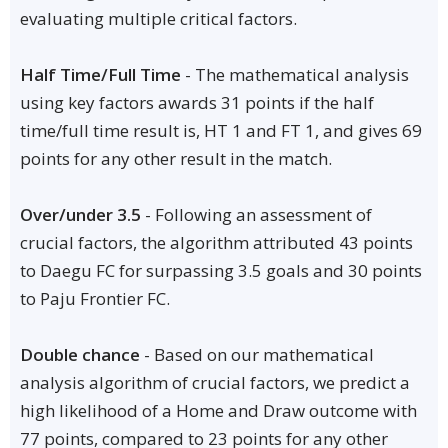
evaluating multiple critical factors.
Half Time/Full Time
- The mathematical analysis
using key factors awards 31 points if the half
time/full time result is, HT 1 and FT 1, and gives 69
points for any other result in the match.
Over/under 3.5
- Following an assessment of
crucial factors, the algorithm attributed 43 points
to Daegu FC for surpassing 3.5 goals and 30 points
to Paju Frontier FC.
Double chance
- Based on our mathematical
analysis algorithm of crucial factors, we predict a
high likelihood of a Home and Draw outcome with
77 points, compared to 23 points for any other