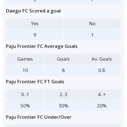
Daegu FC Scored a goal
Yes
No
9
1
Paju Frontier FC Average Goals
Games
Goals
Av. Goals
10
8
0.8
Paju Frontier FC FT Goals
0..1
2..3
4..+
50%
30%
20%
Paju Frontier FC Under/Over