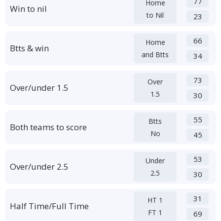
77
Home
Win to nil
to Nil
23
66
Home
Btts & win
and Btts
34
73
Over
Over/under 1.5
1.5
30
55
Btts
Both teams to score
No
45
53
Under
Over/under 2.5
2.5
30
31
HT 1
Half Time/Full Time
FT 1
69