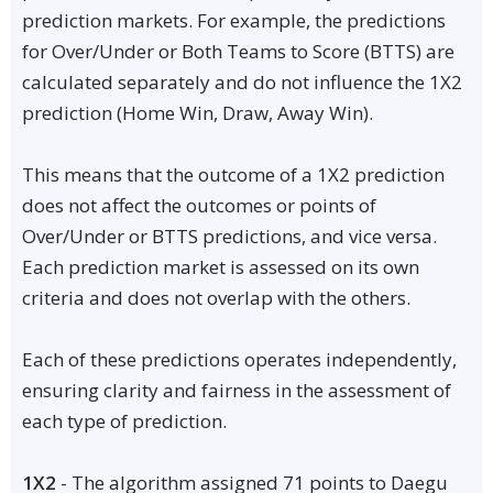
prediction markets. For example, the predictions
for Over/Under or Both Teams to Score (BTTS) are
calculated separately and do not influence the 1X2
prediction (Home Win, Draw, Away Win).
This means that the outcome of a 1X2 prediction
does not affect the outcomes or points of
Over/Under or BTTS predictions, and vice versa.
Each prediction market is assessed on its own
criteria and does not overlap with the others.
Each of these predictions operates independently,
ensuring clarity and fairness in the assessment of
each type of prediction.
1X2
- The algorithm assigned 71 points to Daegu