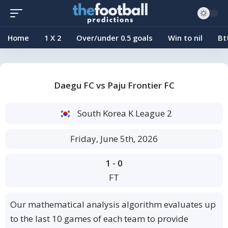
Home
1 X 2
Over/under 0.5 goals
Win to nil
Bt
Daegu FC vs Paju Frontier FC
South Korea K League 2
Friday, June 5th, 2026
1 - 0
FT
Our mathematical analysis algorithm evaluates up
to the last 10 games of each team to provide