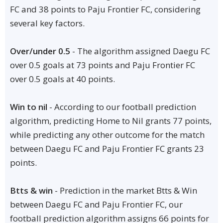
FC and 38 points to Paju Frontier FC, considering
several key factors.
Over/under 0.5
- The algorithm assigned Daegu FC
over 0.5 goals at 73 points and Paju Frontier FC
over 0.5 goals at 40 points.
Win to nil
- According to our football prediction
algorithm, predicting Home to Nil grants 77 points,
while predicting any other outcome for the match
between Daegu FC and Paju Frontier FC grants 23
points.
Btts & win
- Prediction in the market Btts & Win
between Daegu FC and Paju Frontier FC, our
football prediction algorithm assigns 66 points for