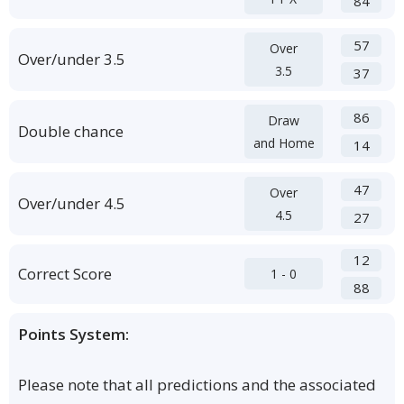
84
57
Over
Over/under 3.5
3.5
37
86
Draw
Double chance
and Home
14
47
Over
Over/under 4.5
4.5
27
12
Correct Score
1 - 0
88
Points System:
Please note that all predictions and the associated