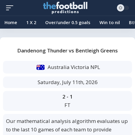
Home
1 X 2
Over/under 0.5 goals
Win to nil
Bt
Dandenong Thunder vs Bentleigh Greens
Australia Victoria NPL
Saturday, July 11th, 2026
2 - 1
FT
Our mathematical analysis algorithm evaluates up
to the last 10 games of each team to provide