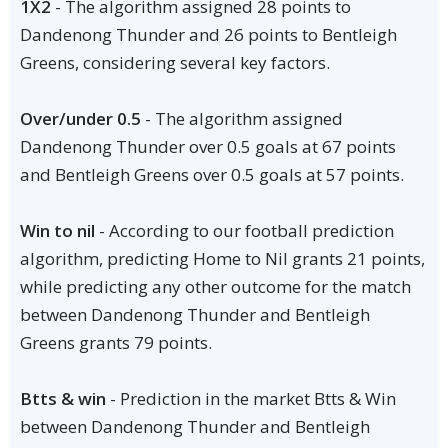
1X2
- The algorithm assigned 28 points to
Dandenong Thunder and 26 points to Bentleigh
Greens, considering several key factors.
Over/under 0.5
- The algorithm assigned
Dandenong Thunder over 0.5 goals at 67 points
and Bentleigh Greens over 0.5 goals at 57 points.
Win to nil
- According to our football prediction
algorithm, predicting Home to Nil grants 21 points,
while predicting any other outcome for the match
between Dandenong Thunder and Bentleigh
Greens grants 79 points.
Btts & win
- Prediction in the market Btts & Win
between Dandenong Thunder and Bentleigh