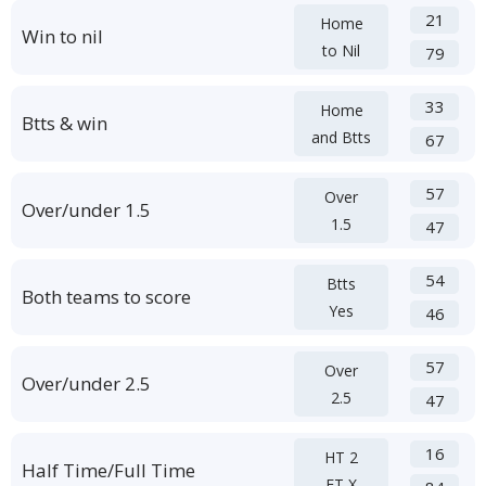
21
Home
Win to nil
to Nil
79
33
Home
Btts & win
and Btts
67
57
Over
Over/under 1.5
1.5
47
54
Btts
Both teams to score
Yes
46
57
Over
Over/under 2.5
2.5
47
16
HT 2
Half Time/Full Time
FT X