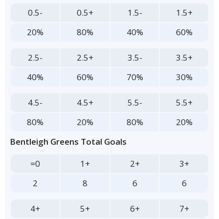
0.5-
0.5+
1.5-
1.5+
20%
80%
40%
60%
2.5-
2.5+
3.5-
3.5+
40%
60%
70%
30%
4.5-
4.5+
5.5-
5.5+
80%
20%
80%
20%
Bentleigh Greens Total Goals
=0
1+
2+
3+
2
8
6
6
4+
5+
6+
7+