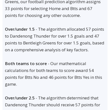
Greens, our football prediction algorithm assigns
33 points for selecting Home and Btts and 67
points for choosing any other outcome.
Over/under 1.5
- The algorithm allocated 57 points
to Dandenong Thunder for over 1.5 goals and 47
points to Bentleigh Greens for over 1.5 goals, based
on a comprehensive analysis of key factors.
Both teams to score
- Our mathematical
calculations for both teams to score award 54
points for Btts No and 46 points for Btts Yes in this
game.
Over/under 2.5
- The algorithm determined that
Dandenong Thunder should receive 57 points for