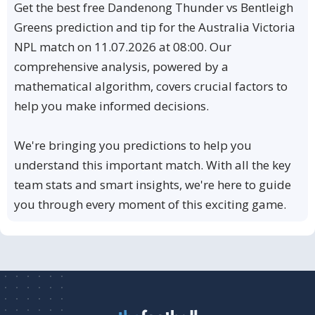
Get the best free Dandenong Thunder vs Bentleigh
Greens prediction and tip for the Australia Victoria
NPL match on 11.07.2026 at 08:00. Our
comprehensive analysis, powered by a
mathematical algorithm, covers crucial factors to
help you make informed decisions.
We're bringing you predictions to help you
understand this important match. With all the key
team stats and smart insights, we're here to guide
you through every moment of this exciting game.