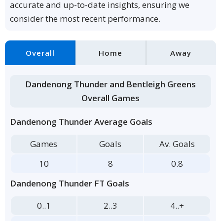
accurate and up-to-date insights, ensuring we
consider the most recent performance.
Overall
Home
Away
Dandenong Thunder and Bentleigh Greens
Overall Games
Dandenong Thunder Average Goals
Games
Goals
Av. Goals
10
8
0.8
Dandenong Thunder FT Goals
0..1
2..3
4..+