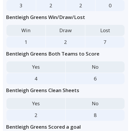
3
2
2
0
Bentleigh Greens Win/Draw/Lost
Win
Draw
Lost
1
2
7
Bentleigh Greens Both Teams to Score
Yes
No
4
6
Bentleigh Greens Clean Sheets
Yes
No
2
8
Bentleigh Greens Scored a goal