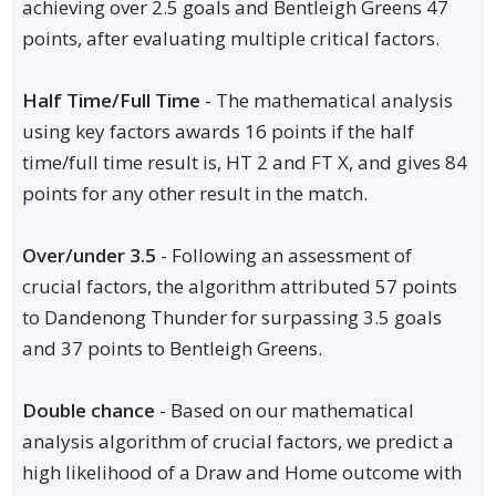
achieving over 2.5 goals and Bentleigh Greens 47
points, after evaluating multiple critical factors.
Half Time/Full Time
- The mathematical analysis
using key factors awards 16 points if the half
time/full time result is, HT 2 and FT X, and gives 84
points for any other result in the match.
Over/under 3.5
- Following an assessment of
crucial factors, the algorithm attributed 57 points
to Dandenong Thunder for surpassing 3.5 goals
and 37 points to Bentleigh Greens.
Double chance
- Based on our mathematical
analysis algorithm of crucial factors, we predict a
high likelihood of a Draw and Home outcome with