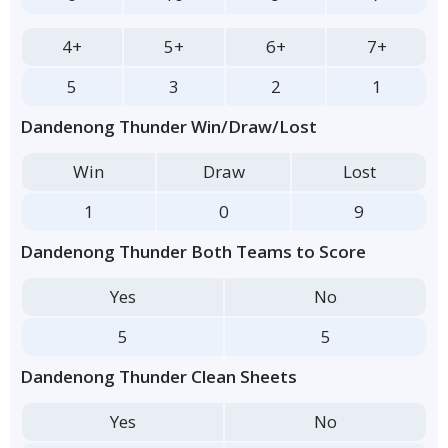
4+
5+
6+
7+
5
3
2
1
Dandenong Thunder Win/Draw/Lost
Win
Draw
Lost
1
0
9
Dandenong Thunder Both Teams to Score
Yes
No
5
5
Dandenong Thunder Clean Sheets
Yes
No