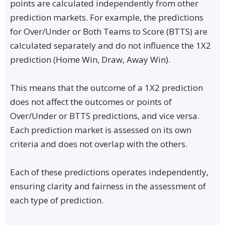
points are calculated independently from other
prediction markets. For example, the predictions
for Over/Under or Both Teams to Score (BTTS) are
calculated separately and do not influence the 1X2
prediction (Home Win, Draw, Away Win).
This means that the outcome of a 1X2 prediction
does not affect the outcomes or points of
Over/Under or BTTS predictions, and vice versa.
Each prediction market is assessed on its own
criteria and does not overlap with the others.
Each of these predictions operates independently,
ensuring clarity and fairness in the assessment of
each type of prediction.