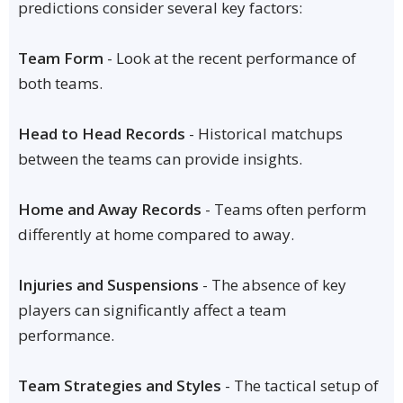
predictions consider several key factors:
Team Form
- Look at the recent performance of
both teams.
Head to Head Records
- Historical matchups
between the teams can provide insights.
Home and Away Records
- Teams often perform
differently at home compared to away.
Injuries and Suspensions
- The absence of key
players can significantly affect a team
performance.
Team Strategies and Styles
- The tactical setup of