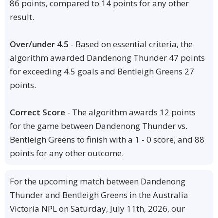
86 points, compared to 14 points for any other
result.
Over/under 4.5
- Based on essential criteria, the
algorithm awarded Dandenong Thunder 47 points
for exceeding 4.5 goals and Bentleigh Greens 27
points.
Correct Score
- The algorithm awards 12 points
for the game between Dandenong Thunder vs.
Bentleigh Greens to finish with a 1 - 0 score, and 88
points for any other outcome.
For the upcoming match between Dandenong
Thunder and Bentleigh Greens in the Australia
Victoria NPL on Saturday, July 11th, 2026, our