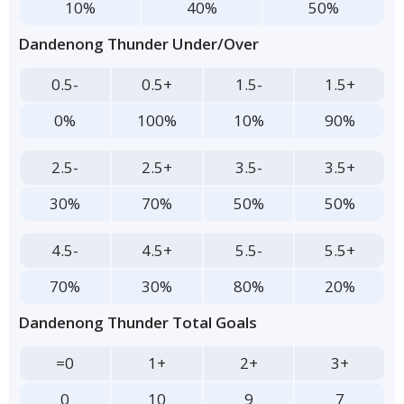
10%
40%
50%
Dandenong Thunder Under/Over
0.5-
0.5+
1.5-
1.5+
0%
100%
10%
90%
2.5-
2.5+
3.5-
3.5+
30%
70%
50%
50%
4.5-
4.5+
5.5-
5.5+
70%
30%
80%
20%
Dandenong Thunder Total Goals
=0
1+
2+
3+
0
10
9
7