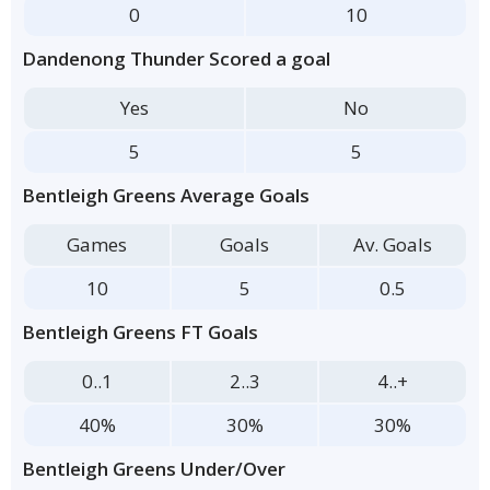
0
10
Dandenong Thunder Scored a goal
Yes
No
5
5
Bentleigh Greens Average Goals
Games
Goals
Av. Goals
10
5
0.5
Bentleigh Greens FT Goals
0..1
2..3
4..+
40%
30%
30%
Bentleigh Greens Under/Over