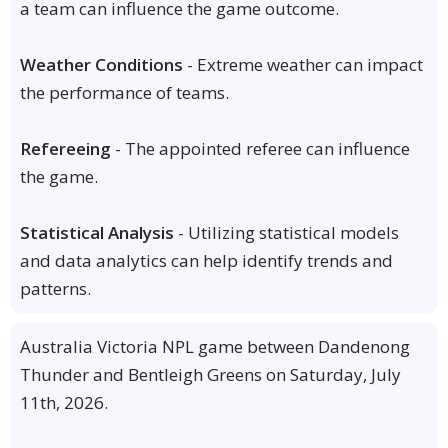
a team can influence the game outcome.
Weather Conditions
- Extreme weather can impact
the performance of teams.
Refereeing
- The appointed referee can influence
the game.
Statistical Analysis
- Utilizing statistical models
and data analytics can help identify trends and
patterns.
Australia Victoria NPL game between Dandenong
Thunder and Bentleigh Greens on Saturday, July
11th, 2026.