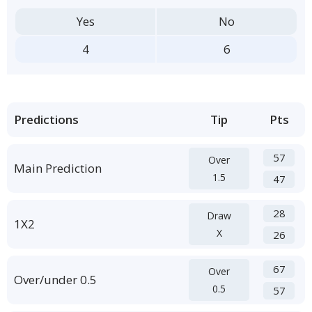
Yes
No
4
6
Predictions
Tip
Pts
57
Over
Main Prediction
1.5
47
28
Draw
1X2
X
26
67
Over
Over/under 0.5
0.5
57