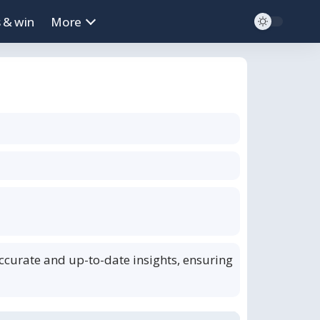
 & win
More
ccurate and up-to-date insights, ensuring