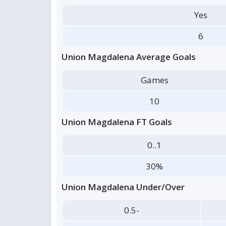
Yes
6
Union Magdalena Average Goals
Games
10
Union Magdalena FT Goals
0..1
30%
Union Magdalena Under/Over
0.5-