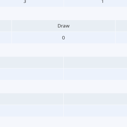
3
1
Draw
0