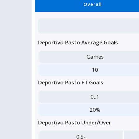
Overall
Deportivo Pasto Average Goals
Games
10
Deportivo Pasto FT Goals
0..1
20%
Deportivo Pasto Under/Over
0.5-