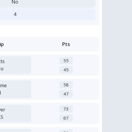
No
4
ip
Pts
55
ts
o
45
58
me
1
47
73
er
.5
67