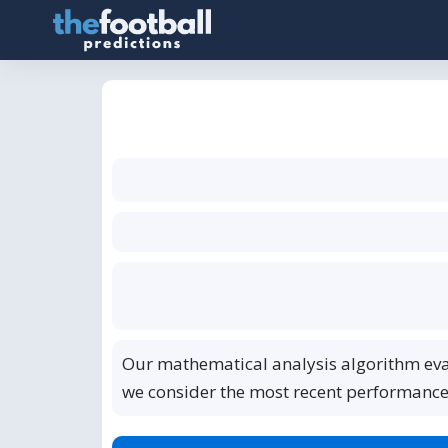
Our mathematical analysis algorithm eval
we consider the most recent performance