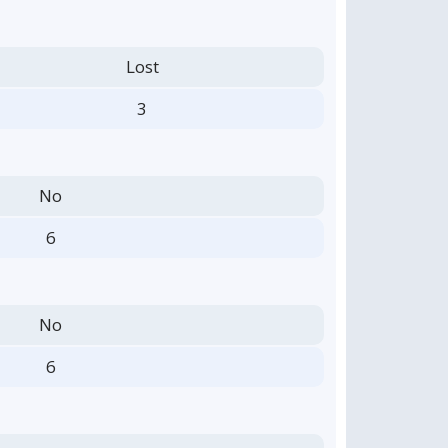
Lost
3
No
6
No
6