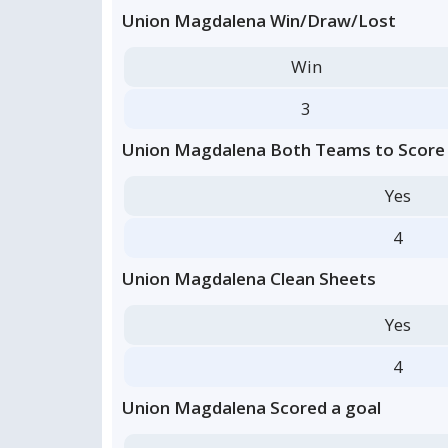
Union Magdalena Win/Draw/Lost
Win
3
Union Magdalena Both Teams to Score
Yes
4
Union Magdalena Clean Sheets
Yes
4
Union Magdalena Scored a goal