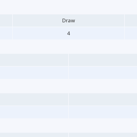
Draw
4