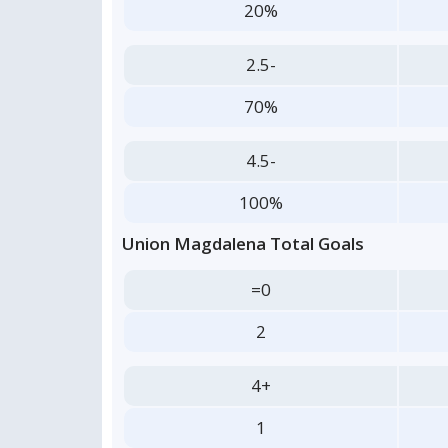
20%
2.5-
70%
4.5-
100%
Union Magdalena Total Goals
=0
2
4+
1