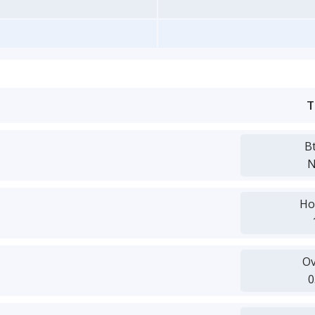
T
Bt
N
Ho
Ov
0