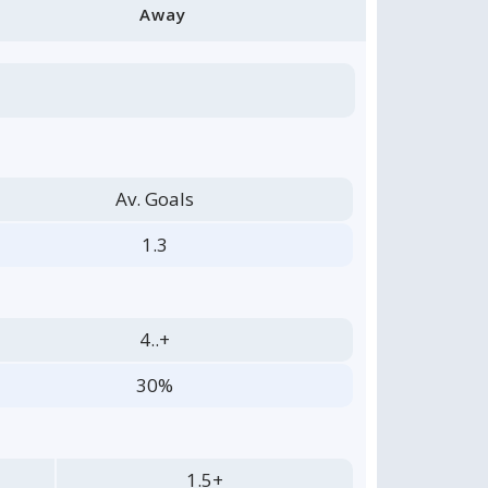
Away
Av. Goals
1.3
4..+
Games
Games
Goa
Goa
30%
10
10
12
14
1.5+