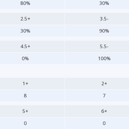
80%
30%
2.5+
3.5-
30%
90%
4.5+
5.5-
0%
100%
1+
2+
8
7
5+
6+
0
0