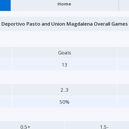
Home
Deportivo Pasto and Union Magdalena Overall Games
Goals
13
2..3
50%
0.5+
1.5-