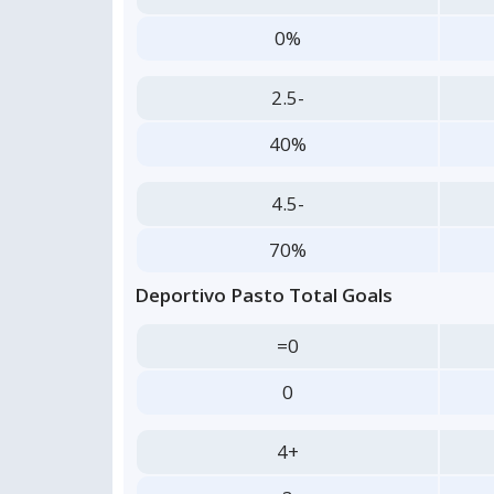
0%
2.5-
40%
4.5-
70%
Deportivo Pasto Total Goals
=0
0
4+