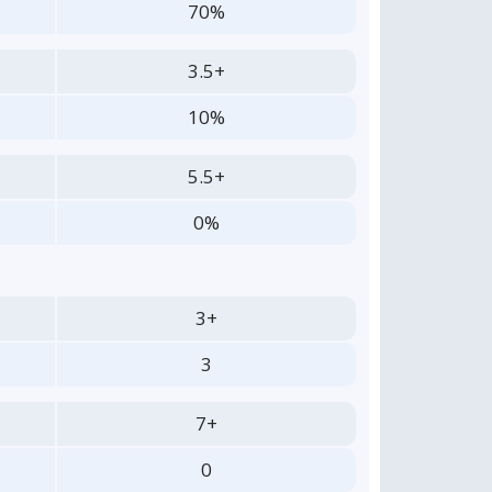
70%
3.5+
10%
Yes
Yes
No
No
5.5+
3
1
7
9
0%
3+
3
Yes
Yes
No
No
7+
8
8
2
2
0