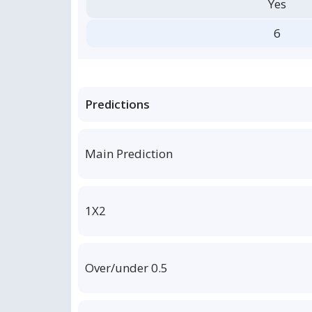
Yes
6
Predictions
Main Prediction
1X2
Over/under 0.5