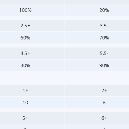
100%
20%
2.5+
3.5-
60%
70%
4.5+
5.5-
30%
90%
1+
2+
10
8
5+
6+