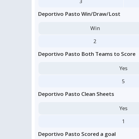
3
Deportivo Pasto Win/Draw/Lost
Win
2
Deportivo Pasto Both Teams to Score
Yes
5
Deportivo Pasto Clean Sheets
Yes
1
Deportivo Pasto Scored a goal