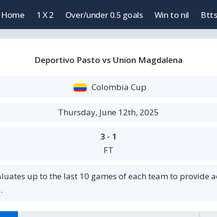
Home
1 X 2
Over/under 0.5 goals
Win to nil
Btts
Deportivo Pasto vs Union Magdalena
Colombia Cup
Thursday, June 12th, 2025
3 - 1
FT
uates up to the last 10 games of each team to provide a
.