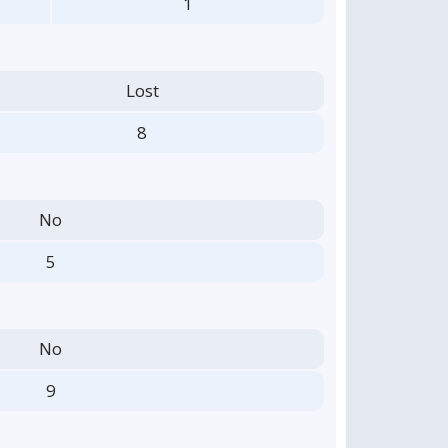
1
4.5-
4.5-
4.5+
4.5+
Lost
90%
100%
10%
0%
8
No
5
=0
=0
1+
1+
2+
2+
0
0
10
10
8
9
No
4+
4+
5+
5+
6+
6+
9
1
2
1
0
0
0