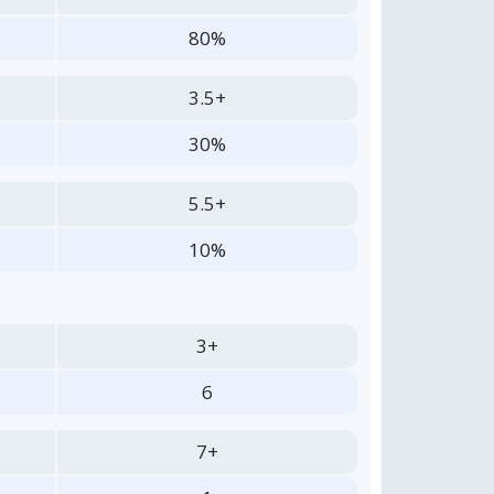
80%
3.5+
0..1
0..1
2..3
2..3
30%
20%
10%
70%
70%
5.5+
10%
0.5-
0.5-
0.5+
0.5+
3+
0%
0%
100%
100%
6
2.5-
2.5-
2.5+
2.5+
7+
60%
50%
40%
50%