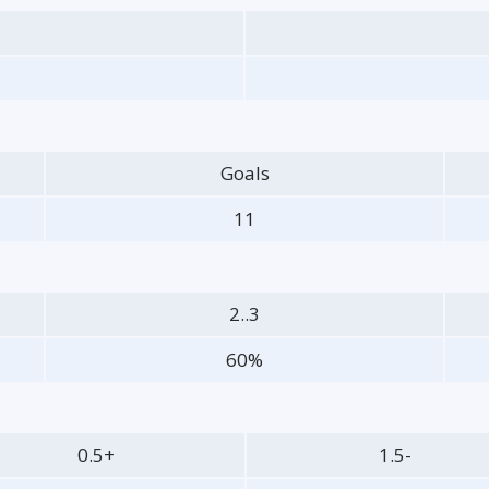
Goals
11
2..3
60%
0.5+
1.5-