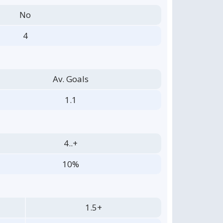
No
4
Win
Win
Draw
Draw
4
4
1
2
Av. Goals
1.1
4..+
10%
Yes
Yes
No
No
5
7
5
3
1.5+