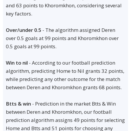
and 63 points to Khoromkhon, considering several
key factors.
Over/under 0.5
- The algorithm assigned Deren
over 0.5 goals at 99 points and Khoromkhon over
0.5 goals at 99 points.
Win to nil
- According to our football prediction
algorithm, predicting Home to Nil grants 32 points,
while predicting any other outcome for the match
between Deren and Khoromkhon grants 68 points.
Btts & win
- Prediction in the market Btts & Win
between Deren and Khoromkhon, our football
prediction algorithm assigns 49 points for selecting
Home and Btts and 51 points for choosing any