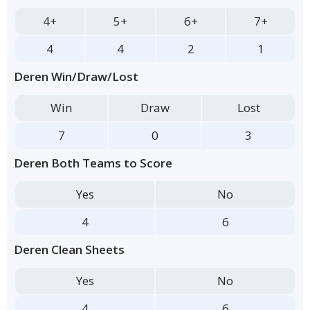
4+
5+
6+
7+
4
4
2
1
Deren Win/Draw/Lost
Win
Draw
Lost
7
0
3
Deren Both Teams to Score
Yes
No
4
6
Deren Clean Sheets
Yes
No
4
6