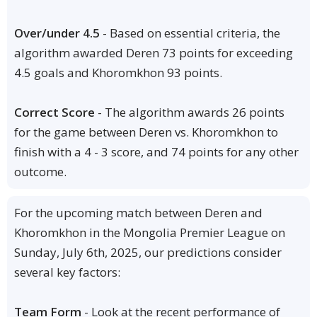
Over/under 4.5
- Based on essential criteria, the
algorithm awarded Deren 73 points for exceeding
4.5 goals and Khoromkhon 93 points.
Correct Score
- The algorithm awards 26 points
for the game between Deren vs. Khoromkhon to
finish with a 4 - 3 score, and 74 points for any other
outcome.
For the upcoming match between Deren and
Khoromkhon in the Mongolia Premier League on
Sunday, July 6th, 2025, our predictions consider
several key factors:
Team Form
- Look at the recent performance of