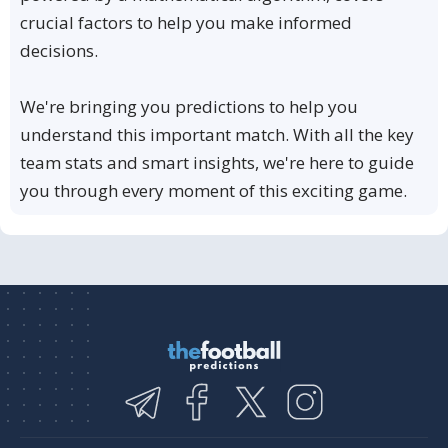
crucial factors to help you make informed
decisions.
We're bringing you predictions to help you
understand this important match. With all the key
team stats and smart insights, we're here to guide
you through every moment of this exciting game.