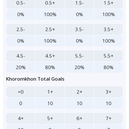
0.5-
0.5+
1.5-
1.5+
0%
100%
0%
100%
2.5-
2.5+
3.5-
3.5+
0%
100%
0%
100%
4.5-
4.5+
5.5-
5.5+
20%
80%
20%
80%
Khoromkhon Total Goals
=0
1+
2+
3+
0
10
10
10
4+
5+
6+
7+