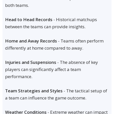
both teams.
Head to Head Records
- Historical matchups
between the teams can provide insights.
Home and Away Records
- Teams often perform
differently at home compared to away.
Injuries and Suspensions
- The absence of key
players can significantly affect a team
performance.
Team Strategies and Styles
- The tactical setup of
a team can influence the game outcome.
Weather Conditions
- Extreme weather can impact