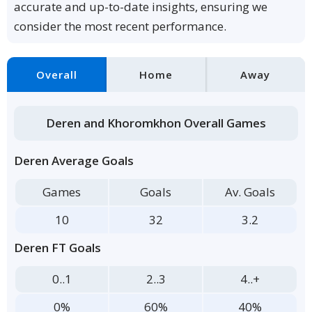
accurate and up-to-date insights, ensuring we
consider the most recent performance.
Overall
Home
Away
Deren and Khoromkhon Overall Games
Deren Average Goals
Games
Goals
Av. Goals
10
32
3.2
Deren FT Goals
0..1
2..3
4..+
0%
60%
40%