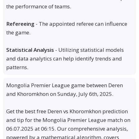
the performance of teams.
Refereeing
- The appointed referee can influence
the game.
Statistical Analysis
- Utilizing statistical models
and data analytics can help identify trends and
patterns.
Mongolia Premier League game between Deren
and Khoromkhon on Sunday, July 6th, 2025.
Get the best free Deren vs Khoromkhon prediction
and tip for the Mongolia Premier League match on
06.07.2025 at 06:15. Our comprehensive analysis,
powered by a mathematical algorithm, covers