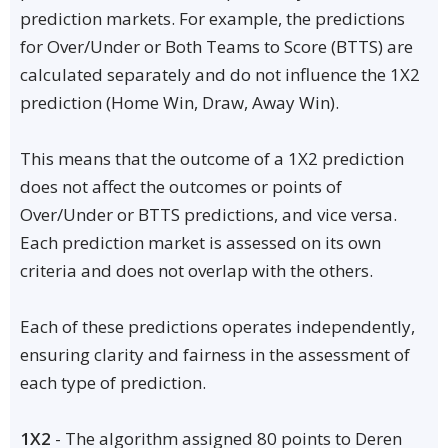
prediction markets. For example, the predictions
for Over/Under or Both Teams to Score (BTTS) are
calculated separately and do not influence the 1X2
prediction (Home Win, Draw, Away Win).
This means that the outcome of a 1X2 prediction
does not affect the outcomes or points of
Over/Under or BTTS predictions, and vice versa.
Each prediction market is assessed on its own
criteria and does not overlap with the others.
Each of these predictions operates independently,
ensuring clarity and fairness in the assessment of
each type of prediction.
1X2
- The algorithm assigned 80 points to Deren