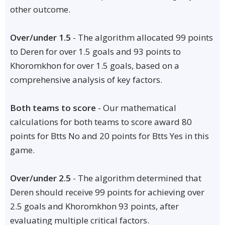
other outcome.
Over/under 1.5
- The algorithm allocated 99 points
to Deren for over 1.5 goals and 93 points to
Khoromkhon for over 1.5 goals, based on a
comprehensive analysis of key factors.
Both teams to score
- Our mathematical
calculations for both teams to score award 80
points for Btts No and 20 points for Btts Yes in this
game.
Over/under 2.5
- The algorithm determined that
Deren should receive 99 points for achieving over
2.5 goals and Khoromkhon 93 points, after
evaluating multiple critical factors.