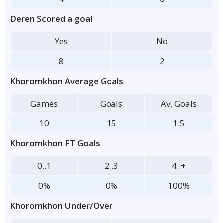
Deren Scored a goal
Yes
No
8
2
Khoromkhon Average Goals
Games
Goals
Av. Goals
10
15
1.5
Khoromkhon FT Goals
0..1
2..3
4..+
0%
0%
100%
Khoromkhon Under/Over