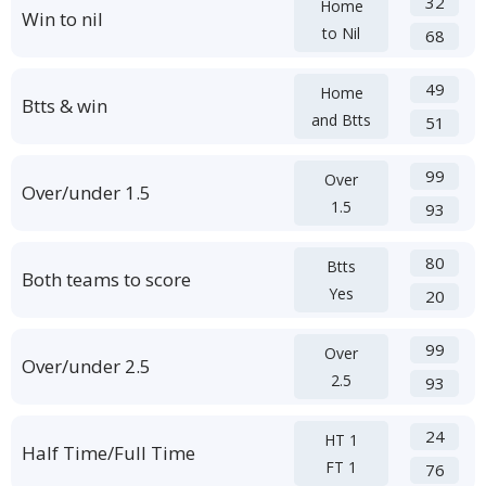
32
Home
Win to nil
to Nil
68
49
Home
Btts & win
and Btts
51
99
Over
Over/under 1.5
1.5
93
80
Btts
Both teams to score
Yes
20
99
Over
Over/under 2.5
2.5
93
24
HT 1
Half Time/Full Time
FT 1
76