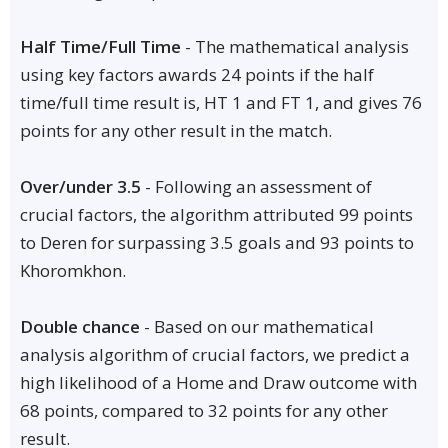
Half Time/Full Time
- The mathematical analysis
using key factors awards 24 points if the half
time/full time result is, HT 1 and FT 1, and gives 76
points for any other result in the match.
Over/under 3.5
- Following an assessment of
crucial factors, the algorithm attributed 99 points
to Deren for surpassing 3.5 goals and 93 points to
Khoromkhon.
Double chance
- Based on our mathematical
analysis algorithm of crucial factors, we predict a
high likelihood of a Home and Draw outcome with
68 points, compared to 32 points for any other
result.