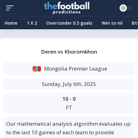
Home
1 X 2
Over/under 0.5 goals
Win to nil
Bt
Deren vs Khoromkhon
Mongolia Premier League
Sunday, July 6th, 2025
10 - 0
FT
Our mathematical analysis algorithm evaluates up
to the last 10 games of each team to provide