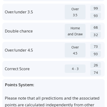
99
Over
Over/under 3.5
3.5
93
68
Home
Double chance
and Draw
32
73
Over
Over/under 4.5
4.5
93
26
Correct Score
4 - 3
74
Points System:
Please note that all predictions and the associated
points are calculated independently from other