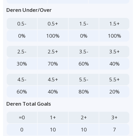
Deren Under/Over
0.5-
0.5+
1.5-
1.5+
0%
100%
0%
100%
2.5-
2.5+
3.5-
3.5+
30%
70%
60%
40%
4.5-
4.5+
5.5-
5.5+
60%
40%
80%
20%
Deren Total Goals
=0
1+
2+
3+
0
10
10
7