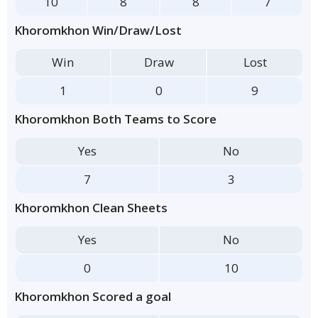
10
8
8
7
Khoromkhon Win/Draw/Lost
Win
Draw
Lost
1
0
9
Khoromkhon Both Teams to Score
Yes
No
7
3
Khoromkhon Clean Sheets
Yes
No
0
10
Khoromkhon Scored a goal