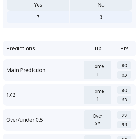
Yes
No
7
3
Predictions
Tip
Pts
80
Home
Main Prediction
1
63
80
Home
1X2
1
63
99
Over
Over/under 0.5
0.5
99