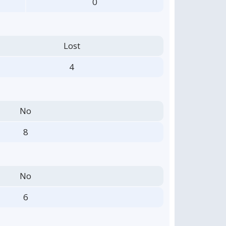
0
4.5-
4.5-
4.5+
4.5+
Lost
90%
70%
10%
30%
4
No
8
=0
=0
1+
1+
2+
2+
1
0
10
9
6
9
No
4+
4+
5+
5+
6+
6+
6
4
4
1
3
0
2