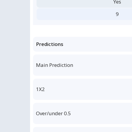
Yes
9
Predictions
Main Prediction
1X2
Over/under 0.5