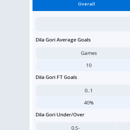
Overall
Dila Gori Average Goals
Games
10
Dila Gori FT Goals
0..1
40%
Dila Gori Under/Over
0.5-