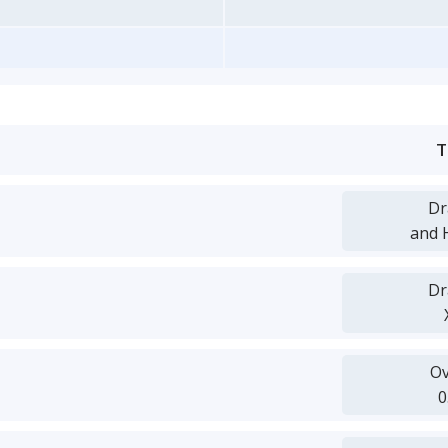
T
Dr
and 
Dr
Ov
0