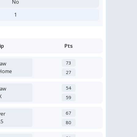
No
1
ip
Pts
73
aw
Home
27
54
aw
X
59
67
er
.5
80