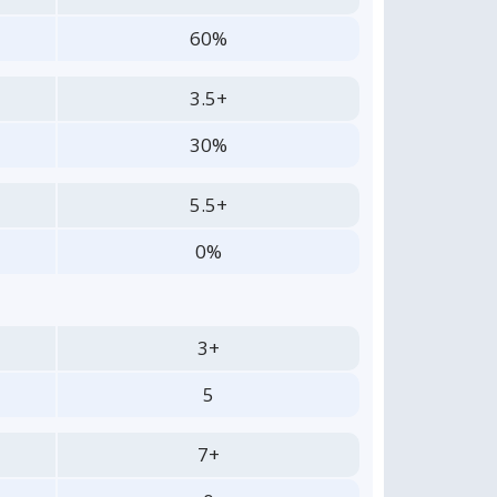
60%
3.5+
0..1
0..1
2..3
2..3
30%
40%
10%
20%
50%
5.5+
0%
0.5-
0.5-
0.5+
0.5+
3+
10%
0%
100%
90%
5
2.5-
2.5-
2.5+
2.5+
7+
40%
50%
60%
50%