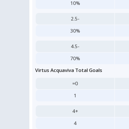
10%
2.5-
30%
4.5-
70%
Virtus Acquaviva Total Goals
=0
1
4+
4