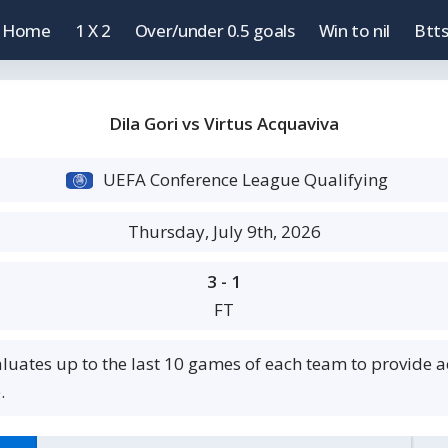
Home
1 X 2
Over/under 0.5 goals
Win to nil
Btts
Dila Gori vs Virtus Acquaviva
UEFA Conference League Qualifying
Thursday, July 9th, 2026
3 - 1
FT
uates up to the last 10 games of each team to provide a
.