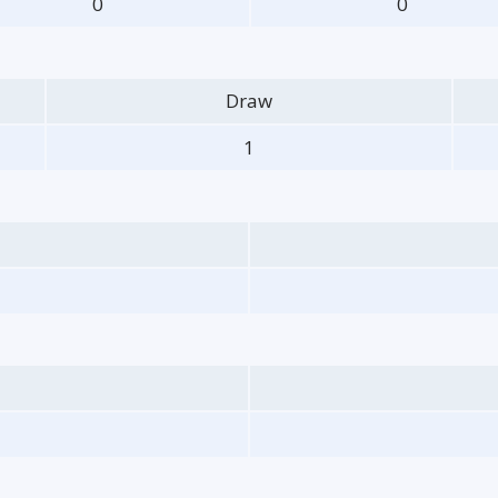
0
0
Draw
1