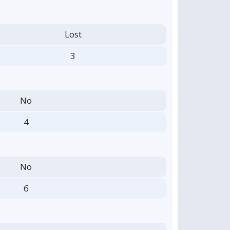
Lost
3
No
4
No
6