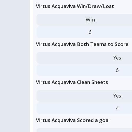
Virtus Acquaviva Win/Draw/Lost
Win
6
Virtus Acquaviva Both Teams to Score
Yes
6
Virtus Acquaviva Clean Sheets
Yes
4
Virtus Acquaviva Scored a goal