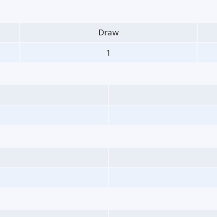
Draw
1