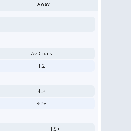
Away
Av. Goals
1.2
4..+
Games
Games
Goa
Goa
30%
10
10
13
24
1.5+