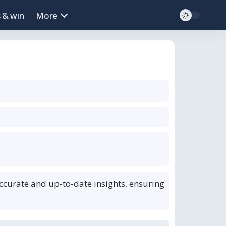
 & win
More
ccurate and up-to-date insights, ensuring