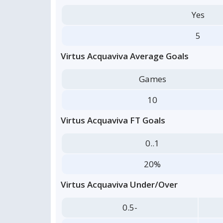
Yes
5
Virtus Acquaviva Average Goals
Games
10
Virtus Acquaviva FT Goals
0..1
20%
Virtus Acquaviva Under/Over
0.5-