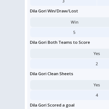
3
Dila Gori Win/Draw/Lost
Win
5
Dila Gori Both Teams to Score
Yes
2
Dila Gori Clean Sheets
Yes
4
Dila Gori Scored a goal