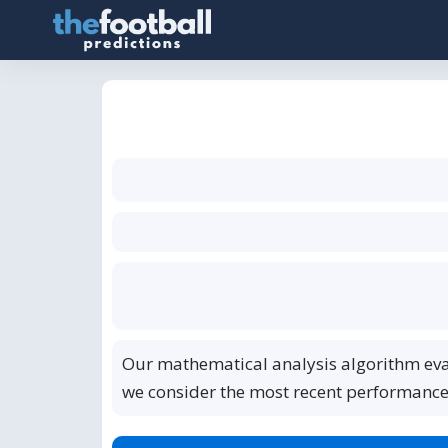
Our mathematical analysis algorithm eval
we consider the most recent performance