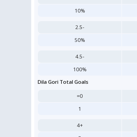
10%
2.5-
50%
4.5-
100%
Dila Gori Total Goals
=0
1
4+