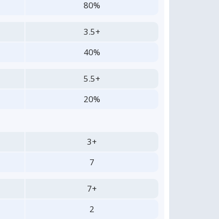
80%
3.5+
40%
Yes
Yes
No
No
5.5+
3
3
7
7
20%
3+
7
Yes
Yes
No
No
7+
6
9
4
1
2