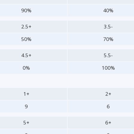
90%
40%
2.5+
3.5-
50%
70%
4.5+
5.5-
0%
100%
1+
2+
9
6
5+
6+