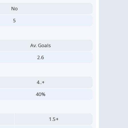
No
5
Win
Win
Draw
Draw
4
4
1
2
Av. Goals
2.6
4..+
40%
Yes
Yes
No
No
4
6
6
4
1.5+