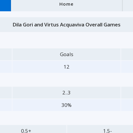
Home
Dila Gori and Virtus Acquaviva Overall Games
Goals
12
2..3
30%
0.5+
1.5-