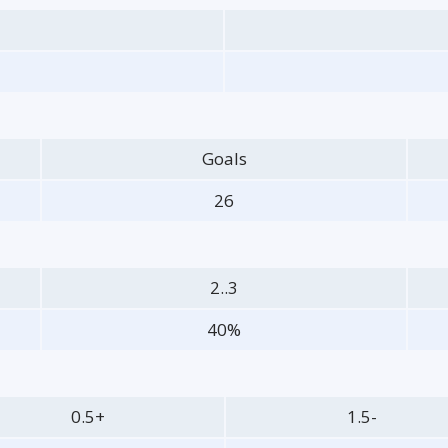
Goals
26
2..3
40%
0.5+
1.5-