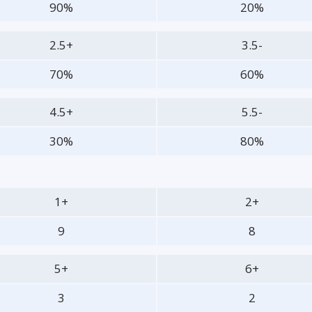
90%
20%
2.5+
3.5-
70%
60%
4.5+
5.5-
30%
80%
1+
2+
9
8
5+
6+
3
2