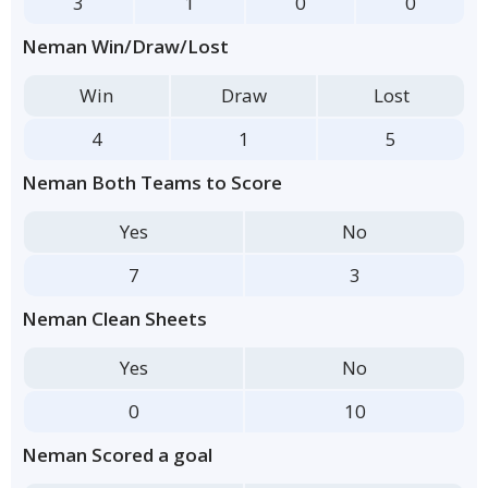
3
1
0
0
Neman Win/Draw/Lost
Win
Draw
Lost
4
1
5
Neman Both Teams to Score
Yes
No
7
3
Neman Clean Sheets
Yes
No
0
10
Neman Scored a goal