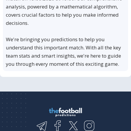
analysis, powered by a mathematical algorithm,
covers crucial factors to help you make informed
decisions.
We're bringing you predictions to help you
understand this important match. With all the key
team stats and smart insights, we're here to guide
you through every moment of this exciting game.