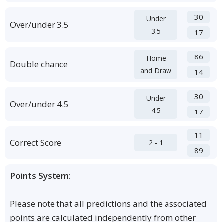
30
Under
Over/under 3.5
3.5
17
86
Home
Double chance
and Draw
14
30
Under
Over/under 4.5
4.5
17
11
Correct Score
2 - 1
89
Points System:
Please note that all predictions and the associated
points are calculated independently from other