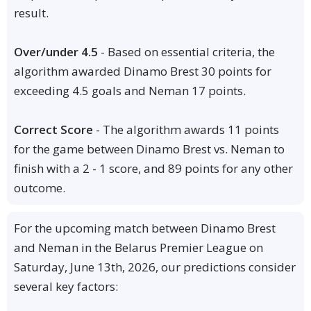
result.
Over/under 4.5
- Based on essential criteria, the
algorithm awarded Dinamo Brest 30 points for
exceeding 4.5 goals and Neman 17 points.
Correct Score
- The algorithm awards 11 points
for the game between Dinamo Brest vs. Neman to
finish with a 2 - 1 score, and 89 points for any other
outcome.
For the upcoming match between Dinamo Brest
and Neman in the Belarus Premier League on
Saturday, June 13th, 2026, our predictions consider
several key factors: