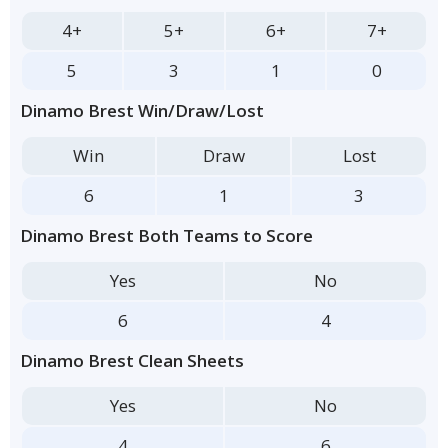
4+
5+
6+
7+
5
3
1
0
Dinamo Brest Win/Draw/Lost
Win
Draw
Lost
6
1
3
Dinamo Brest Both Teams to Score
Yes
No
6
4
Dinamo Brest Clean Sheets
Yes
No
4
6