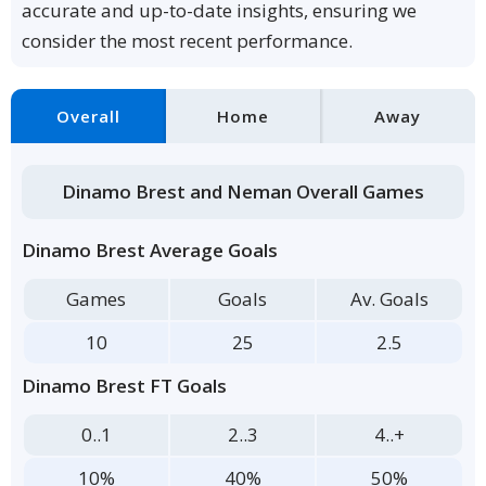
accurate and up-to-date insights, ensuring we
consider the most recent performance.
Overall
Home
Away
Dinamo Brest and Neman Overall Games
Dinamo Brest Average Goals
Games
Goals
Av. Goals
10
25
2.5
Dinamo Brest FT Goals
0..1
2..3
4..+
10%
40%
50%