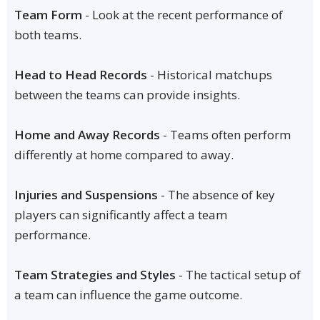
Team Form
- Look at the recent performance of
both teams.
Head to Head Records
- Historical matchups
between the teams can provide insights.
Home and Away Records
- Teams often perform
differently at home compared to away.
Injuries and Suspensions
- The absence of key
players can significantly affect a team
performance.
Team Strategies and Styles
- The tactical setup of
a team can influence the game outcome.