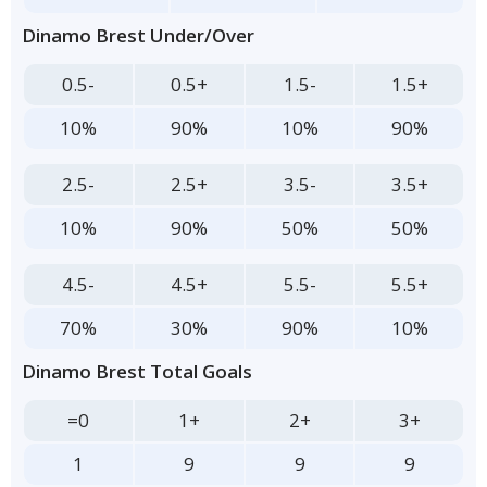
Dinamo Brest Under/Over
0.5-
0.5+
1.5-
1.5+
10%
90%
10%
90%
2.5-
2.5+
3.5-
3.5+
10%
90%
50%
50%
4.5-
4.5+
5.5-
5.5+
70%
30%
90%
10%
Dinamo Brest Total Goals
=0
1+
2+
3+
1
9
9
9