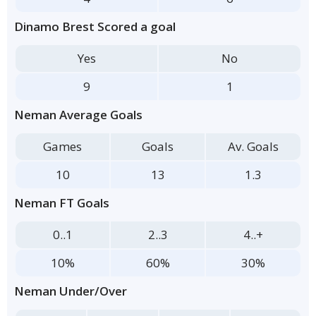
Dinamo Brest Scored a goal
Yes
No
9
1
Neman Average Goals
Games
Goals
Av. Goals
10
13
1.3
Neman FT Goals
0..1
2..3
4..+
10%
60%
30%
Neman Under/Over