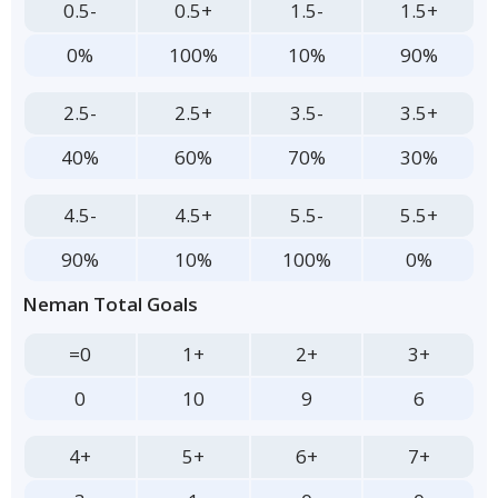
0.5-
0.5+
1.5-
1.5+
0%
100%
10%
90%
2.5-
2.5+
3.5-
3.5+
40%
60%
70%
30%
4.5-
4.5+
5.5-
5.5+
90%
10%
100%
0%
Neman Total Goals
=0
1+
2+
3+
0
10
9
6
4+
5+
6+
7+