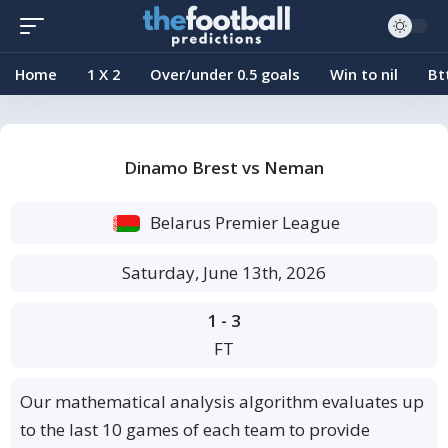
Home
1 X 2
Over/under 0.5 goals
Win to nil
Bt
Dinamo Brest vs Neman
Belarus Premier League
Saturday, June 13th, 2026
1 - 3
FT
Our mathematical analysis algorithm evaluates up
to the last 10 games of each team to provide