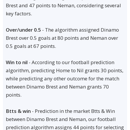
Brest and 47 points to Neman, considering several
key factors.
Over/under 0.5
- The algorithm assigned Dinamo
Brest over 0.5 goals at 80 points and Neman over
0.5 goals at 67 points.
Win to nil
- According to our football prediction
algorithm, predicting Home to Nil grants 30 points,
while predicting any other outcome for the match
between Dinamo Brest and Neman grants 70
points.
Btts & win
- Prediction in the market Btts & Win
between Dinamo Brest and Neman, our football
prediction algorithm assigns 44 points for selecting