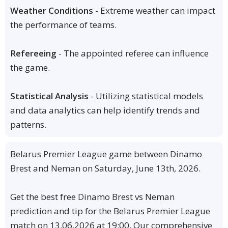
Weather Conditions
- Extreme weather can impact
the performance of teams.
Refereeing
- The appointed referee can influence
the game.
Statistical Analysis
- Utilizing statistical models
and data analytics can help identify trends and
patterns.
Belarus Premier League game between Dinamo
Brest and Neman on Saturday, June 13th, 2026.
Get the best free Dinamo Brest vs Neman
prediction and tip for the Belarus Premier League
match on 13.06.2026 at 19:00. Our comprehensive