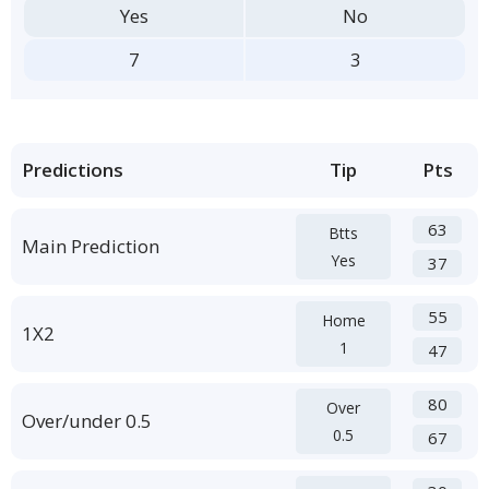
Yes
No
7
3
Predictions
Tip
Pts
63
Btts
Main Prediction
Yes
37
55
Home
1X2
1
47
80
Over
Over/under 0.5
0.5
67