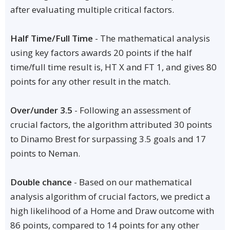
after evaluating multiple critical factors.
Half Time/Full Time
- The mathematical analysis
using key factors awards 20 points if the half
time/full time result is, HT X and FT 1, and gives 80
points for any other result in the match.
Over/under 3.5
- Following an assessment of
crucial factors, the algorithm attributed 30 points
to Dinamo Brest for surpassing 3.5 goals and 17
points to Neman.
Double chance
- Based on our mathematical
analysis algorithm of crucial factors, we predict a
high likelihood of a Home and Draw outcome with
86 points, compared to 14 points for any other