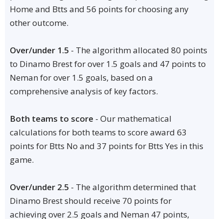
Home and Btts and 56 points for choosing any
other outcome.
Over/under 1.5
- The algorithm allocated 80 points
to Dinamo Brest for over 1.5 goals and 47 points to
Neman for over 1.5 goals, based on a
comprehensive analysis of key factors.
Both teams to score
- Our mathematical
calculations for both teams to score award 63
points for Btts No and 37 points for Btts Yes in this
game.
Over/under 2.5
- The algorithm determined that
Dinamo Brest should receive 70 points for
achieving over 2.5 goals and Neman 47 points,