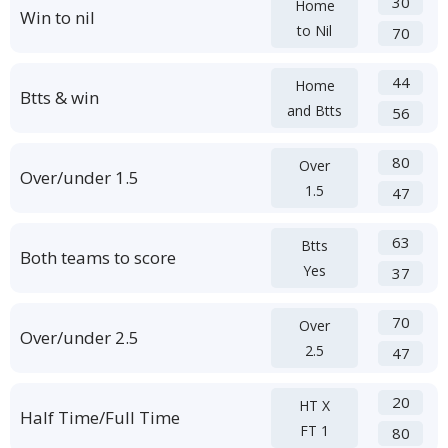
30
Home
Win to nil
to Nil
70
44
Home
Btts & win
and Btts
56
80
Over
Over/under 1.5
1.5
47
63
Btts
Both teams to score
Yes
37
70
Over
Over/under 2.5
2.5
47
20
HT X
Half Time/Full Time
FT 1
80