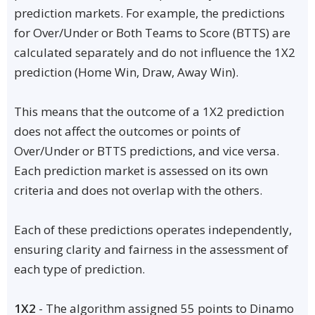
prediction markets. For example, the predictions
for Over/Under or Both Teams to Score (BTTS) are
calculated separately and do not influence the 1X2
prediction (Home Win, Draw, Away Win).
This means that the outcome of a 1X2 prediction
does not affect the outcomes or points of
Over/Under or BTTS predictions, and vice versa.
Each prediction market is assessed on its own
criteria and does not overlap with the others.
Each of these predictions operates independently,
ensuring clarity and fairness in the assessment of
each type of prediction.
1X2
- The algorithm assigned 55 points to Dinamo