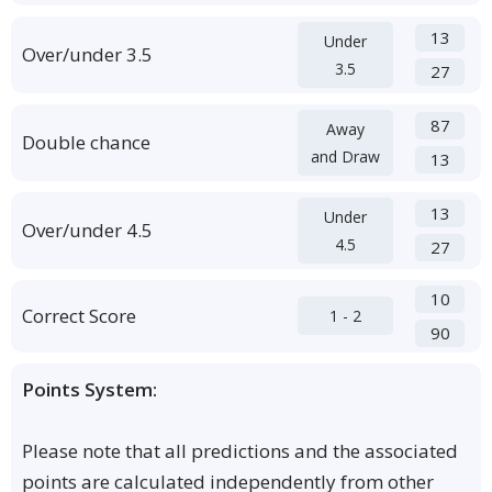
13
Under
Over/under 3.5
3.5
27
87
Away
Double chance
and Draw
13
13
Under
Over/under 4.5
4.5
27
10
Correct Score
1 - 2
90
Points System:
Please note that all predictions and the associated
points are calculated independently from other