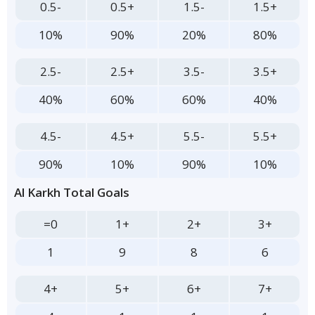
0.5-
0.5+
1.5-
1.5+
10%
90%
20%
80%
2.5-
2.5+
3.5-
3.5+
40%
60%
60%
40%
4.5-
4.5+
5.5-
5.5+
90%
10%
90%
10%
Al Karkh Total Goals
=0
1+
2+
3+
1
9
8
6
4+
5+
6+
7+