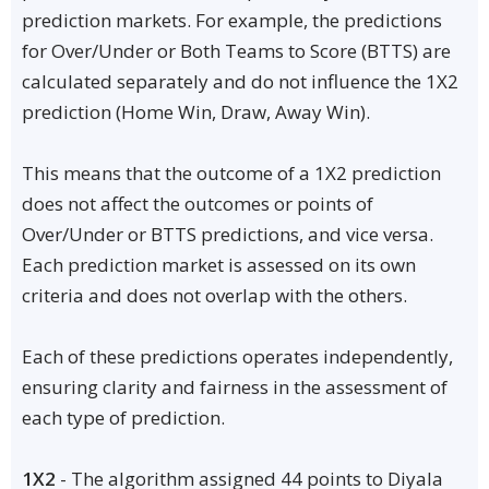
prediction markets. For example, the predictions
for Over/Under or Both Teams to Score (BTTS) are
calculated separately and do not influence the 1X2
prediction (Home Win, Draw, Away Win).
This means that the outcome of a 1X2 prediction
does not affect the outcomes or points of
Over/Under or BTTS predictions, and vice versa.
Each prediction market is assessed on its own
criteria and does not overlap with the others.
Each of these predictions operates independently,
ensuring clarity and fairness in the assessment of
each type of prediction.
1X2
- The algorithm assigned 44 points to Diyala