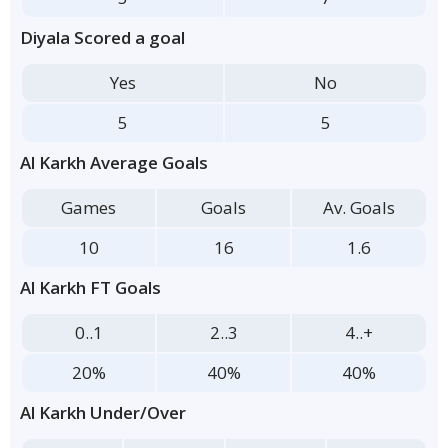
Diyala Scored a goal
Yes
No
5
5
Al Karkh Average Goals
Games
Goals
Av. Goals
10
16
1.6
Al Karkh FT Goals
0..1
2..3
4..+
20%
40%
40%
Al Karkh Under/Over