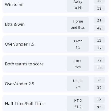
42
Away
Win to nil
to Nil
58
58
Home
Btts & win
and Btts
42
53
Over
Over/under 1.5
1.5
77
72
Btts
Both teams to score
Yes
28
23
Under
Over/under 2.5
2.5
37
26
HT 2
Half Time/Full Time
FT 2
74