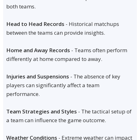
both teams.
Head to Head Records
- Historical matchups
between the teams can provide insights.
Home and Away Records
- Teams often perform
differently at home compared to away.
Injuries and Suspensions
- The absence of key
players can significantly affect a team
performance.
Team Strategies and Styles
- The tactical setup of
a team can influence the game outcome.
Weather Conditions
- Extreme weather can impact