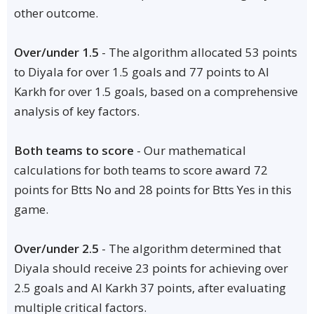
other outcome.
Over/under 1.5
- The algorithm allocated 53 points
to Diyala for over 1.5 goals and 77 points to Al
Karkh for over 1.5 goals, based on a comprehensive
analysis of key factors.
Both teams to score
- Our mathematical
calculations for both teams to score award 72
points for Btts No and 28 points for Btts Yes in this
game.
Over/under 2.5
- The algorithm determined that
Diyala should receive 23 points for achieving over
2.5 goals and Al Karkh 37 points, after evaluating
multiple critical factors.