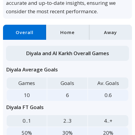
accurate and up-to-date insights, ensuring we
consider the most recent performance.
Overall
Home
Away
Diyala and Al Karkh Overall Games
Diyala Average Goals
Games
Goals
Av. Goals
10
6
0.6
Diyala FT Goals
0..1
2..3
4..+
50%
30%
20%