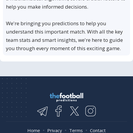
help you make informed decisions.
We're bringing you predictions to help you
understand this important match. With all the key
team stats and smart insights, we're here to guide
you through every moment of this exciting game.
Home
Privacy
Terms
Contact