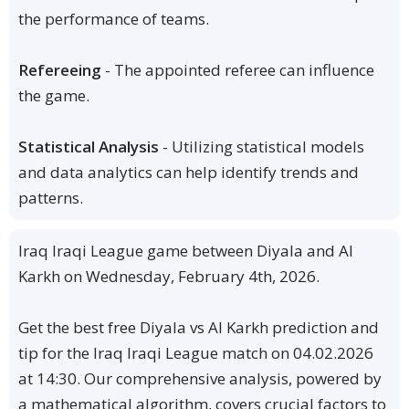
the performance of teams.
Refereeing
- The appointed referee can influence
the game.
Statistical Analysis
- Utilizing statistical models
and data analytics can help identify trends and
patterns.
Iraq Iraqi League game between Diyala and Al
Karkh on Wednesday, February 4th, 2026.
Get the best free Diyala vs Al Karkh prediction and
tip for the Iraq Iraqi League match on 04.02.2026
at 14:30. Our comprehensive analysis, powered by
a mathematical algorithm, covers crucial factors to