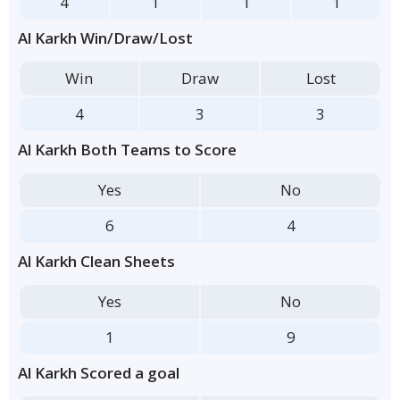
4
1
1
1
Al Karkh Win/Draw/Lost
Win
Draw
Lost
4
3
3
Al Karkh Both Teams to Score
Yes
No
6
4
Al Karkh Clean Sheets
Yes
No
1
9
Al Karkh Scored a goal