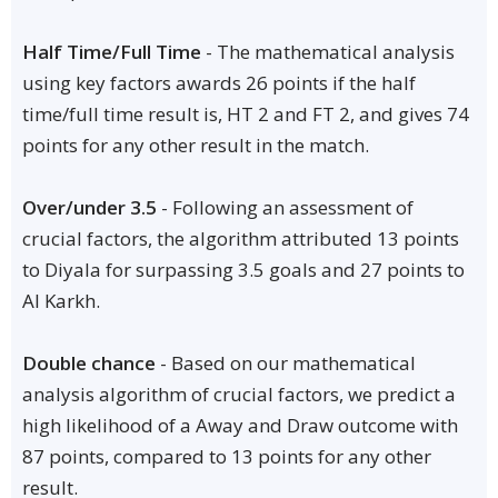
Half Time/Full Time
- The mathematical analysis
using key factors awards 26 points if the half
time/full time result is, HT 2 and FT 2, and gives 74
points for any other result in the match.
Over/under 3.5
- Following an assessment of
crucial factors, the algorithm attributed 13 points
to Diyala for surpassing 3.5 goals and 27 points to
Al Karkh.
Double chance
- Based on our mathematical
analysis algorithm of crucial factors, we predict a
high likelihood of a Away and Draw outcome with
87 points, compared to 13 points for any other
result.