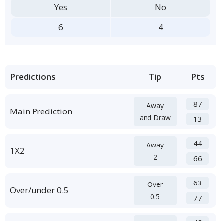
Yes
No
6
4
Predictions
Tip
Pts
87
Away
Main Prediction
and Draw
13
44
Away
1X2
2
66
63
Over
Over/under 0.5
0.5
77