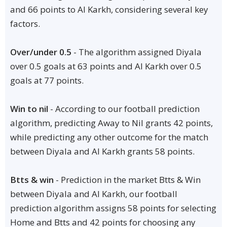
and 66 points to Al Karkh, considering several key
factors.
Over/under 0.5
- The algorithm assigned Diyala
over 0.5 goals at 63 points and Al Karkh over 0.5
goals at 77 points.
Win to nil
- According to our football prediction
algorithm, predicting Away to Nil grants 42 points,
while predicting any other outcome for the match
between Diyala and Al Karkh grants 58 points.
Btts & win
- Prediction in the market Btts & Win
between Diyala and Al Karkh, our football
prediction algorithm assigns 58 points for selecting
Home and Btts and 42 points for choosing any