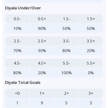
Diyala Under/Over
0.5-
0.5+
1.5-
1.5+
10%
90%
50%
50%
2.5-
2.5+
3.5-
3.5+
70%
30%
80%
20%
4.5-
4.5+
5.5-
5.5+
80%
20%
100%
0%
Diyala Total Goals
=0
1+
2+
3+
1
9
5
3