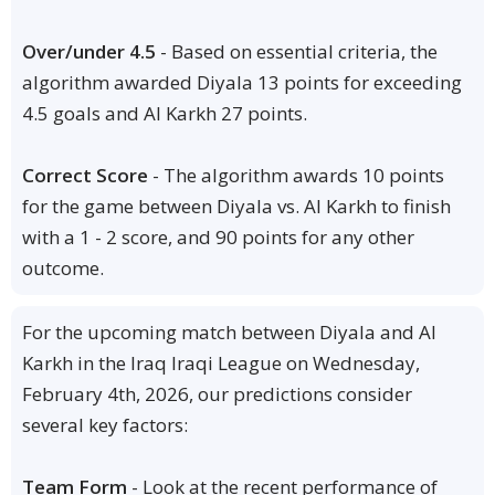
Over/under 4.5
- Based on essential criteria, the
algorithm awarded Diyala 13 points for exceeding
4.5 goals and Al Karkh 27 points.
Correct Score
- The algorithm awards 10 points
for the game between Diyala vs. Al Karkh to finish
with a 1 - 2 score, and 90 points for any other
outcome.
For the upcoming match between Diyala and Al
Karkh in the Iraq Iraqi League on Wednesday,
February 4th, 2026, our predictions consider
several key factors:
Team Form
- Look at the recent performance of