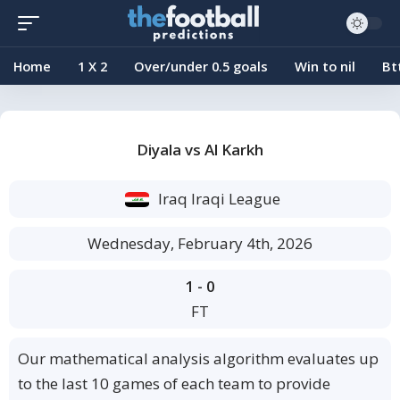
Home
1 X 2
Over/under 0.5 goals
Win to nil
Bt
Diyala vs Al Karkh
Iraq Iraqi League
Wednesday, February 4th, 2026
1 - 0
FT
Our mathematical analysis algorithm evaluates up
to the last 10 games of each team to provide