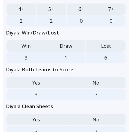
4+
5+
6+
7+
2
2
0
0
Diyala Win/Draw/Lost
Win
Draw
Lost
3
1
6
Diyala Both Teams to Score
Yes
No
3
7
Diyala Clean Sheets
Yes
No
3
7