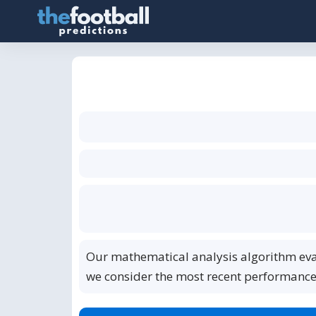
Our mathematical analysis algorithm eval
we consider the most recent performance