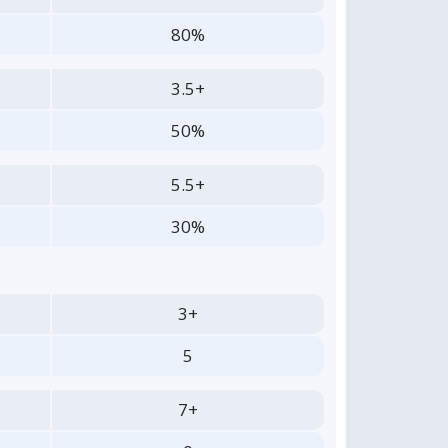
80%
3.5+
0..1
2..3
0..1
2..3
50%
40%
40%
10%
40%
5.5+
30%
0.5-
0.5+
0.5-
0.5+
3+
20%
80%
10%
90%
5
2.5-
2.5+
2.5-
2.5+
7+
60%
40%
30%
70%