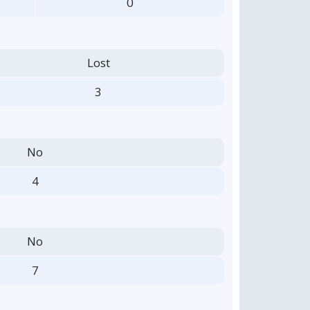
0
4.5-
4.5+
4.5-
4.5+
90%
10%
Lost
70%
30%
3
No
=0
1+
2+
4
=0
1+
2+
2
8
6
1
9
9
4+
5+
6+
No
4+
5+
6+
2
1
0
7
5
3
1