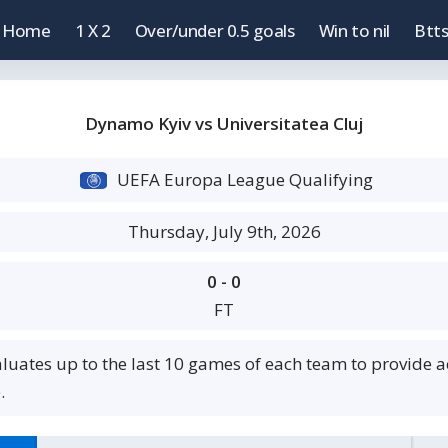
Home
1 X 2
Over/under 0.5 goals
Win to nil
Btts
Dynamo Kyiv vs Universitatea Cluj
UEFA Europa League Qualifying
Thursday, July 9th, 2026
0 - 0
FT
uates up to the last 10 games of each team to provide a
.