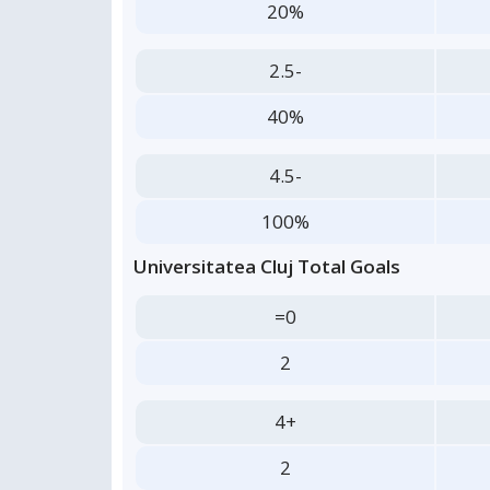
20%
2.5-
40%
4.5-
100%
Universitatea Cluj Total Goals
=0
2
4+
2