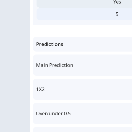
Yes
5
Predictions
Main Prediction
1X2
Over/under 0.5