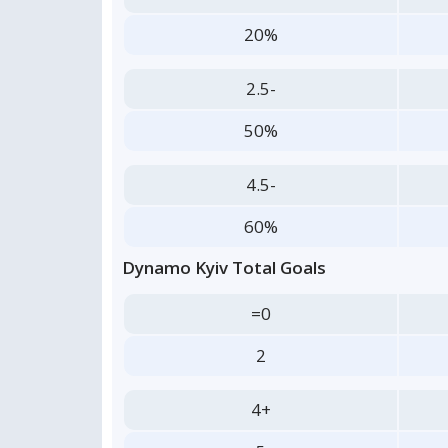
20%
2.5-
50%
4.5-
60%
Dynamo Kyiv Total Goals
=0
2
4+