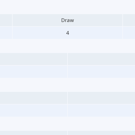
Draw
4