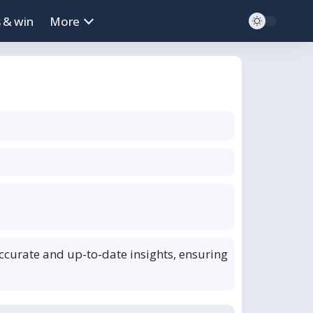
 & win
More
ccurate and up-to-date insights, ensuring