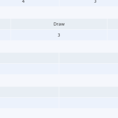
4
3
Draw
3