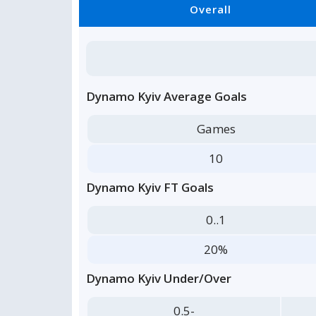
Overall
Dynamo Kyiv Average Goals
Games
10
Dynamo Kyiv FT Goals
0..1
20%
Dynamo Kyiv Under/Over
0.5-