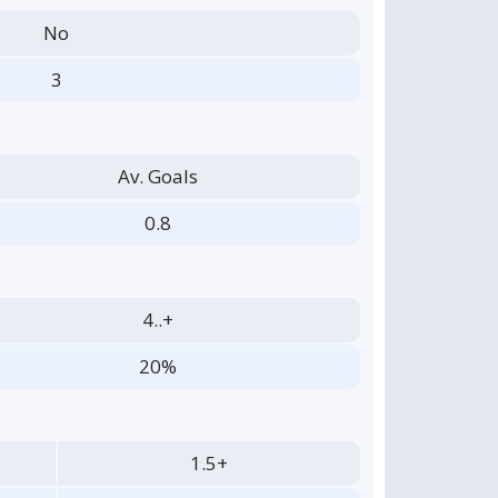
No
Win
Draw
3
Win
Draw
1
4
5
2
Av. Goals
0.8
4..+
20%
Yes
No
Yes
No
5
5
8
2
1.5+