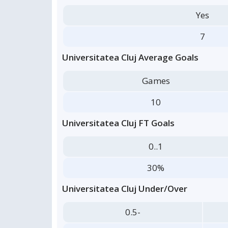
Yes
7
Universitatea Cluj Average Goals
Games
10
Universitatea Cluj FT Goals
0..1
30%
Universitatea Cluj Under/Over
0.5-