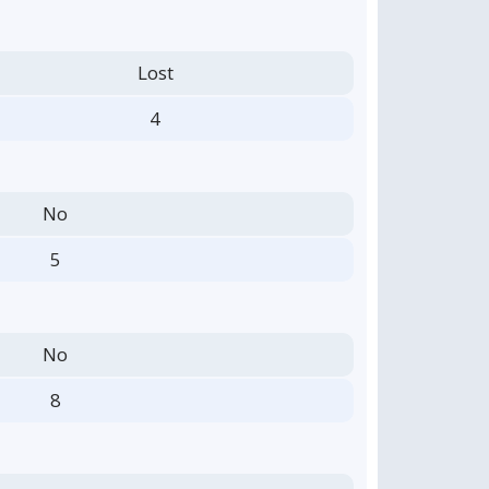
Lost
4
No
5
No
8