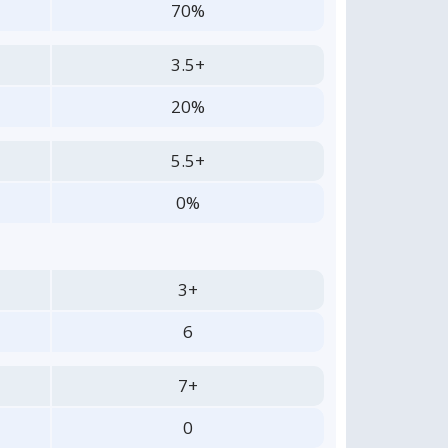
70%
3.5+
Yes
No
20%
Yes
No
2
8
5.5+
2
8
0%
3+
6
Yes
No
Yes
No
7+
5
5
9
1
0