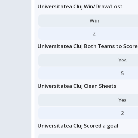
Universitatea Cluj Win/Draw/Lost
Win
2
Universitatea Cluj Both Teams to Score
Yes
5
Universitatea Cluj Clean Sheets
Yes
2
Universitatea Cluj Scored a goal