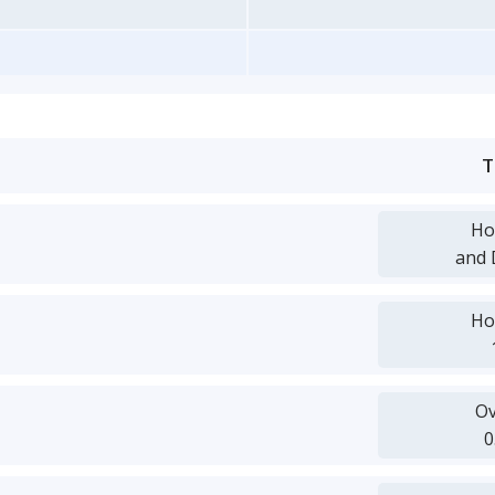
T
Ho
and 
Ho
Ov
0