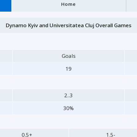
Home
Dynamo Kyiv and Universitatea Cluj Overall Games
Goals
19
2..3
30%
0.5+
1.5-