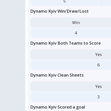
5
Dynamo Kyiv Win/Draw/Lost
Win
4
Dynamo Kyiv Both Teams to Score
Yes
6
Dynamo Kyiv Clean Sheets
Yes
3
Dynamo Kyiv Scored a goal