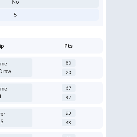
No
5
ip
Pts
80
me
Draw
20
67
me
1
37
93
er
.5
43