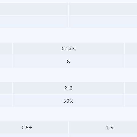
Goals
8
2..3
50%
0.5+
1.5-