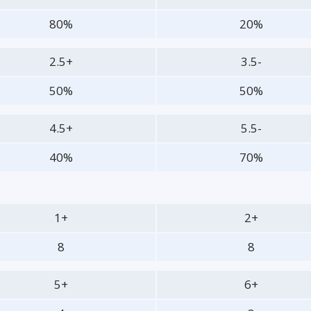
80%
20%
2.5+
3.5-
50%
50%
4.5+
5.5-
40%
70%
1+
2+
8
8
5+
6+