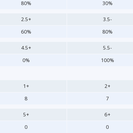
80%
30%
2.5+
3.5-
60%
80%
4.5+
5.5-
0%
100%
1+
2+
8
7
5+
6+
0
0