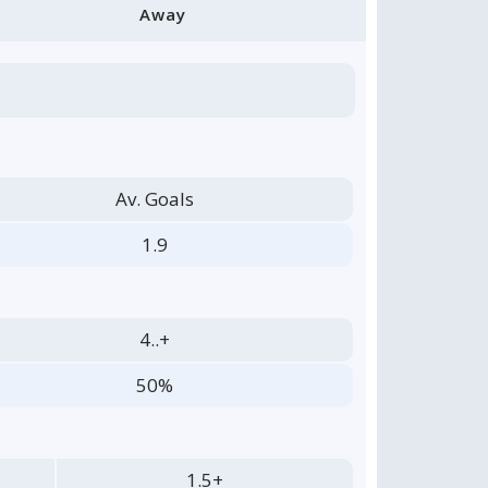
Away
Av. Goals
1.9
4..+
Games
Goa
Games
Goa
50%
10
6
10
20
1.5+