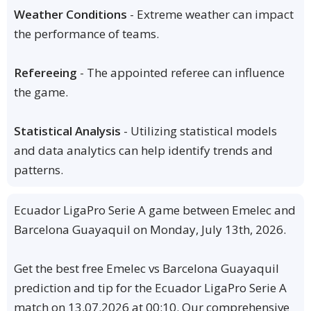
Weather Conditions
- Extreme weather can impact
the performance of teams.
Refereeing
- The appointed referee can influence
the game.
Statistical Analysis
- Utilizing statistical models
and data analytics can help identify trends and
patterns.
Ecuador LigaPro Serie A game between Emelec and
Barcelona Guayaquil on Monday, July 13th, 2026.
Get the best free Emelec vs Barcelona Guayaquil
prediction and tip for the Ecuador LigaPro Serie A
match on 13.07.2026 at 00:10. Our comprehensive