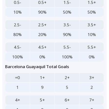
0.5-
0.5+
1.5-
1.5+
10%
90%
50%
50%
2.5-
2.5+
3.5-
3.5+
80%
20%
90%
10%
4.5-
4.5+
5.5-
5.5+
100%
0%
100%
0%
Barcelona Guayaquil Total Goals
=0
1+
2+
3+
1
9
5
2
4+
5+
6+
7+