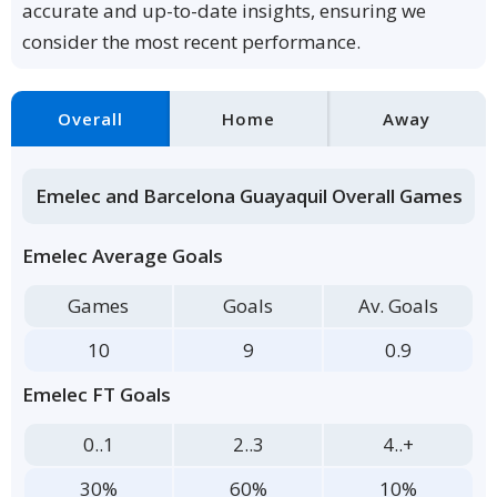
accurate and up-to-date insights, ensuring we
consider the most recent performance.
Overall
Home
Away
Emelec and Barcelona Guayaquil Overall Games
Emelec Average Goals
Games
Goals
Av. Goals
10
9
0.9
Emelec FT Goals
0..1
2..3
4..+
30%
60%
10%