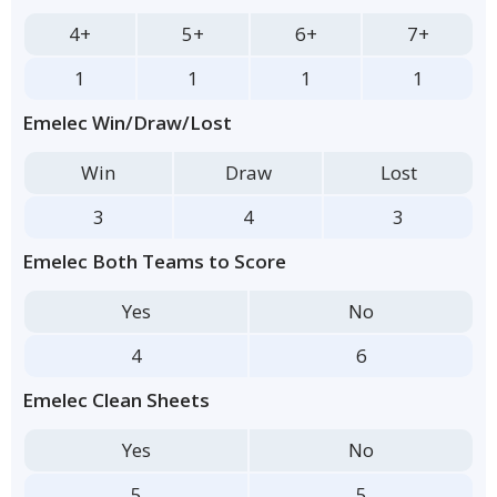
4+
5+
6+
7+
1
1
1
1
Emelec Win/Draw/Lost
Win
Draw
Lost
3
4
3
Emelec Both Teams to Score
Yes
No
4
6
Emelec Clean Sheets
Yes
No
5
5