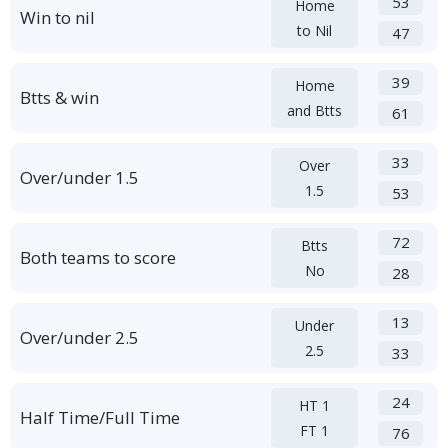
53
Home
Win to nil
to Nil
47
39
Home
Btts & win
and Btts
61
33
Over
Over/under 1.5
1.5
53
72
Btts
Both teams to score
No
28
13
Under
Over/under 2.5
2.5
33
24
HT 1
Half Time/Full Time
FT 1
76