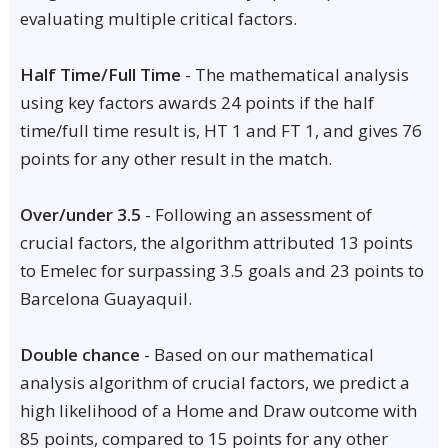
evaluating multiple critical factors.
Half Time/Full Time
- The mathematical analysis
using key factors awards 24 points if the half
time/full time result is, HT 1 and FT 1, and gives 76
points for any other result in the match.
Over/under 3.5
- Following an assessment of
crucial factors, the algorithm attributed 13 points
to Emelec for surpassing 3.5 goals and 23 points to
Barcelona Guayaquil.
Double chance
- Based on our mathematical
analysis algorithm of crucial factors, we predict a
high likelihood of a Home and Draw outcome with
85 points, compared to 15 points for any other