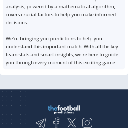
analysis, powered by a mathematical algorithm,
covers crucial factors to help you make informed
decisions.
We're bringing you predictions to help you
understand this important match. With all the key
team stats and smart insights, we're here to guide
you through every moment of this exciting game.