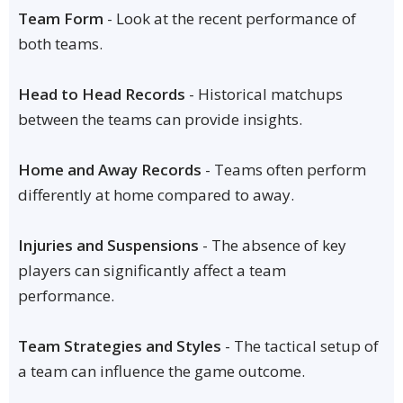
Team Form
- Look at the recent performance of
both teams.
Head to Head Records
- Historical matchups
between the teams can provide insights.
Home and Away Records
- Teams often perform
differently at home compared to away.
Injuries and Suspensions
- The absence of key
players can significantly affect a team
performance.
Team Strategies and Styles
- The tactical setup of
a team can influence the game outcome.