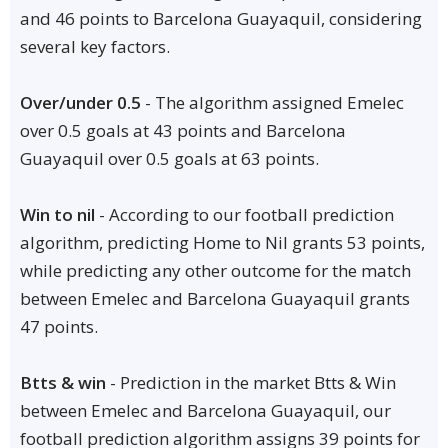
and 46 points to Barcelona Guayaquil, considering
several key factors.
Over/under 0.5
- The algorithm assigned Emelec
over 0.5 goals at 43 points and Barcelona
Guayaquil over 0.5 goals at 63 points.
Win to nil
- According to our football prediction
algorithm, predicting Home to Nil grants 53 points,
while predicting any other outcome for the match
between Emelec and Barcelona Guayaquil grants
47 points.
Btts & win
- Prediction in the market Btts & Win
between Emelec and Barcelona Guayaquil, our
football prediction algorithm assigns 39 points for