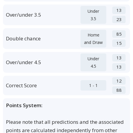
13
Under
Over/under 3.5
3.5
23
85
Home
Double chance
and Draw
15
13
Under
Over/under 4.5
4.5
13
12
Correct Score
1 - 1
88
Points System:
Please note that all predictions and the associated
points are calculated independently from other