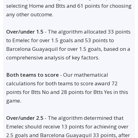
selecting Home and Btts and 61 points for choosing
any other outcome.
Over/under 1.5
- The algorithm allocated 33 points
to Emelec for over 1.5 goals and 53 points to
Barcelona Guayaquil for over 1.5 goals, based on a
comprehensive analysis of key factors.
Both teams to score
- Our mathematical
calculations for both teams to score award 72
points for Btts No and 28 points for Btts Yes in this
game.
Over/under 2.5
- The algorithm determined that
Emelec should receive 13 points for achieving over
2.5 goals and Barcelona Guayaquil 33 points, after