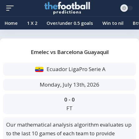
Home
1 X 2
Over/under 0.5 goals
Win to nil
Bt
Emelec vs Barcelona Guayaquil
Ecuador LigaPro Serie A
Monday, July 13th, 2026
0 - 0
FT
Our mathematical analysis algorithm evaluates up
to the last 10 games of each team to provide