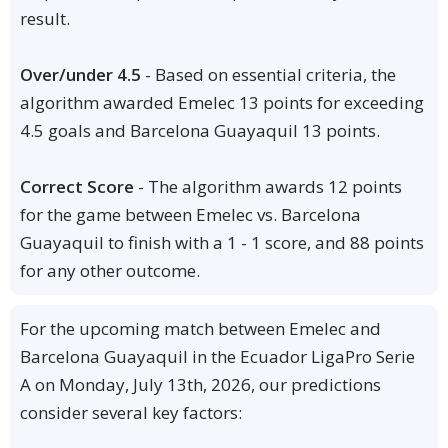
result.
Over/under 4.5
- Based on essential criteria, the
algorithm awarded Emelec 13 points for exceeding
4.5 goals and Barcelona Guayaquil 13 points.
Correct Score
- The algorithm awards 12 points
for the game between Emelec vs. Barcelona
Guayaquil to finish with a 1 - 1 score, and 88 points
for any other outcome.
For the upcoming match between Emelec and
Barcelona Guayaquil in the Ecuador LigaPro Serie
A on Monday, July 13th, 2026, our predictions
consider several key factors: