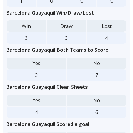
1
0
0
0
Barcelona Guayaquil Win/Draw/Lost
Win
Draw
Lost
3
3
4
Barcelona Guayaquil Both Teams to Score
Yes
No
3
7
Barcelona Guayaquil Clean Sheets
Yes
No
4
6
Barcelona Guayaquil Scored a goal