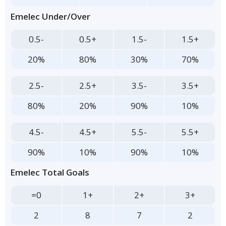
Emelec Under/Over
0.5-
0.5+
1.5-
1.5+
20%
80%
30%
70%
2.5-
2.5+
3.5-
3.5+
80%
20%
90%
10%
4.5-
4.5+
5.5-
5.5+
90%
10%
90%
10%
Emelec Total Goals
=0
1+
2+
3+
2
8
7
2