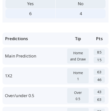
Yes
No
6
4
Predictions
Tip
Pts
85
Home
Main Prediction
and Draw
15
63
Home
1X2
1
46
43
Over
Over/under 0.5
0.5
63