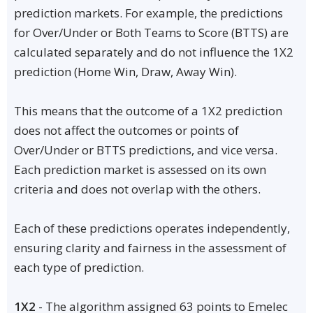
prediction markets. For example, the predictions
for Over/Under or Both Teams to Score (BTTS) are
calculated separately and do not influence the 1X2
prediction (Home Win, Draw, Away Win).
This means that the outcome of a 1X2 prediction
does not affect the outcomes or points of
Over/Under or BTTS predictions, and vice versa.
Each prediction market is assessed on its own
criteria and does not overlap with the others.
Each of these predictions operates independently,
ensuring clarity and fairness in the assessment of
each type of prediction.
1X2
- The algorithm assigned 63 points to Emelec