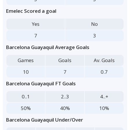
Emelec Scored a goal
Yes
No
7
3
Barcelona Guayaquil Average Goals
Games
Goals
Av. Goals
10
7
0.7
Barcelona Guayaquil FT Goals
0..1
2..3
4..+
50%
40%
10%
Barcelona Guayaquil Under/Over