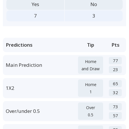
Yes
No
7
3
Predictions
Tip
Pts
77
Home
Main Prediction
and Draw
23
65
Home
1X2
1
32
73
Over
Over/under 0.5
0.5
57