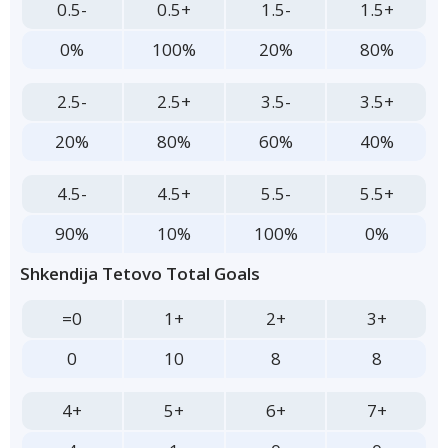
0.5-
0.5+
1.5-
1.5+
0%
100%
20%
80%
2.5-
2.5+
3.5-
3.5+
20%
80%
60%
40%
4.5-
4.5+
5.5-
5.5+
90%
10%
100%
0%
Shkendija Tetovo Total Goals
=0
1+
2+
3+
0
10
8
8
4+
5+
6+
7+