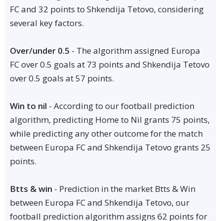
FC and 32 points to Shkendija Tetovo, considering
several key factors.
Over/under 0.5
- The algorithm assigned Europa
FC over 0.5 goals at 73 points and Shkendija Tetovo
over 0.5 goals at 57 points.
Win to nil
- According to our football prediction
algorithm, predicting Home to Nil grants 75 points,
while predicting any other outcome for the match
between Europa FC and Shkendija Tetovo grants 25
points.
Btts & win
- Prediction in the market Btts & Win
between Europa FC and Shkendija Tetovo, our
football prediction algorithm assigns 62 points for