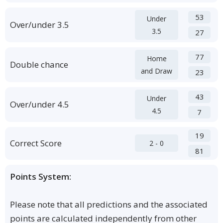
53
Under
Over/under 3.5
3.5
27
77
Home
Double chance
and Draw
23
43
Under
Over/under 4.5
4.5
7
19
Correct Score
2 - 0
81
Points System:
Please note that all predictions and the associated
points are calculated independently from other