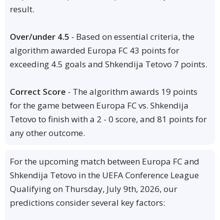
result.
Over/under 4.5
- Based on essential criteria, the
algorithm awarded Europa FC 43 points for
exceeding 4.5 goals and Shkendija Tetovo 7 points.
Correct Score
- The algorithm awards 19 points
for the game between Europa FC vs. Shkendija
Tetovo to finish with a 2 - 0 score, and 81 points for
any other outcome.
For the upcoming match between Europa FC and
Shkendija Tetovo in the UEFA Conference League
Qualifying on Thursday, July 9th, 2026, our
predictions consider several key factors: