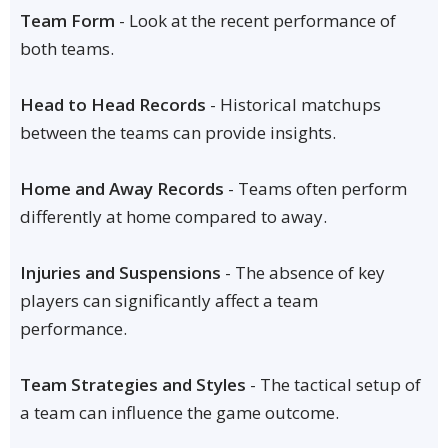
Team Form
- Look at the recent performance of
both teams.
Head to Head Records
- Historical matchups
between the teams can provide insights.
Home and Away Records
- Teams often perform
differently at home compared to away.
Injuries and Suspensions
- The absence of key
players can significantly affect a team
performance.
Team Strategies and Styles
- The tactical setup of
a team can influence the game outcome.