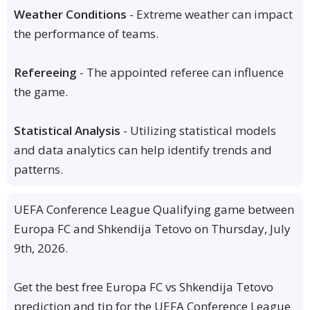
Weather Conditions
- Extreme weather can impact
the performance of teams.
Refereeing
- The appointed referee can influence
the game.
Statistical Analysis
- Utilizing statistical models
and data analytics can help identify trends and
patterns.
UEFA Conference League Qualifying game between
Europa FC and Shkendija Tetovo on Thursday, July
9th, 2026.
Get the best free Europa FC vs Shkendija Tetovo
prediction and tip for the UEFA Conference League