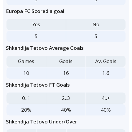
Europa FC Scored a goal
Yes
No
5
5
Shkendija Tetovo Average Goals
Games
Goals
Av. Goals
10
16
1.6
Shkendija Tetovo FT Goals
0..1
2..3
4..+
20%
40%
40%
Shkendija Tetovo Under/Over