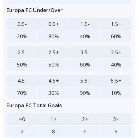
Europa FC Under/Over
0.5-
0.5+
1.5-
1.5+
20%
80%
40%
60%
2.5-
2.5+
3.5-
3.5+
50%
50%
60%
40%
4.5-
4.5+
5.5-
5.5+
70%
30%
90%
10%
Europa FC Total Goals
=0
1+
2+
3+
2
8
6
5