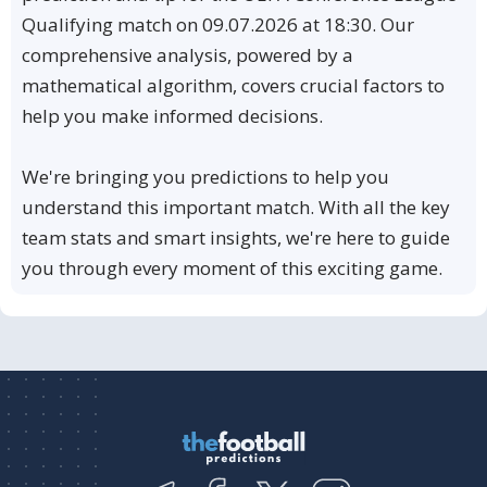
Qualifying match on 09.07.2026 at 18:30. Our
comprehensive analysis, powered by a
mathematical algorithm, covers crucial factors to
help you make informed decisions.
We're bringing you predictions to help you
understand this important match. With all the key
team stats and smart insights, we're here to guide
you through every moment of this exciting game.