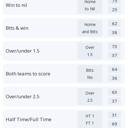
75
Home
Win to nil
to Nil
25
62
Home
Btts & win
and Btts
38
73
Over
Over/under 1.5
1.5
37
64
Btts
Both teams to score
No
36
63
Over
Over/under 2.5
2.5
37
31
HT 1
Half Time/Full Time
FT 1
69