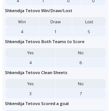
4
1
0
0
Shkendija Tetovo Win/Draw/Lost
Win
Draw
Lost
4
1
5
Shkendija Tetovo Both Teams to Score
Yes
No
4
6
Shkendija Tetovo Clean Sheets
Yes
No
3
7
Shkendija Tetovo Scored a goal