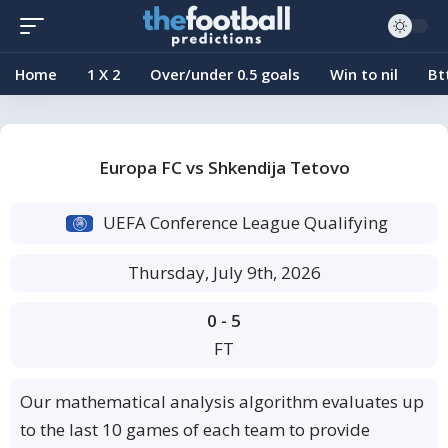
Home
1 X 2
Over/under 0.5 goals
Win to nil
Bt
Europa FC vs Shkendija Tetovo
UEFA Conference League Qualifying
Thursday, July 9th, 2026
0 - 5
FT
Our mathematical analysis algorithm evaluates up
to the last 10 games of each team to provide