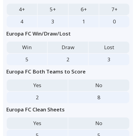
4+
5+
6+
7+
4
3
1
0
Europa FC Win/Draw/Lost
Win
Draw
Lost
5
2
3
Europa FC Both Teams to Score
Yes
No
2
8
Europa FC Clean Sheets
Yes
No
5
5