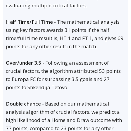
evaluating multiple critical factors.
Half Time/Full Time
- The mathematical analysis
using key factors awards 31 points if the half
time/full time result is, HT 1 and FT 1, and gives 69
points for any other result in the match.
Over/under 3.5
- Following an assessment of
crucial factors, the algorithm attributed 53 points
to Europa FC for surpassing 3.5 goals and 27
points to Shkendija Tetovo.
Double chance
- Based on our mathematical
analysis algorithm of crucial factors, we predict a
high likelihood of a Home and Draw outcome with
77 points, compared to 23 points for any other