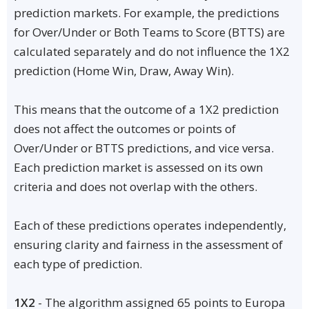
prediction markets. For example, the predictions
for Over/Under or Both Teams to Score (BTTS) are
calculated separately and do not influence the 1X2
prediction (Home Win, Draw, Away Win).
This means that the outcome of a 1X2 prediction
does not affect the outcomes or points of
Over/Under or BTTS predictions, and vice versa.
Each prediction market is assessed on its own
criteria and does not overlap with the others.
Each of these predictions operates independently,
ensuring clarity and fairness in the assessment of
each type of prediction.
1X2
- The algorithm assigned 65 points to Europa