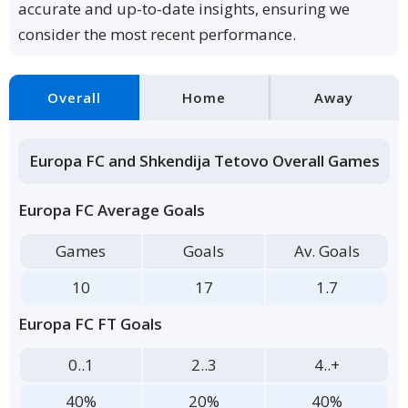
accurate and up-to-date insights, ensuring we
consider the most recent performance.
Overall
Home
Away
Europa FC and Shkendija Tetovo Overall Games
Europa FC Average Goals
Games
Goals
Av. Goals
10
17
1.7
Europa FC FT Goals
0..1
2..3
4..+
40%
20%
40%