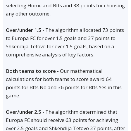
selecting Home and Btts and 38 points for choosing
any other outcome.
Over/under 1.5
- The algorithm allocated 73 points
to Europa FC for over 1.5 goals and 37 points to
Shkendija Tetovo for over 1.5 goals, based on a
comprehensive analysis of key factors.
Both teams to score
- Our mathematical
calculations for both teams to score award 64
points for Btts No and 36 points for Btts Yes in this
game.
Over/under 2.5
- The algorithm determined that
Europa FC should receive 63 points for achieving
over 2.5 goals and Shkendija Tetovo 37 points, after