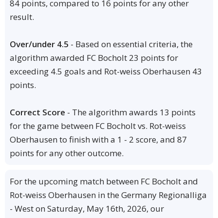
84 points, compared to 16 points for any other
result.
Over/under 4.5
- Based on essential criteria, the
algorithm awarded FC Bocholt 23 points for
exceeding 4.5 goals and Rot-weiss Oberhausen 43
points.
Correct Score
- The algorithm awards 13 points
for the game between FC Bocholt vs. Rot-weiss
Oberhausen to finish with a 1 - 2 score, and 87
points for any other outcome.
For the upcoming match between FC Bocholt and
Rot-weiss Oberhausen in the Germany Regionalliga
- West on Saturday, May 16th, 2026, our