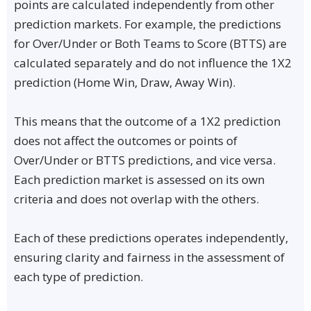
points are calculated independently from other
prediction markets. For example, the predictions
for Over/Under or Both Teams to Score (BTTS) are
calculated separately and do not influence the 1X2
prediction (Home Win, Draw, Away Win).
This means that the outcome of a 1X2 prediction
does not affect the outcomes or points of
Over/Under or BTTS predictions, and vice versa.
Each prediction market is assessed on its own
criteria and does not overlap with the others.
Each of these predictions operates independently,
ensuring clarity and fairness in the assessment of
each type of prediction.