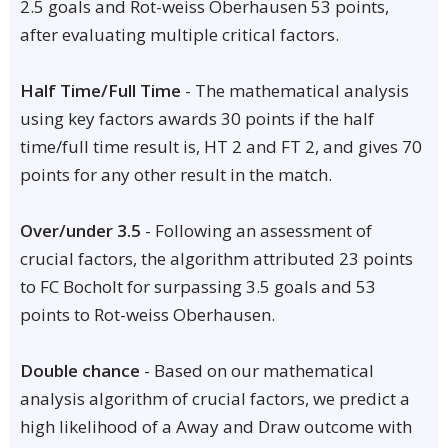
2.5 goals and Rot-weiss Oberhausen 53 points,
after evaluating multiple critical factors.
Half Time/Full Time
- The mathematical analysis
using key factors awards 30 points if the half
time/full time result is, HT 2 and FT 2, and gives 70
points for any other result in the match.
Over/under 3.5
- Following an assessment of
crucial factors, the algorithm attributed 23 points
to FC Bocholt for surpassing 3.5 goals and 53
points to Rot-weiss Oberhausen.
Double chance
- Based on our mathematical
analysis algorithm of crucial factors, we predict a
high likelihood of a Away and Draw outcome with