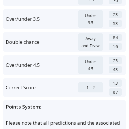
70
23
Under
Over/under 3.5
3.5
53
84
Away
Double chance
and Draw
16
23
Under
Over/under 4.5
4.5
43
13
Correct Score
1 - 2
87
Points System:
Please note that all predictions and the associated