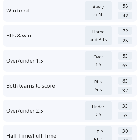
58
Away
Win to nil
to Nil
42
72
Home
Btts & win
and Btts
28
53
Over
Over/under 1.5
1.5
63
63
Btts
Both teams to score
Yes
37
33
Under
Over/under 2.5
2.5
53
30
HT 2
Half Time/Full Time
FT 2