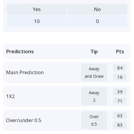
Yes
No
10
0
Predictions
Tip
Pts
84
Away
Main Prediction
and Draw
16
39
Away
1X2
2
71
63
Over
Over/under 0.5
0.5
83