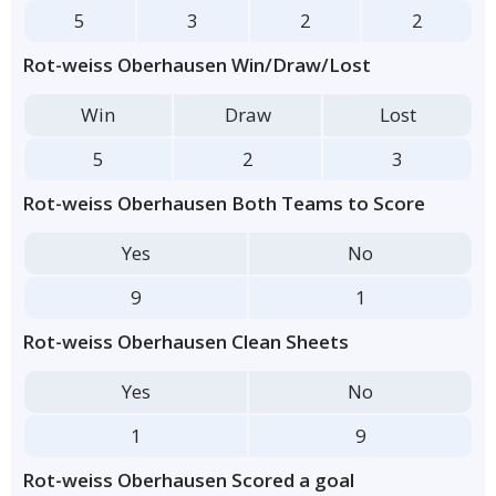
5
3
2
2
Rot-weiss Oberhausen Win/Draw/Lost
Win
Draw
Lost
5
2
3
Rot-weiss Oberhausen Both Teams to Score
Yes
No
9
1
Rot-weiss Oberhausen Clean Sheets
Yes
No
1
9
Rot-weiss Oberhausen Scored a goal