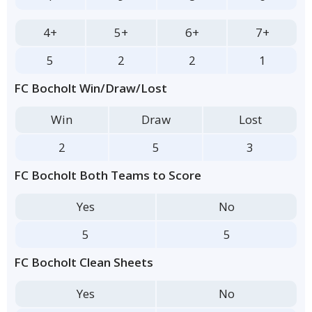
4+
5+
6+
7+
5
2
2
1
FC Bocholt Win/Draw/Lost
Win
Draw
Lost
2
5
3
FC Bocholt Both Teams to Score
Yes
No
5
5
FC Bocholt Clean Sheets
Yes
No