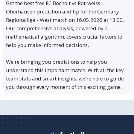
Get the best free FC Bocholt vs Rot-weiss
Oberhausen prediction and tip for the Germany
Regionalliga - West match on 16.05.2026 at 13:00.
Our comprehensive analysis, powered by a
mathematical algorithm, covers crucial factors to
help you make informed decisions.
We're bringing you predictions to help you
understand this important match. With all the key
team stats and smart insights, we're here to guide
you through every moment of this exciting game.