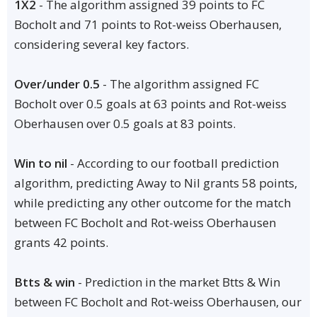
1X2
- The algorithm assigned 39 points to FC
Bocholt and 71 points to Rot-weiss Oberhausen,
considering several key factors.
Over/under 0.5
- The algorithm assigned FC
Bocholt over 0.5 goals at 63 points and Rot-weiss
Oberhausen over 0.5 goals at 83 points.
Win to nil
- According to our football prediction
algorithm, predicting Away to Nil grants 58 points,
while predicting any other outcome for the match
between FC Bocholt and Rot-weiss Oberhausen
grants 42 points.
Btts & win
- Prediction in the market Btts & Win
between FC Bocholt and Rot-weiss Oberhausen, our