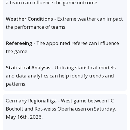
a team can influence the game outcome.
Weather Conditions
- Extreme weather can impact
the performance of teams.
Refereeing
- The appointed referee can influence
the game.
Statistical Analysis
- Utilizing statistical models
and data analytics can help identify trends and
patterns.
Germany Regionalliga - West game between FC
Bocholt and Rot-weiss Oberhausen on Saturday,
May 16th, 2026.