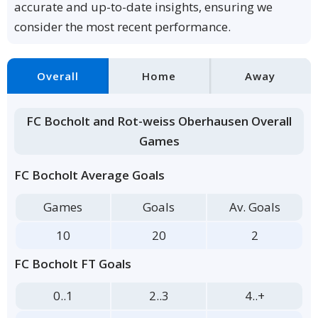
accurate and up-to-date insights, ensuring we
consider the most recent performance.
Overall
Home
Away
FC Bocholt and Rot-weiss Oberhausen Overall
Games
FC Bocholt Average Goals
Games
Goals
Av. Goals
10
20
2
FC Bocholt FT Goals
0..1
2..3
4..+