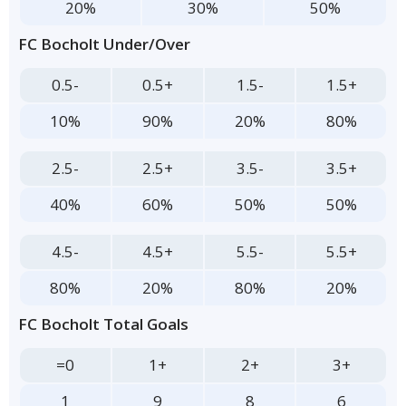
20%
30%
50%
FC Bocholt Under/Over
0.5-
0.5+
1.5-
1.5+
10%
90%
20%
80%
2.5-
2.5+
3.5-
3.5+
40%
60%
50%
50%
4.5-
4.5+
5.5-
5.5+
80%
20%
80%
20%
FC Bocholt Total Goals
=0
1+
2+
3+
1
9
8
6