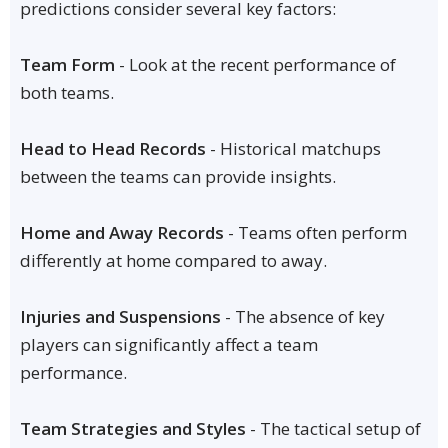
predictions consider several key factors:
Team Form
- Look at the recent performance of
both teams.
Head to Head Records
- Historical matchups
between the teams can provide insights.
Home and Away Records
- Teams often perform
differently at home compared to away.
Injuries and Suspensions
- The absence of key
players can significantly affect a team
performance.
Team Strategies and Styles
- The tactical setup of