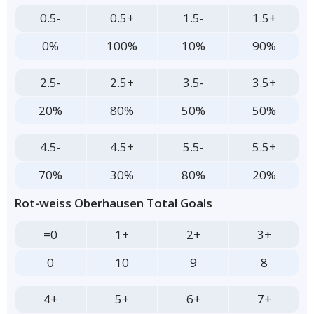
0.5-
0.5+
1.5-
1.5+
0%
100%
10%
90%
2.5-
2.5+
3.5-
3.5+
20%
80%
50%
50%
4.5-
4.5+
5.5-
5.5+
70%
30%
80%
20%
Rot-weiss Oberhausen Total Goals
=0
1+
2+
3+
0
10
9
8
4+
5+
6+
7+