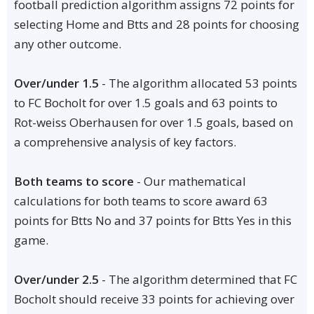
football prediction algorithm assigns 72 points for
selecting Home and Btts and 28 points for choosing
any other outcome.
Over/under 1.5
- The algorithm allocated 53 points
to FC Bocholt for over 1.5 goals and 63 points to
Rot-weiss Oberhausen for over 1.5 goals, based on
a comprehensive analysis of key factors.
Both teams to score
- Our mathematical
calculations for both teams to score award 63
points for Btts No and 37 points for Btts Yes in this
game.
Over/under 2.5
- The algorithm determined that FC
Bocholt should receive 33 points for achieving over