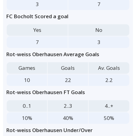
3
7
FC Bocholt Scored a goal
Yes
No
7
3
Rot-weiss Oberhausen Average Goals
Games
Goals
Av. Goals
10
22
2.2
Rot-weiss Oberhausen FT Goals
0..1
2..3
4..+
10%
40%
50%
Rot-weiss Oberhausen Under/Over