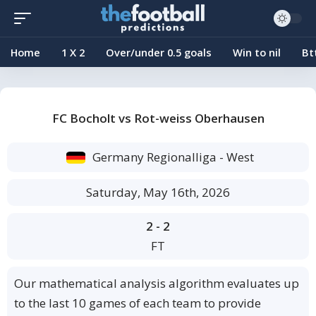
Home
1 X 2
Over/under 0.5 goals
Win to nil
Bt
FC Bocholt vs Rot-weiss Oberhausen
Germany Regionalliga - West
Saturday, May 16th, 2026
2 - 2
FT
Our mathematical analysis algorithm evaluates up
to the last 10 games of each team to provide