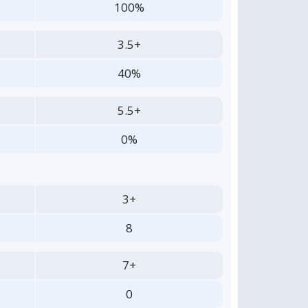
100%
3.5+
40%
Yes
No
Yes
No
5
5
5.5+
3
7
0%
3+
8
Yes
No
Yes
No
7+
2
8
6
4
0