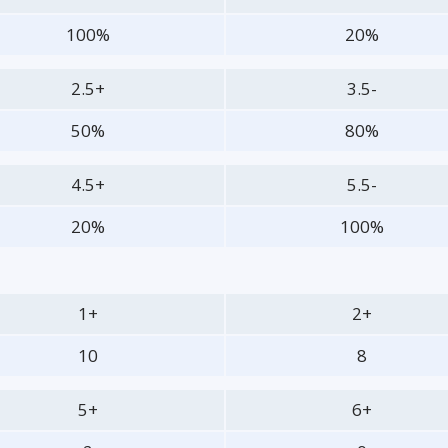
100%
20%
2.5+
3.5-
50%
80%
4.5+
5.5-
20%
100%
1+
2+
10
8
5+
6+