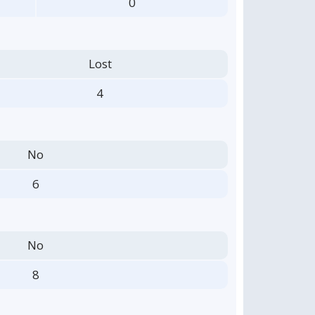
0
0%
100%
4.5-
4.5+
2.5-
2.5+
Lost
80%
20%
60%
40%
4
4.5-
4.5+
80%
20%
No
6
=0
1+
2+
2
8
7
No
4+
5+
6+
8
5
2
0
=0
1+
2+
0
10
8