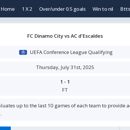
Home
1 X 2
Over/under 0.5 goals
Win to nil
Btts
FC Dinamo City vs AC d'Escaldes
UEFA Conference League Qualifying
Thursday, July 31st, 2025
1 - 1
FT
uates up to the last 10 games of each team to provide a
.