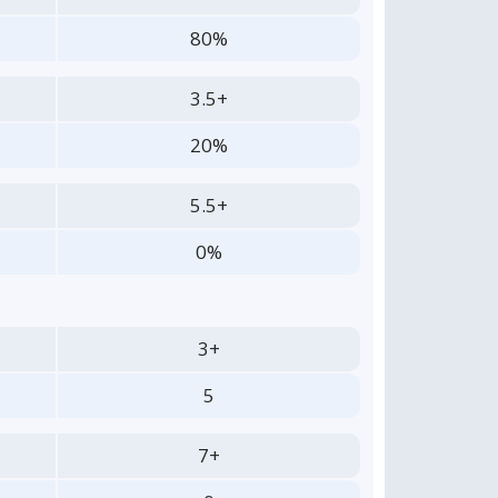
10
16
80%
3.5+
0..1
2..3
20%
30%
20%
5.5+
0..1
2..3
0%
20%
50%
0.5-
0.5+
3+
20%
80%
5
2.5-
2.5+
7+
0.5-
0.5+
30%
70%