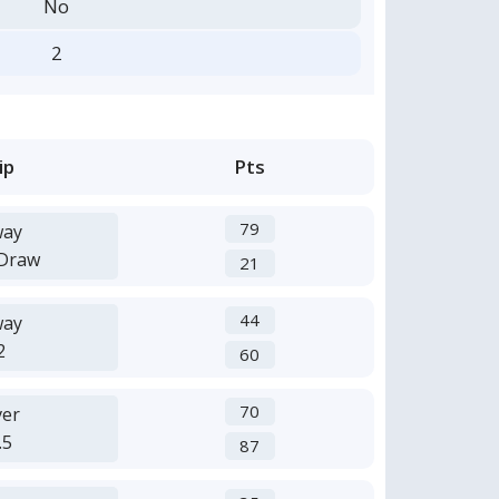
No
2
ip
Pts
79
ay
Draw
21
44
ay
2
60
70
er
.5
87