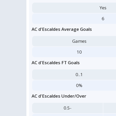
Yes
6
AC d'Escaldes Average Goals
Games
10
AC d'Escaldes FT Goals
0..1
0%
AC d'Escaldes Under/Over
0.5-