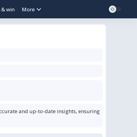
 & win
More
ccurate and up-to-date insights, ensuring