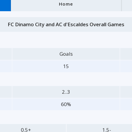
Home
FC Dinamo City and AC d'Escaldes Overall Games
Goals
15
2..3
60%
0.5+
1.5-