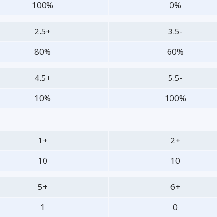
100%
0%
2.5+
3.5-
80%
60%
4.5+
5.5-
10%
100%
1+
2+
10
10
5+
6+
1
0