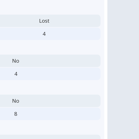
Lost
4
Yes
No
No
7
3
4
No
8