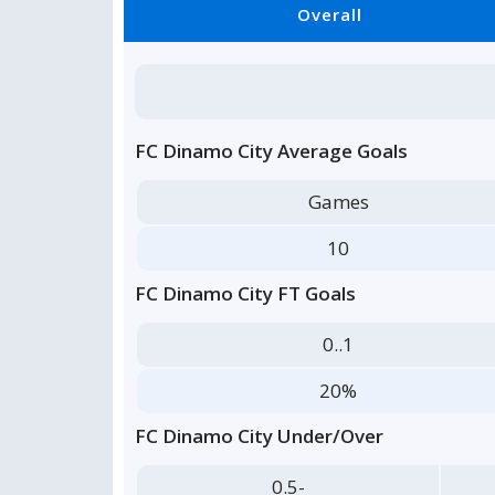
Overall
FC Dinamo City Average Goals
Games
10
FC Dinamo City FT Goals
0..1
20%
FC Dinamo City Under/Over
0.5-