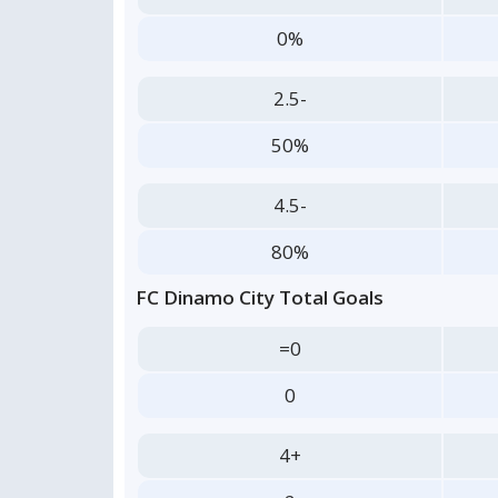
0%
2.5-
50%
4.5-
80%
FC Dinamo City Total Goals
=0
0
4+