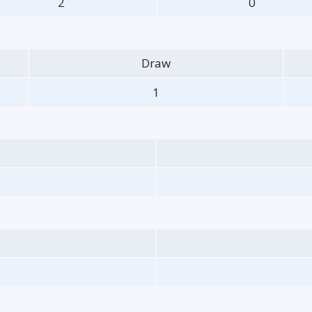
2
0
Draw
1