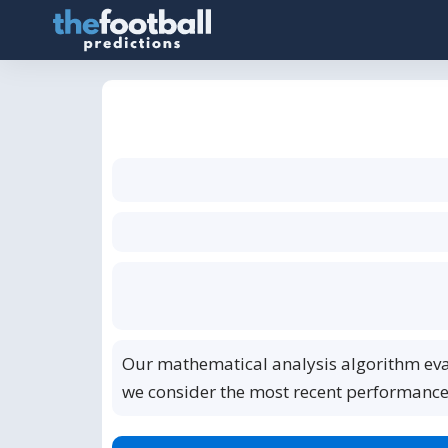
Our mathematical analysis algorithm eval
we consider the most recent performance