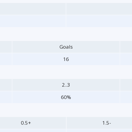
Goals
16
2..3
60%
0.5+
1.5-