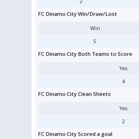
2
FC Dinamo City Win/Draw/Lost
Win
5
FC Dinamo City Both Teams to Score
Yes
4
FC Dinamo City Clean Sheets
Yes
2
FC Dinamo City Scored a goal