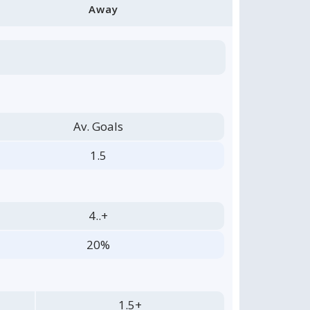
Away
Av. Goals
1.5
4..+
Games
Goa
20%
Games
10
Goa
12
1.5+