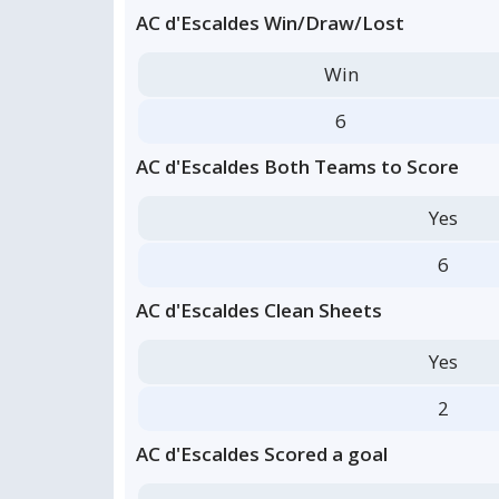
AC d'Escaldes Win/Draw/Lost
Win
6
AC d'Escaldes Both Teams to Score
Yes
6
AC d'Escaldes Clean Sheets
Yes
2
AC d'Escaldes Scored a goal