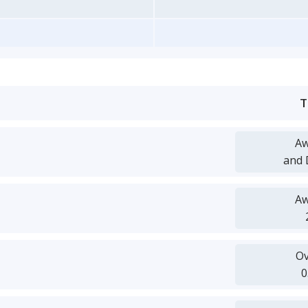
T
Aw
and 
Aw
Ov
0