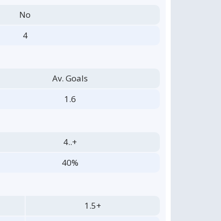
No
4+
5+
6+
4
3
2
0
Win
Draw
4
2
Av. Goals
1.6
Win
Draw
4..+
4
3
40%
Yes
No
5
5
1.5+