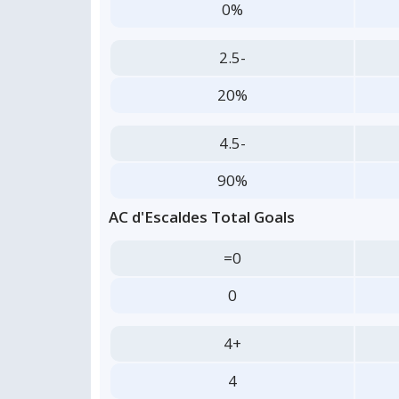
0%
2.5-
20%
4.5-
90%
AC d'Escaldes Total Goals
=0
0
4+
4