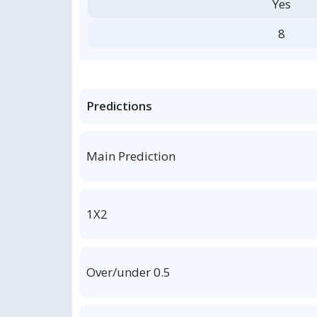
Yes
8
Predictions
Main Prediction
1X2
Over/under 0.5