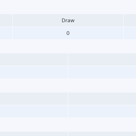
Draw
0