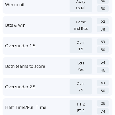
50
Away
Win to nil
to Nil
50
62
Home
Btts & win
and Btts
38
63
Over
Over/under 1.5
1.5
50
54
Btts
Both teams to score
Yes
46
43
Over
Over/under 2.5
2.5
50
26
HT 2
Half Time/Full Time
FT 2
74