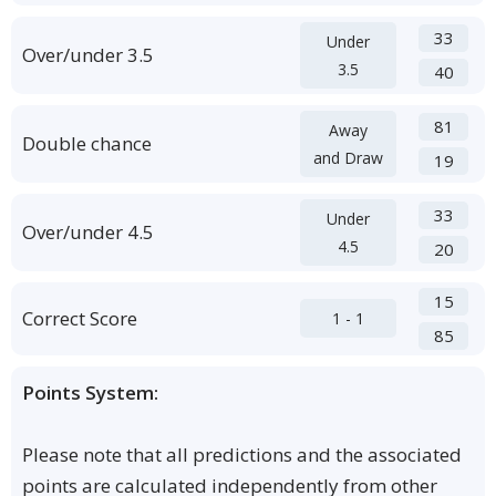
33
Under
Over/under 3.5
3.5
40
81
Away
Double chance
and Draw
19
33
Under
Over/under 4.5
4.5
20
15
Correct Score
1 - 1
85
Points System:
Please note that all predictions and the associated
points are calculated independently from other