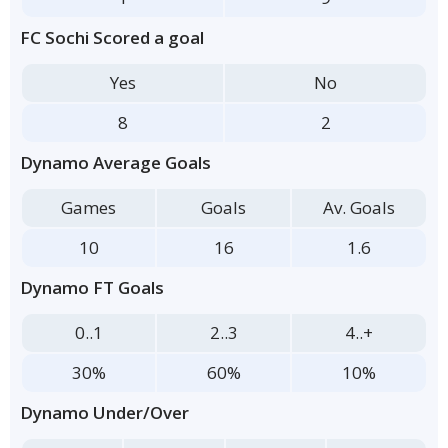
FC Sochi Scored a goal
Yes
No
8
2
Dynamo Average Goals
Games
Goals
Av. Goals
10
16
1.6
Dynamo FT Goals
0..1
2..3
4..+
30%
60%
10%
Dynamo Under/Over