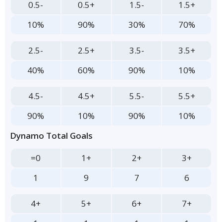
0.5-
0.5+
1.5-
1.5+
10%
90%
30%
70%
2.5-
2.5+
3.5-
3.5+
40%
60%
90%
10%
4.5-
4.5+
5.5-
5.5+
90%
10%
90%
10%
Dynamo Total Goals
=0
1+
2+
3+
1
9
7
6
4+
5+
6+
7+