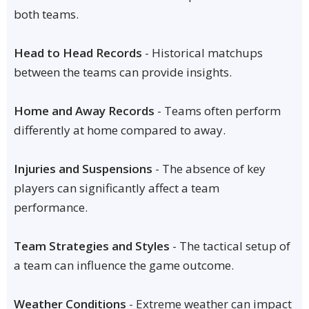
both teams.
Head to Head Records
- Historical matchups
between the teams can provide insights.
Home and Away Records
- Teams often perform
differently at home compared to away.
Injuries and Suspensions
- The absence of key
players can significantly affect a team
performance.
Team Strategies and Styles
- The tactical setup of
a team can influence the game outcome.
Weather Conditions
- Extreme weather can impact