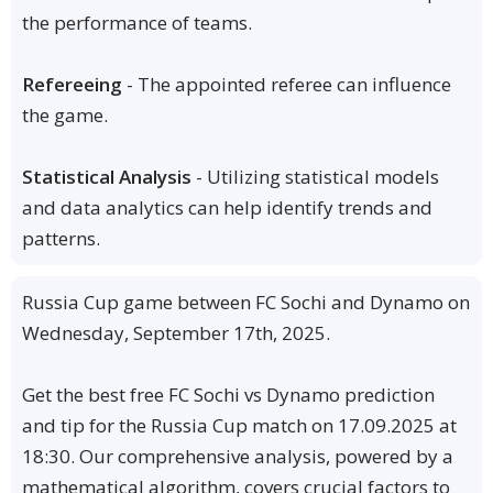
the performance of teams.
Refereeing
- The appointed referee can influence
the game.
Statistical Analysis
- Utilizing statistical models
and data analytics can help identify trends and
patterns.
Russia Cup game between FC Sochi and Dynamo on
Wednesday, September 17th, 2025.
Get the best free FC Sochi vs Dynamo prediction
and tip for the Russia Cup match on 17.09.2025 at
18:30. Our comprehensive analysis, powered by a
mathematical algorithm, covers crucial factors to