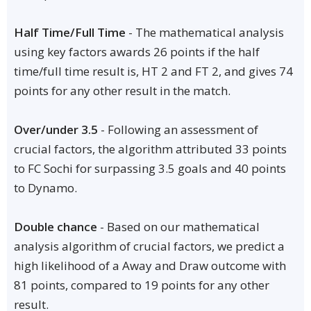
Half Time/Full Time
- The mathematical analysis
using key factors awards 26 points if the half
time/full time result is, HT 2 and FT 2, and gives 74
points for any other result in the match.
Over/under 3.5
- Following an assessment of
crucial factors, the algorithm attributed 33 points
to FC Sochi for surpassing 3.5 goals and 40 points
to Dynamo.
Double chance
- Based on our mathematical
analysis algorithm of crucial factors, we predict a
high likelihood of a Away and Draw outcome with
81 points, compared to 19 points for any other
result.