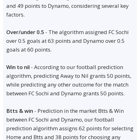
and 49 points to Dynamo, considering several key
factors.
Over/under 0.5
- The algorithm assigned FC Sochi
over 0.5 goals at 63 points and Dynamo over 0.5
goals at 60 points.
Win to nil
- According to our football prediction
algorithm, predicting Away to Nil grants 50 points,
while predicting any other outcome for the match
between FC Sochi and Dynamo grants 50 points.
Btts & win
- Prediction in the market Btts & Win
between FC Sochi and Dynamo, our football
prediction algorithm assigns 62 points for selecting
Home and Btts and 38 points for choosing any