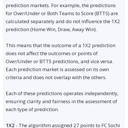
prediction markets. For example, the predictions
for Over/Under or Both Teams to Score (BTTS) are
calculated separately and do not influence the 1X2
prediction (Home Win, Draw, Away Win).
This means that the outcome of a 1X2 prediction
does not affect the outcomes or points of
Over/Under or BTTS predictions, and vice versa.
Each prediction market is assessed on its own
criteria and does not overlap with the others.
Each of these predictions operates independently,
ensuring clarity and fairness in the assessment of
each type of prediction.
1X2
- The algorithm assigned 27 points to FC Sochi