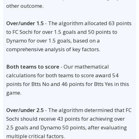
other outcome.
Over/under 1.5
- The algorithm allocated 63 points
to FC Sochi for over 1.5 goals and 50 points to
Dynamo for over 1.5 goals, based on a
comprehensive analysis of key factors.
Both teams to score
- Our mathematical
calculations for both teams to score award 54
points for Btts No and 46 points for Btts Yes in this
game.
Over/under 2.5
- The algorithm determined that FC
Sochi should receive 43 points for achieving over
2.5 goals and Dynamo 50 points, after evaluating
multiple critical factors.