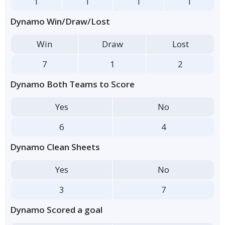
1
1
1
1
Dynamo Win/Draw/Lost
Win
Draw
Lost
7
1
2
Dynamo Both Teams to Score
Yes
No
6
4
Dynamo Clean Sheets
Yes
No
3
7
Dynamo Scored a goal