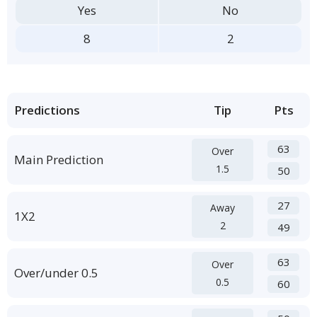
Yes
No
8
2
Predictions
Tip
Pts
63
Over
Main Prediction
1.5
50
27
Away
1X2
2
49
63
Over
Over/under 0.5
0.5
60