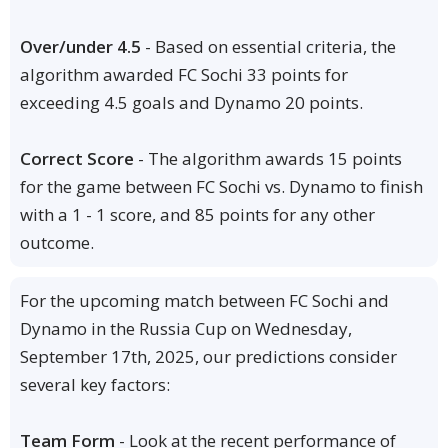
Over/under 4.5
- Based on essential criteria, the
algorithm awarded FC Sochi 33 points for
exceeding 4.5 goals and Dynamo 20 points.
Correct Score
- The algorithm awards 15 points
for the game between FC Sochi vs. Dynamo to finish
with a 1 - 1 score, and 85 points for any other
outcome.
For the upcoming match between FC Sochi and
Dynamo in the Russia Cup on Wednesday,
September 17th, 2025, our predictions consider
several key factors:
Team Form
- Look at the recent performance of