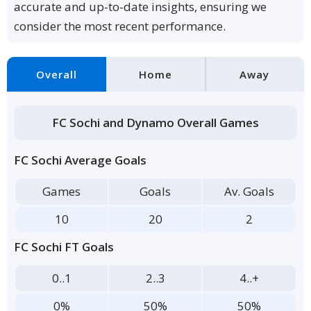
accurate and up-to-date insights, ensuring we
consider the most recent performance.
Overall
Home
Away
FC Sochi and Dynamo Overall Games
FC Sochi Average Goals
Games
Goals
Av. Goals
10
20
2
FC Sochi FT Goals
0..1
2..3
4..+
0%
50%
50%