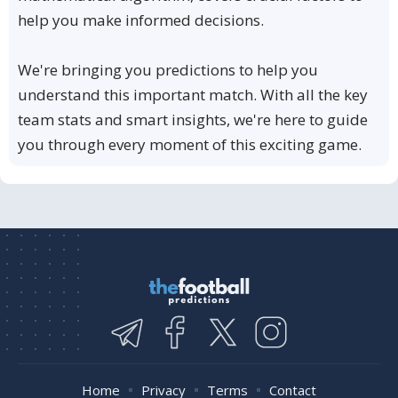
help you make informed decisions.
We're bringing you predictions to help you
understand this important match. With all the key
team stats and smart insights, we're here to guide
you through every moment of this exciting game.
Home
Privacy
Terms
Contact