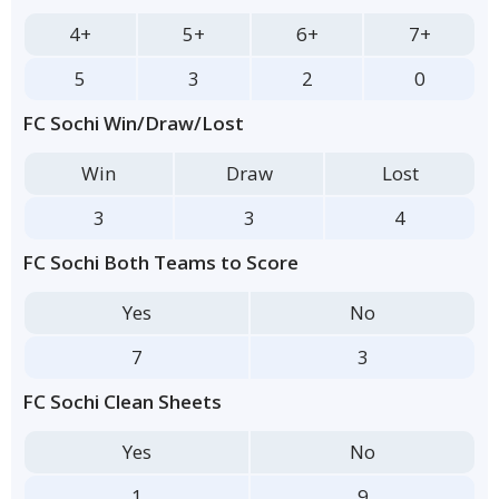
4+
5+
6+
7+
5
3
2
0
FC Sochi Win/Draw/Lost
Win
Draw
Lost
3
3
4
FC Sochi Both Teams to Score
Yes
No
7
3
FC Sochi Clean Sheets
Yes
No
1
9