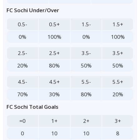
FC Sochi Under/Over
0.5-
0.5+
1.5-
1.5+
0%
100%
0%
100%
2.5-
2.5+
3.5-
3.5+
20%
80%
50%
50%
4.5-
4.5+
5.5-
5.5+
70%
30%
80%
20%
FC Sochi Total Goals
=0
1+
2+
3+
0
10
10
8