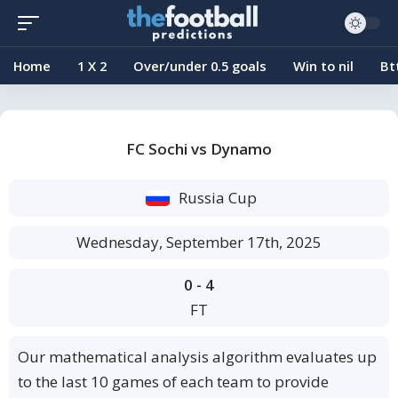
Home
1 X 2
Over/under 0.5 goals
Win to nil
Bt
FC Sochi vs Dynamo
Russia Cup
Wednesday, September 17th, 2025
0 - 4
FT
Our mathematical analysis algorithm evaluates up
to the last 10 games of each team to provide