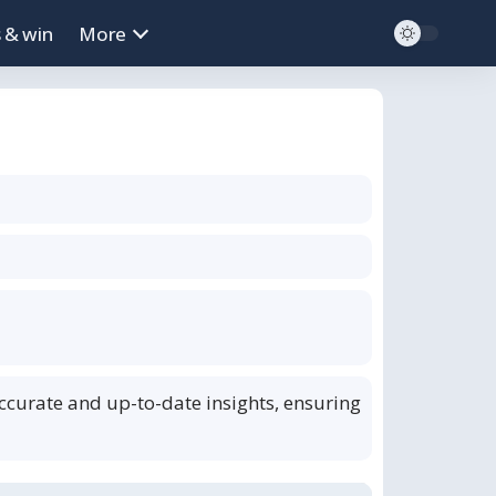
 & win
More
ccurate and up-to-date insights, ensuring