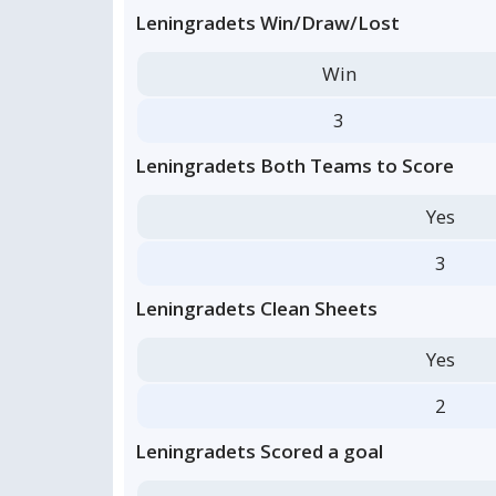
Leningradets Win/Draw/Lost
Win
3
Leningradets Both Teams to Score
Yes
3
Leningradets Clean Sheets
Yes
2
Leningradets Scored a goal