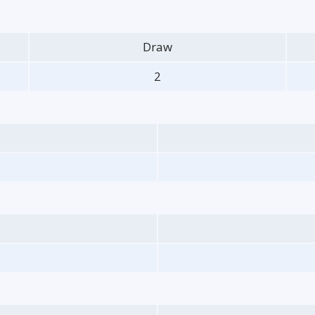
Draw
2