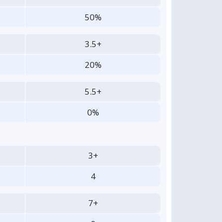
0..1
2..3
50%
20%
50%
3.5+
0..1
2..3
20%
40%
50%
0.5-
0.5+
5.5+
0%
100%
0%
2.5-
2.5+
50%
50%
0.5-
0.5+
3+
0%
100%
4
4.5-
4.5+
80%
20%
2.5-
2.5+
7+
70%
30%