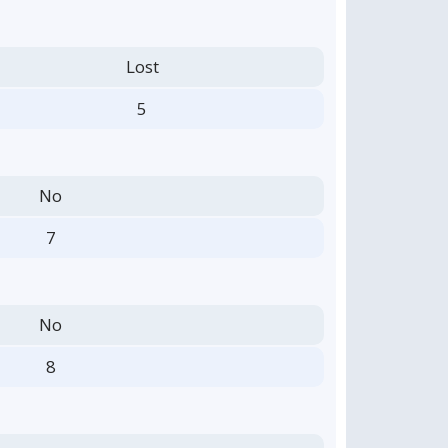
Lost
5
No
7
No
8