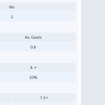
No
2
Win
Draw
7
2
Yes
No
Av. Goals
3
7
0.8
4..+
Yes
No
20%
Yes
No
3
7
4
6
1.5+