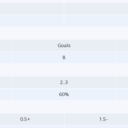
Goals
8
2..3
60%
0.5+
1.5-