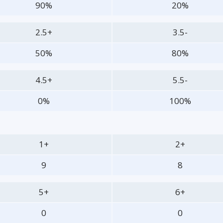
90%
20%
2.5+
3.5-
50%
80%
4.5+
5.5-
0%
100%
1+
2+
9
8
5+
6+
0
0