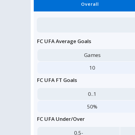
Overall
FC UFA Average Goals
Games
10
FC UFA FT Goals
0..1
50%
FC UFA Under/Over
0.5-