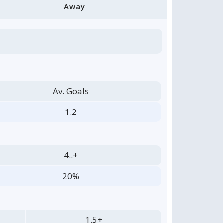
Away
Av. Goals
1.2
Games
Goa
4..+
10
10
Games
Goa
20%
10
16
1.5+