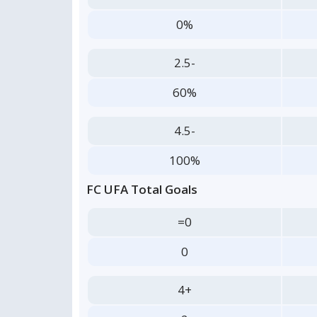
0%
2.5-
60%
4.5-
100%
FC UFA Total Goals
=0
0
4+