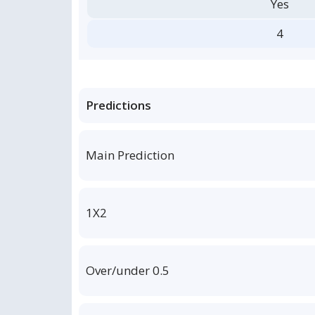
Yes
4
Predictions
Main Prediction
1X2
Over/under 0.5