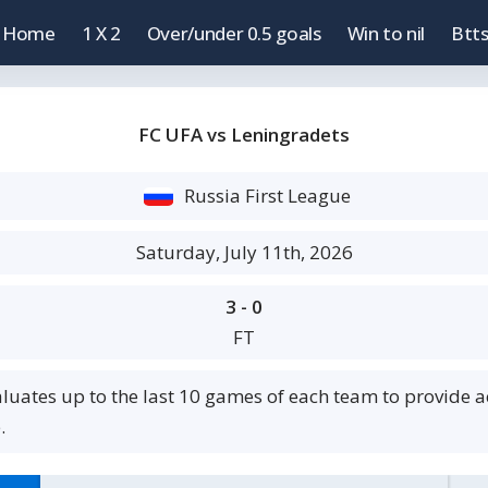
Home
1 X 2
Over/under 0.5 goals
Win to nil
Btts
FC UFA vs Leningradets
Russia First League
Saturday, July 11th, 2026
3 - 0
FT
uates up to the last 10 games of each team to provide a
.