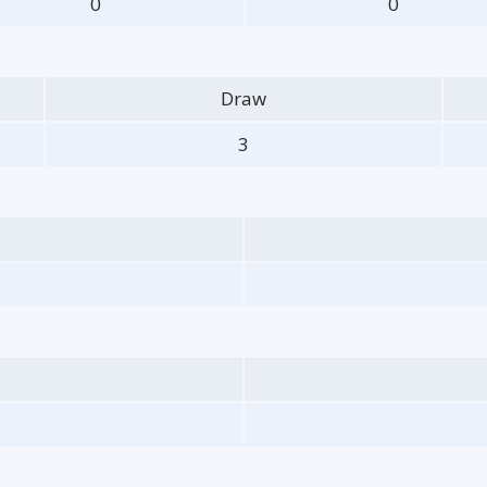
0
0
Draw
3