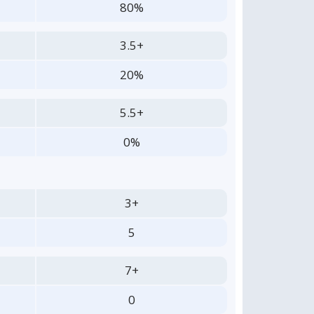
80%
3.5+
Yes
No
20%
Yes
No
6
4
5.5+
5
5
0%
3+
5
Yes
No
7+
9
1
0