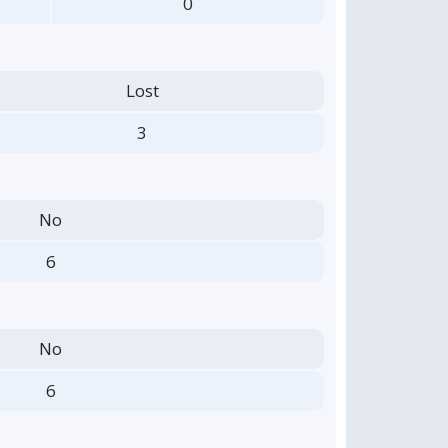
0
4.5-
4.5+
Lost
90%
10%
=0
1+
2+
3
0
10
8
4+
5+
6+
No
3
2
1
6
=0
1+
2+
0
10
6
No
Win
Draw
4+
5+
6+
6
4
1
1
1
0