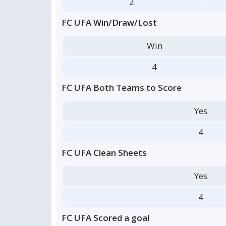
2
FC UFA Win/Draw/Lost
Win
4
FC UFA Both Teams to Score
Yes
4
FC UFA Clean Sheets
Yes
4
FC UFA Scored a goal