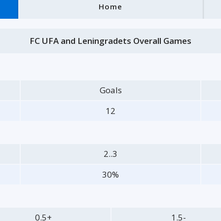
Home
FC UFA and Leningradets Overall Games
Goals
12
2..3
30%
0.5+
1.5-