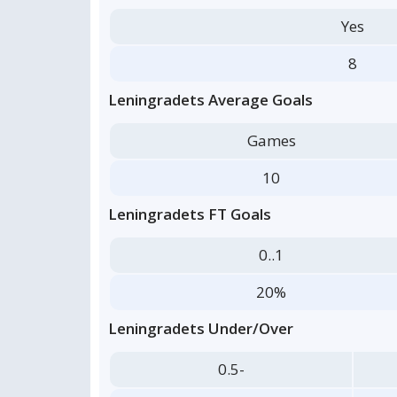
Yes
8
Leningradets Average Goals
Games
10
Leningradets FT Goals
0..1
20%
Leningradets Under/Over
0.5-