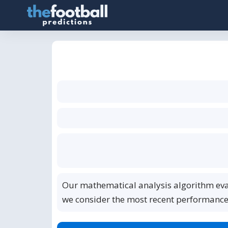
Our mathematical analysis algorithm eval
we consider the most recent performance