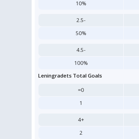
10%
2.5-
50%
4.5-
100%
Leningradets Total Goals
=0
1
4+
2