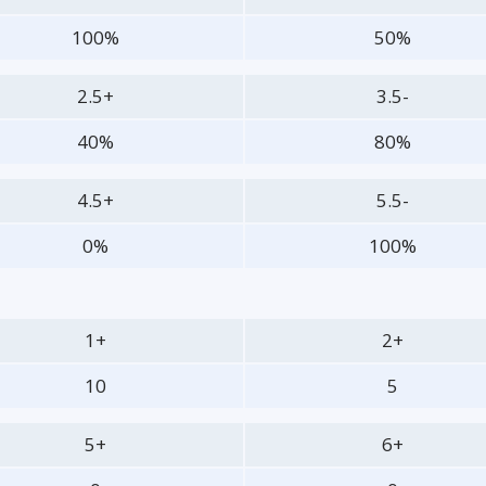
100%
50%
2.5+
3.5-
40%
80%
4.5+
5.5-
0%
100%
1+
2+
10
5
5+
6+