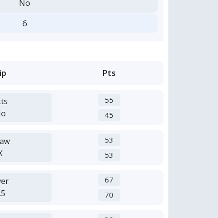
No
6
ip
Pts
55
ts
o
45
53
aw
X
53
67
er
.5
70