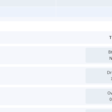
T
Bt
N
Dr
Ov
0