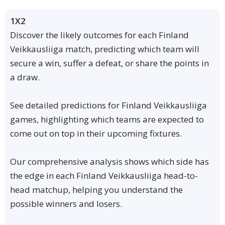
1X2
Discover the likely outcomes for each Finland
Veikkausliiga match, predicting which team will
secure a win, suffer a defeat, or share the points in
a draw.
See detailed predictions for Finland Veikkausliiga
games, highlighting which teams are expected to
come out on top in their upcoming fixtures.
Our comprehensive analysis shows which side has
the edge in each Finland Veikkausliiga head-to-
head matchup, helping you understand the
possible winners and losers.