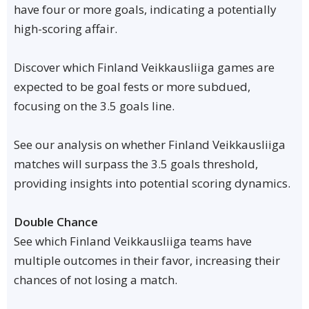
have four or more goals, indicating a potentially
high-scoring affair.
Discover which Finland Veikkausliiga games are
expected to be goal fests or more subdued,
focusing on the 3.5 goals line.
See our analysis on whether Finland Veikkausliiga
matches will surpass the 3.5 goals threshold,
providing insights into potential scoring dynamics.
Double Chance
See which Finland Veikkausliiga teams have
multiple outcomes in their favor, increasing their
chances of not losing a match.