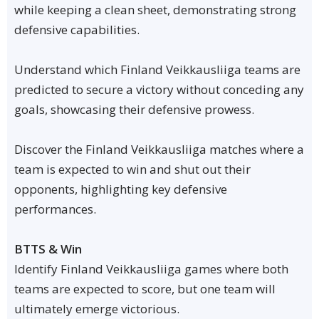
while keeping a clean sheet, demonstrating strong
defensive capabilities.
Understand which Finland Veikkausliiga teams are
predicted to secure a victory without conceding any
goals, showcasing their defensive prowess.
Discover the Finland Veikkausliiga matches where a
team is expected to win and shut out their
opponents, highlighting key defensive
performances.
BTTS & Win
Identify Finland Veikkausliiga games where both
teams are expected to score, but one team will
ultimately emerge victorious.