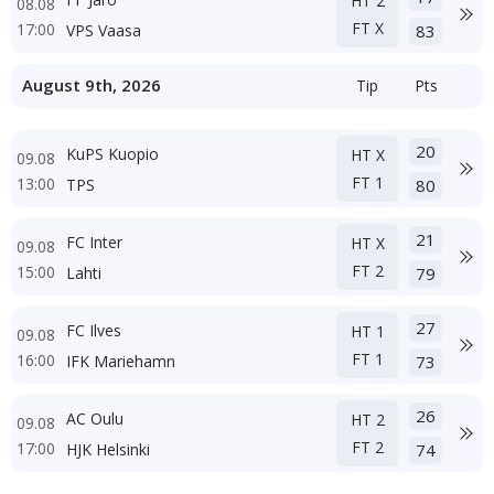
HT 2
08.08
FT X
17:00
VPS Vaasa
83
August 9th, 2026
Tip
Pts
20
KuPS Kuopio
HT X
09.08
FT 1
13:00
TPS
80
21
FC Inter
HT X
09.08
FT 2
15:00
Lahti
79
27
FC Ilves
HT 1
09.08
FT 1
16:00
IFK Mariehamn
73
26
AC Oulu
HT 2
09.08
FT 2
17:00
HJK Helsinki
74