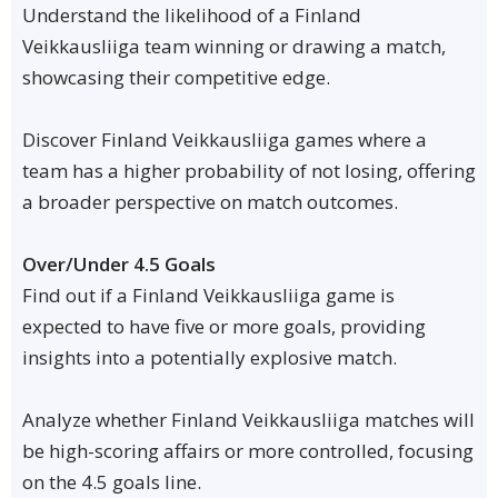
Understand the likelihood of a Finland
Veikkausliiga team winning or drawing a match,
showcasing their competitive edge.
Discover Finland Veikkausliiga games where a
team has a higher probability of not losing, offering
a broader perspective on match outcomes.
Over/Under 4.5 Goals
Find out if a Finland Veikkausliiga game is
expected to have five or more goals, providing
insights into a potentially explosive match.
Analyze whether Finland Veikkausliiga matches will
be high-scoring affairs or more controlled, focusing
on the 4.5 goals line.