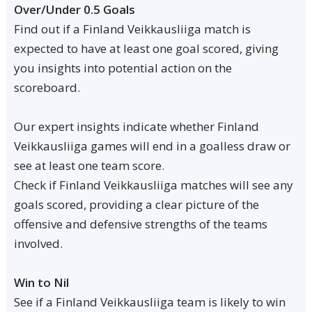
Over/Under 0.5 Goals
Find out if a Finland Veikkausliiga match is
expected to have at least one goal scored, giving
you insights into potential action on the
scoreboard.
Our expert insights indicate whether Finland
Veikkausliiga games will end in a goalless draw or
see at least one team score.
Check if Finland Veikkausliiga matches will see any
goals scored, providing a clear picture of the
offensive and defensive strengths of the teams
involved.
Win to Nil
See if a Finland Veikkausliiga team is likely to win