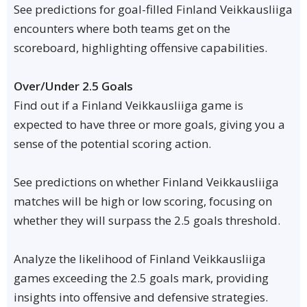
See predictions for goal-filled Finland Veikkausliiga
encounters where both teams get on the
scoreboard, highlighting offensive capabilities.
Over/Under 2.5 Goals
Find out if a Finland Veikkausliiga game is
expected to have three or more goals, giving you a
sense of the potential scoring action.
See predictions on whether Finland Veikkausliiga
matches will be high or low scoring, focusing on
whether they will surpass the 2.5 goals threshold.
Analyze the likelihood of Finland Veikkausliiga
games exceeding the 2.5 goals mark, providing
insights into offensive and defensive strategies.