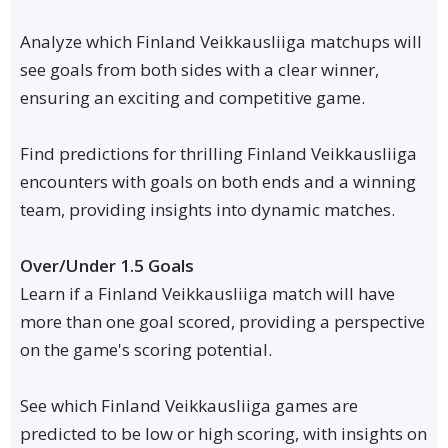
Analyze which Finland Veikkausliiga matchups will
see goals from both sides with a clear winner,
ensuring an exciting and competitive game.
Find predictions for thrilling Finland Veikkausliiga
encounters with goals on both ends and a winning
team, providing insights into dynamic matches.
Over/Under 1.5 Goals
Learn if a Finland Veikkausliiga match will have
more than one goal scored, providing a perspective
on the game's scoring potential.
See which Finland Veikkausliiga games are
predicted to be low or high scoring, with insights on