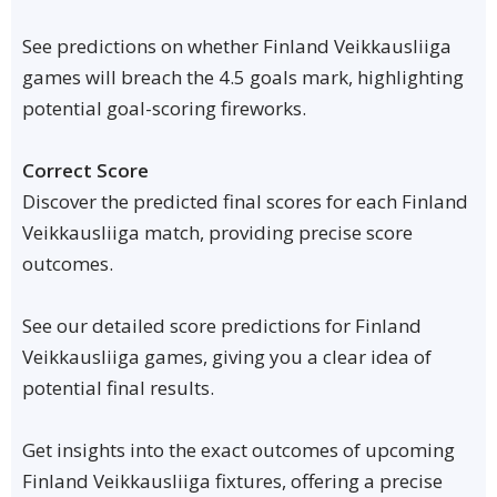
See predictions on whether Finland Veikkausliiga
games will breach the 4.5 goals mark, highlighting
potential goal-scoring fireworks.
Correct Score
Discover the predicted final scores for each Finland
Veikkausliiga match, providing precise score
outcomes.
See our detailed score predictions for Finland
Veikkausliiga games, giving you a clear idea of
potential final results.
Get insights into the exact outcomes of upcoming
Finland Veikkausliiga fixtures, offering a precise