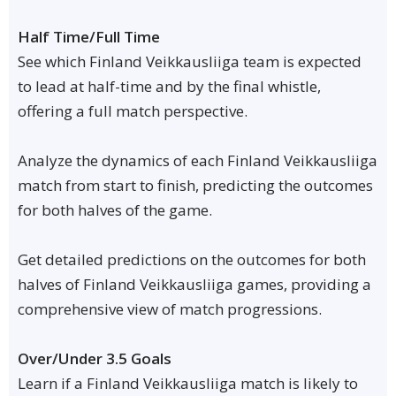
Half Time/Full Time
See which Finland Veikkausliiga team is expected
to lead at half-time and by the final whistle,
offering a full match perspective.
Analyze the dynamics of each Finland Veikkausliiga
match from start to finish, predicting the outcomes
for both halves of the game.
Get detailed predictions on the outcomes for both
halves of Finland Veikkausliiga games, providing a
comprehensive view of match progressions.
Over/Under 3.5 Goals
Learn if a Finland Veikkausliiga match is likely to