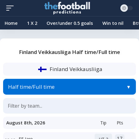
Home
1 X 2
Over/under 0.5 goals
Win to nil
Bt
Finland Veikkausliiga Half time/Full time
Finland Veikkausliiga
Half time/Full time
August 8th, 2026
Tip
Pts
17
FF Jaro