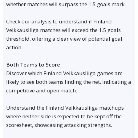
whether matches will surpass the 1.5 goals mark.
Check our analysis to understand if Finland
Veikkausliiga matches will exceed the 1.5 goals
threshold, offering a clear view of potential goal
action.
Both Teams to Score
Discover which Finland Veikkausliiga games are
likely to see both teams finding the net, indicating a
competitive and open match.
Understand the Finland Veikkausliiga matchups
where neither side is expected to be kept off the
scoresheet, showcasing attacking strengths.