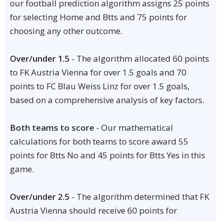
our football prediction algorithm assigns 25 points
for selecting Home and Btts and 75 points for
choosing any other outcome.
Over/under 1.5
- The algorithm allocated 60 points
to FK Austria Vienna for over 1.5 goals and 70
points to FC Blau Weiss Linz for over 1.5 goals,
based on a comprehensive analysis of key factors.
Both teams to score
- Our mathematical
calculations for both teams to score award 55
points for Btts No and 45 points for Btts Yes in this
game.
Over/under 2.5
- The algorithm determined that FK
Austria Vienna should receive 60 points for