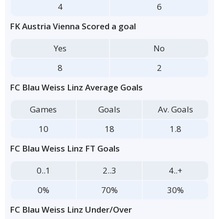
4
6
FK Austria Vienna Scored a goal
Yes
No
8
2
FC Blau Weiss Linz Average Goals
Games
Goals
Av. Goals
10
18
1.8
FC Blau Weiss Linz FT Goals
0..1
2..3
4..+
0%
70%
30%
FC Blau Weiss Linz Under/Over