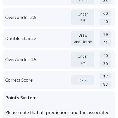
83
60
Under
Over/under 3.5
3.5
40
79
Draw
Double chance
and Home
21
40
Under
Over/under 4.5
4.5
30
17
Correct Score
2 - 2
83
Points System:
Please note that all predictions and the associated