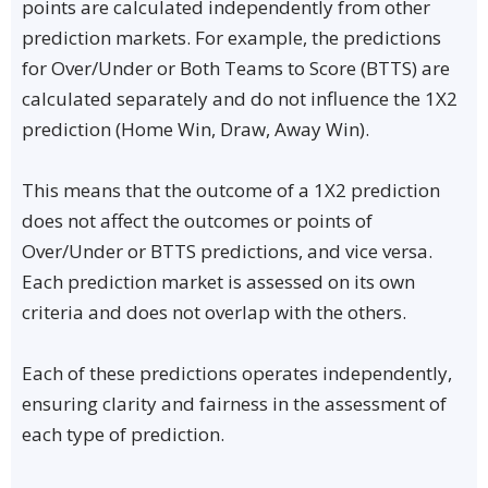
points are calculated independently from other
prediction markets. For example, the predictions
for Over/Under or Both Teams to Score (BTTS) are
calculated separately and do not influence the 1X2
prediction (Home Win, Draw, Away Win).
This means that the outcome of a 1X2 prediction
does not affect the outcomes or points of
Over/Under or BTTS predictions, and vice versa.
Each prediction market is assessed on its own
criteria and does not overlap with the others.
Each of these predictions operates independently,
ensuring clarity and fairness in the assessment of
each type of prediction.