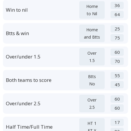
36
Home
Win to nil
to Nil
64
25
Home
Btts & win
and Btts
75
60
Over
Over/under 1.5
1.5
70
55
Btts
Both teams to score
No
45
60
Over
Over/under 2.5
2.5
60
17
HT 1
Half Time/Full Time
FT X