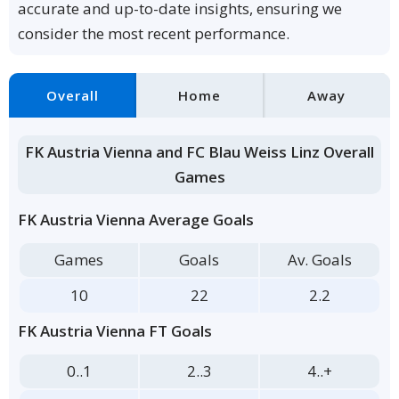
accurate and up-to-date insights, ensuring we
consider the most recent performance.
Overall
Home
Away
FK Austria Vienna and FC Blau Weiss Linz Overall
Games
FK Austria Vienna Average Goals
Games
Goals
Av. Goals
10
22
2.2
FK Austria Vienna FT Goals
0..1
2..3
4..+