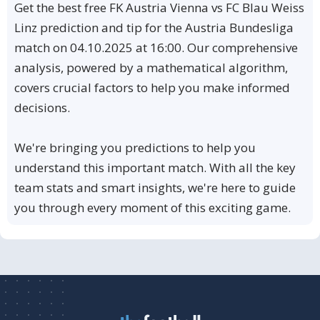
Get the best free FK Austria Vienna vs FC Blau Weiss
Linz prediction and tip for the Austria Bundesliga
match on 04.10.2025 at 16:00. Our comprehensive
analysis, powered by a mathematical algorithm,
covers crucial factors to help you make informed
decisions.
We're bringing you predictions to help you
understand this important match. With all the key
team stats and smart insights, we're here to guide
you through every moment of this exciting game.