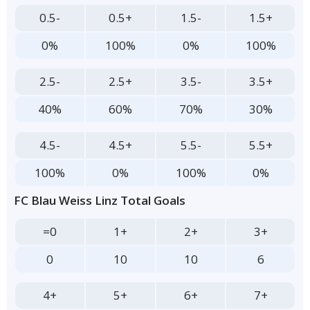
0.5-
0.5+
1.5-
1.5+
0%
100%
0%
100%
2.5-
2.5+
3.5-
3.5+
40%
60%
70%
30%
4.5-
4.5+
5.5-
5.5+
100%
0%
100%
0%
FC Blau Weiss Linz Total Goals
=0
1+
2+
3+
0
10
10
6
4+
5+
6+
7+