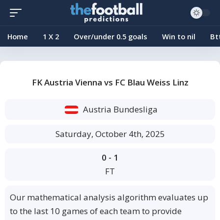
Home
1 X 2
Over/under 0.5 goals
Win to nil
Bt
FK Austria Vienna vs FC Blau Weiss Linz
Austria Bundesliga
Saturday, October 4th, 2025
0 - 1
FT
Our mathematical analysis algorithm evaluates up
to the last 10 games of each team to provide