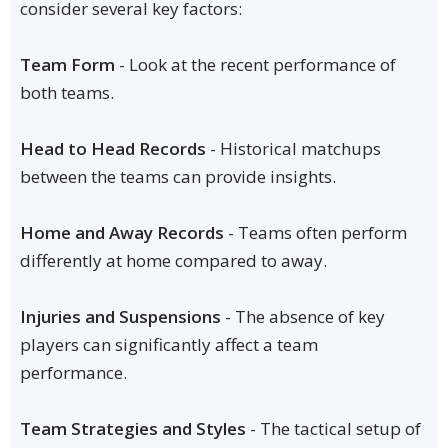
consider several key factors:
Team Form
- Look at the recent performance of
both teams.
Head to Head Records
- Historical matchups
between the teams can provide insights.
Home and Away Records
- Teams often perform
differently at home compared to away.
Injuries and Suspensions
- The absence of key
players can significantly affect a team
performance.
Team Strategies and Styles
- The tactical setup of