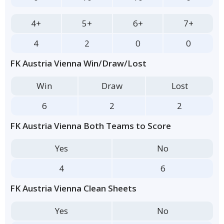
4+
5+
6+
7+
4
2
0
0
FK Austria Vienna Win/Draw/Lost
Win
Draw
Lost
6
2
2
FK Austria Vienna Both Teams to Score
Yes
No
4
6
FK Austria Vienna Clean Sheets
Yes
No