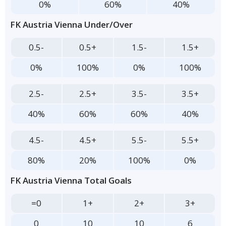
0%
60%
40%
FK Austria Vienna Under/Over
0.5-
0.5+
1.5-
1.5+
0%
100%
0%
100%
2.5-
2.5+
3.5-
3.5+
40%
60%
60%
40%
4.5-
4.5+
5.5-
5.5+
80%
20%
100%
0%
FK Austria Vienna Total Goals
=0
1+
2+
3+
0
10
10
6