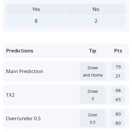
Yes
No
8
2
Predictions
Tip
Pts
79
Draw
Main Prediction
and Home
21
68
Draw
1X2
X
65
80
Over
Over/under 0.5
0.5
80