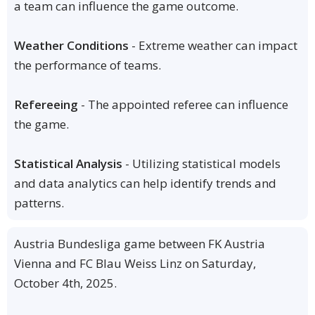
a team can influence the game outcome.
Weather Conditions
- Extreme weather can impact
the performance of teams.
Refereeing
- The appointed referee can influence
the game.
Statistical Analysis
- Utilizing statistical models
and data analytics can help identify trends and
patterns.
Austria Bundesliga game between FK Austria
Vienna and FC Blau Weiss Linz on Saturday,
October 4th, 2025.