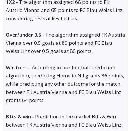
1X2
- The algorithm assigned 68 points to FK
Austria Vienna and 65 points to FC Blau Weiss Linz,
considering several key factors.
Over/under 0.5
- The algorithm assigned FK Austria
Vienna over 0.5 goals at 80 points and FC Blau
Weiss Linz over 0.5 goals at 80 points.
Win to nil
- According to our football prediction
algorithm, predicting Home to Nil grants 36 points,
while predicting any other outcome for the match
between FK Austria Vienna and FC Blau Weiss Linz
grants 64 points.
Btts & win
- Prediction in the market Btts & Win
between FK Austria Vienna and FC Blau Weiss Linz,