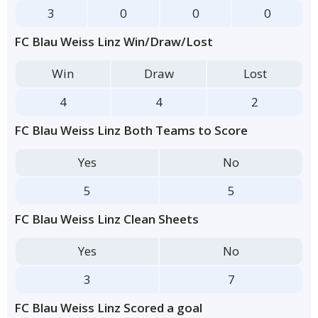
3
0
0
0
FC Blau Weiss Linz Win/Draw/Lost
Win
Draw
Lost
4
4
2
FC Blau Weiss Linz Both Teams to Score
Yes
No
5
5
FC Blau Weiss Linz Clean Sheets
Yes
No
3
7
FC Blau Weiss Linz Scored a goal