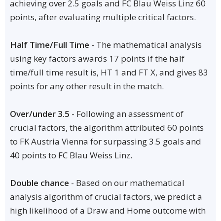
achieving over 2.5 goals and FC Blau Weiss Linz 60
points, after evaluating multiple critical factors.
Half Time/Full Time
- The mathematical analysis
using key factors awards 17 points if the half
time/full time result is, HT 1 and FT X, and gives 83
points for any other result in the match.
Over/under 3.5
- Following an assessment of
crucial factors, the algorithm attributed 60 points
to FK Austria Vienna for surpassing 3.5 goals and
40 points to FC Blau Weiss Linz.
Double chance
- Based on our mathematical
analysis algorithm of crucial factors, we predict a
high likelihood of a Draw and Home outcome with