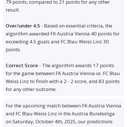
79 points, compared to 21 points for any other
result.
Over/under 4.5
- Based on essential criteria, the
algorithm awarded FK Austria Vienna 40 points for
exceeding 4.5 goals and FC Blau Weiss Linz 30
points.
Correct Score
- The algorithm awards 17 points
for the game between FK Austria Vienna vs. FC Blau
Weiss Linz to finish with a 2 - 2 score, and 83 points
for any other outcome.
For the upcoming match between FK Austria Vienna
and FC Blau Weiss Linz in the Austria Bundesliga
on Saturday, October 4th, 2025, our predictions