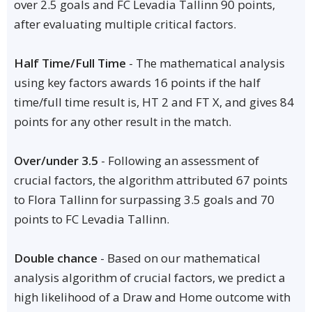
over 2.5 goals and FC Levadia Tallinn 90 points,
after evaluating multiple critical factors.
Half Time/Full Time
- The mathematical analysis
using key factors awards 16 points if the half
time/full time result is, HT 2 and FT X, and gives 84
points for any other result in the match.
Over/under 3.5
- Following an assessment of
crucial factors, the algorithm attributed 67 points
to Flora Tallinn for surpassing 3.5 goals and 70
points to FC Levadia Tallinn.
Double chance
- Based on our mathematical
analysis algorithm of crucial factors, we predict a
high likelihood of a Draw and Home outcome with