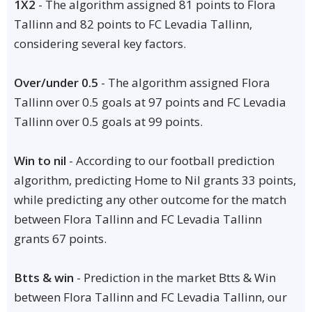
1X2
- The algorithm assigned 81 points to Flora
Tallinn and 82 points to FC Levadia Tallinn,
considering several key factors.
Over/under 0.5
- The algorithm assigned Flora
Tallinn over 0.5 goals at 97 points and FC Levadia
Tallinn over 0.5 goals at 99 points.
Win to nil
- According to our football prediction
algorithm, predicting Home to Nil grants 33 points,
while predicting any other outcome for the match
between Flora Tallinn and FC Levadia Tallinn
grants 67 points.
Btts & win
- Prediction in the market Btts & Win
between Flora Tallinn and FC Levadia Tallinn, our