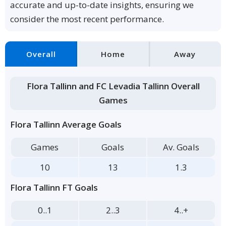
accurate and up-to-date insights, ensuring we
consider the most recent performance.
Overall
Home
Away
Flora Tallinn and FC Levadia Tallinn Overall
Games
Flora Tallinn Average Goals
Games
Goals
Av. Goals
10
13
1.3
Flora Tallinn FT Goals
0..1
2..3
4..+