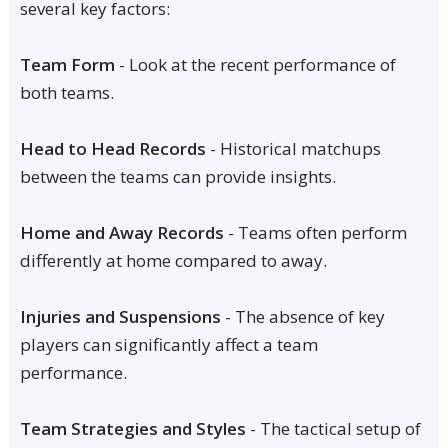
several key factors:
Team Form
- Look at the recent performance of
both teams.
Head to Head Records
- Historical matchups
between the teams can provide insights.
Home and Away Records
- Teams often perform
differently at home compared to away.
Injuries and Suspensions
- The absence of key
players can significantly affect a team
performance.
Team Strategies and Styles
- The tactical setup of