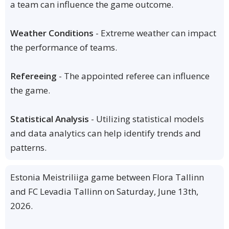
a team can influence the game outcome.
Weather Conditions
- Extreme weather can impact
the performance of teams.
Refereeing
- The appointed referee can influence
the game.
Statistical Analysis
- Utilizing statistical models
and data analytics can help identify trends and
patterns.
Estonia Meistriliiga game between Flora Tallinn
and FC Levadia Tallinn on Saturday, June 13th,
2026.