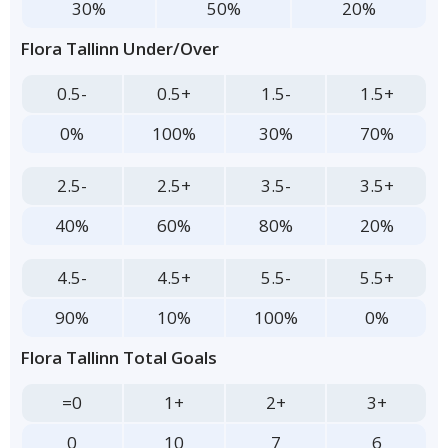
30%
50%
20%
Flora Tallinn Under/Over
0.5-
0.5+
1.5-
1.5+
0%
100%
30%
70%
2.5-
2.5+
3.5-
3.5+
40%
60%
80%
20%
4.5-
4.5+
5.5-
5.5+
90%
10%
100%
0%
Flora Tallinn Total Goals
=0
1+
2+
3+
0
10
7
6