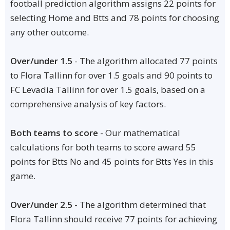
football prediction algorithm assigns 22 points for
selecting Home and Btts and 78 points for choosing
any other outcome.
Over/under 1.5
- The algorithm allocated 77 points
to Flora Tallinn for over 1.5 goals and 90 points to
FC Levadia Tallinn for over 1.5 goals, based on a
comprehensive analysis of key factors.
Both teams to score
- Our mathematical
calculations for both teams to score award 55
points for Btts No and 45 points for Btts Yes in this
game.
Over/under 2.5
- The algorithm determined that
Flora Tallinn should receive 77 points for achieving