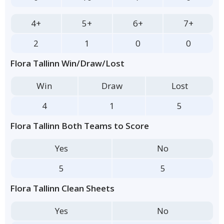
4+
5+
6+
7+
2
1
0
0
Flora Tallinn Win/Draw/Lost
Win
Draw
Lost
4
1
5
Flora Tallinn Both Teams to Score
Yes
No
5
5
Flora Tallinn Clean Sheets
Yes
No