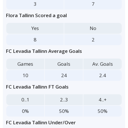
3
7
Flora Tallinn Scored a goal
Yes
No
8
2
FC Levadia Tallinn Average Goals
Games
Goals
Av. Goals
10
24
2.4
FC Levadia Tallinn FT Goals
0..1
2..3
4..+
0%
50%
50%
FC Levadia Tallinn Under/Over