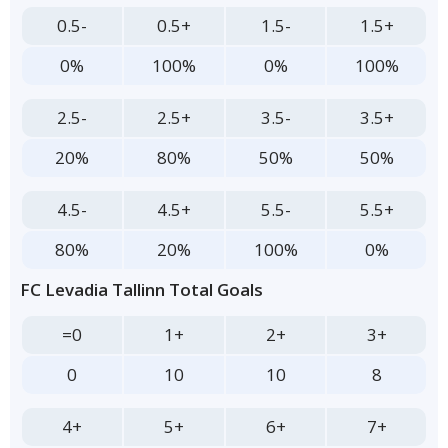
0.5-
0.5+
1.5-
1.5+
0%
100%
0%
100%
2.5-
2.5+
3.5-
3.5+
20%
80%
50%
50%
4.5-
4.5+
5.5-
5.5+
80%
20%
100%
0%
FC Levadia Tallinn Total Goals
=0
1+
2+
3+
0
10
10
8
4+
5+
6+
7+