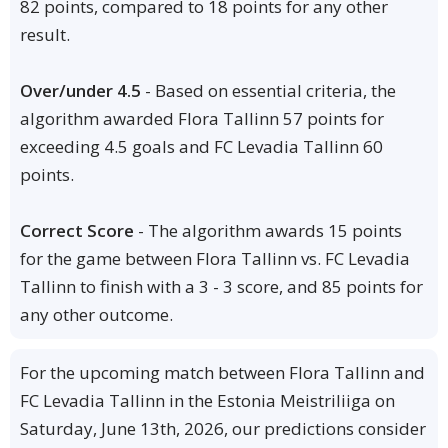
82 points, compared to 18 points for any other
result.
Over/under 4.5
- Based on essential criteria, the
algorithm awarded Flora Tallinn 57 points for
exceeding 4.5 goals and FC Levadia Tallinn 60
points.
Correct Score
- The algorithm awards 15 points
for the game between Flora Tallinn vs. FC Levadia
Tallinn to finish with a 3 - 3 score, and 85 points for
any other outcome.
For the upcoming match between Flora Tallinn and
FC Levadia Tallinn in the Estonia Meistriliiga on
Saturday, June 13th, 2026, our predictions consider