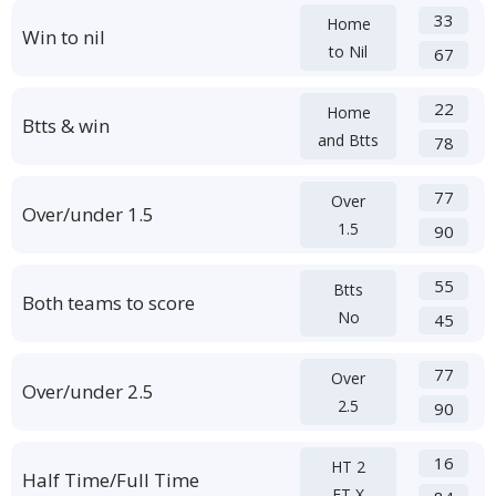
33
Home
Win to nil
to Nil
67
22
Home
Btts & win
and Btts
78
77
Over
Over/under 1.5
1.5
90
55
Btts
Both teams to score
No
45
77
Over
Over/under 2.5
2.5
90
16
HT 2
Half Time/Full Time
FT X