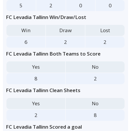
5
2
0
0
FC Levadia Tallinn Win/Draw/Lost
Win
Draw
Lost
6
2
2
FC Levadia Tallinn Both Teams to Score
Yes
No
8
2
FC Levadia Tallinn Clean Sheets
Yes
No
2
8
FC Levadia Tallinn Scored a goal