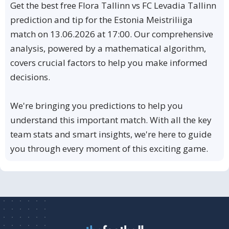
Get the best free Flora Tallinn vs FC Levadia Tallinn
prediction and tip for the Estonia Meistriliiga
match on 13.06.2026 at 17:00. Our comprehensive
analysis, powered by a mathematical algorithm,
covers crucial factors to help you make informed
decisions.
We're bringing you predictions to help you
understand this important match. With all the key
team stats and smart insights, we're here to guide
you through every moment of this exciting game.