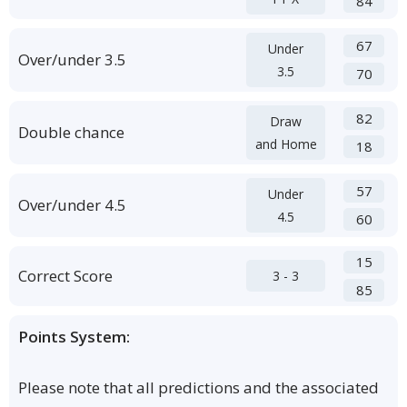
84
67
Under
Over/under 3.5
3.5
70
82
Draw
Double chance
and Home
18
57
Under
Over/under 4.5
4.5
60
15
Correct Score
3 - 3
85
Points System:
Please note that all predictions and the associated