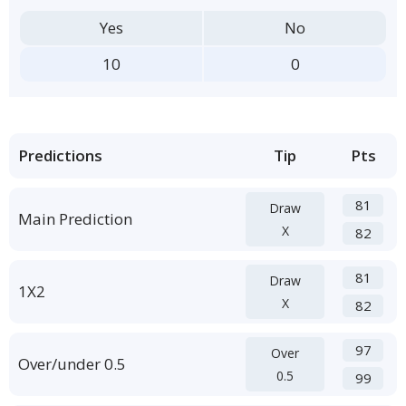
Yes
No
10
0
Predictions
Tip
Pts
81
Draw
Main Prediction
X
82
81
Draw
1X2
X
82
97
Over
Over/under 0.5
0.5
99