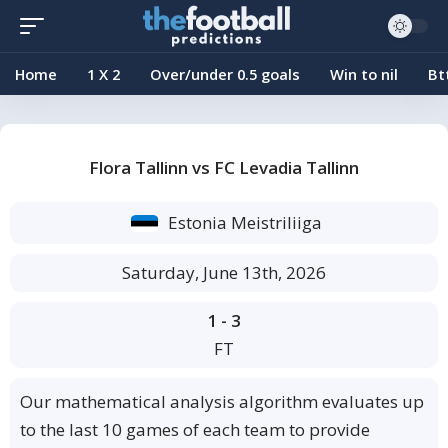
Home
1 X 2
Over/under 0.5 goals
Win to nil
Bt
Flora Tallinn vs FC Levadia Tallinn
Estonia Meistriliiga
Saturday, June 13th, 2026
1 - 3
FT
Our mathematical analysis algorithm evaluates up
to the last 10 games of each team to provide