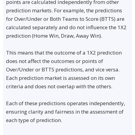
points are calculated independently from other
prediction markets. For example, the predictions
for Over/Under or Both Teams to Score (BTTS) are
calculated separately and do not influence the 1X2
prediction (Home Win, Draw, Away Win).
This means that the outcome of a 1X2 prediction
does not affect the outcomes or points of
Over/Under or BTTS predictions, and vice versa.
Each prediction market is assessed on its own
criteria and does not overlap with the others.
Each of these predictions operates independently,
ensuring clarity and fairness in the assessment of
each type of prediction.