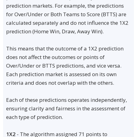
prediction markets. For example, the predictions
for Over/Under or Both Teams to Score (BTTS) are
calculated separately and do not influence the 1X2
prediction (Home Win, Draw, Away Win).
This means that the outcome of a 1X2 prediction
does not affect the outcomes or points of
Over/Under or BTTS predictions, and vice versa.
Each prediction market is assessed on its own
criteria and does not overlap with the others.
Each of these predictions operates independently,
ensuring clarity and fairness in the assessment of
each type of prediction.
1X2
- The algorithm assigned 71 points to