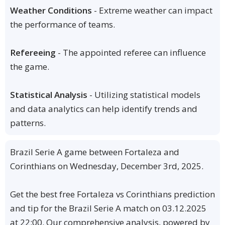
Weather Conditions
- Extreme weather can impact
the performance of teams.
Refereeing
- The appointed referee can influence
the game.
Statistical Analysis
- Utilizing statistical models
and data analytics can help identify trends and
patterns.
Brazil Serie A game between Fortaleza and
Corinthians on Wednesday, December 3rd, 2025.
Get the best free Fortaleza vs Corinthians prediction
and tip for the Brazil Serie A match on 03.12.2025
at 22:00. Our comprehensive analysis, powered by