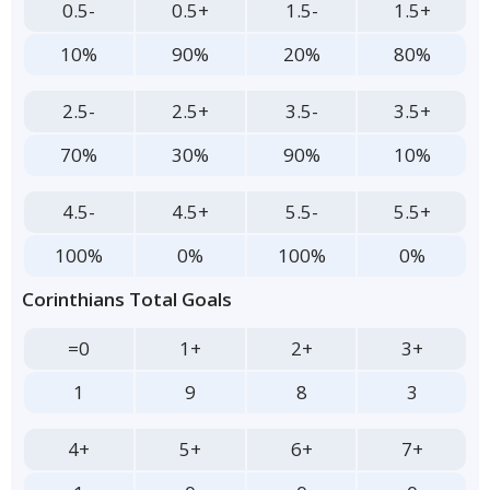
0.5-
0.5+
1.5-
1.5+
10%
90%
20%
80%
2.5-
2.5+
3.5-
3.5+
70%
30%
90%
10%
4.5-
4.5+
5.5-
5.5+
100%
0%
100%
0%
Corinthians Total Goals
=0
1+
2+
3+
1
9
8
3
4+
5+
6+
7+