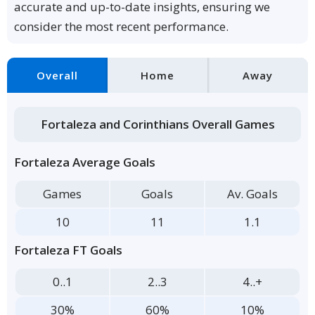
accurate and up-to-date insights, ensuring we
consider the most recent performance.
Overall
Home
Away
Fortaleza and Corinthians Overall Games
Fortaleza Average Goals
Games
Goals
Av. Goals
10
11
1.1
Fortaleza FT Goals
0..1
2..3
4..+
30%
60%
10%