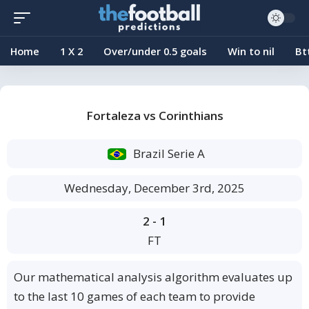
Home
1 X 2
Over/under 0.5 goals
Win to nil
Bt
Fortaleza vs Corinthians
Brazil Serie A
Wednesday, December 3rd, 2025
2 - 1
FT
Our mathematical analysis algorithm evaluates up
to the last 10 games of each team to provide