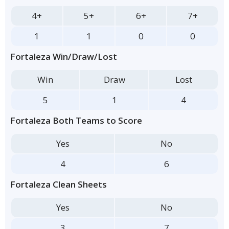
4+
5+
6+
7+
1
1
0
0
Fortaleza Win/Draw/Lost
Win
Draw
Lost
5
1
4
Fortaleza Both Teams to Score
Yes
No
4
6
Fortaleza Clean Sheets
Yes
No
3
7