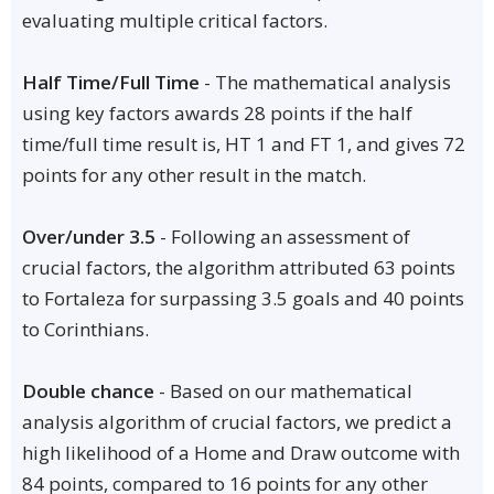
evaluating multiple critical factors.
Half Time/Full Time
- The mathematical analysis
using key factors awards 28 points if the half
time/full time result is, HT 1 and FT 1, and gives 72
points for any other result in the match.
Over/under 3.5
- Following an assessment of
crucial factors, the algorithm attributed 63 points
to Fortaleza for surpassing 3.5 goals and 40 points
to Corinthians.
Double chance
- Based on our mathematical
analysis algorithm of crucial factors, we predict a
high likelihood of a Home and Draw outcome with
84 points, compared to 16 points for any other