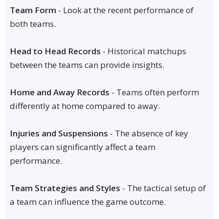
Team Form
- Look at the recent performance of
both teams.
Head to Head Records
- Historical matchups
between the teams can provide insights.
Home and Away Records
- Teams often perform
differently at home compared to away.
Injuries and Suspensions
- The absence of key
players can significantly affect a team
performance.
Team Strategies and Styles
- The tactical setup of
a team can influence the game outcome.