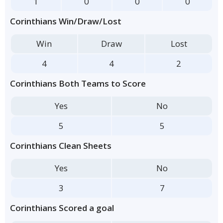
1
0
0
0
Corinthians Win/Draw/Lost
Win
Draw
Lost
4
4
2
Corinthians Both Teams to Score
Yes
No
5
5
Corinthians Clean Sheets
Yes
No
3
7
Corinthians Scored a goal