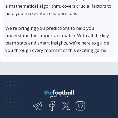
a mathematical algorithm, covers crucial factors to
help you make informed decisions.
We're bringing you predictions to help you
understand this important match. With all the key
team stats and smart insights, we're here to guide
you through every moment of this exciting game.