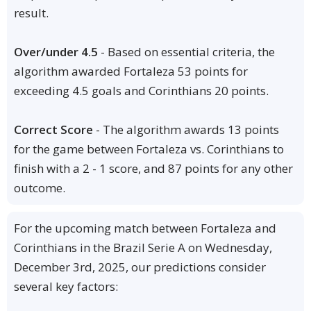
result.
Over/under 4.5
- Based on essential criteria, the
algorithm awarded Fortaleza 53 points for
exceeding 4.5 goals and Corinthians 20 points.
Correct Score
- The algorithm awards 13 points
for the game between Fortaleza vs. Corinthians to
finish with a 2 - 1 score, and 87 points for any other
outcome.
For the upcoming match between Fortaleza and
Corinthians in the Brazil Serie A on Wednesday,
December 3rd, 2025, our predictions consider
several key factors: