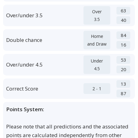
63
Over
Over/under 3.5
3.5
40
84
Home
Double chance
and Draw
16
53
Under
Over/under 4.5
4.5
20
13
Correct Score
2 - 1
87
Points System:
Please note that all predictions and the associated
points are calculated independently from other