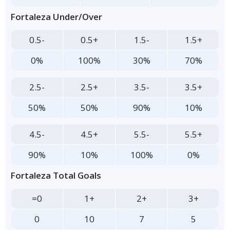
Fortaleza Under/Over
0.5-
0.5+
1.5-
1.5+
0%
100%
30%
70%
2.5-
2.5+
3.5-
3.5+
50%
50%
90%
10%
4.5-
4.5+
5.5-
5.5+
90%
10%
100%
0%
Fortaleza Total Goals
=0
1+
2+
3+
0
10
7
5