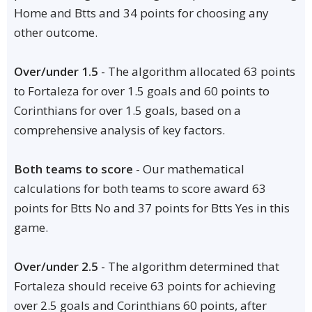
Home and Btts and 34 points for choosing any
other outcome.
Over/under 1.5
- The algorithm allocated 63 points
to Fortaleza for over 1.5 goals and 60 points to
Corinthians for over 1.5 goals, based on a
comprehensive analysis of key factors.
Both teams to score
- Our mathematical
calculations for both teams to score award 63
points for Btts No and 37 points for Btts Yes in this
game.
Over/under 2.5
- The algorithm determined that
Fortaleza should receive 63 points for achieving
over 2.5 goals and Corinthians 60 points, after