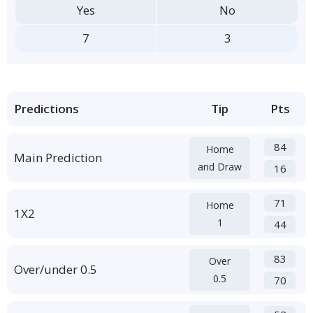
Yes
No
7
3
Predictions
Tip
Pts
84
Home
Main Prediction
and Draw
16
71
Home
1X2
1
44
83
Over
Over/under 0.5
0.5
70