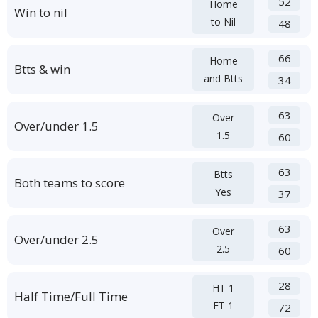
52
Home
Win to nil
to Nil
48
66
Home
Btts & win
and Btts
34
63
Over
Over/under 1.5
1.5
60
63
Btts
Both teams to score
Yes
37
63
Over
Over/under 2.5
2.5
60
28
HT 1
Half Time/Full Time
FT 1
72