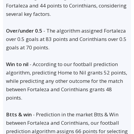
Fortaleza and 44 points to Corinthians, considering
several key factors.
Over/under 0.5
- The algorithm assigned Fortaleza
over 0.5 goals at 83 points and Corinthians over 0.5
goals at 70 points.
Win to nil
- According to our football prediction
algorithm, predicting Home to Nil grants 52 points,
while predicting any other outcome for the match
between Fortaleza and Corinthians grants 48
points.
Btts & win
- Prediction in the market Btts & Win
between Fortaleza and Corinthians, our football
prediction algorithm assigns 66 points for selecting