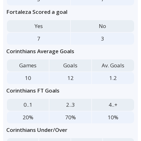
Fortaleza Scored a goal
Yes
No
7
3
Corinthians Average Goals
Games
Goals
Av. Goals
10
12
1.2
Corinthians FT Goals
0..1
2..3
4..+
20%
70%
10%
Corinthians Under/Over