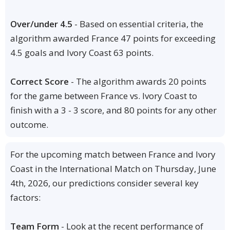
Over/under 4.5
- Based on essential criteria, the
algorithm awarded France 47 points for exceeding
4.5 goals and Ivory Coast 63 points.
Correct Score
- The algorithm awards 20 points
for the game between France vs. Ivory Coast to
finish with a 3 - 3 score, and 80 points for any other
outcome.
For the upcoming match between France and Ivory
Coast in the International Match on Thursday, June
4th, 2026, our predictions consider several key
factors:
Team Form
- Look at the recent performance of