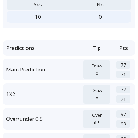
Yes
No
10
0
Predictions
Tip
Pts
77
Draw
Main Prediction
X
71
77
Draw
1X2
X
71
97
Over
Over/under 0.5
0.5
93