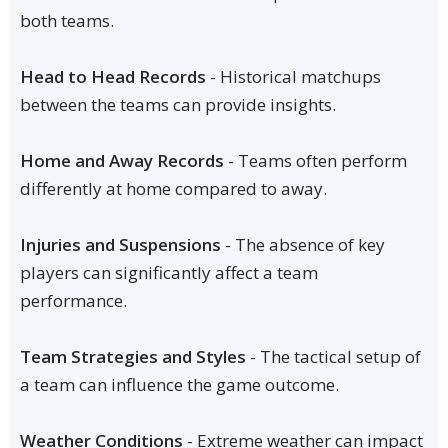
both teams.
Head to Head Records
- Historical matchups
between the teams can provide insights.
Home and Away Records
- Teams often perform
differently at home compared to away.
Injuries and Suspensions
- The absence of key
players can significantly affect a team
performance.
Team Strategies and Styles
- The tactical setup of
a team can influence the game outcome.
Weather Conditions
- Extreme weather can impact