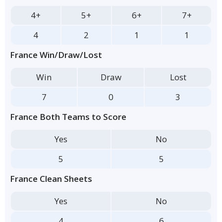
4+
5+
6+
7+
4
2
1
1
France Win/Draw/Lost
Win
Draw
Lost
7
0
3
France Both Teams to Score
Yes
No
5
5
France Clean Sheets
Yes
No
4
6