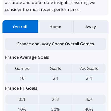
accurate and up-to-date insights, ensuring we
consider the most recent performance.
Overall
Home
Away
France and Ivory Coast Overall Games
France Average Goals
Games
Goals
Av. Goals
10
24
2.4
France FT Goals
0..1
2..3
4..+
10%
50%
40%