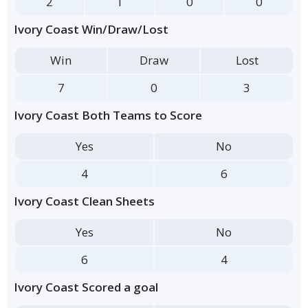
2
1
0
0
Ivory Coast Win/Draw/Lost
Win
Draw
Lost
7
0
3
Ivory Coast Both Teams to Score
Yes
No
4
6
Ivory Coast Clean Sheets
Yes
No
6
4
Ivory Coast Scored a goal