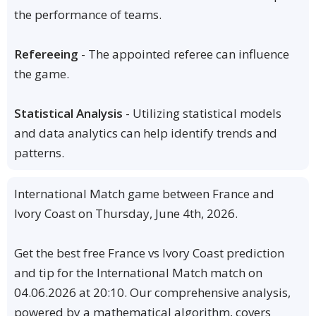
the performance of teams.
Refereeing
- The appointed referee can influence
the game.
Statistical Analysis
- Utilizing statistical models
and data analytics can help identify trends and
patterns.
International Match game between France and
Ivory Coast on Thursday, June 4th, 2026.
Get the best free France vs Ivory Coast prediction
and tip for the International Match match on
04.06.2026 at 20:10. Our comprehensive analysis,
powered by a mathematical algorithm, covers