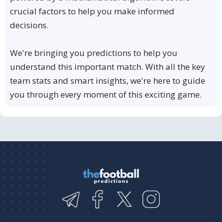
crucial factors to help you make informed
decisions.
We're bringing you predictions to help you
understand this important match. With all the key
team stats and smart insights, we're here to guide
you through every moment of this exciting game.