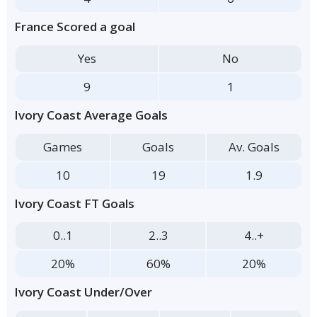
France Scored a goal
Yes
No
9
1
Ivory Coast Average Goals
Games
Goals
Av. Goals
10
19
1.9
Ivory Coast FT Goals
0..1
2..3
4..+
20%
60%
20%
Ivory Coast Under/Over