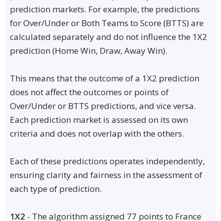
prediction markets. For example, the predictions
for Over/Under or Both Teams to Score (BTTS) are
calculated separately and do not influence the 1X2
prediction (Home Win, Draw, Away Win).
This means that the outcome of a 1X2 prediction
does not affect the outcomes or points of
Over/Under or BTTS predictions, and vice versa.
Each prediction market is assessed on its own
criteria and does not overlap with the others.
Each of these predictions operates independently,
ensuring clarity and fairness in the assessment of
each type of prediction.
1X2
- The algorithm assigned 77 points to France