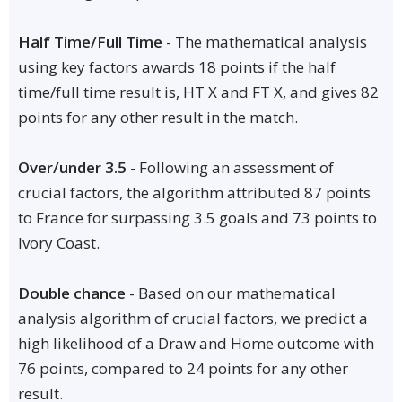
Half Time/Full Time
- The mathematical analysis
using key factors awards 18 points if the half
time/full time result is, HT X and FT X, and gives 82
points for any other result in the match.
Over/under 3.5
- Following an assessment of
crucial factors, the algorithm attributed 87 points
to France for surpassing 3.5 goals and 73 points to
Ivory Coast.
Double chance
- Based on our mathematical
analysis algorithm of crucial factors, we predict a
high likelihood of a Draw and Home outcome with
76 points, compared to 24 points for any other
result.