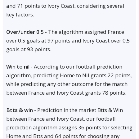
and 71 points to Ivory Coast, considering several
key factors.
Over/under 0.5
- The algorithm assigned France
over 0.5 goals at 97 points and Ivory Coast over 0.5
goals at 93 points.
Win to nil
- According to our football prediction
algorithm, predicting Home to Nil grants 22 points,
while predicting any other outcome for the match
between France and Ivory Coast grants 78 points.
Btts & win
- Prediction in the market Btts & Win
between France and Ivory Coast, our football
prediction algorithm assigns 36 points for selecting
Home and Btts and 64 points for choosing any