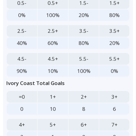
0.5-
0.5+
1.5-
1.5+
0%
100%
20%
80%
2.5-
2.5+
3.5-
3.5+
40%
60%
80%
20%
4.5-
4.5+
5.5-
5.5+
90%
10%
100%
0%
Ivory Coast Total Goals
=0
1+
2+
3+
0
10
8
6
4+
5+
6+
7+