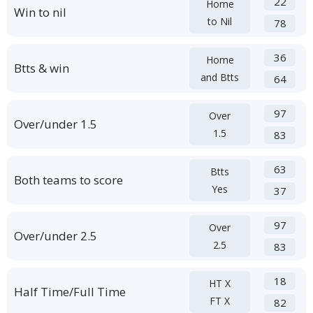
22
Home
Win to nil
to Nil
78
36
Home
Btts & win
and Btts
64
97
Over
Over/under 1.5
1.5
83
63
Btts
Both teams to score
Yes
37
97
Over
Over/under 2.5
2.5
83
18
HT X
Half Time/Full Time
FT X
82