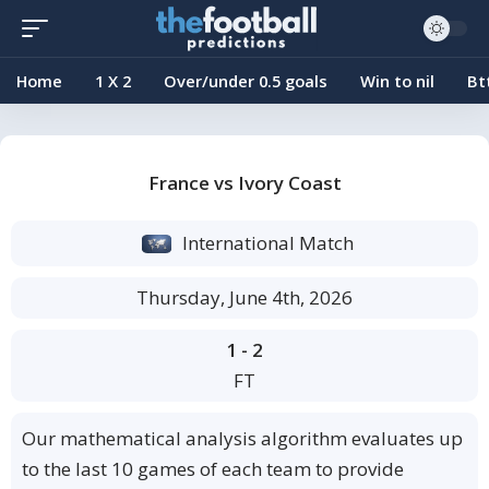
Home
1 X 2
Over/under 0.5 goals
Win to nil
Bt
France vs Ivory Coast
International Match
Thursday, June 4th, 2026
1 - 2
FT
Our mathematical analysis algorithm evaluates up
to the last 10 games of each team to provide