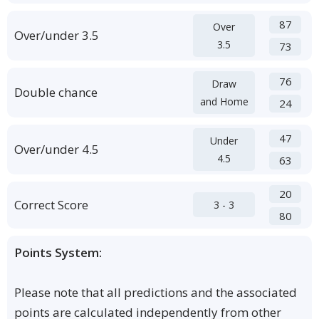
87
Over
Over/under 3.5
3.5
73
76
Draw
Double chance
and Home
24
47
Under
Over/under 4.5
4.5
63
20
Correct Score
3 - 3
80
Points System:
Please note that all predictions and the associated
points are calculated independently from other