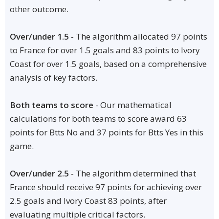
other outcome.
Over/under 1.5
- The algorithm allocated 97 points
to France for over 1.5 goals and 83 points to Ivory
Coast for over 1.5 goals, based on a comprehensive
analysis of key factors.
Both teams to score
- Our mathematical
calculations for both teams to score award 63
points for Btts No and 37 points for Btts Yes in this
game.
Over/under 2.5
- The algorithm determined that
France should receive 97 points for achieving over
2.5 goals and Ivory Coast 83 points, after
evaluating multiple critical factors.