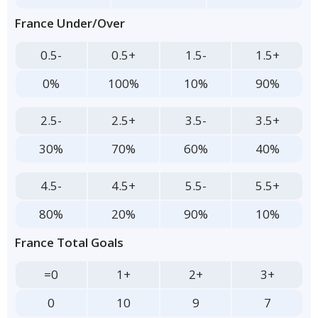
France Under/Over
0.5-
0.5+
1.5-
1.5+
0%
100%
10%
90%
2.5-
2.5+
3.5-
3.5+
30%
70%
60%
40%
4.5-
4.5+
5.5-
5.5+
80%
20%
90%
10%
France Total Goals
=0
1+
2+
3+
0
10
9
7